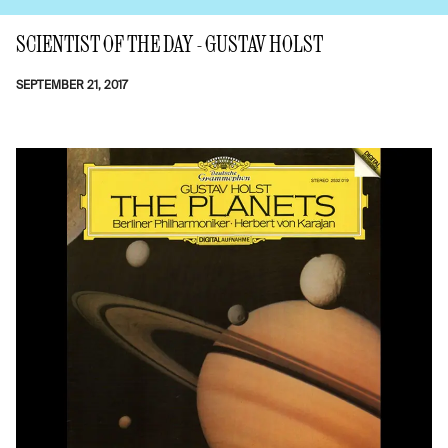
SCIENTIST OF THE DAY - GUSTAV HOLST
SEPTEMBER 21, 2017