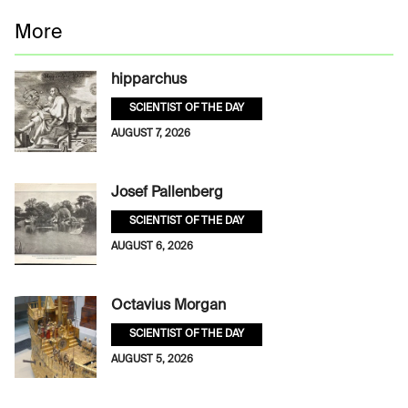
More
hipparchus
SCIENTIST OF THE DAY
AUGUST 7, 2026
Josef Pallenberg
SCIENTIST OF THE DAY
AUGUST 6, 2026
Octavius Morgan
SCIENTIST OF THE DAY
AUGUST 5, 2026