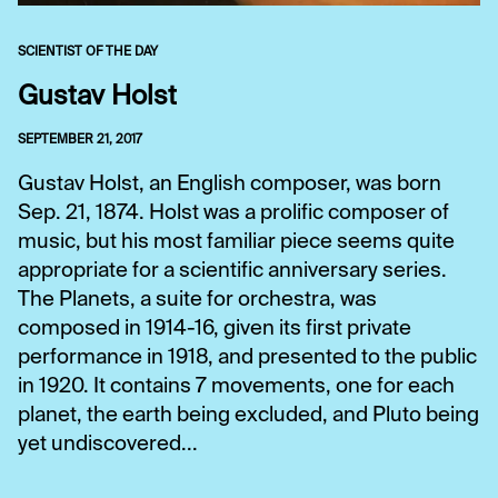
SCIENTIST OF THE DAY
Gustav Holst
SEPTEMBER 21, 2017
Gustav Holst, an English composer, was born
Sep. 21, 1874. Holst was a prolific composer of
music, but his most familiar piece seems quite
appropriate for a scientific anniversary series.
The Planets, a suite for orchestra, was
composed in 1914-16, given its first private
performance in 1918, and presented to the public
in 1920. It contains 7 movements, one for each
planet, the earth being excluded, and Pluto being
yet undiscovered...