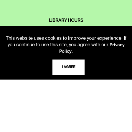
LIBRARY HOURS
Monday - Friday
10 AM - 5 PM
This website uses cookies to improve your experience. If
you continue to use this site, you agree with our
Privacy
Second Saturday
.
Policy
10 AM - 2 PM
I AGREE
TELEPHONE
816.363.4600
ADDRESS
5109 Cherry Street
Kansas City, Missouri
64110-2498