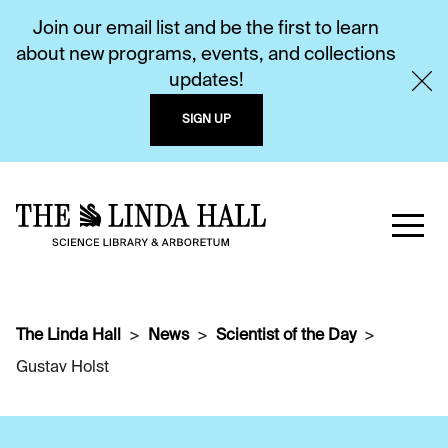
Join our email list and be the first to learn
about new programs, events, and collections
updates!
SIGN UP
The Linda Hall
News
Scientist of the Day
Gustav Holst