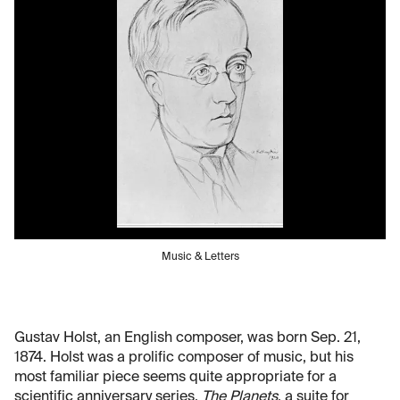
Music & Letters
Gustav Holst, an English composer, was born Sep. 21,
1874. Holst was a prolific composer of music, but his
most familiar piece seems quite appropriate for a
scientific anniversary series.
The Planets
, a suite for