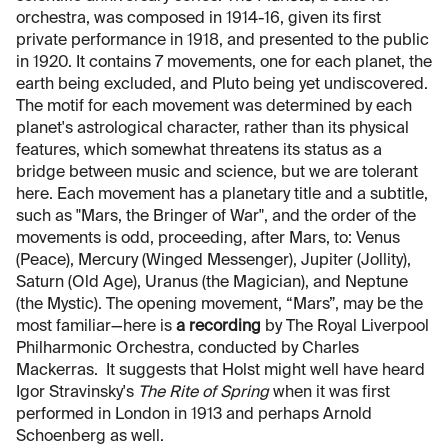
orchestra, was composed in 1914-16, given its first
private performance in 1918, and presented to the public
in 1920. It contains 7 movements, one for each planet, the
earth being excluded, and Pluto being yet undiscovered.
The motif for each movement was determined by each
planet's astrological character, rather than its physical
features, which somewhat threatens its status as a
bridge between music and science, but we are tolerant
here. Each movement has a planetary title and a subtitle,
such as "Mars, the Bringer of War", and the order of the
movements is odd, proceeding, after Mars, to: Venus
(Peace), Mercury (Winged Messenger), Jupiter (Jollity),
Saturn (Old Age), Uranus (the Magician), and Neptune
(the Mystic). The opening movement, “Mars”, may be the
most familiar—here is
a recording
by The Royal Liverpool
Philharmonic Orchestra, conducted by Charles
Mackerras. It suggests that Holst might well have heard
Igor Stravinsky's
The Rite of Spring
when it was first
performed in London in 1913 and perhaps Arnold
Schoenberg as well.