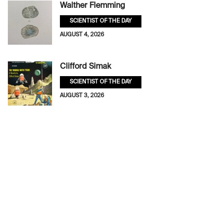
Walther Flemming
SCIENTIST OF THE DAY
AUGUST 4, 2026
Clifford Simak
SCIENTIST OF THE DAY
AUGUST 3, 2026