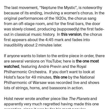
The last movement, “Neptune the Mystic”, is noteworthy
because of its ending, involving a women's chorus. In the
original performances of the 1920s, the chorus sang
from an off-stage room, and for the final bars, the door
was slowly closed, producing (supposedly) the first fade-
out in classical music history. In
this version
, the chorus
first appears about the 4:45 mark and fades into
inaudibility about 2 minutes later.
If anyone wants to listen to the entire piece in order, there
are several versions on YouTube; here is
the one most
watched
, featuring Andrè Previn and the Royal
Philharmonic Orchestra. If you don’t want to look at
Holst’s face for 49 minutes,
this one
by the National
Philharmonic of Warsaw was recorded live and shows
lots of strings, horns, and bassoons in action.
Holst never wrote another piece like
The Planets
and
apparently very much regretted having made this one