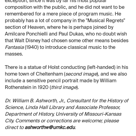
exception, since it was by far his most popular
composition with the public, and he did not want to be
remembered for a mere piece of program music. He
probably has a lot of company in the "Musical Regrets"
section of Heaven, where he is perhaps joined by
Amilcare Ponchielli and Paul Dukas, who no doubt wish
that Walt Disney had chosen some other means besides
Fantasia
(1940) to introduce classical music to the
masses.
There is a statue of Holst conducting (left-handed) in his
home town of Cheltenham (
second image
), and we also
include a sensitive pencil portrait made by William
Rothenstein in 1920 (
third image
).
Dr. William B. Ashworth, Jr., Consultant for the History of
Science, Linda Hall Library and Associate Professor,
Department of History, University of Missouri-Kansas
City. Comments or corrections are welcome; please
direct to
ashworthw@umkc.edu
.