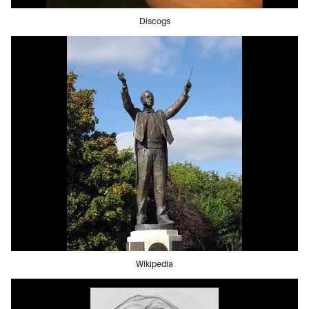
Discogs
Wikipedia