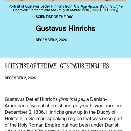
Portrait of Gustavus Detlef Hinrichs from
The True Atomic Weights of the
Chemical Elements and the Unity of Matter,
1894 (Linda Hall Library)
SCIENTIST OF THE DAY
Gustavus Hinrichs
DECEMBER 2, 2020
SCIENTIST OF THE DAY - GUSTAVUS HINRICHS
DECEMBER 2, 2020
Gustavus Detlef Hinrichs
(first image)
, a Danish-
American physical chemist and polymath, was born on
December 2, 1836. Hinrichs grew up in the Duchy of
Holstein, a German-speaking region that was once part
of the Holy Roman Empire but had been under Danish