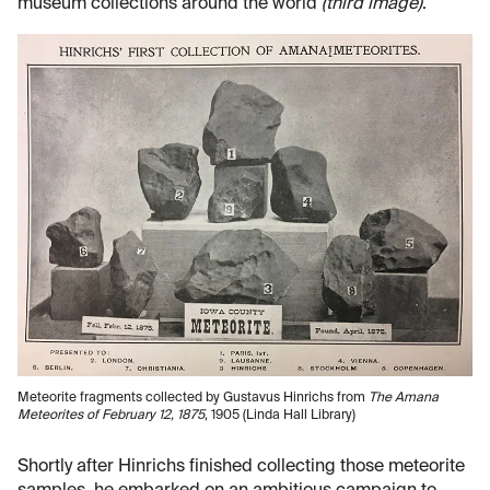
museum collections around the world
(third image)
.
Meteorite fragments collected by Gustavus Hinrichs from
The Amana
Meteorites of February 12, 1875
, 1905 (Linda Hall Library)
Shortly after Hinrichs finished collecting those meteorite