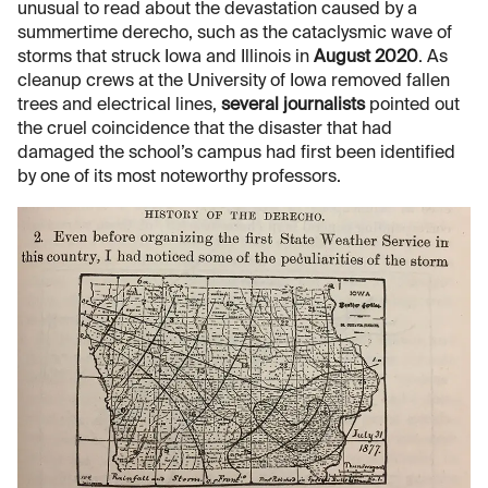
unusual to read about the devastation caused by a
summertime derecho, such as the cataclysmic wave of
storms that struck Iowa and Illinois in
August 2020
. As
cleanup crews at the University of Iowa removed fallen
trees and electrical lines,
several
journalists
pointed out
the cruel coincidence that the disaster that had
damaged the school’s campus had first been identified
by one of its most noteworthy professors.