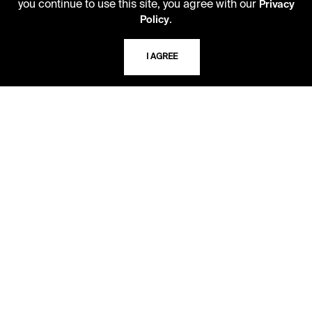
you continue to use this site, you agree with our
Privacy
Kansas City, Missouri
.
Policy
64110-2498
I AGREE
USING THE LIBRARY
CAREERS
VISIT US
MY LIBRARY ACCOUNT
PRIVACY POLICY