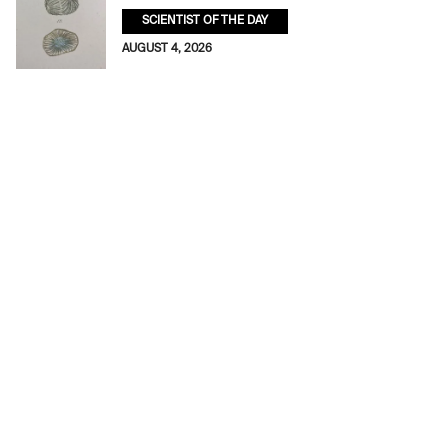
SCIENTIST OF THE DAY
AUGUST 4, 2026