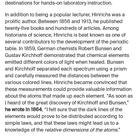
destinations for hands-on laboratory instruction.
In addition to being a popular lecturer, Hinrichs was a
prolific author. Between 1856 and 1913, he published
twenty-five books and hundreds of articles. Among
historians of science, Hinrichs is best known as one of
several contributors to the development of the periodic
table. In 1859, German chemists Robert Bunsen and
Gustav Kirchhoff demonstrated that chemical elements
emitted different colors of light when heated. Bunsen
and Kirchhoff separated each spectrum using a prism
and carefully measured the distances between the
various colored lines. Hinrichs became convinced that
these measurements could provide valuable information
about the atoms that made up each element. “As soon as
I heard of the great discovery of Kirchhoff and Bunsen,”
he wrote in 1864
, “I felt sure that the dark lines of the
elements would prove to be distributed according to
simple laws, and that these laws might lead us to a
knowledge of the
relative dimensions of the atoms
.”