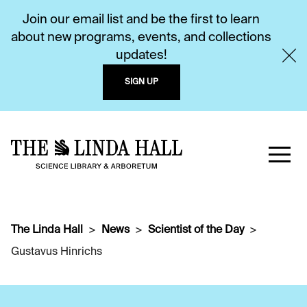
Join our email list and be the first to learn
about new programs, events, and collections
updates!
SIGN UP
The Linda Hall
News
Scientist of the Day
Gustavus Hinrichs