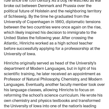
rule since the 15th century. As a boy, he watched as war
broke out between Denmark and Prussia over the
political future of Holstein and the neighboring territory
of Schleswig. By the time he graduated from the
University of Copenhagen in 1860, diplomatic tensions
between the two countries were once again on the rise,
which likely inspired his decision to immigrate to the
United States the following year. After crossing the
Atlantic, Hinrichs worked as a high school teacher
before successfully applying for a professorship at the
University of Iowa.
Hinrichs originally served as head of the University’s
department of Modern Languages, but in light of his
scientific training, he later received an appointment as
Professor of Natural Philosophy, Chemistry, and Modern
Languages. Eventually, another faculty member took over
his language classes, allowing Hinrichs to focus on
reforming the school’s science curriculum. He wrote his
own chemistry and physics textbooks and transformed
the University of Iowa into one of the nation’s leading