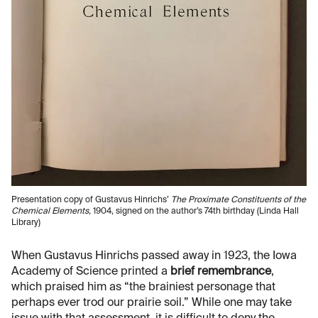
Presentation copy of Gustavus Hinrichs’
The Proximate Constituents of the
Chemical Elements,
1904, signed on the author’s 74th birthday (Linda Hall
Library)
When Gustavus Hinrichs passed away in 1923, the Iowa
Academy of Science printed a
brief remembrance
,
which praised him as “the brainiest personage that
perhaps ever trod our prairie soil.” While one may take