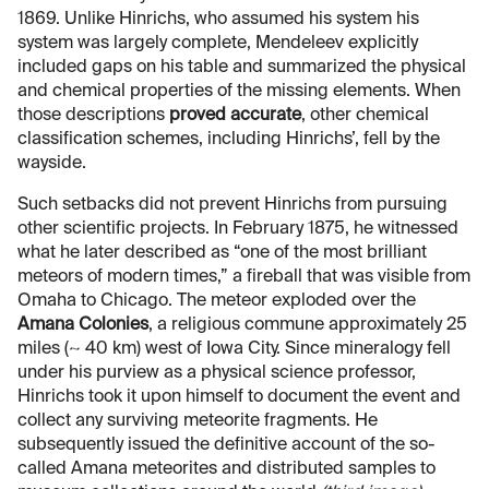
1869. Unlike Hinrichs, who assumed his system his
system was largely complete, Mendeleev explicitly
included gaps on his table and summarized the physical
and chemical properties of the missing elements. When
those descriptions
proved accurate
, other chemical
classification schemes, including Hinrichs’, fell by the
wayside.
Such setbacks did not prevent Hinrichs from pursuing
other scientific projects. In February 1875, he witnessed
what he later described as “one of the most brilliant
meteors of modern times,” a fireball that was visible from
Omaha to Chicago. The meteor exploded over the
Amana Colonies
, a religious commune approximately 25
miles (~ 40 km) west of Iowa City. Since mineralogy fell
under his purview as a physical science professor,
Hinrichs took it upon himself to document the event and
collect any surviving meteorite fragments. He
subsequently issued the definitive account of the so-
called Amana meteorites and distributed samples to