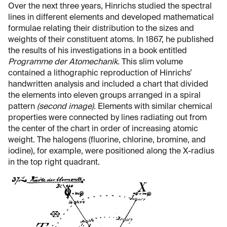
Over the next three years, Hinrichs studied the spectral
lines in different elements and developed mathematical
formulae relating their distribution to the sizes and
weights of their constituent atoms. In 1867, he published
the results of his investigations in a book entitled
Programme der Atomechanik.
This slim volume
contained a lithographic reproduction of Hinrichs’
handwritten analysis and included a chart that divided
the elements into eleven groups arranged in a spiral
pattern
(second image)
. Elements with similar chemical
properties were connected by lines radiating out from
the center of the chart in order of increasing atomic
weight. The halogens (fluorine, chlorine, bromine, and
iodine), for example, were positioned along the X-radius
in the top right quadrant.