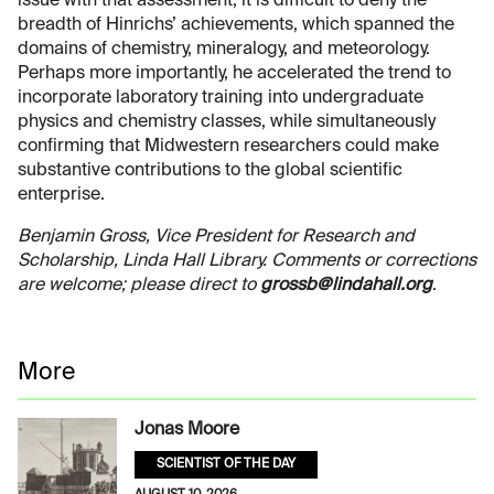
issue with that assessment, it is difficult to deny the
breadth of Hinrichs’ achievements, which spanned the
domains of chemistry, mineralogy, and meteorology.
Perhaps more importantly, he accelerated the trend to
incorporate laboratory training into undergraduate
physics and chemistry classes, while simultaneously
confirming that Midwestern researchers could make
substantive contributions to the global scientific
enterprise.
Benjamin Gross, Vice President for Research and
Scholarship, Linda Hall Library. Comments or corrections
are welcome; please direct to
grossb@lindahall.org
.
More
Jonas Moore
SCIENTIST OF THE DAY