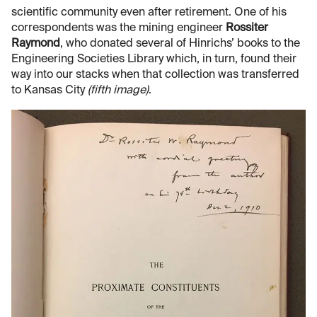
scientific community even after retirement. One of his
correspondents was the mining engineer
Rossiter
Raymond
, who donated several of Hinrichs’ books to the
Engineering Societies Library which, in turn, found their
way into our stacks when that collection was transferred
to Kansas City
(fifth image)
.