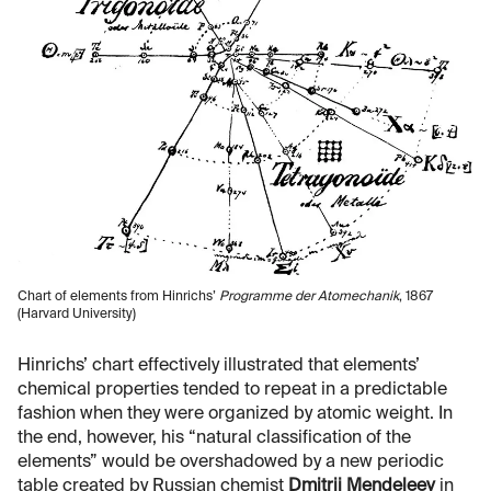
Chart of elements from Hinrichs’
Programme der Atomechanik
, 1867
(Harvard University)
Hinrichs’ chart effectively illustrated that elements’
chemical properties tended to repeat in a predictable
fashion when they were organized by atomic weight. In
the end, however, his “natural classification of the
elements” would be overshadowed by a new periodic
table created by Russian chemist
Dmitrii Mendeleev
in