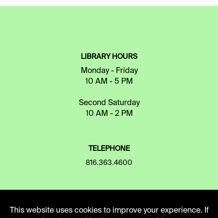
LIBRARY HOURS
Monday - Friday
10 AM - 5 PM
Second Saturday
10 AM - 2 PM
TELEPHONE
816.363.4600
ADDRESS
This website uses cookies to improve your experience. If
5109 Cherry Street