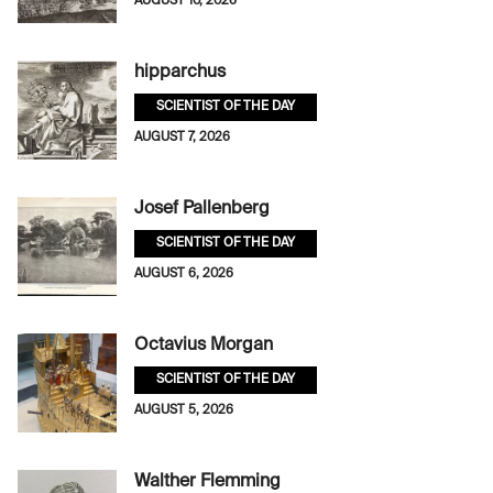
AUGUST 10, 2026
hipparchus
SCIENTIST OF THE DAY
AUGUST 7, 2026
Josef Pallenberg
SCIENTIST OF THE DAY
AUGUST 6, 2026
Octavius Morgan
SCIENTIST OF THE DAY
AUGUST 5, 2026
Walther Flemming