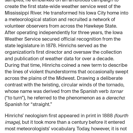
samples, he embarked on an ambitious campaign to
create the first state-wide weather service west of the
Mississippi River. He transformed his Iowa City home into
a meteorological station and recruited a network of
volunteer observers from across the Hawkeye State.
After operating independently for three years, the Iowa
Weather Service secured official recognition from the
state legislature in 1878. Hinrichs served as the
organization’s first director and oversaw the collection
and publication of weather data for over a decade.
During that time, Hinrichs coined a new term to describe
the lines of violent thunderstorms that occasionally swept
across the plains of the Midwest. Drawing a deliberate
contrast with the twisting, circular winds of the tornado,
whose name was derived from the Spanish verb
tornar
(“to turn”), he referred to the phenomenon as a
derecho
:
Spanish for “straight.”
Hinrichs’ neologism first appeared in print in 1888
(fourth
image)
, but it took more than a century before it entered
most meteorologists’ vocabulary. Today, however, it is not