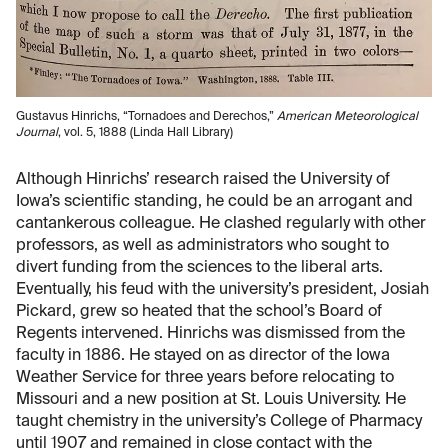
Gustavus Hinrichs, “Tornadoes and Derechos,”
American Meteorological
Journal
, vol. 5, 1888 (Linda Hall Library)
Although Hinrichs’ research raised the University of
Iowa’s scientific standing, he could be an arrogant and
cantankerous colleague. He clashed regularly with other
professors, as well as administrators who sought to
divert funding from the sciences to the liberal arts.
Eventually, his feud with the university’s president, Josiah
Pickard, grew so heated that the school’s Board of
Regents intervened. Hinrichs was dismissed from the
faculty in 1886. He stayed on as director of the Iowa
Weather Service for three years before relocating to
Missouri and a new position at St. Louis University. He
taught chemistry in the university’s College of Pharmacy
until 1907 and remained in close contact with the