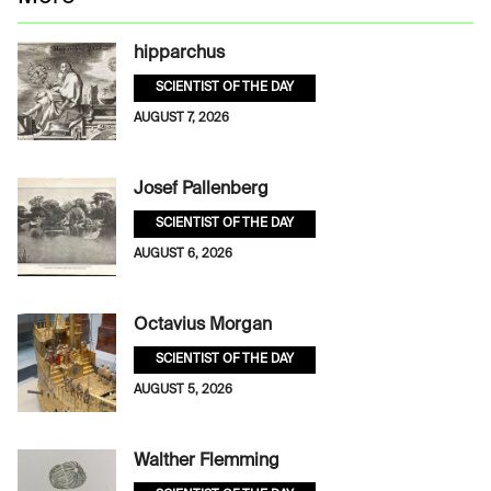
hipparchus
SCIENTIST OF THE DAY
AUGUST 7, 2026
Josef Pallenberg
SCIENTIST OF THE DAY
AUGUST 6, 2026
Octavius Morgan
SCIENTIST OF THE DAY
AUGUST 5, 2026
Walther Flemming