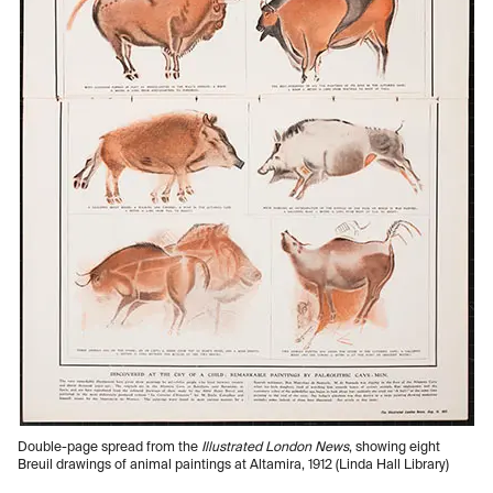
Double-page spread from the
Illustrated London News
, showing eight
Breuil drawings of animal paintings at Altamira, 1912 (Linda Hall Library)