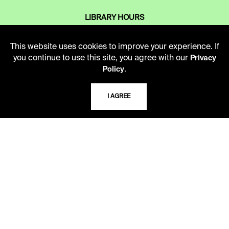
LIBRARY HOURS
Monday - Friday
10 AM - 5 PM
This website uses cookies to improve your experience. If
you continue to use this site, you agree with our
Privacy
Second Saturday
.
Policy
10 AM - 2 PM
I AGREE
TELEPHONE
816.363.4600
ADDRESS
5109 Cherry Street
Kansas City, Missouri
64110-2498