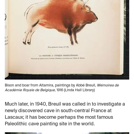
Bison and boar from Altamira, paintings by Abbé Breuil,
Mémoires de
Académie Royale de Belgique
, 1916 (Linda Hall Library)
Much later, in 1940, Breuil was called in to investigate a
newly discovered cave in south-central France at
Lascaux; it has become perhaps the most famous
Paleolithic cave painting site in the world.