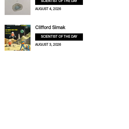
SCIENTIST OF THE DAY
AUGUST 4, 2026
Clifford Simak
SCIENTIST OF THE DAY
AUGUST 3, 2026