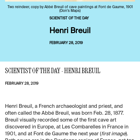
Two reindeer, copy by Abbé Breuil of cave paintings at Font de Gaume, 1901
(Don’s Maps)
SCIENTIST OF THE DAY
Henri Breuil
FEBRUARY 28, 2019
SCIENTIST OF THE DAY - HENRI BREUIL
FEBRUARY 28, 2019
Henri Breuil, a French archaeologist and priest, and
often called the Abbé Breuil, was born Feb. 28, 1877.
Breuil visually recorded some of the first cave art
discovered in Europe, at Les Combarelles in France in
1901, and at Font de Gaume the next year (
first image
).