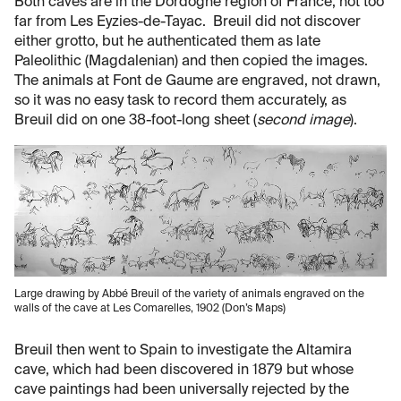
Both caves are in the Dordogne region of France, not too
far from Les Eyzies-de-Tayac. Breuil did not discover
either grotto, but he authenticated them as late
Paleolithic (Magdalenian) and then copied the images.
The animals at Font de Gaume are engraved, not drawn,
so it was no easy task to record them accurately, as
Breuil did on one 38-foot-long sheet (
second image
).
Large drawing by Abbé Breuil of the variety of animals engraved on the
walls of the cave at Les Comarelles, 1902 (Don’s Maps)
Breuil then went to Spain to investigate the Altamira
cave, which had been discovered in 1879 but whose
cave paintings had been universally rejected by the