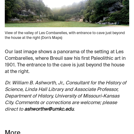
View of the valley of Les Combarelles, with entrance to cave just beyond
the house at the right (Don’s Maps)
Our last image shows a panorama of the setting at Les
Combarelles, where Breuil saw his first Paleolithic art in
1901. The entrance to the cave is just beyond the house
at the right.
Dr. William B. Ashworth, Jr., Consultant for the History of
Science, Linda Hall Library and Associate Professor,
Department of History, University of Missouri-Kansas
City. Comments or corrections are welcome; please
direct to
ashworthw@umkc.edu
.
More