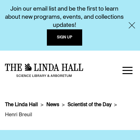
Join our email list and be the first to learn
about new programs, events, and collections
updates!
SIGN UP
The Linda Hall
News
Scientist of the Day
Henri Breuil