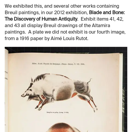
We exhibited this, and several other works containing
Breuil paintings, in our 2012 exhibition,
Blade and Bone:
The Discovery of Human Antiquity
. Exhibit items 41, 42,
and 43 all display Breuil drawings of the Altamira
paintings. A plate we did not exhibit is our fourth image,
from a 1916 paper by Aimé Louis Rutot.