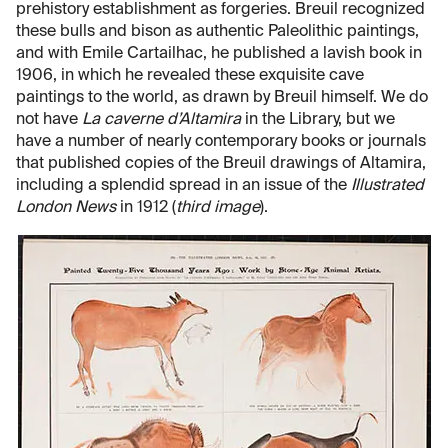
prehistory establishment as forgeries. Breuil recognized
these bulls and bison as authentic Paleolithic paintings,
and with Emile Cartailhac, he published a lavish book in
1906, in which he revealed these exquisite cave
paintings to the world, as drawn by Breuil himself. We do
not have
La caverne d’Altamira
in the Library, but we
have a number of nearly contemporary books or journals
that published copies of the Breuil drawings of Altamira,
including a splendid spread in an issue of the
Illustrated
London News
in 1912 (
third image
).