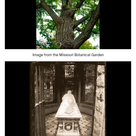
Image from the Missouri Botanical Garden