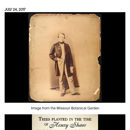
JULY 24, 2017
Image from the Missouri Botanical Garden