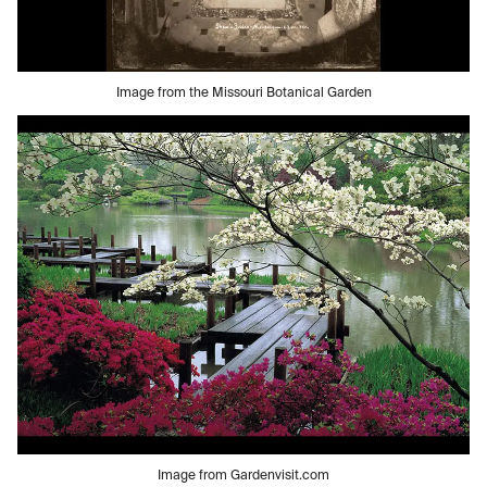
Image from the Missouri Botanical Garden
Image from Gardenvisit.com