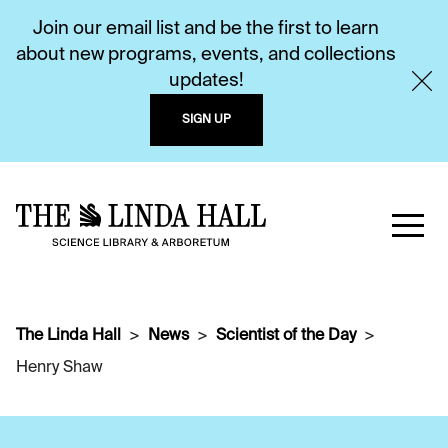
Join our email list and be the first to learn
about new programs, events, and collections
updates!
SIGN UP
The Linda Hall
News
Scientist of the Day
Henry Shaw