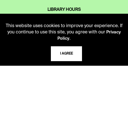
LIBRARY HOURS
Monday - Friday
10 AM - 5 PM
This website uses cookies to improve your experience. If
you continue to use this site, you agree with our
Privacy
Second Saturday
.
Policy
10 AM - 2 PM
I AGREE
TELEPHONE
816.363.4600
ADDRESS
5109 Cherry Street
Kansas City, Missouri
64110-2498