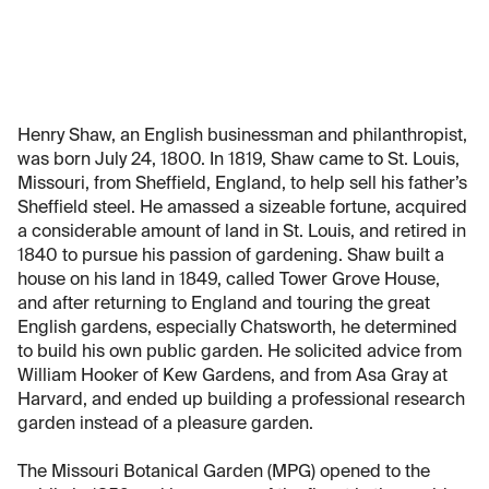
Henry Shaw, an English businessman and philanthropist,
was born July 24, 1800. In 1819, Shaw came to St. Louis,
Missouri, from Sheffield, England, to help sell his father’s
Sheffield steel. He amassed a sizeable fortune, acquired
a considerable amount of land in St. Louis, and retired in
1840 to pursue his passion of gardening. Shaw built a
house on his land in 1849, called Tower Grove House,
and after returning to England and touring the great
English gardens, especially Chatsworth, he determined
to build his own public garden. He solicited advice from
William Hooker of Kew Gardens, and from Asa Gray at
Harvard, and ended up building a professional research
garden instead of a pleasure garden.
The Missouri Botanical Garden (MPG) opened to the