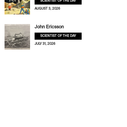
SCIENTIST OF THE DAY
AUGUST 3, 2026
John Ericsson
SCIENTIST OF THE DAY
JULY 31, 2026