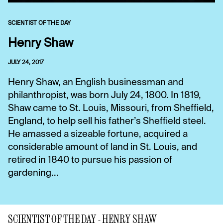
SCIENTIST OF THE DAY
Henry Shaw
JULY 24, 2017
Henry Shaw, an English businessman and
philanthropist, was born July 24, 1800. In 1819,
Shaw came to St. Louis, Missouri, from Sheffield,
England, to help sell his father’s Sheffield steel.
He amassed a sizeable fortune, acquired a
considerable amount of land in St. Louis, and
retired in 1840 to pursue his passion of
gardening...
SCIENTIST OF THE DAY - HENRY SHAW