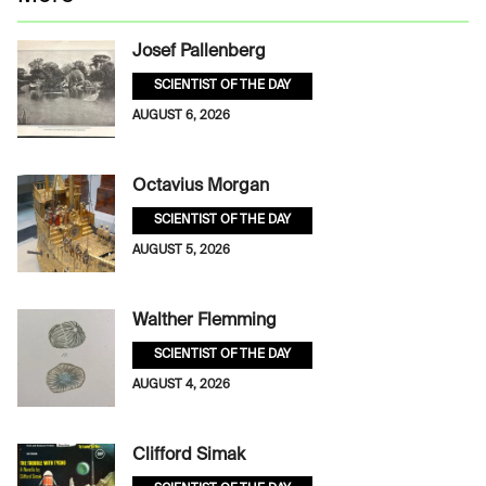
Josef Pallenberg
SCIENTIST OF THE DAY
AUGUST 6, 2026
Octavius Morgan
SCIENTIST OF THE DAY
AUGUST 5, 2026
Walther Flemming
SCIENTIST OF THE DAY
AUGUST 4, 2026
Clifford Simak