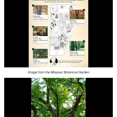
Image from the Missouri Botanical Garden