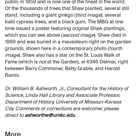
public in 1859 and is now one of the finest in the world.
Of the thousands of trees that Shaw planted, several still
stand, including a giant ginkgo (
third image
), several
bald cypress trees, and a black gum. The MBG at one
time issued a poster featuring original Shaw plantings,
which you can see above (
second image
). Shaw died in
1889 and was buried in a mausoleum right on the garden
grounds, shown here in a contemporary photo (
fourth
image
). Shaw also has a star on the St. Louis Walk of
Fame (which is
not
at the Garden), at 6346 Delmar, right
between Barry Commoner, Betty Grable, and Harold
Ramis.
Dr. William B. Ashworth, Jr., Consultant for the History of
Science, Linda Hall Library and Associate Professor,
Department of History, University of Missouri-Kansas
City. Comments or corrections are welcome; please
direct to
ashworthw@umkc.edu
.
More