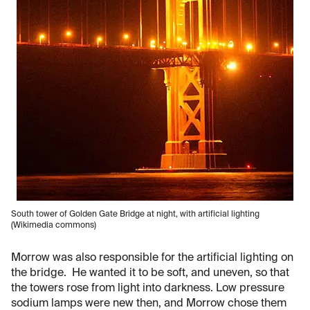
South tower of Golden Gate Bridge at night, with artificial lighting
(Wikimedia commons)
Morrow was also responsible for the artificial lighting on
the bridge. He wanted it to be soft, and uneven, so that
the towers rose from light into darkness. Low pressure
sodium lamps were new then, and Morrow chose them