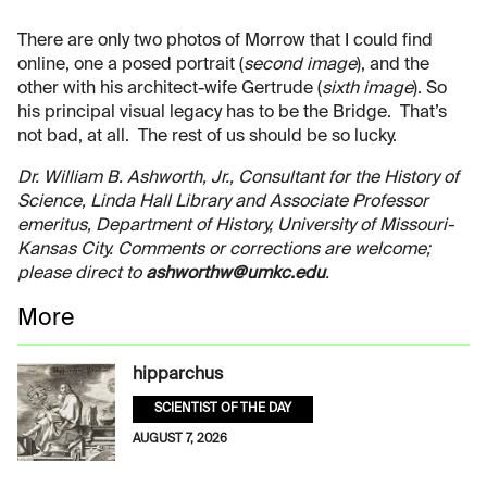
There are only two photos of Morrow that I could find
online, one a posed portrait (
second image
), and the
other with his architect-wife Gertrude (
sixth image
). So
his principal visual legacy has to be the Bridge. That’s
not bad, at all. The rest of us should be so lucky.
Dr. William B. Ashworth, Jr., Consultant for the History of
Science, Linda Hall Library and Associate Professor
emeritus, Department of History, University of Missouri-
Kansas City. Comments or corrections are welcome;
please direct to
ashworthw@umkc.edu
.
More
hipparchus
SCIENTIST OF THE DAY
AUGUST 7, 2026