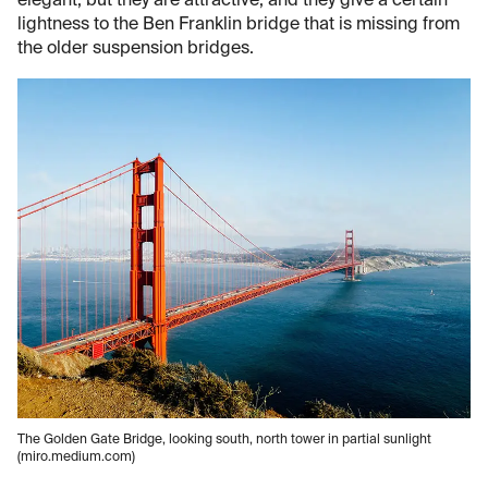
elegant, but they are attractive, and they give a certain
lightness to the Ben Franklin bridge that is missing from
the older suspension bridges.
The Golden Gate Bridge, looking south, north tower in partial sunlight
(miro.medium.com)