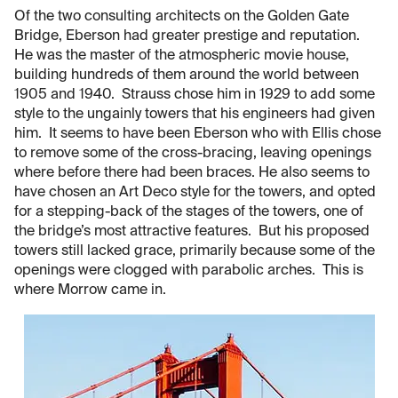
Of the two consulting architects on the Golden Gate
Bridge, Eberson had greater prestige and reputation.
He was the master of the atmospheric movie house,
building hundreds of them around the world between
1905 and 1940. Strauss chose him in 1929 to add some
style to the ungainly towers that his engineers had given
him. It seems to have been Eberson who with Ellis chose
to remove some of the cross-bracing, leaving openings
where before there had been braces. He also seems to
have chosen an Art Deco style for the towers, and opted
for a stepping-back of the stages of the towers, one of
the bridge’s most attractive features. But his proposed
towers still lacked grace, primarily because some of the
openings were clogged with parabolic arches. This is
where Morrow came in.