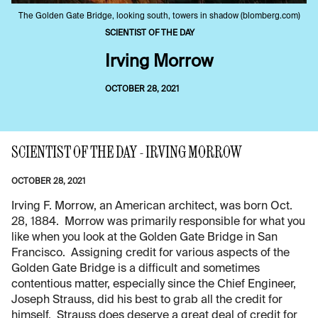
The Golden Gate Bridge, looking south, towers in shadow (blomberg.com)
SCIENTIST OF THE DAY
Irving Morrow
OCTOBER 28, 2021
SCIENTIST OF THE DAY - IRVING MORROW
OCTOBER 28, 2021
Irving F. Morrow, an American architect, was born Oct.
28, 1884. Morrow was primarily responsible for what you
like when you look at the Golden Gate Bridge in San
Francisco. Assigning credit for various aspects of the
Golden Gate Bridge is a difficult and sometimes
contentious matter, especially since the Chief Engineer,
Joseph Strauss, did his best to grab all the credit for
himself. Strauss does deserve a great deal of credit for