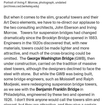
Portrait of Irving F. Morrow, photograph, undated
(archives.ced.berkeley.edu)
But when it comes to the slim, graceful towers and their
Art Deco elements, we have to re-direct our applause to
the two consulting architects, John Eberson and Irving
Morrow. Towers for suspension bridges had changed
dramatically since the Brooklyn Bridge opened in 1883.
Engineers in the 1920s discovered that, with new
materials, towers could be made lighter and more
attractive, and much of the cross-bracing could be
omitted. The
George Washington Bridge
(GWB), then
under construction, carried on the tradition of massive
steel towers, although the designers declined to face the
steel with stone. But while the GWB was being built,
some bridge engineers, such as Moissieff and Ralph
Modjeski, were redesigning suspension bridge towers,
as we see with the
Benjamin Franklin Bridge
in
Philadelphia, engineered by these two and opened in
1926. I don't think anyone would call the towers slim and