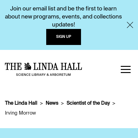
Join our email list and be the first to learn
about new programs, events, and collections
updates!
SIGN UP
The Linda Hall
News
Scientist of the Day
Irving Morrow