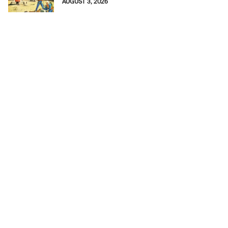
AUGUST 3, 2026