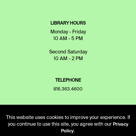
LIBRARY HOURS
Monday - Friday
10 AM - 5 PM
Second Saturday
10 AM - 2 PM
TELEPHONE
816.363.4600
ADDRESS
This website uses cookies to improve your experience. If
5109 Cherry Street
you continue to use this site, you agree with our
Privacy
Kansas City, Missouri
.
Policy
64110-2498