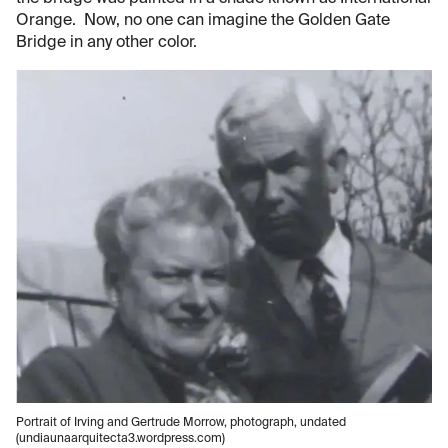
Orange. Now, no one can imagine the Golden Gate
Bridge in any other color.
Portrait of Irving and Gertrude Morrow, photograph, undated
(undiaunaarquitecta3.wordpress.com)