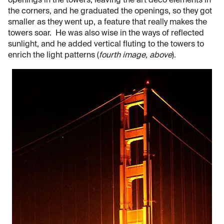
openings in the towers, leaving the art deco elements in
the corners, and he graduated the openings, so they got
smaller as they went up, a feature that really makes the
towers soar. He was also wise in the ways of reflected
sunlight, and he added vertical fluting to the towers to
enrich the light patterns (
fourth image, above
).