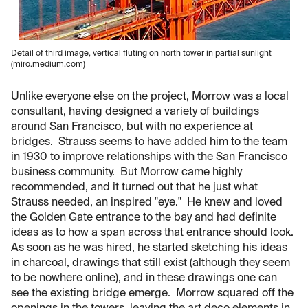
Detail of third image, vertical fluting on north tower in partial sunlight
(miro.medium.com)
Unlike everyone else on the project, Morrow was a local
consultant, having designed a variety of buildings
around San Francisco, but with no experience at
bridges. Strauss seems to have added him to the team
in 1930 to improve relationships with the San Francisco
business community. But Morrow came highly
recommended, and it turned out that he just what
Strauss needed, an inspired "eye." He knew and loved
the Golden Gate entrance to the bay and had definite
ideas as to how a span across that entrance should look.
As soon as he was hired, he started sketching his ideas
in charcoal, drawings that still exist (although they seem
to be nowhere online), and in these drawings one can
see the existing bridge emerge. Morrow squared off the