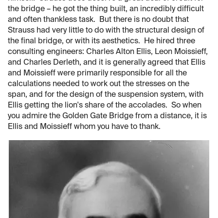
the bridge – he got the thing built, an incredibly difficult
and often thankless task. But there is no doubt that
Strauss had very little to do with the structural design of
the final bridge, or with its aesthetics. He hired three
consulting engineers: Charles Alton Ellis, Leon Moissieff,
and Charles Derleth, and it is generally agreed that Ellis
and Moissieff were primarily responsible for all the
calculations needed to work out the stresses on the
span, and for the design of the suspension system, with
Ellis getting the lion's share of the accolades. So when
you admire the Golden Gate Bridge from a distance, it is
Ellis and Moissieff whom you have to thank.