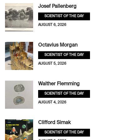
Josef Pallenberg
SCIENTIST OF THE DAY
AUGUST 6, 2026
Octavius Morgan
SCIENTIST OF THE DAY
AUGUST 5, 2026
Walther Flemming
SCIENTIST OF THE DAY
AUGUST 4, 2026
Clifford Simak
SCIENTIST OF THE DAY