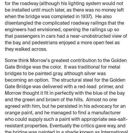
for the roadway (although his lighting system would not
be installed until much later, as there was no money left
when the bridge was completed in 1937). He also
disentangled the complicated roadway railings that the
engineers had envisioned, opening the railings up so
that passengers in cars had a near-unobstructed view of
the bay, and pedestrians enjoyed a more open feel as
they walked across.
Some think Morrow's greatest contribution to the Golden
Gate Bridge was the color. It was traditional for metal
bridges to be painted gray, although silver was
becoming an option. The structural steel for the Golden
Gate Bridge was delivered with a red-lead primer, and
Morrow thought it fit in perfectly with the blue of the bay
and the green and brown of the hills. Almost no one
agreed with him, but he persisted in his advocacy for an
orange paint, and he managed to find a manufacturer
who could supply such a paint with appropriate sea-salt-
resistant properties. Eventually the critics gave way, and
the bridge was painted in a shade known as International