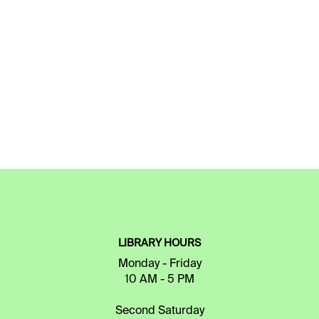
LIBRARY HOURS
Monday - Friday
10 AM - 5 PM
Second Saturday