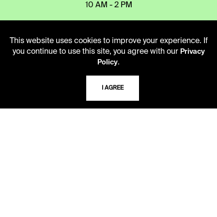
10 AM - 2 PM
TELEPHONE
This website uses cookies to improve your experience. If
you continue to use this site, you agree with our
Privacy
816.363.4600
.
Policy
ADDRESS
I AGREE
5109 Cherry Street
Kansas City, Missouri
64110-2498
USING THE LIBRARY
CAREERS