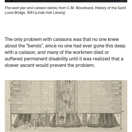
The east pier and caisson below, from C.M. Woodward, History of the Saint
Louis Bridge, 1881 (Linda Hall Library)
The only problem with caissons was that no one knew
about the "bends", since no one had ever gone this deep
with a caisson, and many of the workmen died or
suffered permanent disability until it was realized that a
slower ascent would prevent the problem.