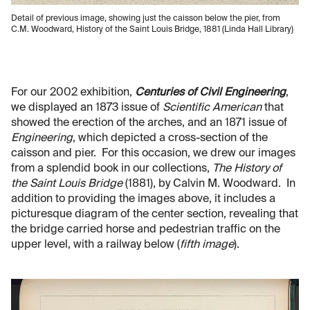
Detail of previous image, showing just the caisson below the pier, from
C.M. Woodward, History of the Saint Louis Bridge, 1881 (Linda Hall Library)
For our 2002 exhibition,
Centuries of Civil Engineering
,
we displayed an 1873 issue of
Scientific American
that
showed the erection of the arches, and an 1871 issue of
Engineering
, which depicted a cross-section of the
caisson and pier. For this occasion, we drew our images
from a splendid book in our collections,
The History of
the Saint Louis Bridge
(1881), by Calvin M. Woodward. In
addition to providing the images above, it includes a
picturesque diagram of the center section, revealing that
the bridge carried horse and pedestrian traffic on the
upper level, with a railway below (
fifth image
).