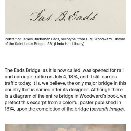
Portrait of James Buchanan Eads, heliotype, from C.M. Woodward, History
of the Saint Louis Bridge, 1881 (Linda Hall Library)
The Eads Bridge, as it is now called, was opened for rail
and carriage traffic on July 4, 1874, and it still carries
traffic today; it is, we believe, the only major bridge in this
country that is named after its designer. Although there
is a diagram of the entire bridge in Woodward’s book, we
prefect this excerpt from a colorful poster published in
1874, upon the completion of the bridge (
seventh image
).