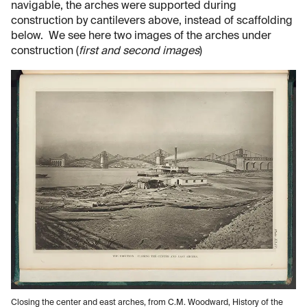
navigable, the arches were supported during
construction by cantilevers above, instead of scaffolding
below. We see here two images of the arches under
construction (
first and second images
)
Closing the center and east arches, from C.M. Woodward, History of the