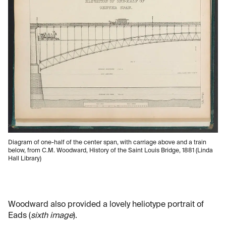
Diagram of one-half of the center span, with carriage above and a train
below, from C.M. Woodward, History of the Saint Louis Bridge, 1881 (Linda
Hall Library)
Woodward also provided a lovely heliotype portrait of
Eads (
sixth image
).