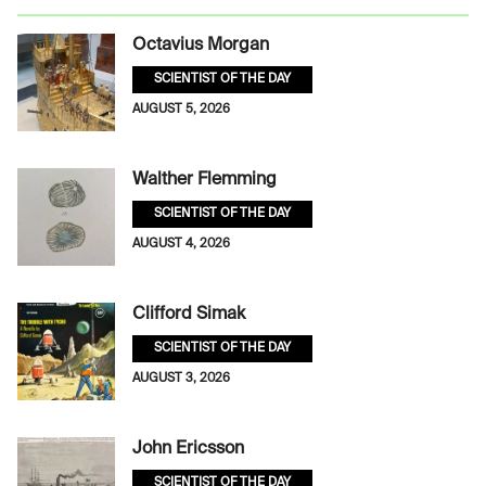
Octavius Morgan
SCIENTIST OF THE DAY
AUGUST 5, 2026
Walther Flemming
SCIENTIST OF THE DAY
AUGUST 4, 2026
Clifford Simak
SCIENTIST OF THE DAY
AUGUST 3, 2026
John Ericsson
SCIENTIST OF THE DAY