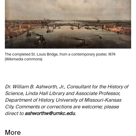
The completed St. Louis Bridge, from a contemporary poster, 1874
(Wikimedia commons)
Dr. William B. Ashworth, Jr., Consultant for the History of
Science, Linda Hall Library and Associate Professor,
Department of History, University of Missouri-Kansas
City. Comments or corrections are welcome; please
direct to
ashworthw@umkc.edu
.
More