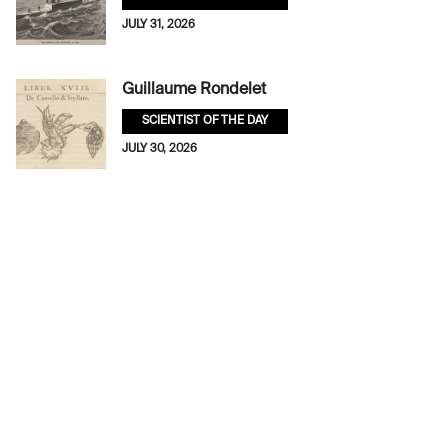
JULY 31, 2026
Guillaume Rondelet
SCIENTIST OF THE DAY
JULY 30, 2026