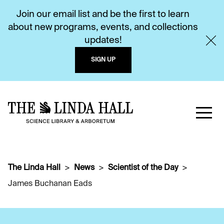
Join our email list and be the first to learn
about new programs, events, and collections
updates!
SIGN UP
The Linda Hall
News
Scientist of the Day
James Buchanan Eads