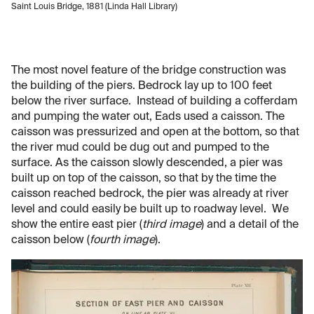
Saint Louis Bridge, 1881 (Linda Hall Library)
The most novel feature of the bridge construction was
the building of the piers. Bedrock lay up to 100 feet
below the river surface. Instead of building a cofferdam
and pumping the water out, Eads used a caisson. The
caisson was pressurized and open at the bottom, so that
the river mud could be dug out and pumped to the
surface. As the caisson slowly descended, a pier was
built up on top of the caisson, so that by the time the
caisson reached bedrock, the pier was already at river
level and could easily be built up to roadway level. We
show the entire east pier (
third image
) and a detail of the
caisson below (
fourth image
).