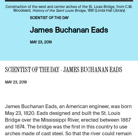
Construction of the west and center arches of the St. Louis Bridge, from C.M.
Woodward,
History of the Saint Louis Bridge
, 1881 (Linda Hall Library)
SCIENTIST OF THE DAY
James Buchanan Eads
MAY 23, 2019
SCIENTIST OF THE DAY - JAMES BUCHANAN EADS
MAY 23, 2019
James Buchanan Eads, an American engineer, was born
May 23, 1820. Eads designed and built the St. Louis
Bridge over the Mississippi River, erected between 1867
and 1874. The bridge was the first in this country to use
arches made of cast steel. So that the river could remain