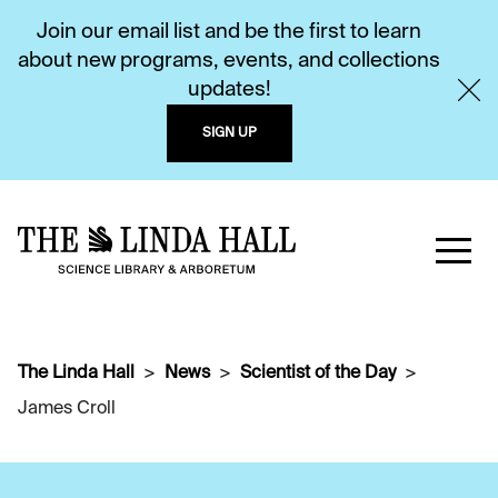
Join our email list and be the first to learn
about new programs, events, and collections
updates!
SIGN UP
The Linda Hall
News
Scientist of the Day
James Croll