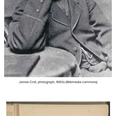
James Croll, photograph, 1880s (Wikimedia commons)