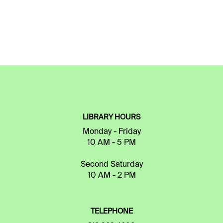
LIBRARY HOURS
Monday - Friday
10 AM - 5 PM
Second Saturday
10 AM - 2 PM
TELEPHONE