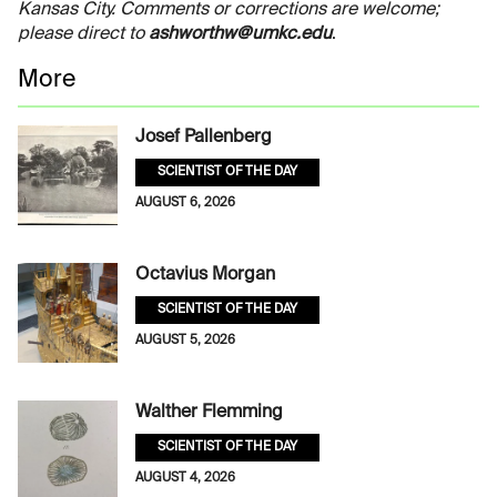
Kansas City. Comments or corrections are welcome;
please direct to
ashworthw@umkc.edu
.
More
Josef Pallenberg
SCIENTIST OF THE DAY
AUGUST 6, 2026
Octavius Morgan
SCIENTIST OF THE DAY
AUGUST 5, 2026
Walther Flemming
SCIENTIST OF THE DAY
AUGUST 4, 2026