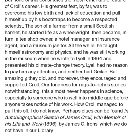
But none of this constitutes the most remarkable feature
of Croll's career. His greatest feat, by far, was to
overcome his low birth and lack of education and pull
himself up by his bootstraps to become a respected
scientist. The son of a farmer from a small Scottish
hamlet, he started life as a wheelwright, then became, in
turn, a tea shop owner, a hotel manager, an insurance
agent, and a museum janitor. All the while, he taught
himself astronomy and physics, and he was still working
in the museum when he wrote to Lyell in 1864 and
presented his climate-change theory. Lyell had no reason
to pay him any attention, and neither had Geikie. But
amazingly, they did, and moreover, they encouraged and
supported Croll. Our fondness for rags-to-riches stories
notwithstanding, this almost never happens in science,
especially to someone who is well into middle age before
anyone takes notice of his work. How Croll managed to
pull this off, I do not know. Perhaps clues can be found
in
Autobiographical Sketch of James Croll, with Memoir of
his Life and Work
(1896), by James C. Irons, which we do
not have in our Library.