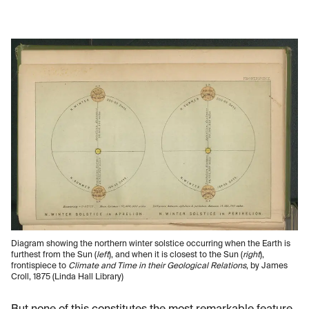
Diagram showing the northern winter solstice occurring when the Earth is
furthest from the Sun (
left
), and when it is closest to the Sun (
right
),
frontispiece to
Climate and Time in their Geological Relations
, by James
Croll, 1875 (Linda Hall Library)