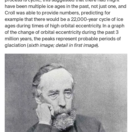
process is cyclic, this suggested that there had might
have been multiple ice ages in the past, not just one, and
Croll was able to provide numbers, predicting for
example that there would be a 22,000-year cycle of ice
ages during times of high orbital eccentricity. In a graph
of the change of orbital eccentricity during the past 3
million years, the peaks represent probable periods of
glaciation (
sixth image; detail in first image
).