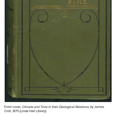
Front cover,
Climate and Time in their Geological Relations
, by James
Croll, 1875 (Linda Hall Library)