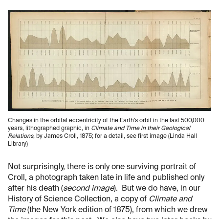
Changes in the orbital eccentricity of the Earth’s orbit in the last 500,000
years, lithographed graphic, in
Climate and Time in their Geological
Relations
, by James Croll, 1875; for a detail, see first image (Linda Hall
Library)
Not surprisingly, there is only one surviving portrait of
Croll, a photograph taken late in life and published only
after his death (
second image
). But we do have, in our
History of Science Collection, a copy of
Climate and
Time
(the New York edition of 1875), from which we drew