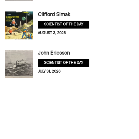
Clifford Simak
SCIENTIST OF THE DAY
AUGUST 3, 2026
John Ericsson
SCIENTIST OF THE DAY
JULY 31, 2026