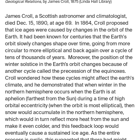
Geological Relations
, by James Croll, 1875 (Linda Hall Library)
James Croll, a Scottish astronomer and climatologist,
died Dec. 15, 1890, at age 69. In 1864, Croll proposed
that ice ages were caused by changes in the orbit of the
Earth. It had been known for centuries that the Earth's
orbit slowly changes shape over time, going from more
circular to more elliptical and back again over a cycle of
tens of thousands of years. Moreover, the position of the
winter solstice in the Earth’s orbit changes because of
another cycle called the precession of the equinoxes.
Croll wondered how these cycles might affect the earth's
climate, and he demonstrated that when winter in the
northern hemisphere occurs when the Earth is at
aphelion (farthest from the Sun) during a time of high
orbital eccentricity (when the orbit is most elliptical), then
snow would accumulate in the northern hemisphere,
which would in turn reflect more heat from the sun and
make it even colder, and this feedback loop would
eventually cause a sustained ice age. As the entire