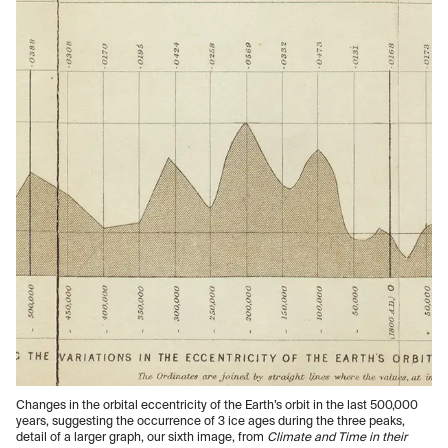
Changes in the orbital eccentricity of the Earth’s orbit in the last 500,000
years, suggesting the occurrence of 3 ice ages during the three peaks,
detail of a larger graph, our sixth image, from
Climate and Time in their