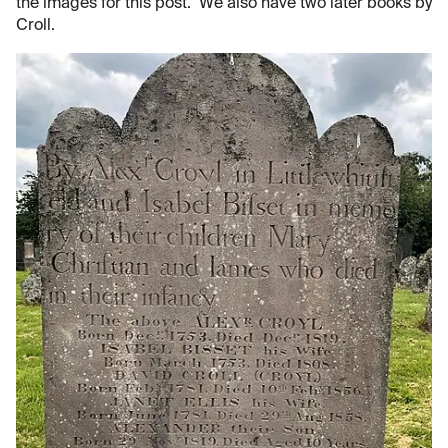
the images for this post. We also have two later books by
Croll.