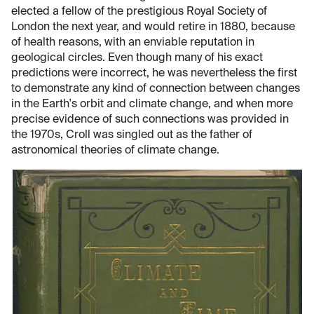
elected a fellow of the prestigious Royal Society of
London the next year, and would retire in 1880, because
of health reasons, with an enviable reputation in
geological circles. Even though many of his exact
predictions were incorrect, he was nevertheless the first
to demonstrate any kind of connection between changes
in the Earth's orbit and climate change, and when more
precise evidence of such connections was provided in
the 1970s, Croll was singled out as the father of
astronomical theories of climate change.