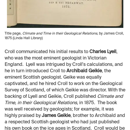
Title page,
Climate and Time in their Geological Relations
, by James Croll,
1875 (Linda Hall Library)
Croll communicated his initial results to
Charles Lyell
,
who was the most eminent geologist in Victorian
England. Lyell was intrigued by Croll's calculations, and
he in turn introduced Croll to
Archibald Geikie
, the
eminent Scottish geologist. Geike was equally
captivated, and he hired Croll to work on the Geological
Survey of Scotland, of which Geikie was director. With the
backing of Lyell and Geikie, Croll published
Climate and
Time, in their Geological Relations
, in 1875. The book
was well received by geologists; for example, it was
highly praised by
James Geikie
, brother to Archibald and
a respected Scottish geologist who had just published
his own book on the ice ages in Scotland. Croll would be