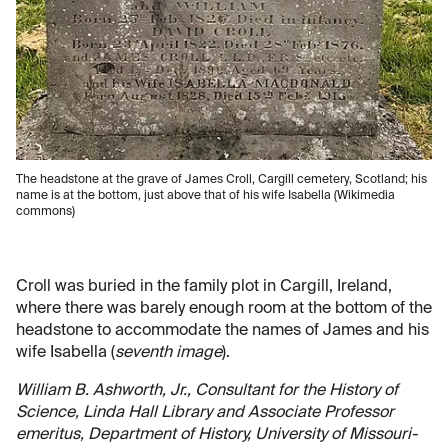
The headstone at the grave of James Croll, Cargill cemetery, Scotland; his
name is at the bottom, just above that of his wife Isabella (Wikimedia
commons)
Croll was buried in the family plot in Cargill, Ireland,
where there was barely enough room at the bottom of the
headstone to accommodate the names of James and his
wife Isabella (
seventh image
).
William B. Ashworth, Jr., Consultant for the History of
Science, Linda Hall Library and Associate Professor
emeritus, Department of History, University of Missouri-