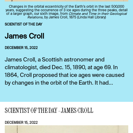
Changes in the orbital eccentricity of the Earth’s orbit in the last 500,000
years, suggesting the occurrence of 3 ice ages during the three peaks, detail
of a larger graph, our sixth image, from
Climate and Time in their Geological
Relations
, by James Croll, 1875 (Linda Hall Library)
SCIENTIST OF THE DAY
James Croll
DECEMBER 15, 2022
James Croll, a Scottish astronomer and
climatologist, died Dec. 15, 1890, at age 69. In
1864, Croll proposed that ice ages were caused
by changes in the orbit of the Earth. It had...
SCIENTIST OF THE DAY - JAMES CROLL
DECEMBER 15, 2022