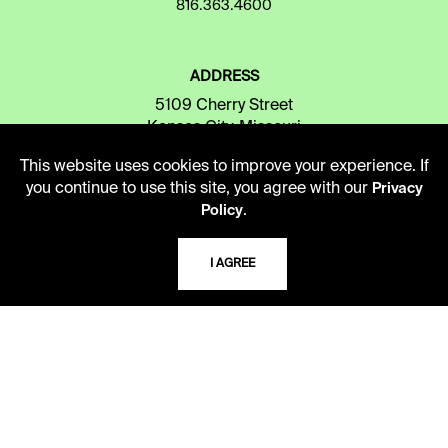
816.363.4600
ADDRESS
5109 Cherry Street
Kansas City, Missouri
64110-2498
This website uses cookies to improve your experience. If
you continue to use this site, you agree with our
Privacy
.
Policy
USING THE LIBRARY
I AGREE
CAREERS
VISIT US
MY LIBRARY ACCOUNT