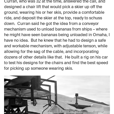
Curran, who was 32 at the time, answered the call, and
designed a chair lift that would pick a skier up off the
ground, wearing his or her skis, provide a comfortable
ride, and deposit the skier at the top, ready to schuss
down. Curran said he got the idea from a conveyor
mechanism used to unload bananas from ships – where
he might have seen bananas being unloaded in Omaha, I
have no idea. But he knew that he had to design a safe
and workable mechanism, with adjustable tenson, while
allowing for the sag of the cable, and incorporating
dozens of other details like that. He built a rig on his car
to test his designs for the chairs and find the best speed
for picking up someone wearing skis.