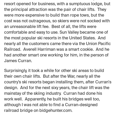
resort opened for business, with a sumptuous lodge, but
the principal attraction was the pair of chair lifts. They
were more expensive to build than rope tows, but the
cost was not outrageous, so skiers were not socked with
an unreasonable lift fee. Best of all, the lifts were
comfortable and easy to use. Sun Valley became one of
the most popular ski resorts in the United States. And
nearly all the customers came there via the Union Pacific
Railroad. Averell Harriman was a smart cookie. And he
had another smart one working for him, in the person of
James Curran.
Surprisingly, it took a while for other ski areas to build
their own chair lifts. But after the War, nearly all the
country’s ski resorts began installing them, after Curran's
design. And for the next sixy years, the chair lift was the
mainstay of the skiing industry. Curran had done his
work well. Apparently, he built his bridges well too,
although I was not able to find a Curran-designed
railroad bridge on bidgehunter.com.