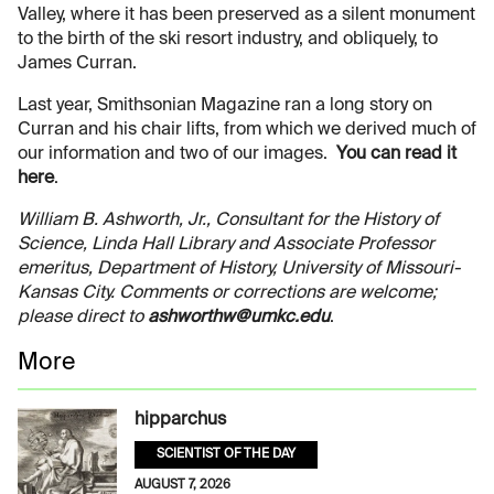
Valley, where it has been preserved as a silent monument
to the birth of the ski resort industry, and obliquely, to
James Curran.
Last year, Smithsonian Magazine ran a long story on
Curran and his chair lifts, from which we derived much of
our information and two of our images.
You can read it
here
.
William B. Ashworth, Jr., Consultant for the History of
Science, Linda Hall Library and Associate Professor
emeritus, Department of History, University of Missouri-
Kansas City. Comments or corrections are welcome;
please direct to
ashworthw@umkc.edu
.
More
hipparchus
SCIENTIST OF THE DAY
AUGUST 7, 2026