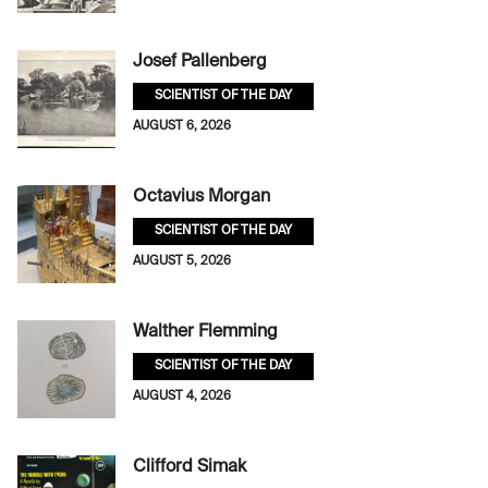
Josef Pallenberg
SCIENTIST OF THE DAY
AUGUST 6, 2026
Octavius Morgan
SCIENTIST OF THE DAY
AUGUST 5, 2026
Walther Flemming
SCIENTIST OF THE DAY
AUGUST 4, 2026
Clifford Simak