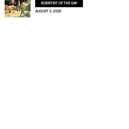
SCIENTIST OF THE DAY
AUGUST 3, 2026