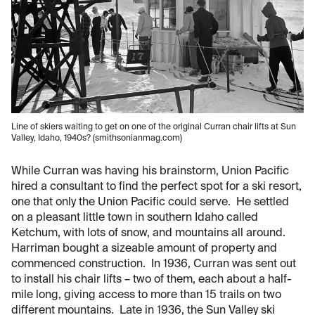
Line of skiers waiting to get on one of the original Curran chair lifts at Sun
Valley, Idaho, 1940s? (smithsonianmag.com)
While Curran was having his brainstorm, Union Pacific
hired a consultant to find the perfect spot for a ski resort,
one that only the Union Pacific could serve. He settled
on a pleasant little town in southern Idaho called
Ketchum, with lots of snow, and mountains all around.
Harriman bought a sizeable amount of property and
commenced construction. In 1936, Curran was sent out
to install his chair lifts – two of them, each about a half-
mile long, giving access to more than 15 trails on two
different mountains. Late in 1936, the Sun Valley ski