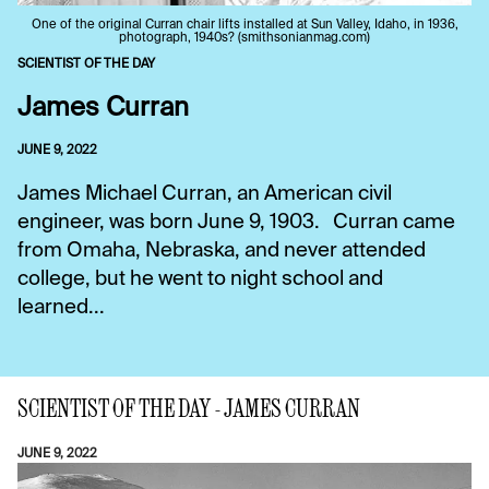
One of the original Curran chair lifts installed at Sun Valley, Idaho, in 1936,
photograph, 1940s? (smithsonianmag.com)
SCIENTIST OF THE DAY
James Curran
JUNE 9, 2022
James Michael Curran, an American civil
engineer, was born June 9, 1903. Curran came
from Omaha, Nebraska, and never attended
college, but he went to night school and
learned...
SCIENTIST OF THE DAY - JAMES CURRAN
JUNE 9, 2022