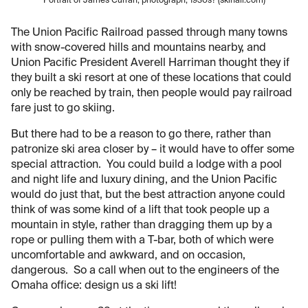
Portrait of James Curran, photograph, 1930s? (skihall.com)
The Union Pacific Railroad passed through many towns
with snow-covered hills and mountains nearby, and
Union Pacific President Averell Harriman thought they if
they built a ski resort at one of these locations that could
only be reached by train, then people would pay railroad
fare just to go skiing.
But there had to be a reason to go there, rather than
patronize ski area closer by – it would have to offer some
special attraction. You could build a lodge with a pool
and night life and luxury dining, and the Union Pacific
would do just that, but the best attraction anyone could
think of was some kind of a lift that took people up a
mountain in style, rather than dragging them up by a
rope or pulling them with a T-bar, both of which were
uncomfortable and awkward, and on occasion,
dangerous. So a call when out to the engineers of the
Omaha office: design us a ski lift!