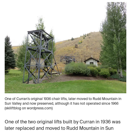
One of Curran’s original 1936 chair lifts, later moved to Rudd Mountain in
Sun Valley and now preserved, although it has not operated since 1966
(skiliftblog on wordpress.com)
One of the two original lifts built by Curran in 1936 was
later replaced and moved to Rudd Mountain in Sun