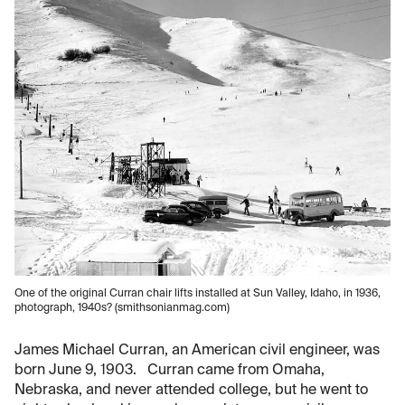
One of the original Curran chair lifts installed at Sun Valley, Idaho, in 1936,
photograph, 1940s? (smithsonianmag.com)
James Michael Curran, an American civil engineer, was
born June 9, 1903. Curran came from Omaha,
Nebraska, and never attended college, but he went to