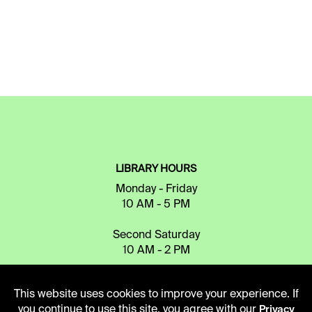
LIBRARY HOURS
Monday - Friday
10 AM - 5 PM
Second Saturday
10 AM - 2 PM
This website uses cookies to improve your experience. If
TELEPHONE
you continue to use this site, you agree with our
Privacy