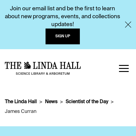
Join our email list and be the first to learn
about new programs, events, and collections
updates!
SIGN UP
The Linda Hall
News
Scientist of the Day
James Curran