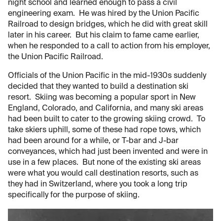
night school and learned enough to pass a civil
engineering exam. He was hired by the Union Pacific
Railroad to design bridges, which he did with great skill
later in his career. But his claim to fame came earlier,
when he responded to a call to action from his employer,
the Union Pacific Railroad.
Officials of the Union Pacific in the mid-1930s suddenly
decided that they wanted to build a destination ski
resort. Skiing was becoming a popular sport in New
England, Colorado, and California, and many ski areas
had been built to cater to the growing skiing crowd. To
take skiers uphill, some of these had rope tows, which
had been around for a while, or T-bar and J-bar
conveyances, which had just been invented and were in
use in a few places. But none of the existing ski areas
were what you would call destination resorts, such as
they had in Switzerland, where you took a long trip
specifically for the purpose of skiing.