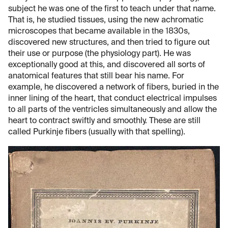
subject he was one of the first to teach under that name.
That is, he studied tissues, using the new achromatic
microscopes that became available in the 1830s,
discovered new structures, and then tried to figure out
their use or purpose (the physiology part). He was
exceptionally good at this, and discovered all sorts of
anatomical features that still bear his name. For
example, he discovered a network of fibers, buried in the
inner lining of the heart, that conduct electrical impulses
to all parts of the ventricles simultaneously and allow the
heart to contract swiftly and smoothly. These are still
called Purkinje fibers (usually with that spelling).