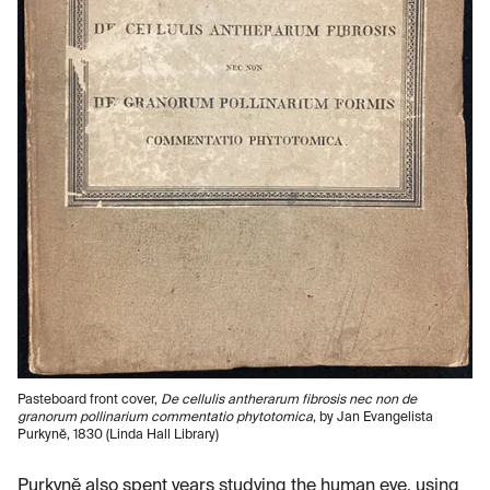
Pasteboard front cover,
De cellulis antherarum fibrosis nec non de
granorum pollinarium commentatio phytotomica
, by Jan Evangelista
Purkynĕ, 1830 (Linda Hall Library)
Purkynĕ also spent years studying the human eye, using