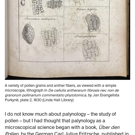
A variety of pollen grains and anther fibers, as viewed with a simple
microscope, lithograph in
De cellulis antherarum fibrosis nec non de
granorum pollinarium commentatio phytotomica
, by Jan Evangelista
Purkynĕ, plate 2, 1830 (Linda Hall Library)
I do not know much about palynology – the study of
pollen – but I had thought that palynology as a
microscopical science began with a book
, Über den
Pollen
, by the German Carl Julius Fritzsche, published in