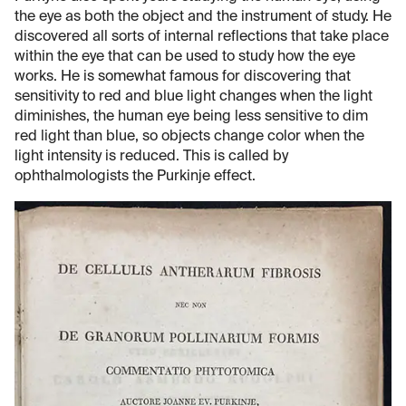
the eye as both the object and the instrument of study. He
discovered all sorts of internal reflections that take place
within the eye that can be used to study how the eye
works. He is somewhat famous for discovering that
sensitivity to red and blue light changes when the light
diminishes, the human eye being less sensitive to dim
red light than blue, so objects change color when the
light intensity is reduced. This is called by
ophthalmologists the Purkinje effect.