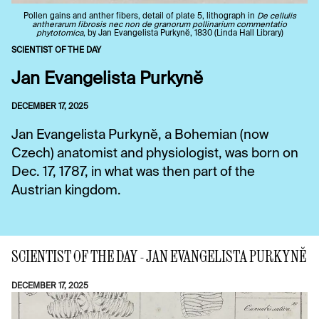
Pollen gains and anther fibers, detail of plate 5, lithograph in
De cellulis
antherarum fibrosis nec non de granorum pollinarium commentatio
phytotomica
, by Jan Evangelista Purkynĕ, 1830 (Linda Hall Library)
SCIENTIST OF THE DAY
Jan Evangelista Purkynĕ
DECEMBER 17, 2025
Jan Evangelista Purkynĕ, a Bohemian (now
Czech) anatomist and physiologist, was born on
Dec. 17, 1787, in what was then part of the
Austrian kingdom.
SCIENTIST OF THE DAY - JAN EVANGELISTA PURKYNĔ
DECEMBER 17, 2025