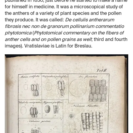
published in 1830, just before he started to make a name
for himself in medicine. It was a microscopical study of
the anthers of a variety of plant species and the pollen
they produce. It was called:
De cellulis antherarum
fibrosis nec non de granorum pollinarium commentatio
phytotomica
(
Phytotomical commentary on the fibers of
anther cells and on pollen grains as well
; third and fourth
images). Vratislaviae is Latin for Breslau.