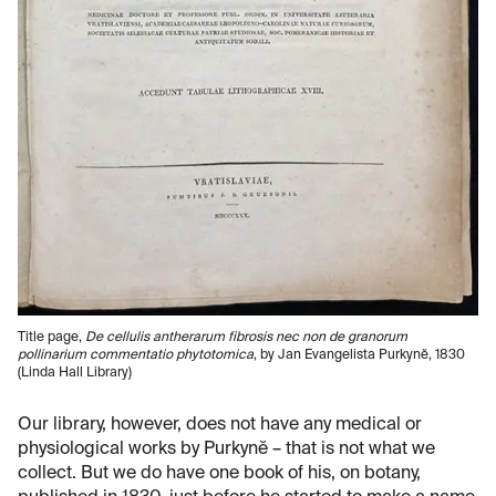
Title page,
De cellulis antherarum fibrosis nec non de granorum
pollinarium commentatio phytotomica
, by Jan Evangelista Purkynĕ, 1830
(Linda Hall Library)
Our library, however, does not have any medical or
physiological works by Purkynĕ – that is not what we
collect. But we do have one book of his, on botany,