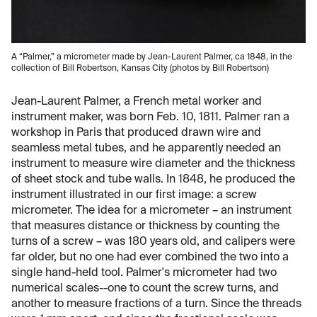
A “Palmer,” a micrometer made by Jean-Laurent Palmer, ca 1848, in the
collection of Bill Robertson, Kansas City (photos by Bill Robertson)
Jean-Laurent Palmer, a French metal worker and
instrument maker, was born Feb. 10, 1811. Palmer ran a
workshop in Paris that produced drawn wire and
seamless metal tubes, and he apparently needed an
instrument to measure wire diameter and the thickness
of sheet stock and tube walls. In 1848, he produced the
instrument illustrated in our first image: a screw
micrometer. The idea for a micrometer – an instrument
that measures distance or thickness by counting the
turns of a screw – was 180 years old, and calipers were
far older, but no one had ever combined the two into a
single hand-held tool. Palmer's micrometer had two
numerical scales--one to count the screw turns, and
another to measure fractions of a turn. Since the threads