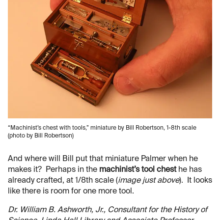
“Machinist’s chest with tools,” miniature by Bill Robertson, 1-8th scale
(photo by Bill Robertson)
And where will Bill put that miniature Palmer when he
makes it? Perhaps in the
machinist’s tool chest
he has
already crafted, at 1/8th scale (
image just above
). It looks
like there is room for one more tool.
Dr. William B. Ashworth, Jr., Consultant for the History of