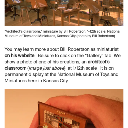
“Architect’s classroom,” miniature by Bill Robertson, 1-12th scale, National
Museum of Toys and Miniatures, Kansas City (photo by Bill Robertson)
You may learn more about Bill Robertson as miniaturist
on his website
. Be sure to click on the “Gallery” tab. We
show a photo of one of his creations, an
architect’s
classroom
(
image just above
), at 1/12th scale It is on
permanent display at the National Museum of Toys and
Miniatures here in Kansas City.