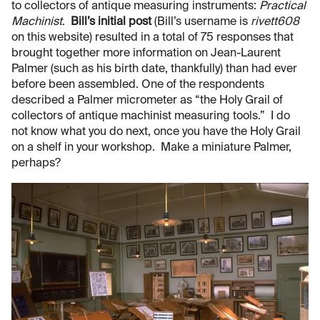
to collectors of antique measuring instruments:
Practical
Machinist
.
Bill’s initial post
(Bill’s username is
rivett608
on this website) resulted in a total of 75 responses that
brought together more information on Jean-Laurent
Palmer (such as his birth date, thankfully) than had ever
before been assembled. One of the respondents
described a Palmer micrometer as “the Holy Grail of
collectors of antique machinist measuring tools.” I do
not know what you do next, once you have the Holy Grail
on a shelf in your workshop. Make a miniature Palmer,
perhaps?