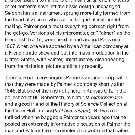
and compare it to Palmer’s original instrument; 170 years
of refinements have left the basic design unchanged.
Seldom has an instrument sprung more fully formed from
the head of Zeus or whoever is the god of instrument-
making. Palmer got almost everything correct, right from
the get-go. Versions of his micrometer, or “Palmer” as the
French still call it, were used in and around Paris until
1867, when one was spotted by an American company at
a French trade show and put into mass production in the
United States, with Palmer, unfortunately, disappearing
from the historical picture until fairly recently.
There are not many original Palmers around – original in
that they were made by Palmer’s company shortly after
1848. But one of them is right here in Kansas City, in the
collection of Bill Robertson, miniaturist
extraordinaire
and a good friend of the History of Science Collection at
the Linda Hall Library (
first two images
). Bill was so
thrilled when he bagged a Palmer ten years ago that he
posted an extremely informative discussion of Palmer the
man and Palmer the micrometer on a website that caters