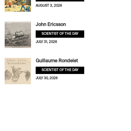
AUGUST 3, 2026
John Ericsson
SCIENTIST OF THE DAY
JULY 31, 2026
Guillaume Rondelet
SCIENTIST OF THE DAY
JULY 30, 2026