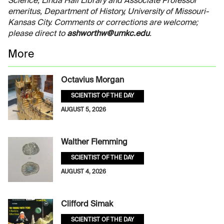
Science, Linda Hall Library and Associate Professor
emeritus, Department of History, University of Missouri-
Kansas City. Comments or corrections are welcome;
please direct to
ashworthw@umkc.edu
.
More
Octavius Morgan
SCIENTIST OF THE DAY
AUGUST 5, 2026
Walther Flemming
SCIENTIST OF THE DAY
AUGUST 4, 2026
Clifford Simak
SCIENTIST OF THE DAY