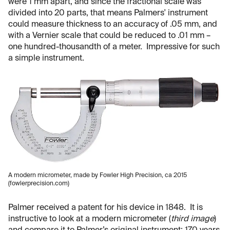
were 1 mm apart, and since the fractional scale was
divided into 20 parts, that means Palmers' instrument
could measure thickness to an accuracy of .05 mm, and
with a Vernier scale that could be reduced to .01 mm –
one hundred-thousandth of a meter. Impressive for such
a simple instrument.
A modern micrometer, made by Fowler High Precision, ca 2015
(fowlerprecision.com)
Palmer received a patent for his device in 1848. It is
instructive to look at a modern micrometer (
third image
)