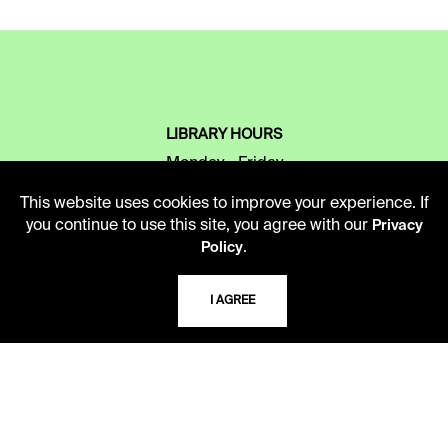
LIBRARY HOURS
Monday - Friday
10 AM - 5 PM
This website uses cookies to improve your experience. If
you continue to use this site, you agree with our
Privacy
Second Saturday
.
Policy
10 AM - 2 PM
I AGREE
TELEPHONE
816.363.4600
ADDRESS