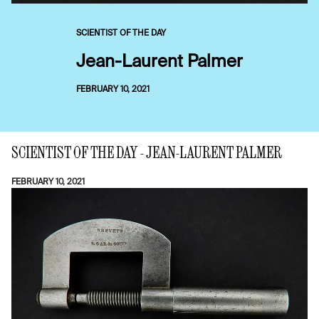
SCIENTIST OF THE DAY
Jean-Laurent Palmer
FEBRUARY 10, 2021
SCIENTIST OF THE DAY - JEAN-LAURENT PALMER
FEBRUARY 10, 2021