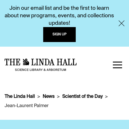
Join our email list and be the first to learn
about new programs, events, and collections
updates!
SIGN UP
The Linda Hall
News
Scientist of the Day
Jean-Laurent Palmer