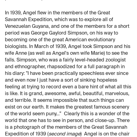
In 1939, Angel flew in the members of the Great
Savannah Expedition, which was to explore all of
Venezuelan Guyana, and one of the members for a short
period was George Gaylord Simpson, on his way to
becoming one of the great American evolutionary
biologists. In March of 1939, Angel took Simpson and his
wife Anne (as well as Angel's own wife Marie) to see the
falls. Simpson, who was a fairly level-headed zoologist
and ethnographer, rhapsodized for a full paragraph in
his diary: "I have been practically speechless ever since
and even now I just have a sort of sinking hopeless
feeling at trying to record even a bare hint of what all this
is like. It is grand, awesome, awful, beautiful, marvelous,
and terrible. It seems impossible that such things can
exist on our earth. It makes the greatest famous scenery
of the world seem puny...” Clearly this is a wonder of the
world that one has to see in person, and close-up. There
is a photograph of the members of the Great Savannah
Expedition of 1939 (
second image
) Angel is on the chair