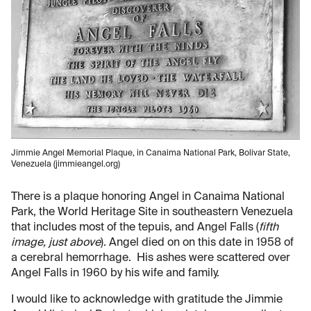
Jimmie Angel Memorial Plaque, in Canaima National Park, Bolivar State,
Venezuela (jimmieangel.org)
There is a plaque honoring Angel in Canaima National
Park, the World Heritage Site in southeastern Venezuela
that includes most of the tepuis, and Angel Falls (
fifth
image, just above
). Angel died on on this date in 1958 of
a cerebral hemorrhage. His ashes were scattered over
Angel Falls in 1960 by his wife and family.
I would like to acknowledge with gratitude the Jimmie