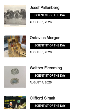
Josef Pallenberg
SCIENTIST OF THE DAY
AUGUST 6, 2026
Octavius Morgan
SCIENTIST OF THE DAY
AUGUST 5, 2026
Walther Flemming
SCIENTIST OF THE DAY
AUGUST 4, 2026
Clifford Simak
SCIENTIST OF THE DAY