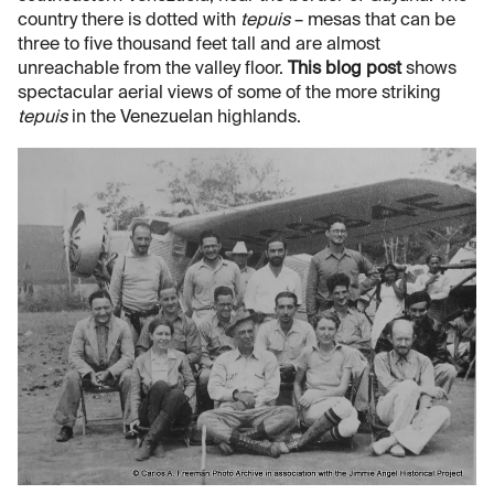
country there is dotted with
tepuis
– mesas that can be
three to five thousand feet tall and are almost
unreachable from the valley floor.
This blog post
shows
spectacular aerial views of some of the more striking
tepuis
in the Venezuelan highlands.