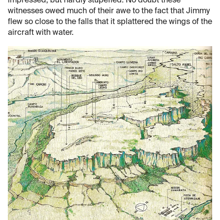
impressed, but hardly stupefied. No doubt these
witnesses owed much of their awe to the fact that Jimmy
flew so close to the falls that it splattered the wings of the
aircraft with water.