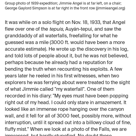
Group photo of 1939 expedition; Jimmie Angel is at far left, on a chair;
George Gaylord Simpson is at far right in the front row (jimmieangel.org)
It was while on a solo flight on Nov. 18, 1933, that Angel
flew over one of the
tepuis
, Auyán-tepui, and saw the
granddaddy of all waterfalls, freefalling for what he
guessed was a mile (3000 ft. would have been a more
accurate estimate). He wrote up the discovery in his log,
and told lots of people about it, but he was not believed,
perhaps because he already had a reputation for
bending the truth when recounting his exploits. A few
years later he reeled in his first witnesses, when two
explorers he was ferrying about were treated to the sight
of what Jimmie called "my waterfall". One of them
recorded in his diary: "My eyes must have been popping
right out of my head. I could only stare in amazement. It
looked like an immense rope hanging over the canyon
wall, and it fell for all of 3000 feet, possibly more, without
interruption, until it spread out into a billowy cloud of fine,
fluffy mist." When we look at a photo of the Falls, we are