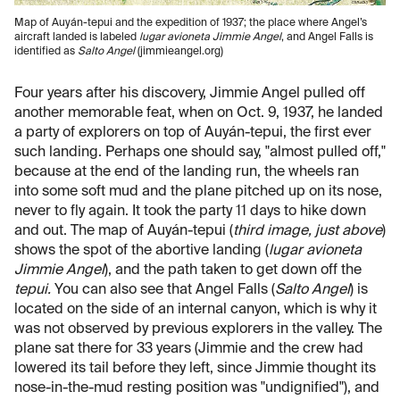
Map of Auyán-tepui and the expedition of 1937; the place where Angel’s
aircraft landed is labeled
lugar avioneta Jimmie Angel
, and Angel Falls is
identified as
Salto Angel
(jimmieangel.org)
Four years after his discovery, Jimmie Angel pulled off
another memorable feat, when on Oct. 9, 1937, he landed
a party of explorers on top of Auyán-tepui, the first ever
such landing. Perhaps one should say, "almost pulled off,"
because at the end of the landing run, the wheels ran
into some soft mud and the plane pitched up on its nose,
never to fly again. It took the party 11 days to hike down
and out. The map of Auyán-tepui (
third image, just above
)
shows the spot of the abortive landing (
lugar avioneta
Jimmie Angel
), and the path taken to get down off the
tepui.
You can also see that Angel Falls (
Salto Angel
) is
located on the side of an internal canyon, which is why it
was not observed by previous explorers in the valley. The
plane sat there for 33 years (Jimmie and the crew had
lowered its tail before they left, since Jimmie thought its
nose-in-the-mud resting position was "undignified"), and