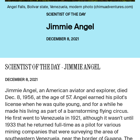
Angel Falls, Bolivar state, Venezuela, modern photo (chimuadventures.com)
SCIENTIST OF THE DAY
Jimmie Angel
DECEMBER 8, 2021
SCIENTIST OF THE DAY - JIMMIE ANGEL
DECEMBER 8, 2021
Jimmie Angel, an American aviator and explorer, died
Dec. 8, 1956, at the age of 57. Angel earned his pilot's
license when he was quite young, and for a while he
made his living as part of a barnstorming flying circus.
He first went to Venezuela in 1921, although it wasn't until
1933 that he returned full-time as a pilot for various
mining companies that were surveying the area of
southeastern Venezuela, near the border of Guyana. The