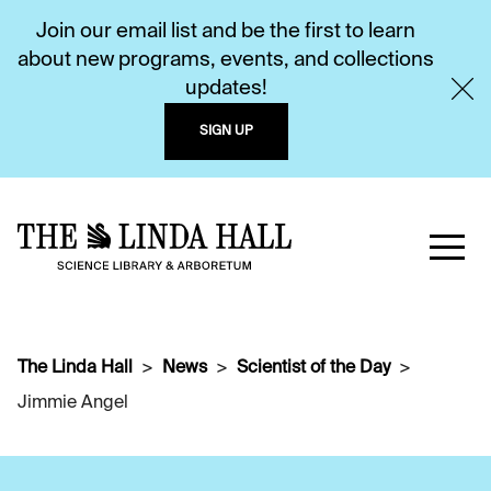
Join our email list and be the first to learn
about new programs, events, and collections
updates!
SIGN UP
The Linda Hall
News
Scientist of the Day
Jimmie Angel