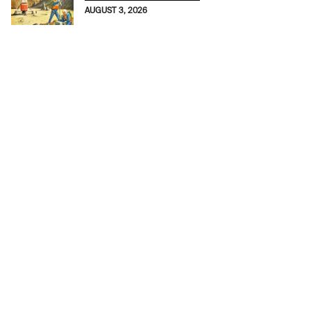
AUGUST 3, 2026