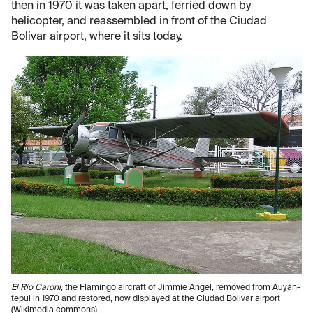
then in 1970 it was taken apart, ferried down by
helicopter, and reassembled in front of the Ciudad
Bolivar airport, where it sits today.
El Rio Caroni
, the Flamingo aircraft of Jimmie Angel, removed from Auyán-
tepui in 1970 and restored, now displayed at the Ciudad Bolivar airport
(Wikimedia commons)