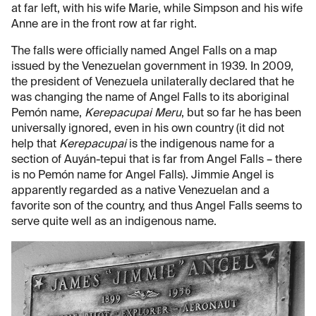
at far left, with his wife Marie, while Simpson and his wife
Anne are in the front row at far right.
The falls were officially named Angel Falls on a map
issued by the Venezuelan government in 1939. In 2009,
the president of Venezuela unilaterally declared that he
was changing the name of Angel Falls to its aboriginal
Pemón name,
Kerepacupai Meru
, but so far he has been
universally ignored, even in his own country (it did not
help that
Kerepacupai
is the indigenous name for a
section of Auyán-tepui that is far from Angel Falls – there
is no Pemón name for Angel Falls). Jimmie Angel is
apparently regarded as a native Venezuelan and a
favorite son of the country, and thus Angel Falls seems to
serve quite well as an indigenous name.