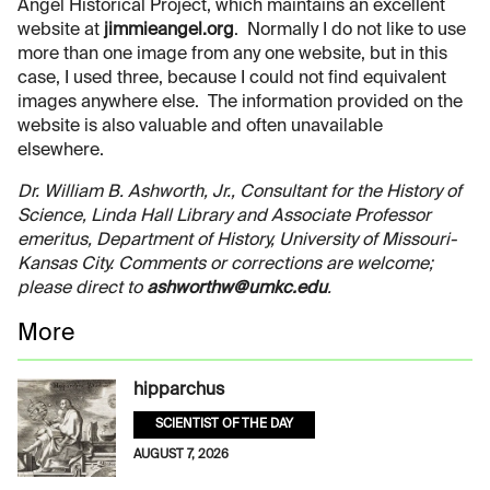
Angel Historical Project, which maintains an excellent
website at
jimmieangel.org
. Normally I do not like to use
more than one image from any one website, but in this
case, I used three, because I could not find equivalent
images anywhere else. The information provided on the
website is also valuable and often unavailable
elsewhere.
Dr. William B. Ashworth, Jr., Consultant for the History of
Science, Linda Hall Library and Associate Professor
emeritus, Department of History, University of Missouri-
Kansas City. Comments or corrections are welcome;
please direct to
ashworthw@umkc.edu
.
More
hipparchus
SCIENTIST OF THE DAY
AUGUST 7, 2026