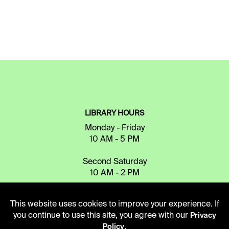
LIBRARY HOURS
Monday - Friday
10 AM - 5 PM
Second Saturday
10 AM - 2 PM
This website uses cookies to improve your experience. If
TELEPHONE
you continue to use this site, you agree with our
Privacy
816.363.4600
.
Policy