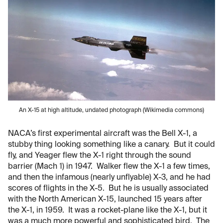
An X-15 at high altitude, undated photograph (Wikimedia commons)
NACA’s first experimental aircraft was the Bell X-1, a
stubby thing looking something like a canary. But it could
fly, and Yeager flew the X-1 right through the sound
barrier (Mach 1) in 1947. Walker flew the X-1 a few times,
and then the infamous (nearly unflyable) X-3, and he had
scores of flights in the X-5. But he is usually associated
with the North American X-15, launched 15 years after
the X-1, in 1959. It was a rocket-plane like the X-1, but it
was a much more powerful and sophisticated bird. The