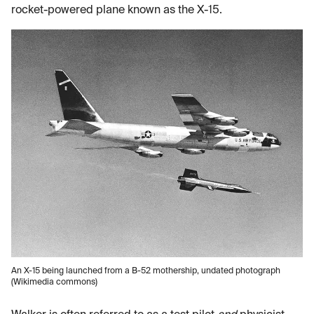
rocket-powered plane known as the X-15.
An X-15 being launched from a B-52 mothership, undated photograph
(Wikimedia commons)