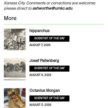
Kansas City. Comments or corrections are welcome;
please direct to
ashworthw@umkc.edu
.
More
hipparchus
SCIENTIST OF THE DAY
AUGUST 7, 2026
Josef Pallenberg
SCIENTIST OF THE DAY
AUGUST 6, 2026
Octavius Morgan
SCIENTIST OF THE DAY
AUGUST 5, 2026