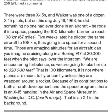
2017 (Wikimedia commons)
There were three X-15s, and Walker was one of a dozen
X-15 pilots, but on this day, July 19, 1963, he did
something no one had ever done in an aircraft – he rode
it into space, passing the 100-kilometer barrier to reach
108 km (67 miles). Five weeks later, he piloted the same
aircraft to 108 km, thus going into space for a second
time. Those are amazing altitudes for an aircraft; can
you imagine cruising along in a Boeing 747 at 30,000
feet when the pilot says, over the intercom, “We are
encountering turbulence, so we are going to take her up
to
328,000 feet
.” That is 100 kilometers. It is not where
planes are meant to fly, or can fly, unless they are
wrapped around a rocket. Because of its contributions to
both aircraft development and the space program, there
is an X-15 hanging in the Air and Space Museum in
Washington, D.C. (
fourth image
). That is an X-1 in the
background.