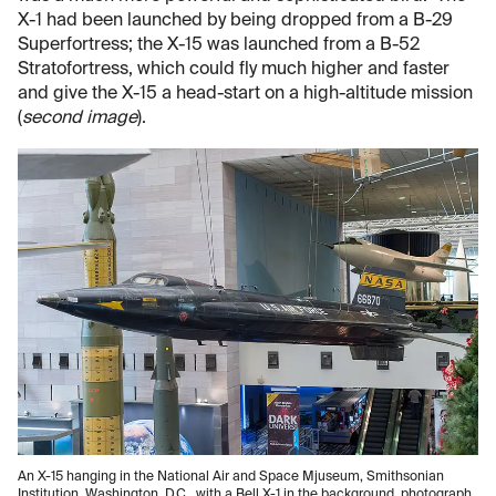
X-1 had been launched by being dropped from a B-29
Superfortress; the X-15 was launched from a B-52
Stratofortress, which could fly much higher and faster
and give the X-15 a head-start on a high-altitude mission
(
second image
).
An X-15 hanging in the National Air and Space Mjuseum, Smithsonian
Institution, Washington, D.C., with a Bell X-1 in the background, photograph,