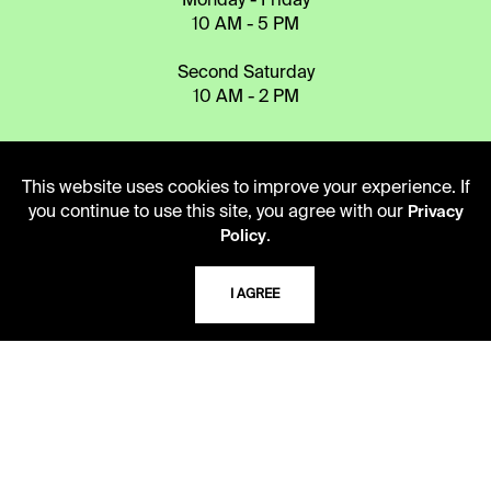
Monday - Friday
10 AM - 5 PM
Second Saturday
10 AM - 2 PM
TELEPHONE
This website uses cookies to improve your experience. If
816.363.4600
you continue to use this site, you agree with our
Privacy
.
Policy
ADDRESS
I AGREE
5109 Cherry Street
Kansas City, Missouri
64110-2498
USING THE LIBRARY