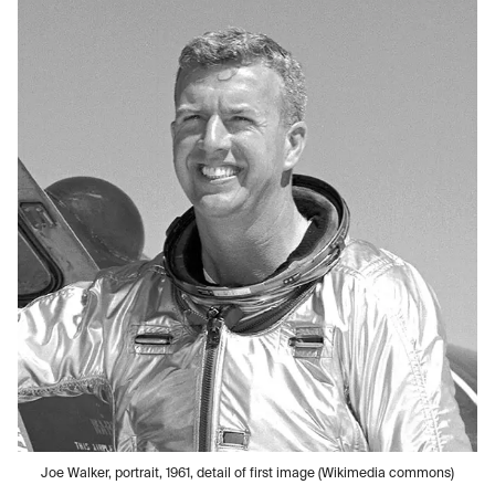
Joe Walker, portrait, 1961, detail of first image (Wikimedia commons)