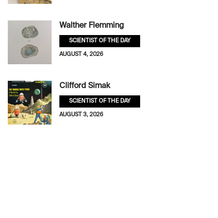
Walther Flemming
SCIENTIST OF THE DAY
AUGUST 4, 2026
Clifford Simak
SCIENTIST OF THE DAY
AUGUST 3, 2026