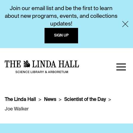
Join our email list and be the first to learn
about new programs, events, and collections
updates!
SIGN UP
The Linda Hall
News
Scientist of the Day
Joe Walker