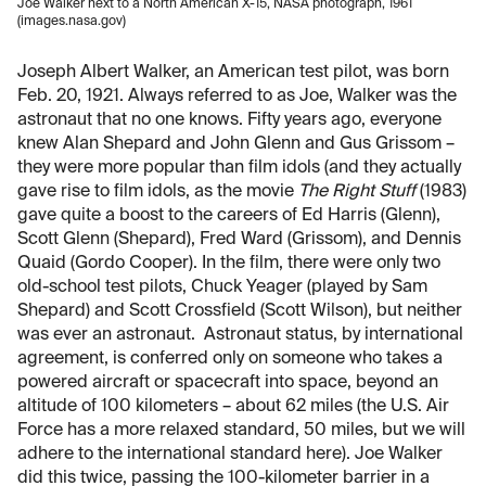
Joe Walker next to a North American X-15, NASA photograph, 1961
(images.nasa.gov)
Joseph Albert Walker, an American test pilot, was born
Feb. 20, 1921. Always referred to as Joe, Walker was the
astronaut that no one knows. Fifty years ago, everyone
knew Alan Shepard and John Glenn and Gus Grissom –
they were more popular than film idols (and they actually
gave rise to film idols, as the movie
The Right Stuff
(1983)
gave quite a boost to the careers of Ed Harris (Glenn),
Scott Glenn (Shepard), Fred Ward (Grissom), and Dennis
Quaid (Gordo Cooper). In the film, there were only two
old-school test pilots, Chuck Yeager (played by Sam
Shepard) and Scott Crossfield (Scott Wilson), but neither
was ever an astronaut. Astronaut status, by international
agreement, is conferred only on someone who takes a
powered aircraft or spacecraft into space, beyond an
altitude of 100 kilometers – about 62 miles (the U.S. Air
Force has a more relaxed standard, 50 miles, but we will
adhere to the international standard here). Joe Walker
did this twice, passing the 100-kilometer barrier in a