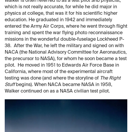
Walker is often referred to as a test pilot
and
physicist,
which is not really accurate, for while he did major in
physics at college, that was it for his scientific higher
education. He graduated in 1942 and immediately
entered the Army Air Corps, where he went through flight
training and spent the war flying photo reconnaissance
missions in the wonderful double-fuselage Lockheed P-
38. After the War, he left the military and signed on with
NACA (the National Advisory Committee for Aeronautics,
the precursor to NASA), for whom he soon became a test
pilot. He moved in 1951 to Edwards Air Force Base in
California, where most of the experimental aircraft
testing was done (and where the storyline of
The Right
Stuff
begins). When NACA became NASA in 1958,
Walker continued on as a NASA civilian test pilot.