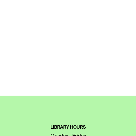
LIBRARY HOURS