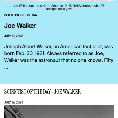
Joe Walker next to a North American X-15, NASA photograph, 1961
(images.nasa.gov)
SCIENTIST OF THE DAY
Joe Walker
JULY 19, 2023
Joseph Albert Walker, an American test pilot, was
born Feb. 20, 1921. Always referred to as Joe,
Walker was the astronaut that no one knows. Fifty
...
SCIENTIST OF THE DAY - JOE WALKER
JULY 19, 2023