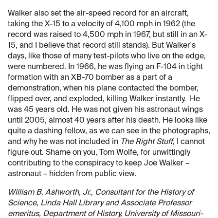
Walker also set the air-speed record for an aircraft,
taking the X-15 to a velocity of 4,100 mph in 1962 (the
record was raised to 4,500 mph in 1967, but still in an X-
15, and I believe that record still stands). But Walker's
days, like those of many test-pilots who live on the edge,
were numbered. In 1966, he was flying an F-104 in tight
formation with an XB-70 bomber as a part of a
demonstration, when his plane contacted the bomber,
flipped over, and exploded, killing Walker instantly. He
was 45 years old. He was not given his astronaut wings
until 2005, almost 40 years after his death. He looks like
quite a dashing fellow, as we can see in the photographs,
and why he was not included in
The Right Stuff
, I cannot
figure out. Shame on you, Tom Wolfe, for unwittingly
contributing to the conspiracy to keep Joe Walker –
astronaut – hidden from public view.
William B. Ashworth, Jr., Consultant for the History of
Science, Linda Hall Library and Associate Professor
emeritus, Department of History, University of Missouri-