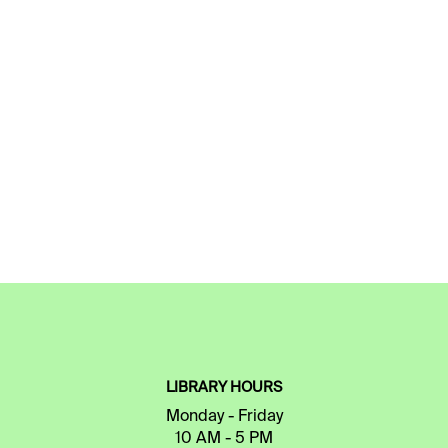
LIBRARY HOURS
Monday - Friday
10 AM - 5 PM