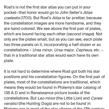
Rost's is not the first star atlas you can put in your
pocket--that honor would go to John Seller's
Atlas
coelestis
(1700). But Rost's
Atlas
is far prettier, because
the constellation images are more handsome, and they
are hand-colored. We see above the first pair of plates,
which are bound facing each other (
second image
). Not
only are the plates small, but as you can see, each plate
has three panels on it, incorporating a half-dozen or so
constellations –
Ursa minor
,
Ursa major
,
Cepheus
, etc. –
that in a traditional star atlas would each have its own
plate.
It is not hard to determine where Rost got both his star
positions and his constellation figures. On the first pair of
plates, most of the constellations are traditional, which
means they would be found in Ptolemy’s star catalog of
138 A.D and in Renaissance picture books of the
constellations. But
Leo minor
(the Little Lion) and
Canes
venatici
(the Hunting Dogs) are not to be found in