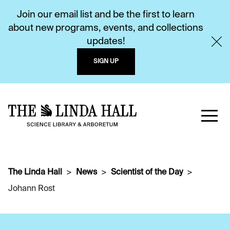
Join our email list and be the first to learn
about new programs, events, and collections
updates!
SIGN UP
The Linda Hall
News
Scientist of the Day
Johann Rost