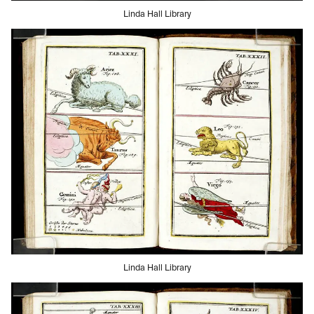
Linda Hall Library
Linda Hall Library