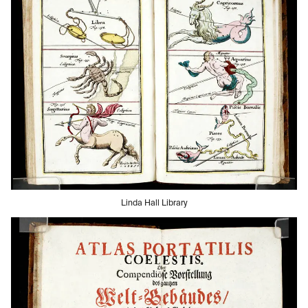
Linda Hall Library