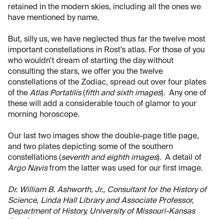
retained in the modern skies, including all the ones we
have mentioned by name.
But, silly us, we have neglected thus far the twelve most
important constellations in Rost’s atlas. For those of you
who wouldn’t dream of starting the day without
consulting the stars, we offer you the twelve
constellations of the Zodiac, spread out over four plates
of the
Atlas Portatilis
(
fifth and sixth images
). Any one of
these will add a considerable touch of glamor to your
morning horoscope.
Our last two images show the double-page title page,
and two plates depicting some of the southern
constellations (
seventh and eighth images
). A detail of
Argo Navis
from the latter was used for our first image.
Dr. William B. Ashworth, Jr., Consultant for the History of
Science, Linda Hall Library and Associate Professor,
Department of History, University of Missouri-Kansas