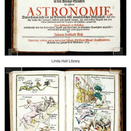
Linda Hall Library