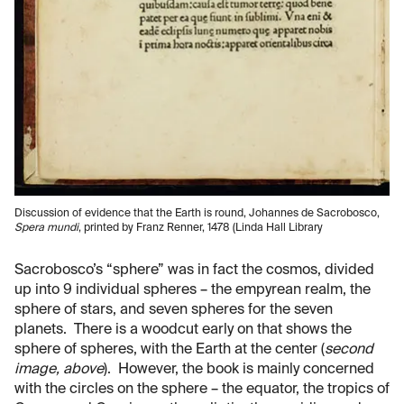
Discussion of evidence that the Earth is round, Johannes de Sacrobosco,
Spera mundi
, printed by Franz Renner, 1478 (Linda Hall Library
Sacrobosco’s “sphere” was in fact the cosmos, divided
up into 9 individual spheres – the empyrean realm, the
sphere of stars, and seven spheres for the seven
planets. There is a woodcut early on that shows the
sphere of spheres, with the Earth at the center (
second
image, above
). However, the book is mainly concerned
with the circles on the sphere – the equator, the tropics of