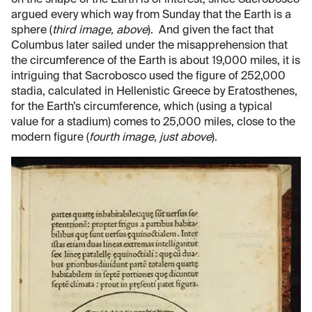
argued every which way from Sunday that the Earth is a
sphere (
third image, above
). And given the fact that
Columbus later sailed under the misapprehension that
the circumference of the Earth is about 19,000 miles, it is
intriguing that Sacrobosco used the figure of 252,000
stadia, calculated in Hellenistic Greece by Eratosthenes,
for the Earth’s circumference, which (using a typical
value for a stadium) comes to 25,000 miles, close to the
modern figure (
fourth image, just above
).