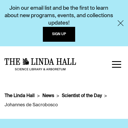
Join our email list and be the first to learn
about new programs, events, and collections
updates!
SIGN UP
The Linda Hall
News
Scientist of the Day
Johannes de Sacrobosco