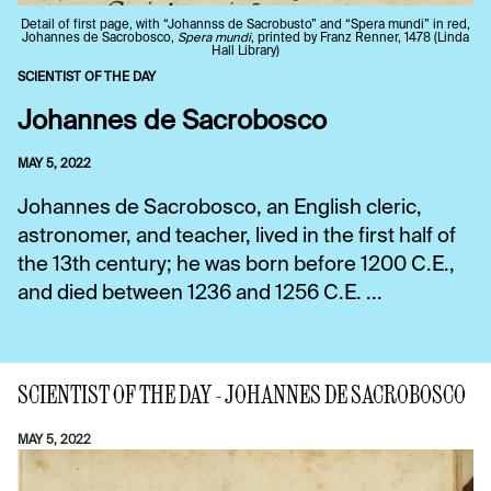
Detail of first page, with “Johannss de Sacrobusto” and “Spera mundi” in red,
Johannes de Sacrobosco,
Spera mundi
, printed by Franz Renner, 1478 (Linda
Hall Library)
SCIENTIST OF THE DAY
Johannes de Sacrobosco
MAY 5, 2022
Johannes de Sacrobosco, an English cleric,
astronomer, and teacher, lived in the first half of
the 13th century; he was born before 1200 C.E.,
and died between 1236 and 1256 C.E. ...
SCIENTIST OF THE DAY - JOHANNES DE SACROBOSCO
MAY 5, 2022