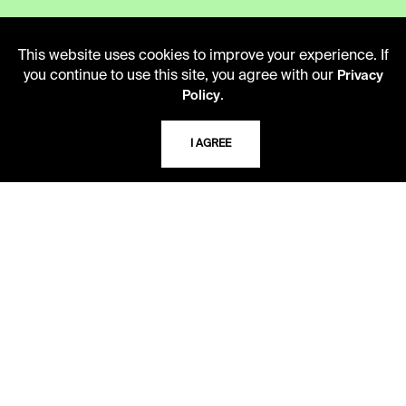
This website uses cookies to improve your experience. If
CAREERS
you continue to use this site, you agree with our
Privacy
.
Policy
VISIT US
I AGREE
MY LIBRARY ACCOUNT
PRIVACY POLICY
ACCEPTABLE USE POLICY
TERMS AND CONDITIONS