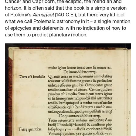
Cancer and Capricorn, the ecliptic, the meridian and
horizon. It is often said that the book is a simple version
of Ptolemy’s
Almagest
(140 C.E.), but there very little of
what we call Ptolemaic astronomy in it – a single mention
of epicycles and deferents, with no indication of how to
use them to predict planetary motion.