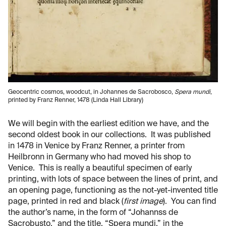
Geocentric cosmos, woodcut, in Johannes de Sacrobosco,
Spera mundi
,
printed by Franz Renner, 1478 (Linda Hall Library)
We will begin with the earliest edition we have, and the
second oldest book in our collections. It was published
in 1478 in Venice by Franz Renner, a printer from
Heilbronn in Germany who had moved his shop to
Venice. This is really a beautiful specimen of early
printing, with lots of space between the lines of print, and
an opening page, functioning as the not-yet-invented title
page, printed in red and black (
first image
). You can find
the author’s name, in the form of “Johannss de
Sacrobusto,” and the title, “Spera mundi,” in the