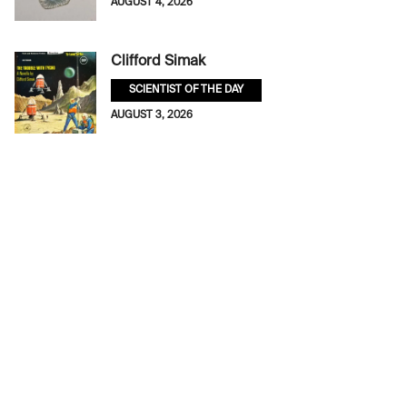
AUGUST 4, 2026
Clifford Simak
SCIENTIST OF THE DAY
AUGUST 3, 2026