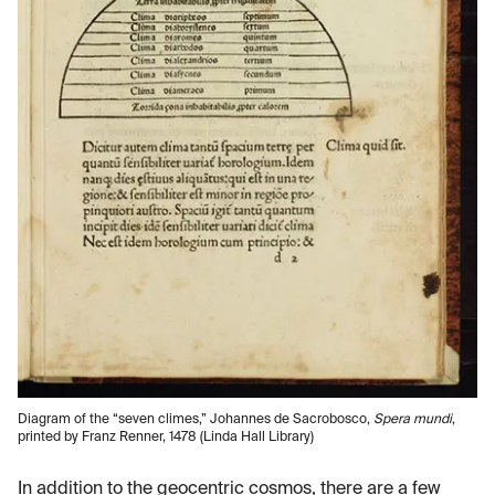
Diagram of the “seven climes,” Johannes de Sacrobosco,
Spera mundi
,
printed by Franz Renner, 1478 (Linda Hall Library)
In addition to the geocentric cosmos, there are a few