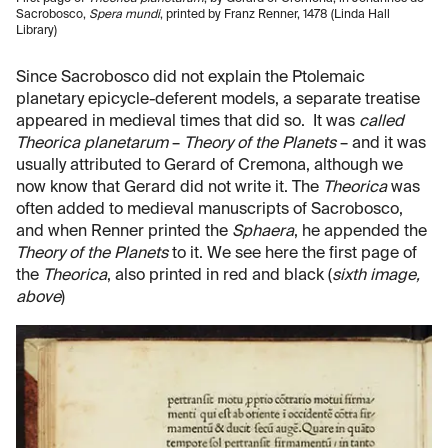
Sacrobosco,
Spera mundi
, printed by Franz Renner, 1478 (Linda Hall
Library)
Since Sacrobosco did not explain the Ptolemaic
planetary epicycle-deferent models, a separate treatise
appeared in medieval times that did so. It was
called
Theorica planetarum
–
Theory of the Planets
– and it was
usually attributed to Gerard of Cremona, although we
now know that Gerard did not write it. The
Theorica
was
often added to medieval manuscripts of Sacrobosco,
and when Renner printed the
Sphaera
, he appended the
Theory of the Planets
to it. We see here the first page of
the
Theorica
, also printed in red and black (
sixth image,
above
)