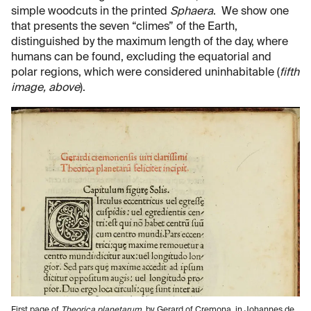
simple woodcuts in the printed
Sphaera
. We show one
that presents the seven “climes” of the Earth,
distinguished by the maximum length of the day, where
humans can be found, excluding the equatorial and
polar regions, which were considered uninhabitable (
fifth
image, above
).
First page of
Theorica planetarum
, by Gerard of Cremona, in Johannes de