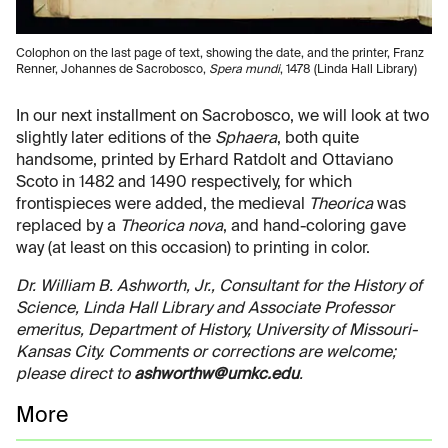
Colophon on the last page of text, showing the date, and the printer, Franz
Renner, Johannes de Sacrobosco,
Spera mundi
, 1478 (Linda Hall Library)
In our next installment on Sacrobosco, we will look at two
slightly later editions of the
Sphaera
, both quite
handsome, printed by Erhard Ratdolt and Ottaviano
Scoto in 1482 and 1490 respectively, for which
frontispieces were added, the medieval
Theorica
was
replaced by a
Theorica nova
, and hand-coloring gave
way (at least on this occasion) to printing in color.
Dr. William B. Ashworth, Jr., Consultant for the History of
Science, Linda Hall Library and Associate Professor
emeritus, Department of History, University of Missouri-
Kansas City. Comments or corrections are welcome;
please direct to
ashworthw@umkc.edu
.
More