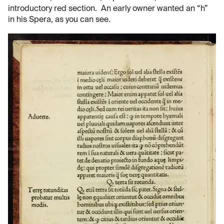
introductory red section. An early owner wanted an “h”
in his Spera, as you can see.