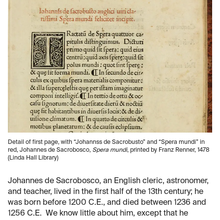
Detail of first page, with “Johannss de Sacrobusto” and “Spera mundi” in
red, Johannes de Sacrobosco,
Spera mundi
, printed by Franz Renner, 1478
(Linda Hall Library)
Johannes de Sacrobosco, an English cleric, astronomer,
and teacher, lived in the first half of the 13th century; he
was born before 1200 C.E., and died between 1236 and
1256 C.E. We know little about him, except that he