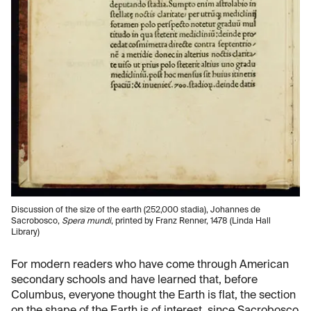
Discussion of the size of the earth (252,000 stadia), Johannes de
Sacrobosco,
Spera mundi
, printed by Franz Renner, 1478 (Linda Hall
Library)
For modern readers who have come through American
secondary schools and have learned that, before
Columbus, everyone thought the Earth is flat, the section
on the shape of the Earth is of interest, since Sacrobosco