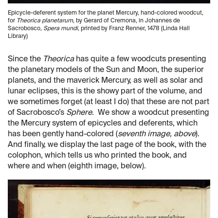
Epicycle-deferent system for the planet Mercury, hand-colored woodcut,
for
Theorica planetarum
, by Gerard of Cremona, in Johannes de
Sacrobosco,
Spera mundi
, printed by Franz Renner, 1478 (Linda Hall
Library)
Since the
Theorica
has quite a few woodcuts presenting
the planetary models of the Sun and Moon, the superior
planets, and the maverick Mercury, as well as solar and
lunar eclipses, this is the showy part of the volume, and
we sometimes forget (at least I do) that these are not part
of Sacrobosco’s
Sphere
. We show a woodcut presenting
the Mercury system of epicycles and deferents, which
has been gently hand-colored (
seventh image, above
).
And finally, we display the last page of the book, with the
colophon, which tells us who printed the book, and
where and when (eighth image, below).