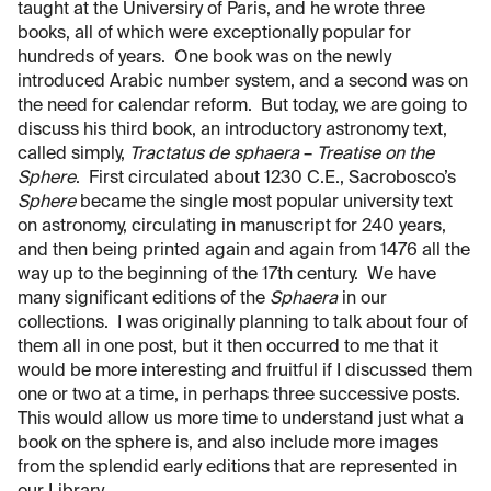
taught at the Universiry of Paris, and he wrote three
books, all of which were exceptionally popular for
hundreds of years. One book was on the newly
introduced Arabic number system, and a second was on
the need for calendar reform. But today, we are going to
discuss his third book, an introductory astronomy text,
called simply,
Tractatus de sphaera
–
Treatise on the
Sphere
. First circulated about 1230 C.E., Sacrobosco’s
Sphere
became the single most popular university text
on astronomy, circulating in manuscript for 240 years,
and then being printed again and again from 1476 all the
way up to the beginning of the 17th century. We have
many significant editions of the
Sphaera
in our
collections. I was originally planning to talk about four of
them all in one post, but it then occurred to me that it
would be more interesting and fruitful if I discussed them
one or two at a time, in perhaps three successive posts.
This would allow us more time to understand just what a
book on the sphere is, and also include more images
from the splendid early editions that are represented in