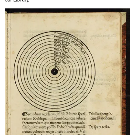
our Library.