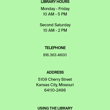
LIBRARY HOURS
Monday - Friday
10 AM - 5 PM
Second Saturday
10 AM - 2 PM
TELEPHONE
816.363.4600
ADDRESS
5109 Cherry Street
Kansas City, Missouri
64110-2498
USING THE LIBRARY