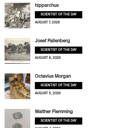
hipparchus
SCIENTIST OF THE DAY
AUGUST 7, 2026
Josef Pallenberg
SCIENTIST OF THE DAY
AUGUST 6, 2026
Octavius Morgan
SCIENTIST OF THE DAY
AUGUST 5, 2026
Walther Flemming
SCIENTIST OF THE DAY