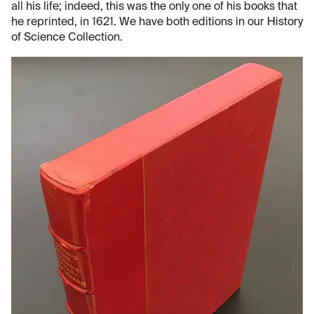
all his life; indeed, this was the only one of his books that
he reprinted, in 1621. We have both editions in our History
of Science Collection.