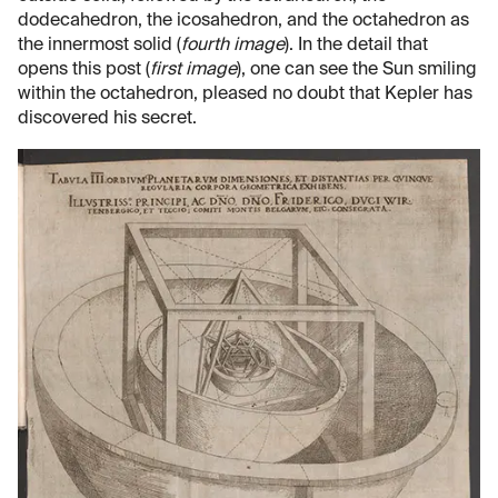
dodecahedron, the icosahedron, and the octahedron as
the innermost solid (
fourth image
). In the detail that
opens this post (
first image
), one can see the Sun smiling
within the octahedron, pleased no doubt that Kepler has
discovered his secret.