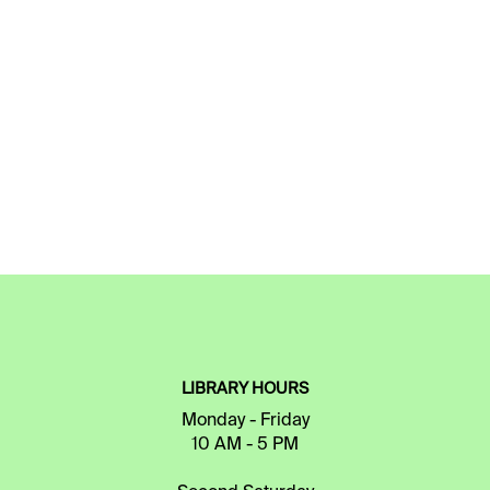
LIBRARY HOURS
Monday - Friday
10 AM - 5 PM