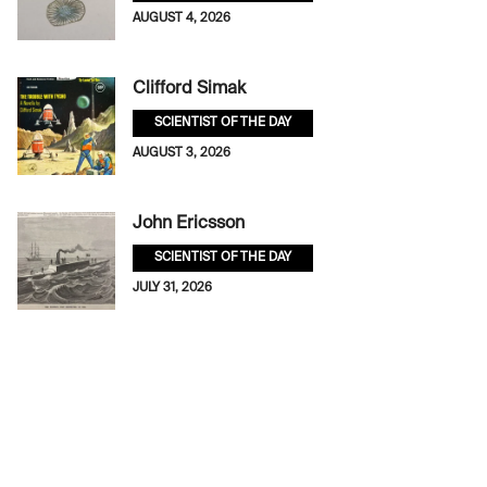
AUGUST 4, 2026
Clifford Simak
SCIENTIST OF THE DAY
AUGUST 3, 2026
John Ericsson
SCIENTIST OF THE DAY
JULY 31, 2026