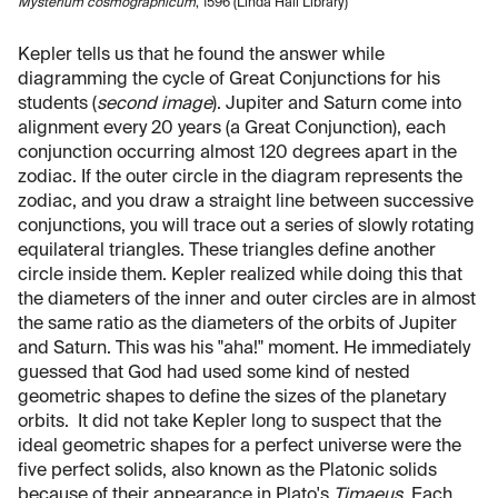
Mysterium cosmographicum
, 1596 (Linda Hall Library)
Kepler tells us that he found the answer while
diagramming the cycle of Great Conjunctions for his
students (
second image
). Jupiter and Saturn come into
alignment every 20 years (a Great Conjunction), each
conjunction occurring almost 120 degrees apart in the
zodiac. If the outer circle in the diagram represents the
zodiac, and you draw a straight line between successive
conjunctions, you will trace out a series of slowly rotating
equilateral triangles. These triangles define another
circle inside them. Kepler realized while doing this that
the diameters of the inner and outer circles are in almost
the same ratio as the diameters of the orbits of Jupiter
and Saturn. This was his "aha!" moment. He immediately
guessed that God had used some kind of nested
geometric shapes to define the sizes of the planetary
orbits. It did not take Kepler long to suspect that the
ideal geometric shapes for a perfect universe were the
five perfect solids, also known as the Platonic solids
because of their appearance in Plato's
Timaeus
. Each