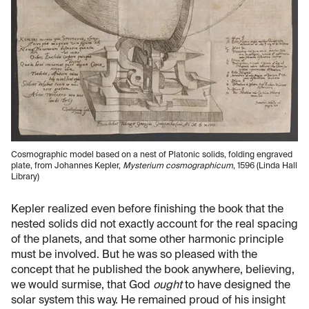
Cosmographic model based on a nest of Platonic solids, folding engraved
plate, from Johannes Kepler,
Mysterium cosmographicum
, 1596 (Linda Hall
Library)
Kepler realized even before finishing the book that the
nested solids did not exactly account for the real spacing
of the planets, and that some other harmonic principle
must be involved. But he was so pleased with the
concept that he published the book anywhere, believing,
we would surmise, that God
ought
to have designed the
solar system this way. He remained proud of his insight