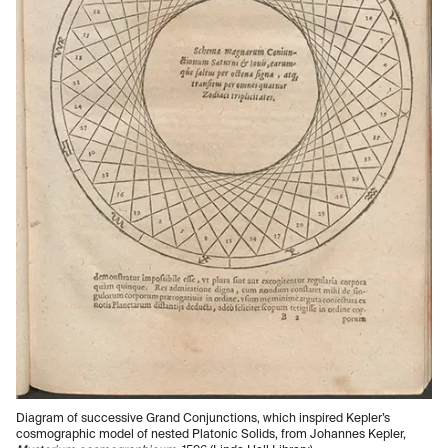
Diagram of successive Grand Conjunctions, which inspired Kepler’s
cosmographic model of nested Platonic Solids, from Johannes Kepler,