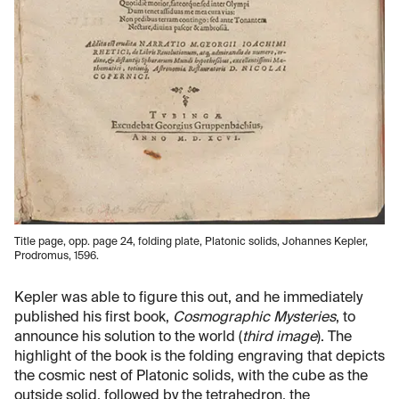
Title page, opp. page 24, folding plate, Platonic solids, Johannes Kepler,
Prodromus, 1596.
Kepler was able to figure this out, and he immediately
published his first book,
Cosmographic Mysteries
, to
announce his solution to the world (
third image
). The
highlight of the book is the folding engraving that depicts
the cosmic nest of Platonic solids, with the cube as the
outside solid, followed by the tetrahedron, the