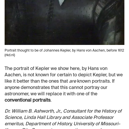
Portrait thought to be of Johannes Kepler, by Hans von Aachen, before 1612
(rkd.nl)
The portrait of Kepler we show here, by Hans von
Aachen, is not known for certain to depict Kepler, but we
like it better than the ones that
are
known portraits. If
anyone demonstrates that this cannot portray our
astronomer, we will replace it with one of the
conventional portraits
.
Dr. William B. Ashworth, Jr., Consultant for the History of
Science, Linda Hall Library and Associate Professor
emeritus, Department of History, University of Missouri-