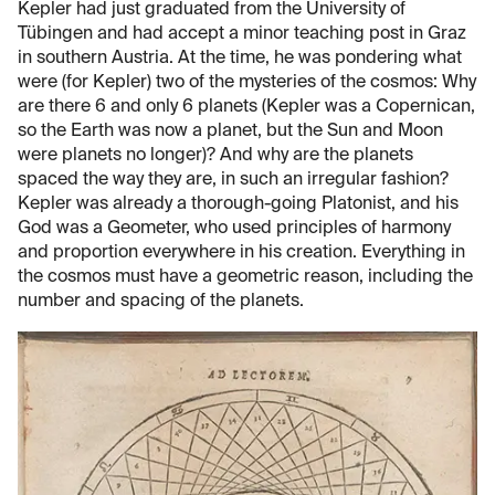
Kepler had just graduated from the University of
Tübingen and had accept a minor teaching post in Graz
in southern Austria. At the time, he was pondering what
were (for Kepler) two of the mysteries of the cosmos: Why
are there 6 and only 6 planets (Kepler was a Copernican,
so the Earth was now a planet, but the Sun and Moon
were planets no longer)? And why are the planets
spaced the way they are, in such an irregular fashion?
Kepler was already a thorough-going Platonist, and his
God was a Geometer, who used principles of harmony
and proportion everywhere in his creation. Everything in
the cosmos must have a geometric reason, including the
number and spacing of the planets.