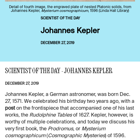
Detail of fourth image, the engraved plate of nested Platonic solids, from
Johannes Kepler,
Mysterium cosmographicum
, 1596 (Linda Hall Library)
SCIENTIST OF THE DAY
Johannes Kepler
DECEMBER 27, 2019
SCIENTIST OF THE DAY - JOHANNES KEPLER
DECEMBER 27, 2019
Johannes Kepler, a German astronomer, was born Dec.
27, 1571. We celebrated his birthday two years ago, with a
post
on the frontispiece that accompanied one of his last
works, the
Rudolphine Tables
of 1627. Kepler, however, is
worthy of multiple celebrations, and today we discuss his
very first book, the
Prodromus
, or
Mysterium
cosmographicum
(
Cosmographic Mysteries
) of 1596.