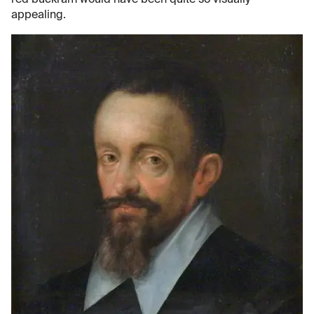
appealing.