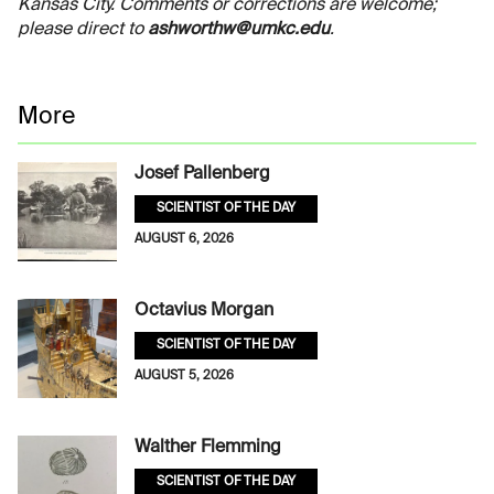
Kansas City. Comments or corrections are welcome;
please direct to
ashworthw@umkc.edu
.
More
Josef Pallenberg
SCIENTIST OF THE DAY
AUGUST 6, 2026
Octavius Morgan
SCIENTIST OF THE DAY
AUGUST 5, 2026
Walther Flemming
SCIENTIST OF THE DAY