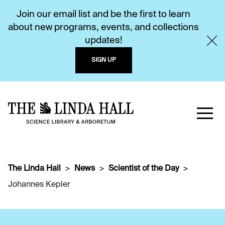
Join our email list and be the first to learn
about new programs, events, and collections
updates!
SIGN UP
The Linda Hall
News
Scientist of the Day
Johannes Kepler