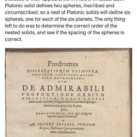
Platonic solid defines two spheres, inscribed and
circumscribed, so a nest of Platonic solids will define six
spheres, one for each of the six planets. The only thing
left to do was to determine the correct order of the
nested solids, and see if the spacing of the spheres is
correct.