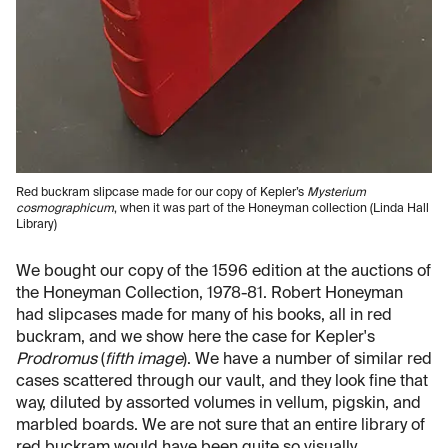
Red buckram slipcase made for our copy of Kepler’s
Mysterium
cosmographicum
, when it was part of the Honeyman collection (Linda Hall
Library)
We bought our copy of the 1596 edition at the auctions of
the Honeyman Collection, 1978-81. Robert Honeyman
had slipcases made for many of his books, all in red
buckram, and we show here the case for Kepler's
Prodromus
(
fifth image
). We have a number of similar red
cases scattered through our vault, and they look fine that
way, diluted by assorted volumes in vellum, pigskin, and
marbled boards. We are not sure that an entire library of
red buckram would have been quite so visually