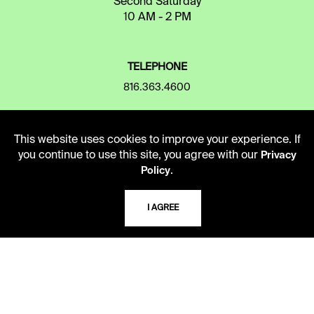
Second Saturday
10 AM - 2 PM
TELEPHONE
816.363.4600
ADDRESS
This website uses cookies to improve your experience. If
you continue to use this site, you agree with our
Privacy
5109 Cherry Street
.
Policy
Kansas City, Missouri
64110-2498
I AGREE
USING THE LIBRARY
CAREERS