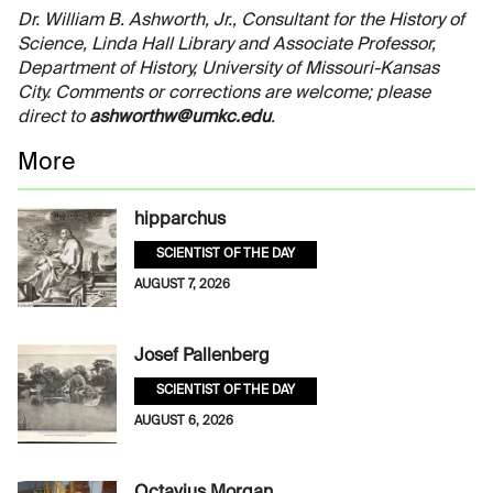
Dr. William B. Ashworth, Jr., Consultant for the History of
Science, Linda Hall Library and Associate Professor,
Department of History, University of Missouri-Kansas
City. Comments or corrections are welcome; please
direct to
ashworthw@umkc.edu
.
More
hipparchus
SCIENTIST OF THE DAY
AUGUST 7, 2026
Josef Pallenberg
SCIENTIST OF THE DAY
AUGUST 6, 2026