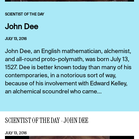
SCIENTIST OF THE DAY
John Dee
JULY 13, 2016
John Dee, an English mathematician, alchemist,
and all-round proto-polymath, was born July 13,
1527. Dee is better known today than many of his
contemporaries, in a notorious sort of way,
because of his involvement with Edward Kelley,
an alchemical scoundrel who came...
SCIENTIST OF THE DAY - JOHN DEE
JULY 13, 2016