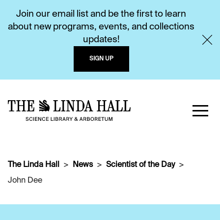
Join our email list and be the first to learn
about new programs, events, and collections
updates!
SIGN UP
The Linda Hall
News
Scientist of the Day
John Dee