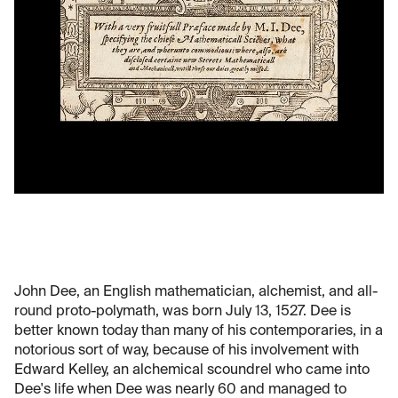
John Dee, an English mathematician, alchemist, and all-
round proto-polymath, was born July 13, 1527. Dee is
better known today than many of his contemporaries, in a
notorious sort of way, because of his involvement with
Edward Kelley, an alchemical scoundrel who came into
Dee's life when Dee was nearly 60 and managed to