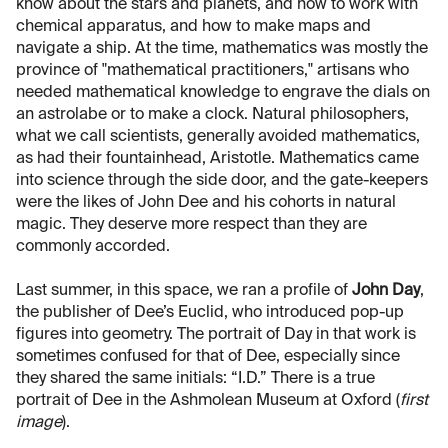
know about the stars and planets, and how to work with
chemical apparatus, and how to make maps and
navigate a ship. At the time, mathematics was mostly the
province of "mathematical practitioners," artisans who
needed mathematical knowledge to engrave the dials on
an astrolabe or to make a clock. Natural philosophers,
what we call scientists, generally avoided mathematics,
as had their fountainhead, Aristotle. Mathematics came
into science through the side door, and the gate-keepers
were the likes of John Dee and his cohorts in natural
magic. They deserve more respect than they are
commonly accorded.
Last summer, in this space, we ran a profile of
John Day
,
the publisher of Dee’s Euclid, who introduced pop-up
figures into geometry. The portrait of Day in that work is
sometimes confused for that of Dee, especially since
they shared the same initials: “I.D.” There is a true
portrait of Dee in the Ashmolean Museum at Oxford (
first
image
).