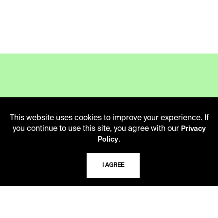
LIBRARY HOURS
This website uses cookies to improve your experience. If
Monday - Friday
you continue to use this site, you agree with our
Privacy
10 AM - 5 PM
.
Policy
Second Saturday
10 AM - 2 PM
I AGREE
TELEPHONE
816.363.4600