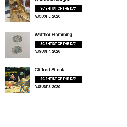
Octavius Morgan
SCIENTIST OF THE DAY
AUGUST 5, 2026
Walther Flemming
SCIENTIST OF THE DAY
AUGUST 4, 2026
Clifford Simak
SCIENTIST OF THE DAY
AUGUST 3, 2026