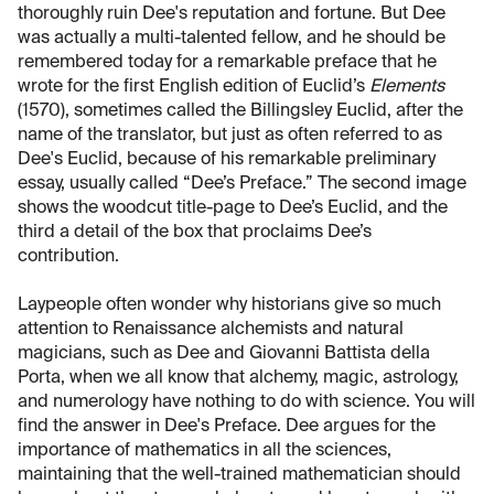
thoroughly ruin Dee's reputation and fortune. But Dee
was actually a multi-talented fellow, and he should be
remembered today for a remarkable preface that he
wrote for the first English edition of Euclid’s
Elements
(1570), sometimes called the Billingsley Euclid, after the
name of the translator, but just as often referred to as
Dee's Euclid, because of his remarkable preliminary
essay, usually called “Dee’s Preface.” The second image
shows the woodcut title-page to Dee’s Euclid, and the
third a detail of the box that proclaims Dee’s
contribution.
Laypeople often wonder why historians give so much
attention to Renaissance alchemists and natural
magicians, such as Dee and Giovanni Battista della
Porta, when we all know that alchemy, magic, astrology,
and numerology have nothing to do with science. You will
find the answer in Dee's Preface. Dee argues for the
importance of mathematics in all the sciences,
maintaining that the well-trained mathematician should