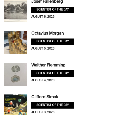
Josef Pallenberg
SCIENTIST OF THE DAY
AUGUST 6, 2026
Octavius Morgan
SCIENTIST OF THE DAY
AUGUST 5, 2026
Walther Flemming
SCIENTIST OF THE DAY
AUGUST 4, 2026
Clifford Simak
SCIENTIST OF THE DAY
AUGUST 3, 2026