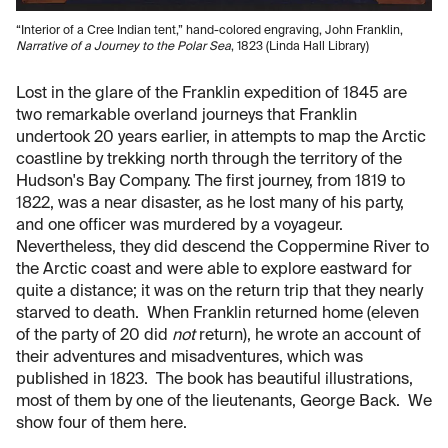
“Interior of a Cree Indian tent,” hand-colored engraving, John Franklin,
Narrative of a Journey to the Polar Sea
, 1823 (Linda Hall Library)
Lost in the glare of the Franklin expedition of 1845 are
two remarkable overland journeys that Franklin
undertook 20 years earlier, in attempts to map the Arctic
coastline by trekking north through the territory of the
Hudson's Bay Company. The first journey, from 1819 to
1822, was a near disaster, as he lost many of his party,
and one officer was murdered by a voyageur.
Nevertheless, they did descend the Coppermine River to
the Arctic coast and were able to explore eastward for
quite a distance; it was on the return trip that they nearly
starved to death. When Franklin returned home (eleven
of the party of 20 did
not
return), he wrote an account of
their adventures and misadventures, which was
published in 1823. The book has beautiful illustrations,
most of them by one of the lieutenants, George Back. We
show four of them here.