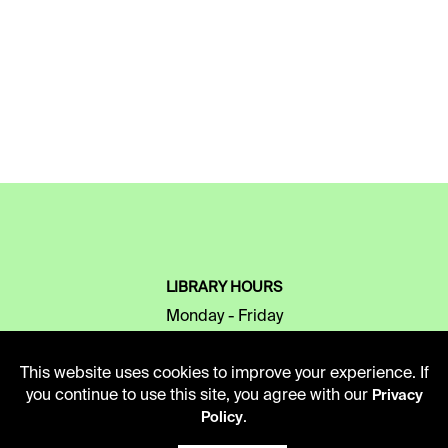
LIBRARY HOURS
Monday - Friday
10 AM - 5 PM
This website uses cookies to improve your experience. If
Second Saturday
you continue to use this site, you agree with our
Privacy
10 AM - 2 PM
.
Policy