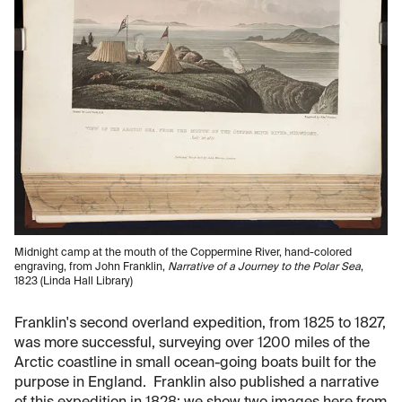
Midnight camp at the mouth of the Coppermine River, hand-colored
engraving, from John Franklin,
Narrative of a Journey to the Polar Sea
,
1823 (Linda Hall Library)
Franklin's second overland expedition, from 1825 to 1827,
was more successful, surveying over 1200 miles of the
Arctic coastline in small ocean-going boats built for the
purpose in England. Franklin also published a narrative