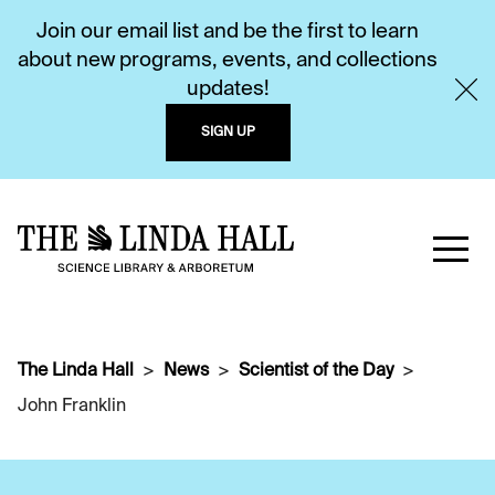
Join our email list and be the first to learn
about new programs, events, and collections
updates!
SIGN UP
The Linda Hall
News
Scientist of the Day
John Franklin