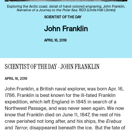
Exploring the Arctic coast, detail of hand-colored engraving, John Franklin,
Narrative of a Journey to the Polar Sea
, 1823 (Linda Hall Library)
SCIENTIST OF THE DAY
John Franklin
APRIL 16, 2019
SCIENTIST OF THE DAY - JOHN FRANKLIN
APRIL 16, 2019
John Franklin, a British naval explorer, was born Apr. 16,
1786. Franklin is best known for the ill-fated Franklin
expedition, which left England in 1845 in search of a
Northwest Passage, and was never seen again. We now
know that Franklin died on June 11, 1847, the rest of his
crew perished not long after, and his ships, the
Erebus
and
Terror
, disappeared beneath the ice. But the fate of