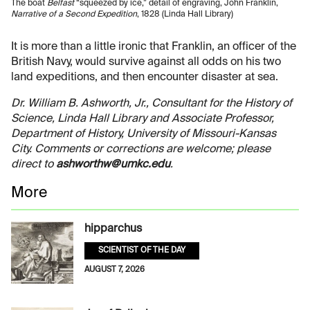
The boat
Belfast
“squeezed by ice,” detail of engraving, John Franklin,
Narrative of a Second Expedition
, 1828 (Linda Hall Library)
It is more than a little ironic that Franklin, an officer of the
British Navy, would survive against all odds on his two
land expeditions, and then encounter disaster at sea.
Dr. William B. Ashworth, Jr., Consultant for the History of
Science, Linda Hall Library and Associate Professor,
Department of History, University of Missouri-Kansas
City. Comments or corrections are welcome; please
direct to
ashworthw@umkc.edu
.
More
hipparchus
SCIENTIST OF THE DAY
AUGUST 7, 2026