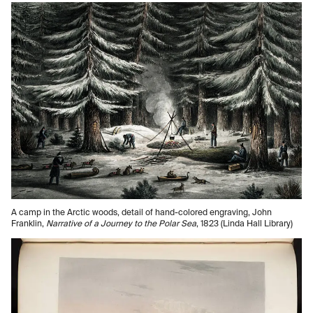
A camp in the Arctic woods, detail of hand-colored engraving, John
Franklin,
Narrative of a Journey to the Polar Sea
, 1823 (Linda Hall Library)