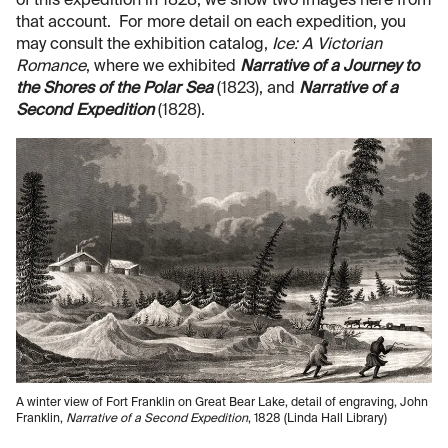
of this expedition in 1828; we show two images here from
that account. For more detail on each expedition, you
may consult the exhibition catalog,
Ice: A Victorian
Romance
, where we exhibited
Narrative of a Journey to
the Shores of the Polar Sea
(1823), and
Narrative of a
Second Expedition
(1828).
A winter view of Fort Franklin on Great Bear Lake, detail of engraving, John
Franklin,
Narrative of a Second Expedition
, 1828 (Linda Hall Library)