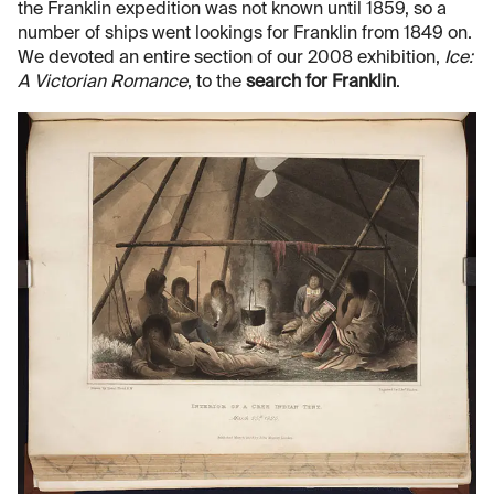
the Franklin expedition was not known until 1859, so a
number of ships went lookings for Franklin from 1849 on.
We devoted an entire section of our 2008 exhibition,
Ice:
A Victorian Romance
, to the
search for Franklin
.