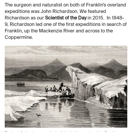
The surgeon and naturalist on both of Franklin’s overland
expeditions was John Richardson. We featured
Richardson as our
Scientist of the Day
in 2015. In 1848-
9, Richardson led one of the first expeditions in search of
Franklin, up the Mackenzie River and across to the
Coppermine.