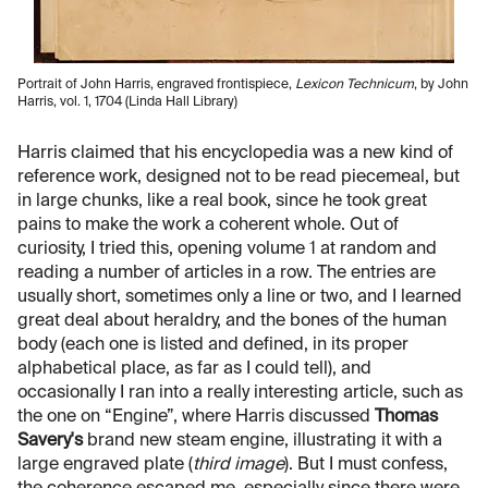
Portrait of John Harris, engraved frontispiece,
Lexicon Technicum
, by John
Harris, vol. 1, 1704 (Linda Hall Library)
Harris claimed that his encyclopedia was a new kind of
reference work, designed not to be read piecemeal, but
in large chunks, like a real book, since he took great
pains to make the work a coherent whole. Out of
curiosity, I tried this, opening volume 1 at random and
reading a number of articles in a row. The entries are
usually short, sometimes only a line or two, and I learned
great deal about heraldry, and the bones of the human
body (each one is listed and defined, in its proper
alphabetical place, as far as I could tell), and
occasionally I ran into a really interesting article, such as
the one on “Engine”, where Harris discussed
Thomas
Savery's
brand new steam engine, illustrating it with a
large engraved plate (
third image
). But I must confess,