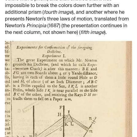
impossible to break the colors down further with an
additional prism (
fourth image
), and another where he
presents Newton’s three laws of motion, translated from
Newton’s
Principia
(1687) (the presentation continues in
the next column, not shown here) (
fifth image
).