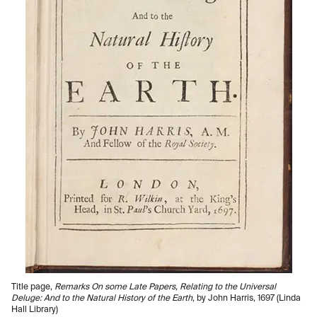
Title page,
Remarks On some Late Papers, Relating to the Universal
Deluge: And to the Natural History of the Earth
, by John Harris, 1697 (Linda
Hall Library)