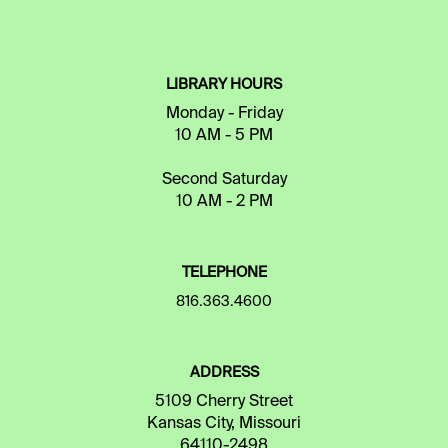
LIBRARY HOURS
Monday - Friday
10 AM - 5 PM
Second Saturday
10 AM - 2 PM
TELEPHONE
816.363.4600
ADDRESS
5109 Cherry Street
Kansas City, Missouri
64110-2498