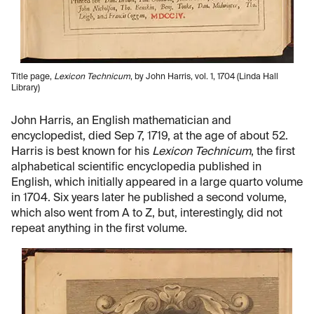
Title page,
Lexicon Technicum
, by John Harris, vol. 1, 1704 (Linda Hall
Library)
John Harris, an English mathematician and
encyclopedist, died Sep 7, 1719, at the age of about 52.
Harris is best known for his
Lexicon Technicum
, the first
alphabetical scientific encyclopedia published in
English, which initially appeared in a large quarto volume
in 1704. Six years later he published a second volume,
which also went from A to Z, but, interestingly, did not
repeat anything in the first volume.