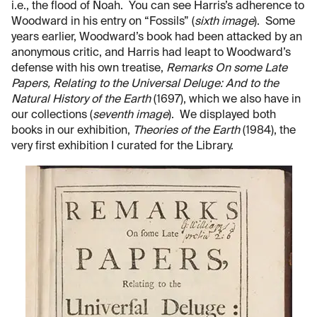
i.e., the flood of Noah. You can see Harris’s adherence to
Woodward in his entry on “Fossils” (
sixth image
). Some
years earlier, Woodward’s book had been attacked by an
anonymous critic, and Harris had leapt to Woodward’s
defense with his own treatise,
Remarks On some Late
Papers, Relating to the Universal Deluge: And to the
Natural History of the Earth
(1697), which we also have in
our collections (
seventh image
). We displayed both
books in our exhibition,
Theories of the Earth
(1984), the
very first exhibition I curated for the Library.