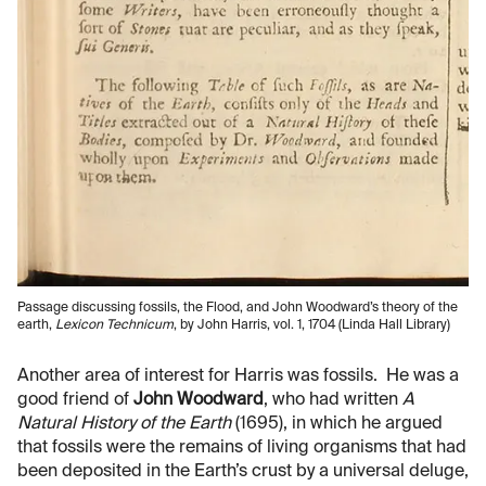
Passage discussing fossils, the Flood, and John Woodward’s theory of the
earth,
Lexicon Technicum
, by John Harris, vol. 1, 1704 (Linda Hall Library)
Another area of interest for Harris was fossils. He was a
good friend of
John Woodward
, who had written
A
Natural History of the Earth
(1695), in which he argued
that fossils were the remains of living organisms that had
been deposited in the Earth’s crust by a universal deluge,