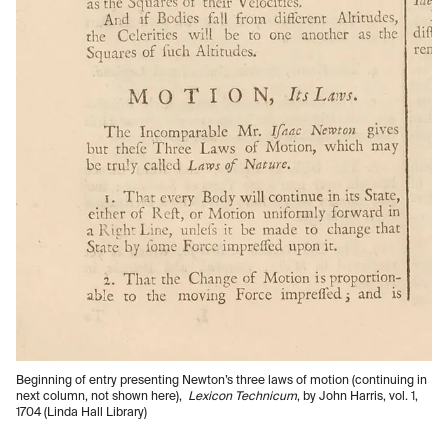
Beginning of entry presenting Newton’s three laws of motion (continuing in
next column, not shown here),
Lexicon Technicum
, by John Harris, vol. 1,
1704 (Linda Hall Library)