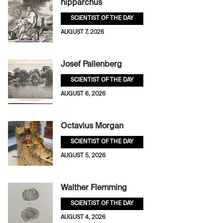
hipparchus
SCIENTIST OF THE DAY
AUGUST 7, 2026
Josef Pallenberg
SCIENTIST OF THE DAY
AUGUST 6, 2026
Octavius Morgan
SCIENTIST OF THE DAY
AUGUST 5, 2026
Walther Flemming
SCIENTIST OF THE DAY
AUGUST 4, 2026