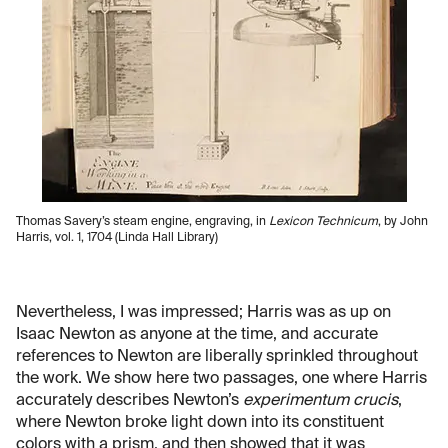
Thomas Savery’s steam engine, engraving, in
Lexicon Technicum
, by John
Harris, vol. 1, 1704 (Linda Hall Library)
Nevertheless, I was impressed; Harris was as up on
Isaac Newton as anyone at the time, and accurate
references to Newton are liberally sprinkled throughout
the work. We show here two passages, one where Harris
accurately describes Newton’s
experimentum crucis
,
where Newton broke light down into its constituent
colors with a prism, and then showed that it was