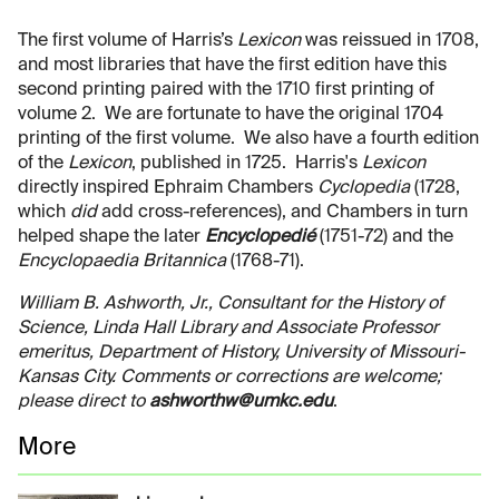
The first volume of Harris’s
Lexicon
was reissued in 1708,
and most libraries that have the first edition have this
second printing paired with the 1710 first printing of
volume 2. We are fortunate to have the original 1704
printing of the first volume. We also have a fourth edition
of the
Lexicon
, published in 1725. Harris's
Lexicon
directly inspired Ephraim Chambers
Cyclopedia
(1728,
which
did
add cross-references), and Chambers in turn
helped shape the later
Encyclopedié
(1751-72) and the
Encyclopaedia Britannica
(1768-71).
William B. Ashworth, Jr., Consultant for the History of
Science, Linda Hall Library and Associate Professor
emeritus, Department of History, University of Missouri-
Kansas City. Comments or corrections are welcome;
please direct to
ashworthw@umkc.edu
.
More