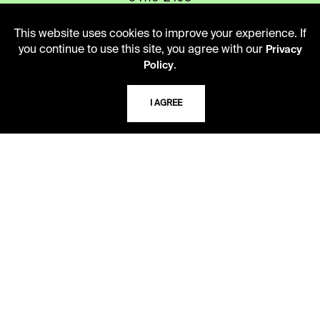
This website uses cookies to improve your experience. If
you continue to use this site, you agree with our
Privacy
USING THE LIBRARY
.
Policy
CAREERS
I AGREE
VISIT US
MY LIBRARY ACCOUNT
PRIVACY POLICY
ACCEPTABLE USE POLICY