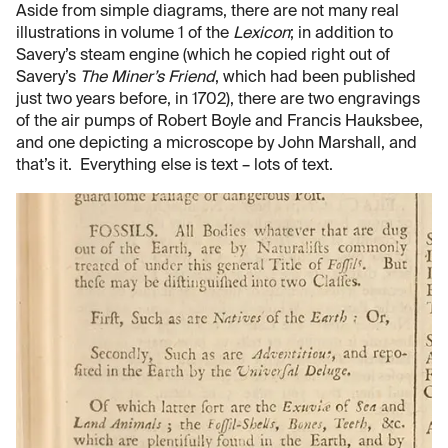
Aside from simple diagrams, there are not many real
illustrations in volume 1 of the
Lexicon
; in addition to
Savery’s steam engine (which he copied right out of
Savery’s
The Miner’s Friend
, which had been published
just two years before, in 1702), there are two engravings
of the air pumps of Robert Boyle and Francis Hauksbee,
and one depicting a microscope by John Marshall, and
that’s it. Everything else is text – lots of text.