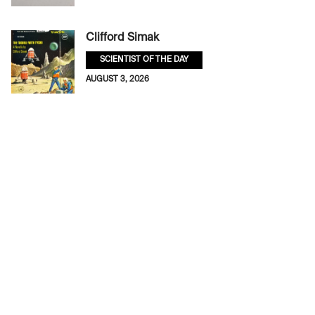
Clifford Simak
SCIENTIST OF THE DAY
AUGUST 3, 2026