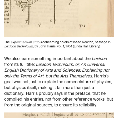
The
experimentum crucis
concerning colors of Isaac Newton, passage in
Lexicon Technicum
, by John Harris, vol. 1, 1704 (Linda Hall Library)
We also learn something important about the
Lexicon
from its full title:
Lexicon Technicum: or, An Universal
English Dictionary of Arts and Sciences; Explaining not
only the Terms of Art, but the Arts Themselves
. Harris’s
goal was not just to explain the nomenclature of physics,
but physics itself, making it far more than just a
dictionary. Harris proudly says in the preface, that he
compiled his entries, not from other reference works, but
from the original sources, to ensure its reliability.