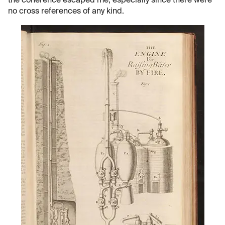
the coherence escaped me, especially since there were
no cross references of any kind.