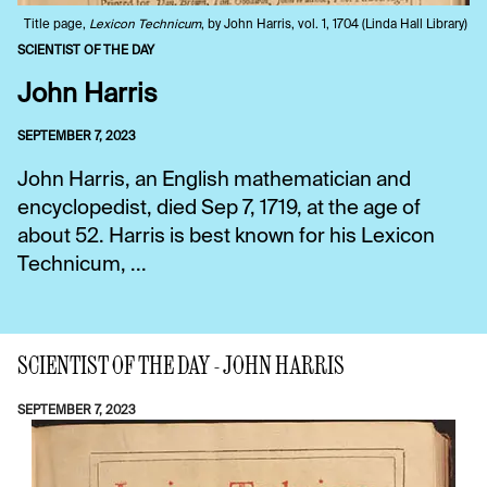
Title page,
Lexicon Technicum
, by John Harris, vol. 1, 1704 (Linda Hall Library)
SCIENTIST OF THE DAY
John Harris
SEPTEMBER 7, 2023
John Harris, an English mathematician and
encyclopedist, died Sep 7, 1719, at the age of
about 52. Harris is best known for his Lexicon
Technicum, ...
SCIENTIST OF THE DAY - JOHN HARRIS
SEPTEMBER 7, 2023