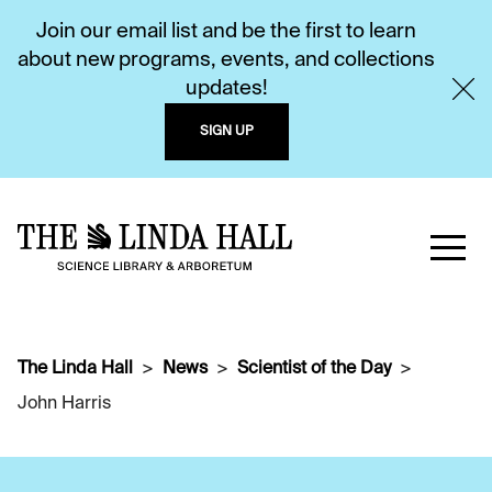
Join our email list and be the first to learn
about new programs, events, and collections
updates!
SIGN UP
The Linda Hall
News
Scientist of the Day
John Harris