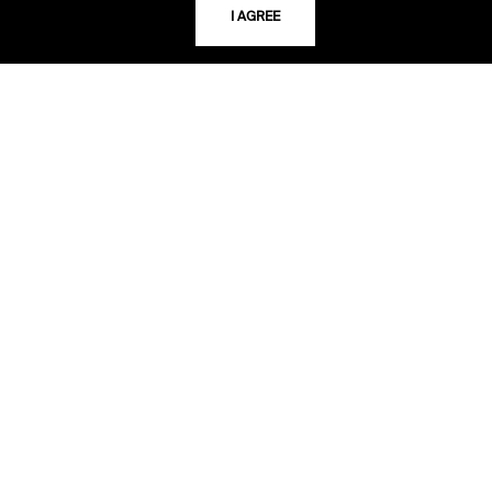
I AGREE
TELEPHONE
816.363.4600
ADDRESS
5109 Cherry Street
Kansas City, Missouri
64110-2498
USING THE LIBRARY
CAREERS
VISIT US