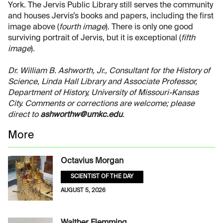
York. The Jervis Public Library still serves the community
and houses Jervis’s books and papers, including the first
image above (
fourth image
). There is only one good
surviving portrait of Jervis, but it is exceptional (
fifth
image
).
Dr. William B. Ashworth, Jr., Consultant for the History of
Science, Linda Hall Library and Associate Professor,
Department of History, University of Missouri-Kansas
City. Comments or corrections are welcome; please
direct to
ashworthw@umkc.edu
.
More
Octavius Morgan
SCIENTIST OF THE DAY
AUGUST 5, 2026