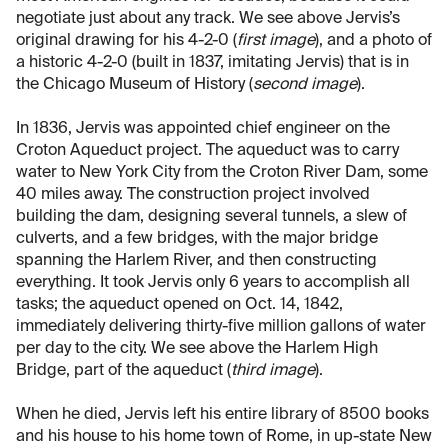
negotiate just about any track. We see above Jervis’s
original drawing for his 4-2-0 (
first image
), and a photo of
a historic 4-2-0 (built in 1837, imitating Jervis) that is in
the Chicago Museum of History (
second image
).
In 1836, Jervis was appointed chief engineer on the
Croton Aqueduct project. The aqueduct was to carry
water to New York City from the Croton River Dam, some
40 miles away. The construction project involved
building the dam, designing several tunnels, a slew of
culverts, and a few bridges, with the major bridge
spanning the Harlem River, and then constructing
everything. It took Jervis only 6 years to accomplish all
tasks; the aqueduct opened on Oct. 14, 1842,
immediately delivering thirty-five million gallons of water
per day to the city. We see above the Harlem High
Bridge, part of the aqueduct (
third image
).
When he died, Jervis left his entire library of 8500 books
and his house to his home town of Rome, in up-state New