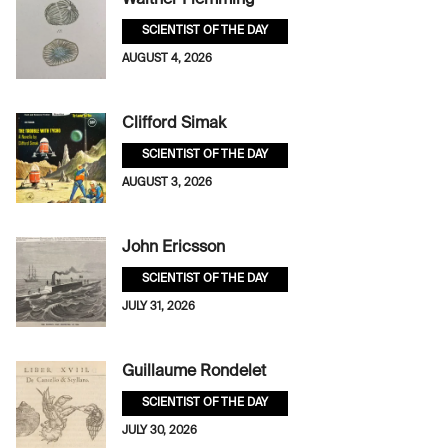
Walther Flemming
SCIENTIST OF THE DAY
AUGUST 4, 2026
Clifford Simak
SCIENTIST OF THE DAY
AUGUST 3, 2026
John Ericsson
SCIENTIST OF THE DAY
JULY 31, 2026
Guillaume Rondelet
SCIENTIST OF THE DAY
JULY 30, 2026