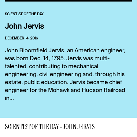
SCIENTIST OF THE DAY
John Jervis
DECEMBER 14, 2016
John Bloomfield Jervis, an American engineer,
was born Dec. 14, 1795. Jervis was multi-
talented, contributing to mechanical
engineering, civil engineering and, through his
estate, public education. Jervis became chief
engineer for the Mohawk and Hudson Railroad
in...
SCIENTIST OF THE DAY - JOHN JERVIS