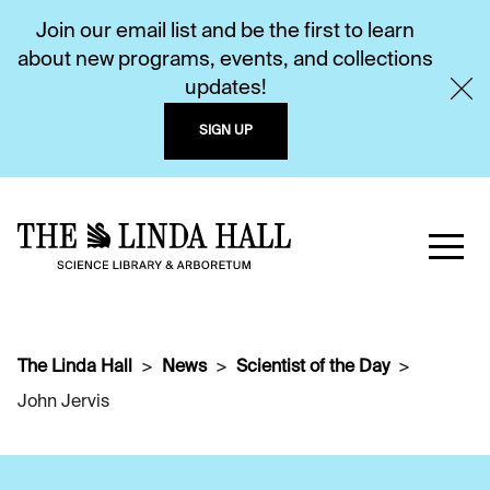
Join our email list and be the first to learn
about new programs, events, and collections
updates!
SIGN UP
The Linda Hall
News
Scientist of the Day
John Jervis