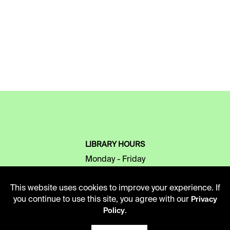
LIBRARY HOURS
Monday - Friday
10 AM - 5 PM
This website uses cookies to improve your experience. If
Second Saturday
you continue to use this site, you agree with our
Privacy
10 AM - 2 PM
.
Policy