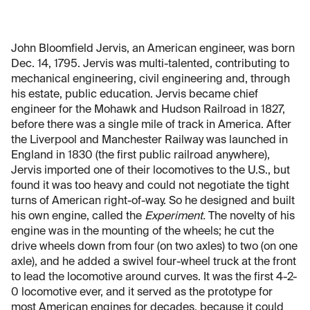
John Bloomfield Jervis, an American engineer, was born
Dec. 14, 1795. Jervis was multi-talented, contributing to
mechanical engineering, civil engineering and, through
his estate, public education. Jervis became chief
engineer for the Mohawk and Hudson Railroad in 1827,
before there was a single mile of track in America. After
the Liverpool and Manchester Railway was launched in
England in 1830 (the first public railroad anywhere),
Jervis imported one of their locomotives to the U.S., but
found it was too heavy and could not negotiate the tight
turns of American right-of-way. So he designed and built
his own engine, called the
Experiment.
The novelty of his
engine was in the mounting of the wheels; he cut the
drive wheels down from four (on two axles) to two (on one
axle), and he added a swivel four-wheel truck at the front
to lead the locomotive around curves. It was the first 4-2-
0 locomotive ever, and it served as the prototype for
most American engines for decades, because it could