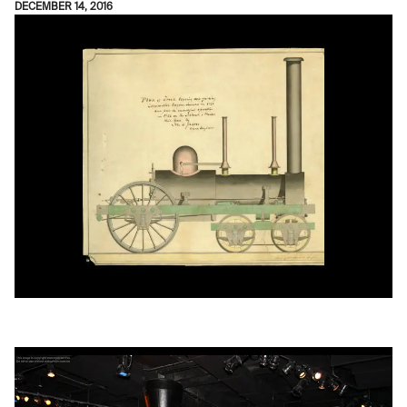
DECEMBER 14, 2016