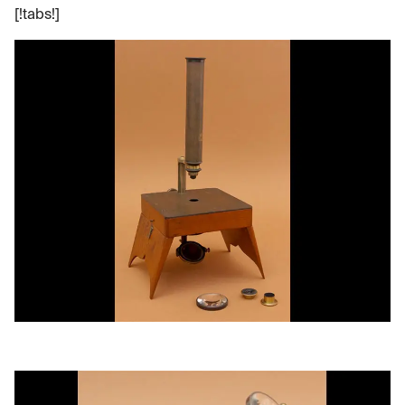
[!tabs!]