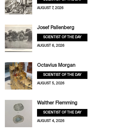
AUGUST 7, 2026
Josef Pallenberg
SCIENTIST OF THE DAY
AUGUST 6, 2026
Octavius Morgan
SCIENTIST OF THE DAY
AUGUST 5, 2026
Walther Flemming
SCIENTIST OF THE DAY
AUGUST 4, 2026