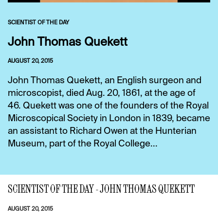
SCIENTIST OF THE DAY
John Thomas Quekett
AUGUST 20, 2015
John Thomas Quekett, an English surgeon and
microscopist, died Aug. 20, 1861, at the age of
46. Quekett was one of the founders of the Royal
Microscopical Society in London in 1839, became
an assistant to Richard Owen at the Hunterian
Museum, part of the Royal College...
SCIENTIST OF THE DAY - JOHN THOMAS QUEKETT
AUGUST 20, 2015