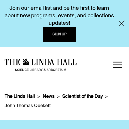
Join our email list and be the first to learn
about new programs, events, and collections
updates!
SIGN UP
The Linda Hall
News
Scientist of the Day
John Thomas Quekett