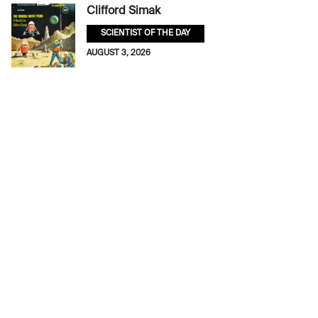
Clifford Simak
SCIENTIST OF THE DAY
AUGUST 3, 2026