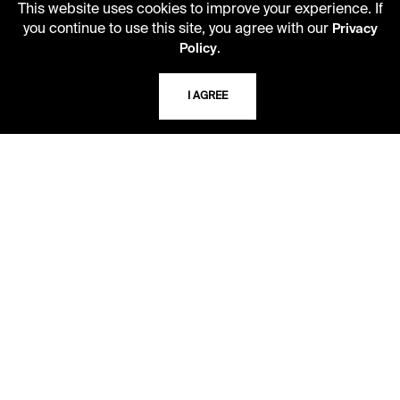
This website uses cookies to improve your experience. If
you continue to use this site, you agree with our
Privacy
.
Policy
I AGREE
LIBRARY HOURS
Monday - Friday
10 AM - 5 PM
Second Saturday
10 AM - 2 PM
TELEPHONE
816.363.4600
ADDRESS