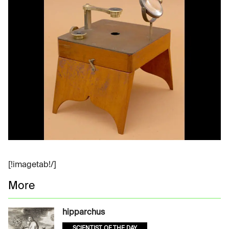
[!imagetab!/]
More
hipparchus
SCIENTIST OF THE DAY