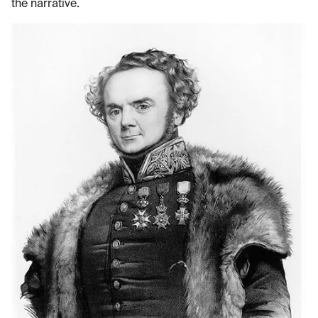
the narrative.