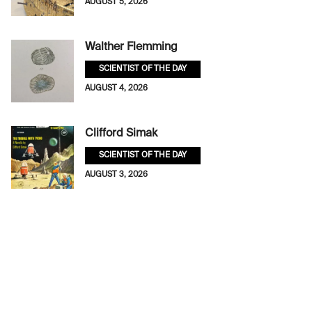
AUGUST 5, 2026
Walther Flemming
SCIENTIST OF THE DAY
AUGUST 4, 2026
Clifford Simak
SCIENTIST OF THE DAY
AUGUST 3, 2026