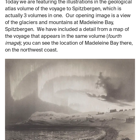
Today we are featuring the illustrations in the geological
atlas volume of the voyage to Spitzbergen, which is
actually 3 volumes in one. Our opening image is a view
of the glaciers and mountains at Madeleine Bay,
Spitzbergen. We have included a detail from a map of
the voyage that appears in the same volume (
fourth
image
); you can see the location of Madeleine Bay there,
on the northwest coast.