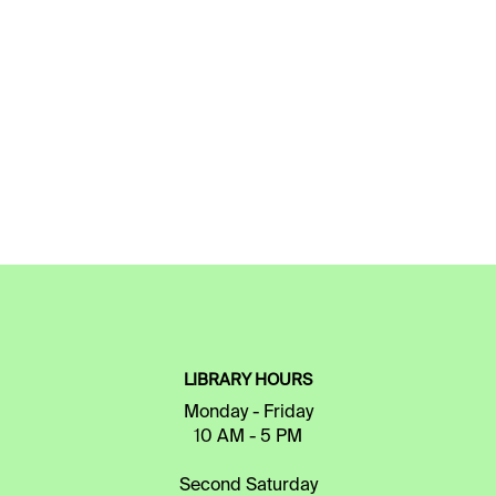
LIBRARY HOURS
Monday - Friday
10 AM - 5 PM
Second Saturday