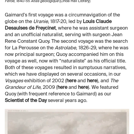
Feröe
, 1840-55
Atlas geologique
(Linda Hall Library)
Gaimard's first voyage was a circumnavigation of the
globe on the
Uranie
, 1817-20, led by
Louis Claude
Desaulses de Freycinet
, where he was assistant surgeon
and an unofficial naturalist, serving with surgeon Jean
Rene Constant Quoy. The second voyage was the search
for La Perousse on the
Astrolabe
, 1826-29, where he was
now principal surgeon; Quoy accompanied him on this
voyage as well, now with “naturaliste” as his official title.
Both of these voyages resulted in sumptuous narratives,
which we have displayed on several occasions, in our
Voyages
exhibition of 2002 (
here
and
here
), and
The
Grandeur of Life
, 2009 (
here
and
here
). We featured
Quoy (with frequent reference to Gaimard) as our
Scientist of the Day
several years ago.