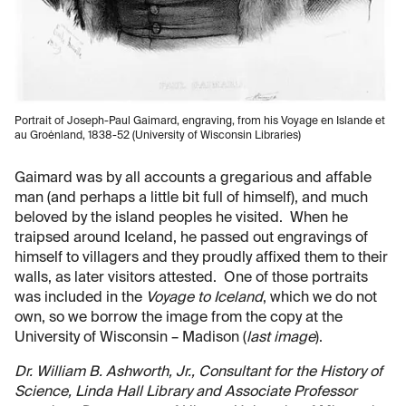
Portrait of Joseph-Paul Gaimard, engraving, from his Voyage en Islande et
au Groėnland, 1838-52 (University of Wisconsin Libraries)
Gaimard was by all accounts a gregarious and affable
man (and perhaps a little bit full of himself), and much
beloved by the island peoples he visited. When he
traipsed around Iceland, he passed out engravings of
himself to villagers and they proudly affixed them to their
walls, as later visitors attested. One of those portraits
was included in the
Voyage to Iceland
, which we do not
own, so we borrow the image from the copy at the
University of Wisconsin – Madison (
last image
).
Dr. William B. Ashworth, Jr., Consultant for the History of
Science, Linda Hall Library and Associate Professor