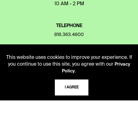
10 AM - 2 PM
TELEPHONE
816.363.4600
ADDRESS
This website uses cookies to improve your experience. If
you continue to use this site, you agree with our
Privacy
5109 Cherry Street
.
Policy
Kansas City, Missouri
64110-2498
I AGREE
USING THE LIBRARY
CAREERS