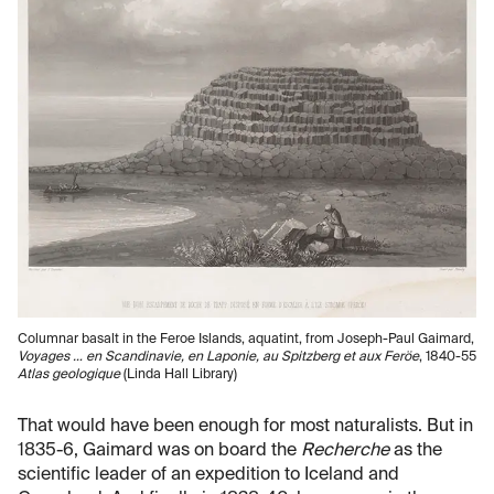
Columnar basalt in the Feroe Islands, aquatint, from Joseph-Paul Gaimard,
Voyages … en Scandinavie, en Laponie, au Spitzberg et aux Feröe
, 1840-55
Atlas geologique
(Linda Hall Library)
That would have been enough for most naturalists. But in
1835-6, Gaimard was on board the
Recherche
as the
scientific leader of an expedition to Iceland and