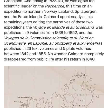
Greenland. And finally, in 1838-40, he was again the
scientific leader on the
Recherche
, this time on an
expedition to northern Norway, Lapland, Spitzbergen,
and the Faroe Islands. Gaimard spent nearly all his
remaining years editing the narratives of these two
expeditions; the
Voyage en Islande et au Groėnland
was
published in 9 volumes from 1838 to 1852, and the
Voyages de la Commission scientifique du Nord en
Scandinavie, en Laponie, au Spitzberg et aux Feröe
was
published in 26 text volumes and 5 plate volumes
between 1842 and 1855. No wonder Gaimard completely
disappeared from public life after his return in 1840.