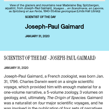
View of the glaciers and mountains near Madelaine Bay, Spitzbergen,
aquatint, from Joseph-Paul Gaimard,
Voyages … en Scandinavie, en Laponie,
au Spitzberg et aux Feröe
, 1840-55
Atlas geologique
(Linda Hall Library)
SCIENTIST OF THE DAY
Joseph-Paul Gaimard
JANUARY 31, 2020
SCIENTIST OF THE DAY - JOSEPH-PAUL GAIMARD
JANUARY 31, 2020
Joseph-Paul Gaimard, a French zoologist, was born Jan.
31, 1796. Charles Darwin went on a single scientific
voyage, which provided him with enough material for a
one-volume narrative, a 5-volume zoology, 3 volumes on
geology, and, ultimately,
The Origin of Species
. Gaimard
was a naturalist on
four
major scientific voyages, and he
was involved in the publication of four sets of narratives.