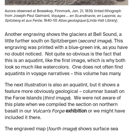
Aurora observed at Bossekop, Finnmark, Jan. 21, 1839, tinted lithograph
from Joseph-Paul Gaimard,
Voyages … en Scandinavie, en Laponie, au
Spitzberg et aux Feröe
, 1840-55
Atlas geologique
(Linda Hall Library)
Another engraving shows the glaciers at Bell Sound, a
little further south on Spitzbergen (
second image
). This
engraving was printed with a blue-green ink, as you have
no doubt noticed. Not quite so obvious is the fact that
this is an aquatint, like the first image, which is why both
look so much like watercolors. One does not often find
aquatints in voyage narratives – this volume has many.
The next illustration is also an aquatint, but it shows a
feature more obviously geological – columnar basalt on
the Faroe Islands (
third image
). We were not aware of
this plate when we compiled the section on northern
basalt in our
Vulcan’s Forge
exhibition
or we might have
included it there.
The engraved map (
fourth image
) shows surface sea