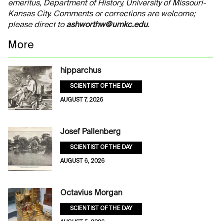
emeritus, Department of History, University of Missouri-
Kansas City. Comments or corrections are welcome;
please direct to
ashworthw@umkc.edu
.
More
hipparchus
SCIENTIST OF THE DAY
AUGUST 7, 2026
Josef Pallenberg
SCIENTIST OF THE DAY
AUGUST 6, 2026
Octavius Morgan
SCIENTIST OF THE DAY