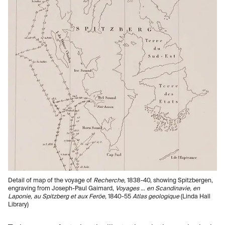
Detail of map of the voyage of
Recherche
, 1838-40, showing Spitzbergen,
engraving from Joseph-Paul Gaimard,
Voyages … en Scandinavie, en
Laponie, au Spitzberg et aux Feröe
, 1840-55
Atlas geologique
(Linda Hall
Library)