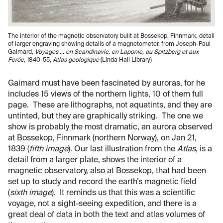
The interior of the magnetic observatory built at Bossekop, Finnmark, detail
of larger engraving showing details of a magnetometer, from Joseph-Paul
Gaimard,
Voyages … en Scandinavie, en Laponie, au Spitzberg et aux
Feröe
, 1840-55,
Atlas geologique
(Linda Hall Library)
Gaimard must have been fascinated by auroras, for he
includes 15 views of the northern lights, 10 of them full
page. These are lithographs, not aquatints, and they are
untinted, but they are graphically striking. The one we
show is probably the most dramatic, an aurora observed
at Bossekop, Finnmark (northern Norway), on Jan 21,
1839 (
fifth image
). Our last illustration from the
Atlas
, is a
detail from a larger plate, shows the interior of a
magnetic observatory, also at Bossekop, that had been
set up to study and record the earth’s magnetic field
(
sixth image
). It reminds us that this was a scientific
voyage, not a sight-seeing expedition, and there is a
great deal of data in both the text and atlas volumes of