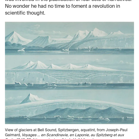
No wonder he had no time to foment a revolution in
scientific thought.
View of glaciers at Bell Sound, Spitzbergen, aquatint, from Joseph-Paul
Gaimard,
Voyages … en Scandinavie, en Laponie, au Spitzberg et aux