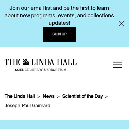
Join our email list and be the first to learn
about new programs, events, and collections
updates!
SIGN UP
The Linda Hall
News
Scientist of the Day
Joseph-Paul Gaimard