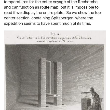
temperatures for the entire voyage of the Recherche,
and can function as route map, but it is impossible to
read if we display the entire plate. So we show the top
center section, containing Spitzbergen, where the
expedition seems to have spent much of its time.