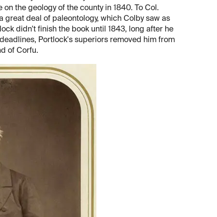
 on the geology of the county in 1840. To Col.
a great deal of paleontology, which Colby saw as
ck didn't finish the book until 1843, long after he
deadlines, Portlock's superiors removed him from
d of Corfu.