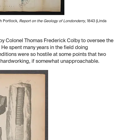
h Portlock,
Report on the Geology of Londonderry
, 1843 (Linda
y Colonel Thomas Frederick Colby to oversee the
 He spent many years in the field doing
nditions were so hostile at some points that two
nd hardworking, if somewhat unapproachable.