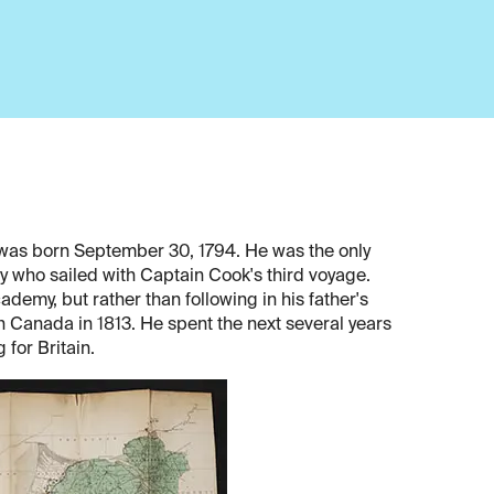
r, was born September 30, 1794. He was the only
vy who sailed with Captain Cook's third voyage.
demy, but rather than following in his father's
in Canada in 1813. He spent the next several years
 for Britain.