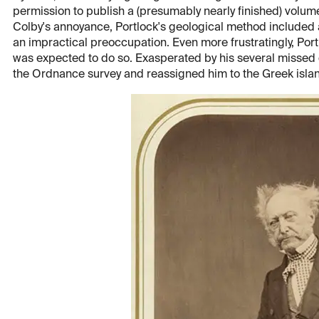
permission to publish a (presumably nearly finished) volume
Colby's annoyance, Portlock's geological method included 
an impractical preoccupation. Even more frustratingly, Portlo
was expected to do so. Exasperated by his several missed 
the Ordnance survey and reassigned him to the Greek islan