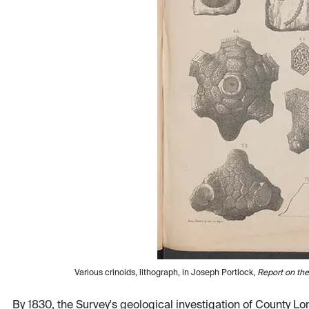
Various crinoids, lithograph, in Joseph Portlock,
Report on th
By 1830, the Survey's geological investigation of County 