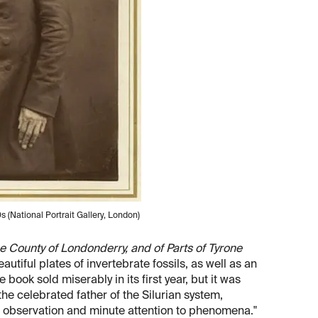
s (National Portrait Gallery, London)
e County of Londonderry, and of Parts of Tyrone
eautiful plates of invertebrate fossils, as well as an
he book sold miserably in its first year, but it was
he celebrated father of the Silurian system,
of observation and minute attention to phenomena."