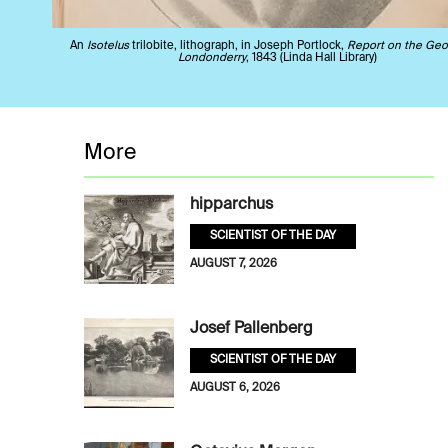
An
Isotelus
trilobite, lithograph, in Joseph Portlock,
Report on the Geo
Londonderry
, 1843 (Linda Hall Library)
More
hipparchus
SCIENTIST OF THE DAY
AUGUST 7, 2026
Josef Pallenberg
SCIENTIST OF THE DAY
AUGUST 6, 2026