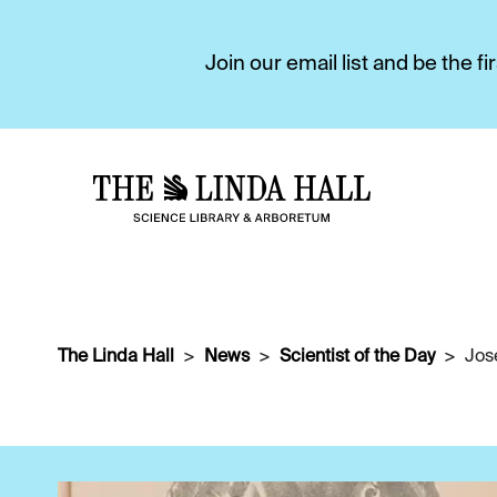
Join our email list and be the 
The Linda Hall
News
Scientist of the Day
Jos