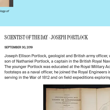
logy of
SCIENTIST OF THE DAY - JOSEPH PORTLOCK
SEPTEMBER 30, 2019
Joseph Ellison Portlock, geologist and British army office
son of Nathaniel Portlock, a captain in the British Royal Na
The younger Portlock was educated at the Royal Military Aca
footsteps as a naval officer, he joined the Royal Engineers 
serving in the War of 1812 and on field expeditions exploring