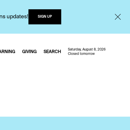
ons updates!
SIGN UP
Saturday, August 8, 2026
ARNING
GIVING
SEARCH
Closed tomorrow