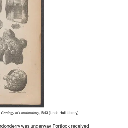
e Geology of Londonderry
, 1843 (Linda Hall Library)
Londonderry was underway. Portlock received