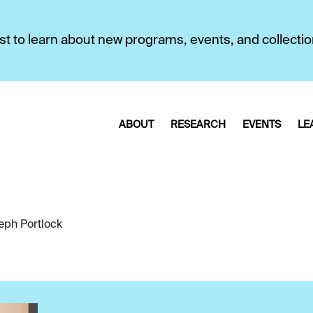
first to learn about new programs, events, and collecti
ABOUT
RESEARCH
EVENTS
LE
eph Portlock