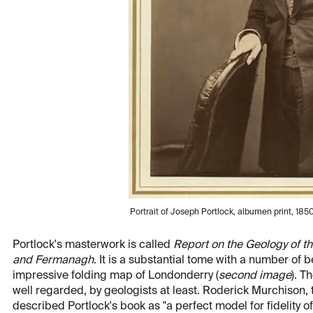
Portrait of Joseph Portlock, albumen print, 1850
Portlock's masterwork is called
Report on the Geology of th
and Fermanagh
. It is a substantial tome with a number of b
impressive folding map of Londonderry (
second image
). T
well regarded, by geologists at least. Roderick Murchison, t
described Portlock's book as "a perfect model for fidelity 