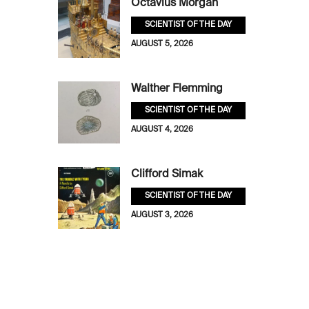
Octavius Morgan
SCIENTIST OF THE DAY
AUGUST 5, 2026
Walther Flemming
SCIENTIST OF THE DAY
AUGUST 4, 2026
Clifford Simak
SCIENTIST OF THE DAY
AUGUST 3, 2026