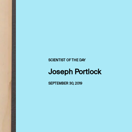
SCIENTIST OF THE DAY
Joseph Portlock
SEPTEMBER 30, 2019