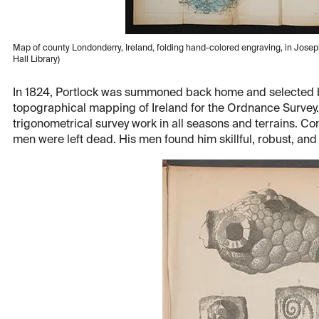
Map of county Londonderry, Ireland, folding hand-colored engraving, in Josep
Hall Library)
In 1824, Portlock was summoned back home and selected b
topographical mapping of Ireland for the Ordnance Survey.
trigonometrical survey work in all seasons and terrains. Co
men were left dead. His men found him skillful, robust, a