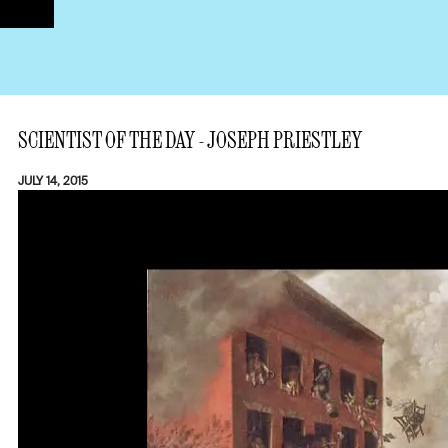
SCIENTIST OF THE DAY - JOSEPH PRIESTLEY
JULY 14, 2015