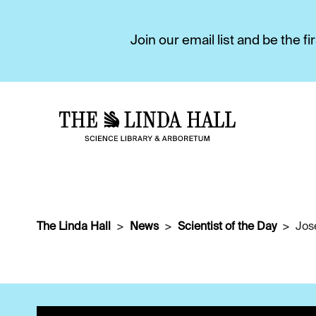
Join our email list and be the 
The Linda Hall
News
Scientist of the Day
Jos