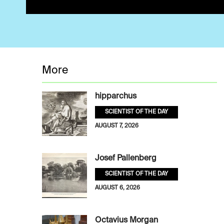
More
hipparchus
SCIENTIST OF THE DAY
AUGUST 7, 2026
Josef Pallenberg
SCIENTIST OF THE DAY
AUGUST 6, 2026
Octavius Morgan