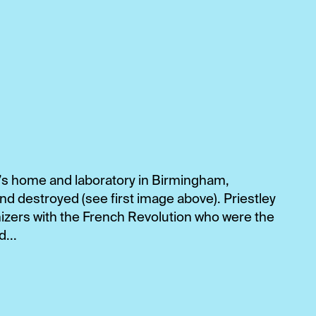
y’s home and laboratory in Birmingham,
d destroyed (see first image above). Priestley
zers with the French Revolution who were the
...