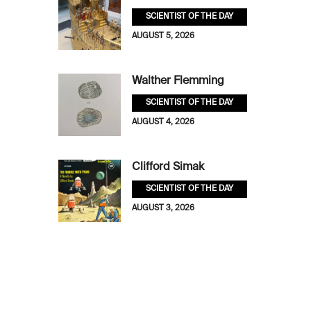
SCIENTIST OF THE DAY
AUGUST 5, 2026
Walther Flemming
SCIENTIST OF THE DAY
AUGUST 4, 2026
Clifford Simak
SCIENTIST OF THE DAY
AUGUST 3, 2026