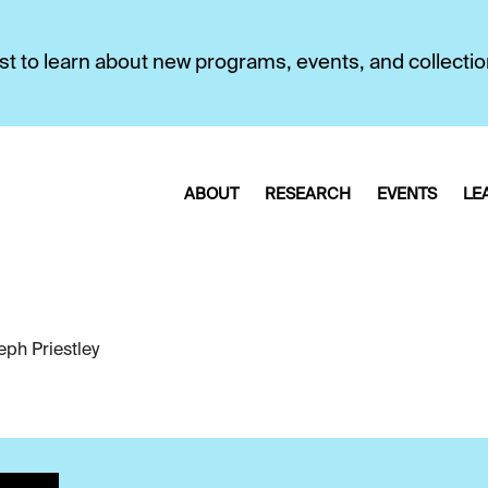
first to learn about new programs, events, and collecti
ABOUT
RESEARCH
EVENTS
LE
eph Priestley