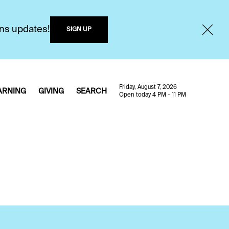
ons updates!
SIGN UP
Friday, August 7, 2026
ARNING
GIVING
SEARCH
Open today 4 PM - 11 PM