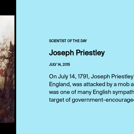
SCIENTIST OF THE DAY
Joseph Priestley
JULY 14, 2015
On July 14, 1791, Joseph Priestle
England, was attacked by a mob an
was one of many English sympathi
target of government-encouraged