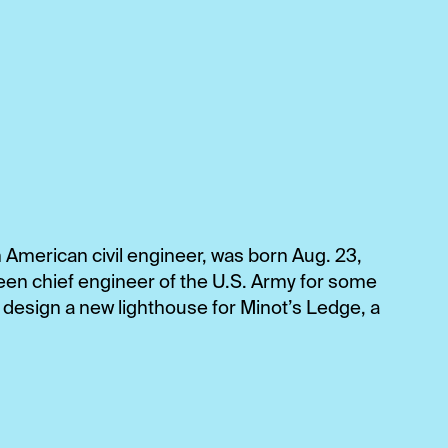
 American civil engineer, was born Aug. 23,
een chief engineer of the U.S. Army for some
 design a new lighthouse for Minot’s Ledge, a