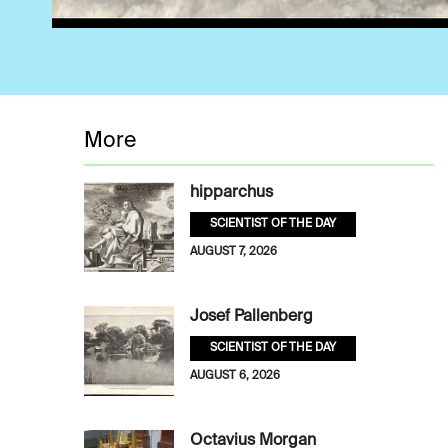
More
hipparchus
SCIENTIST OF THE DAY
AUGUST 7, 2026
Josef Pallenberg
SCIENTIST OF THE DAY
AUGUST 6, 2026
Octavius Morgan