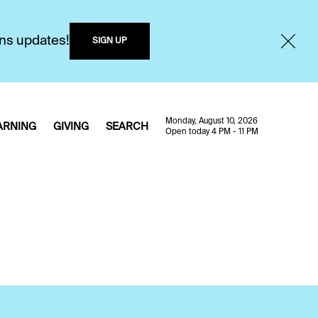
ons updates!
SIGN UP
Monday, August 10, 2026
ARNING
GIVING
SEARCH
Open today 4 PM - 11 PM