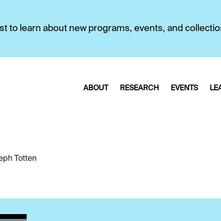
first to learn about new programs, events, and collecti
ABOUT
RESEARCH
EVENTS
LE
eph Totten