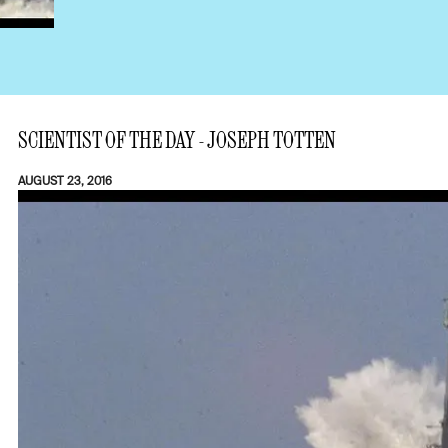
SCIENTIST OF THE DAY - JOSEPH TOTTEN
AUGUST 23, 2016