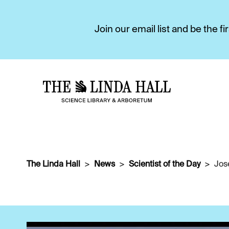
Join our email list and be the 
The Linda Hall
News
Scientist of the Day
Jos