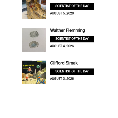
SCIENTIST OF THE DAY
AUGUST 5, 2026
Walther Flemming
SCIENTIST OF THE DAY
AUGUST 4, 2026
Clifford Simak
SCIENTIST OF THE DAY
AUGUST 3, 2026