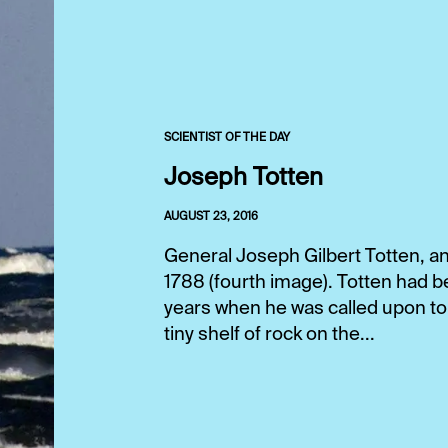
SCIENTIST OF THE DAY
Joseph Totten
AUGUST 23, 2016
General Joseph Gilbert Totten, an
1788 (fourth image). Totten had b
years when he was called upon to
tiny shelf of rock on the...