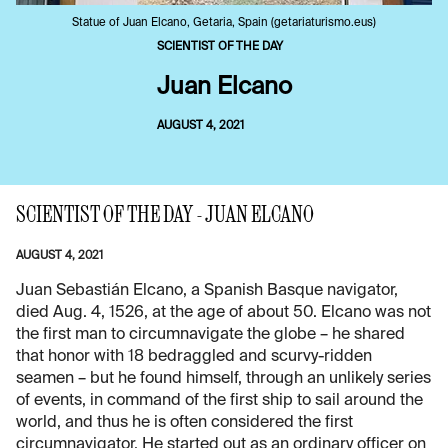
Statue of Juan Elcano, Getaria, Spain (getariaturismo.eus)
SCIENTIST OF THE DAY
Juan Elcano
AUGUST 4, 2021
SCIENTIST OF THE DAY - JUAN ELCANO
AUGUST 4, 2021
Juan Sebastián Elcano, a Spanish Basque navigator,
died Aug. 4, 1526, at the age of about 50. Elcano was not
the first man to circumnavigate the globe – he shared
that honor with 18 bedraggled and scurvy-ridden
seamen – but he found himself, through an unlikely series
of events, in command of the first ship to sail around the
world, and thus he is often considered the first
circumnavigator. He started out as an ordinary officer on