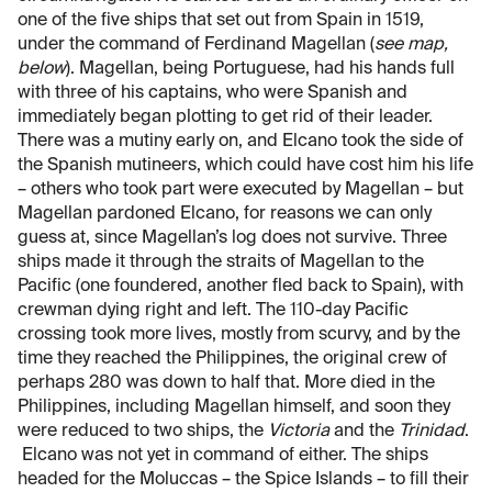
one of the five ships that set out from Spain in 1519,
under the command of Ferdinand Magellan (
see map,
below
). Magellan, being Portuguese, had his hands full
with three of his captains, who were Spanish and
immediately began plotting to get rid of their leader.
There was a mutiny early on, and Elcano took the side of
the Spanish mutineers, which could have cost him his life
– others who took part were executed by Magellan – but
Magellan pardoned Elcano, for reasons we can only
guess at, since Magellan’s log does not survive. Three
ships made it through the straits of Magellan to the
Pacific (one foundered, another fled back to Spain), with
crewman dying right and left. The 110-day Pacific
crossing took more lives, mostly from scurvy, and by the
time they reached the Philippines, the original crew of
perhaps 280 was down to half that. More died in the
Philippines, including Magellan himself, and soon they
were reduced to two ships, the
Victoria
and the
Trinidad
.
Elcano was not yet in command of either. The ships
headed for the Moluccas – the Spice Islands – to fill their