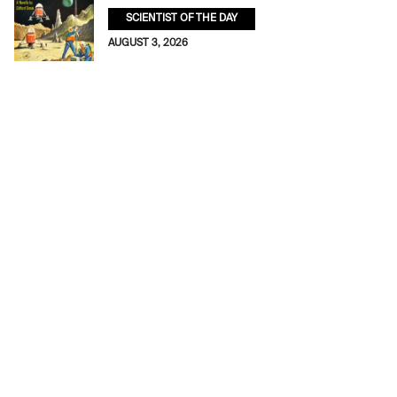
SCIENTIST OF THE DAY
AUGUST 3, 2026