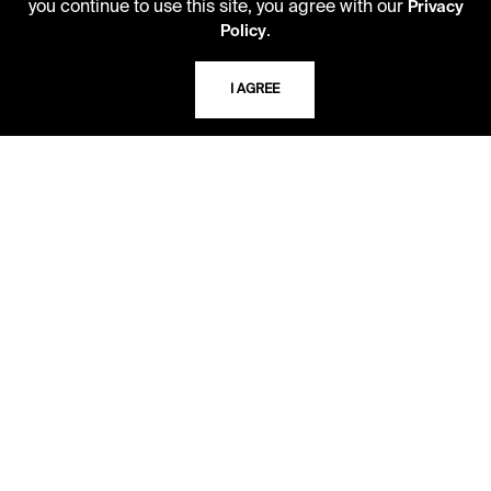
you continue to use this site, you agree with our
Privacy
.
Policy
TELEPHONE
816.363.4600
I AGREE
ADDRESS
5109 Cherry Street
Kansas City, Missouri
64110-2498
USING THE LIBRARY
CAREERS
VISIT US