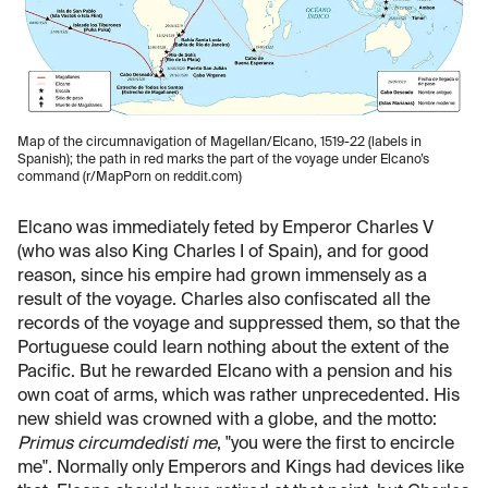
Map of the circumnavigation of Magellan/Elcano, 1519-22 (labels in
Spanish); the path in red marks the part of the voyage under Elcano’s
command (r/MapPorn on reddit.com)
Elcano was immediately feted by Emperor Charles V
(who was also King Charles I of Spain), and for good
reason, since his empire had grown immensely as a
result of the voyage. Charles also confiscated all the
records of the voyage and suppressed them, so that the
Portuguese could learn nothing about the extent of the
Pacific. But he rewarded Elcano with a pension and his
own coat of arms, which was rather unprecedented. His
new shield was crowned with a globe, and the motto:
Primus circumdedisti
me
, "you were the first to encircle
me". Normally only Emperors and Kings had devices like