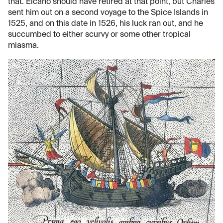
that. Elcano should have retired at that point, but Charles
sent him out on a second voyage to the Spice Islands in
1525, and on this date in 1526, his luck ran out, and he
succumbed to either scurvy or some other tropical
miasma.