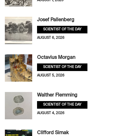
AUGUST 7, 2026
Josef Pallenberg
SCIENTIST OF THE DAY
AUGUST 6, 2026
Octavius Morgan
SCIENTIST OF THE DAY
AUGUST 5, 2026
Walther Flemming
SCIENTIST OF THE DAY
AUGUST 4, 2026
Clifford Simak