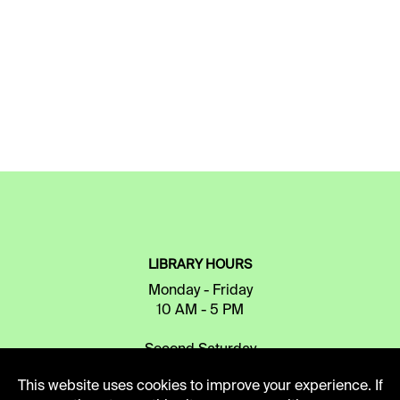
LIBRARY HOURS
Monday - Friday
10 AM - 5 PM
Second Saturday
10 AM - 2 PM
This website uses cookies to improve your experience. If