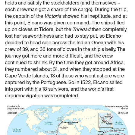
holds and satisfy the stockholders (and themselves –
each crewman got a share of the cargo). During the trip,
the captain of the
Victoria
showed his ineptitude, and at
this point, Elcano was given command. The ships filled
up on cloves at Tidore, but the
Trinidad
then completely
lost her seaworthiness and had to stay put, so Elcano
decided to head solo across the Indian Ocean with his
crew of 39, and 36 tons of cloves in the ship's belly. The
journey got more and more difficult, and the crew
continued to shrink. By the time they got around Africa,
they numbered about 31, and when they stopped at the
Cape Verde Islands, 13 of those who went ashore were
captured by the Portuguese. So in 1522, Elcano sailed
into port with his 18 survivors, and the world’s first
circumnavigation was completed.