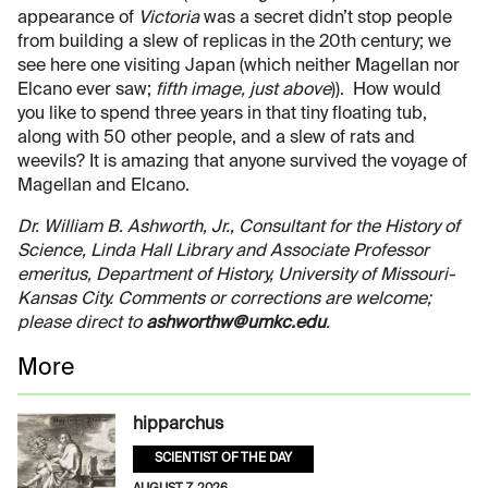
appearance of
Victoria
was a secret didn’t stop people
from building a slew of replicas in the 20th century; we
see here one visiting Japan (which neither Magellan nor
Elcano ever saw;
fifth image, just above
)). How would
you like to spend three years in that tiny floating tub,
along with 50 other people, and a slew of rats and
weevils? It is amazing that anyone survived the voyage of
Magellan and Elcano.
Dr. William B. Ashworth, Jr., Consultant for the History of
Science, Linda Hall Library and Associate Professor
emeritus, Department of History, University of Missouri-
Kansas City. Comments or corrections are welcome;
please direct to
ashworthw@umkc.edu
.
More
hipparchus
SCIENTIST OF THE DAY