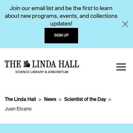
Join our email list and be the first to learn
about new programs, events, and collections
updates!
SIGN UP
The Linda Hall
News
Scientist of the Day
Juan Elcano