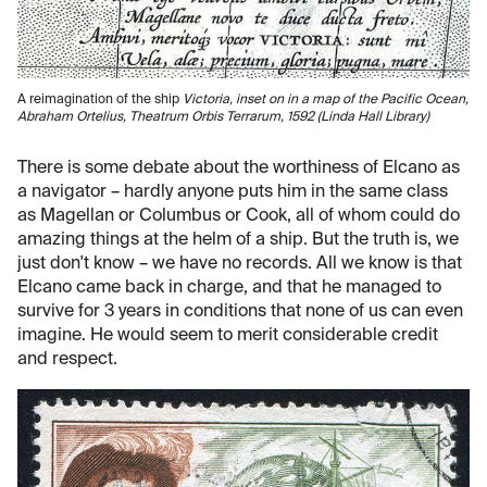
A reimagination of the ship
Victoria
, inset on in a map of the Pacific Ocean,
Abraham Ortelius,
Theatrum Orbis Terrarum
, 1592 (Linda Hall Library)
There is some debate about the worthiness of Elcano as
a navigator – hardly anyone puts him in the same class
as Magellan or Columbus or Cook, all of whom could do
amazing things at the helm of a ship. But the truth is, we
just don't know – we have no records. All we know is that
Elcano came back in charge, and that he managed to
survive for 3 years in conditions that none of us can even
imagine. He would seem to merit considerable credit
and respect.