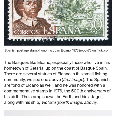
Spanish postage stamp honoring Juan Elcano, 1976 (roook76 on flickr.com)
The Basques like Elcano, especially those who live in his
hometown of Getaria, up on the coast of Basque Spain.
There are several statues of Elcano in this small fishing
community; we see one above (
first image
). The Spanish
are fond of Elcano as well, and he was honored with a
commemorative stamp in 1976, the 500th anniversary of
his birth. The stamp shows the Earth and his adage,
along with his ship,
Victoria
(
fourth image, above
)
.