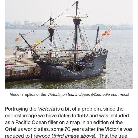
Modern replica of the
Victoria
, on tour in Japan (Wikimedia commons)
Portraying the
Victoria
is a bit of a problem, since the
earliest image we have dates to 1592 and was included
as a Pacific Ocean filler on a map in an edition of the
Ortelius world atlas, some 70 years after the Victoria was
reduced to firewood (
third image above
). That the true