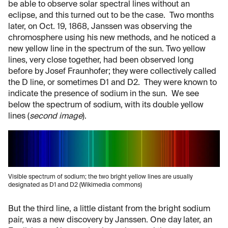
be able to observe solar spectral lines without an
eclipse, and this turned out to be the case. Two months
later, on Oct. 19, 1868, Janssen was observing the
chromosphere using his new methods, and he noticed a
new yellow line in the spectrum of the sun. Two yellow
lines, very close together, had been observed long
before by Josef Fraunhofer; they were collectively called
the D line, or sometimes D1 and D2. They were known to
indicate the presence of sodium in the sun. We see
below the spectrum of sodium, with its double yellow
lines (
second image
).
Visible spectrum of sodium; the two bright yellow lines are usually
designated as D1 and D2 (Wikimedia commons)
But the third line, a little distant from the bright sodium
pair, was a new discovery by Janssen. One day later, an