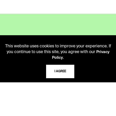
LIBRARY HOURS
This website uses cookies to improve your experience. If
Monday - Friday
you continue to use this site, you agree with our
Privacy
10 AM - 5 PM
.
Policy
Second Saturday
10 AM - 2 PM
I AGREE
TELEPHONE
816.363.4600
ADDRESS