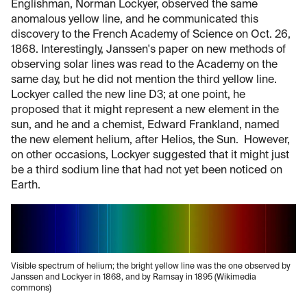
Englishman, Norman Lockyer, observed the same
anomalous yellow line, and he communicated this
discovery to the French Academy of Science on Oct. 26,
1868. Interestingly, Janssen's paper on new methods of
observing solar lines was read to the Academy on the
same day, but he did not mention the third yellow line.
Lockyer called the new line D3; at one point, he
proposed that it might represent a new element in the
sun, and he and a chemist, Edward Frankland, named
the new element helium, after Helios, the Sun. However,
on other occasions, Lockyer suggested that it might just
be a third sodium line that had not yet been noticed on
Earth.
Visible spectrum of helium; the bright yellow line was the one observed by
Janssen and Lockyer in 1868, and by Ramsay in 1895 (Wikimedia
commons)