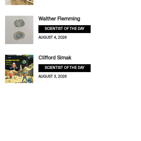
Walther Flemming
SCIENTIST OF THE DAY
AUGUST 4, 2026
Clifford Simak
SCIENTIST OF THE DAY
AUGUST 3, 2026