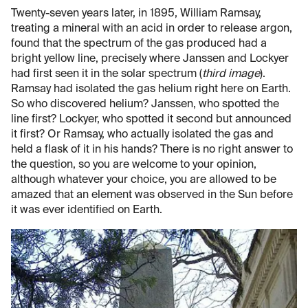
Twenty-seven years later, in 1895, William Ramsay,
treating a mineral with an acid in order to release argon,
found that the spectrum of the gas produced had a
bright yellow line, precisely where Janssen and Lockyer
had first seen it in the solar spectrum (
third image
).
Ramsay had isolated the gas helium right here on Earth.
So who discovered helium? Janssen, who spotted the
line first? Lockyer, who spotted it second but announced
it first? Or Ramsay, who actually isolated the gas and
held a flask of it in his hands? There is no right answer to
the question, so you are welcome to your opinion,
although whatever your choice, you are allowed to be
amazed that an element was observed in the Sun before
it was ever identified on Earth.