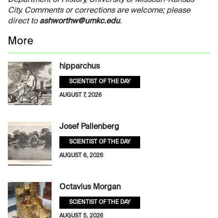
City. Comments or corrections are welcome; please
direct to
ashworthw@umkc.edu
.
More
hipparchus
SCIENTIST OF THE DAY
AUGUST 7, 2026
Josef Pallenberg
SCIENTIST OF THE DAY
AUGUST 6, 2026
Octavius Morgan
SCIENTIST OF THE DAY
AUGUST 5, 2026