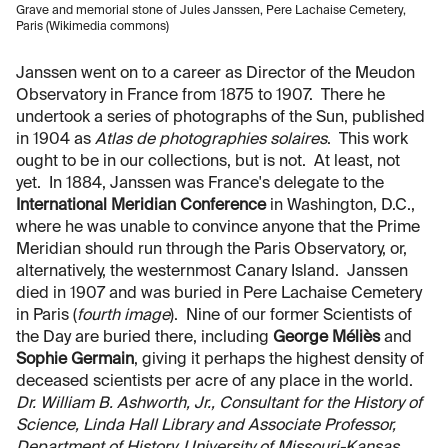
Grave and memorial stone of Jules Janssen, Pere Lachaise Cemetery,
Paris (Wikimedia commons)
Janssen went on to a career as Director of the Meudon
Observatory in France from 1875 to 1907. There he
undertook a series of photographs of the Sun, published
in 1904 as
Atlas de photographies solaires
. This work
ought to be in our collections, but is not. At least, not
yet. In 1884, Janssen was France's delegate to the
International Meridian Conference
in Washington, D.C.,
where he was unable to convince anyone that the Prime
Meridian should run through the Paris Observatory, or,
alternatively, the westernmost Canary Island. Janssen
died in 1907 and was buried in Pere Lachaise Cemetery
in Paris (
fourth image
). Nine of our former Scientists of
the Day are buried there, including
George Méliès
and
Sophie Germain
, giving it perhaps the highest density of
deceased scientists per acre of any place in the world.
Dr. William B. Ashworth, Jr., Consultant for the History of
Science, Linda Hall Library and Associate Professor,
Department of History, University of Missouri-Kansas