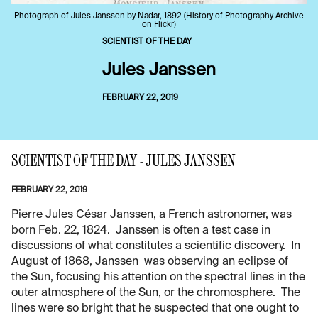
Photograph of Jules Janssen by Nadar, 1892 (History of Photography Archive
on Flickr)
SCIENTIST OF THE DAY
Jules Janssen
FEBRUARY 22, 2019
SCIENTIST OF THE DAY - JULES JANSSEN
FEBRUARY 22, 2019
Pierre Jules César Janssen, a French astronomer, was
born Feb. 22, 1824. Janssen is often a test case in
discussions of what constitutes a scientific discovery. In
August of 1868, Janssen was observing an eclipse of
the Sun, focusing his attention on the spectral lines in the
outer atmosphere of the Sun, or the chromosphere. The
lines were so bright that he suspected that one ought to