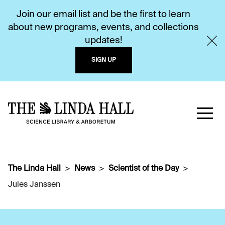
Join our email list and be the first to learn
about new programs, events, and collections
updates!
SIGN UP
The Linda Hall
News
Scientist of the Day
Jules Janssen