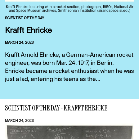
Krafft Ehricke lecturing with a rocket section, photograph, 1950s, National Air
and Space Museum archives, Smithsonian Institution (airandspace.si.edu)
SCIENTIST OF THE DAY
Krafft Ehricke
MARCH 24, 2023
Krafft Arnold Ehricke, a German-American rocket
engineer, was born Mar. 24, 1917, in Berlin.
Ehricke became a rocket enthusiast when he was
just a lad, entering his teens as the...
SCIENTIST OF THE DAY - KRAFFT EHRICKE
MARCH 24, 2023