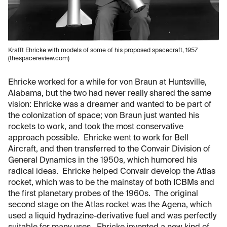
Krafft Ehricke with models of some of his proposed spacecraft, 1957
(thespacereview.com)
Ehricke worked for a while for von Braun at Huntsville,
Alabama, but the two had never really shared the same
vision: Ehricke was a dreamer and wanted to be part of
the colonization of space; von Braun just wanted his
rockets to work, and took the most conservative
approach possible. Ehricke went to work for Bell
Aircraft, and then transferred to the Convair Division of
General Dynamics in the 1950s, which humored his
radical ideas. Ehricke helped Convair develop the Atlas
rocket, which was to be the mainstay of both ICBMs and
the first planetary probes of the 1960s. The original
second stage on the Atlas rocket was the Agena, which
used a liquid hydrazine-derivative fuel and was perfectly