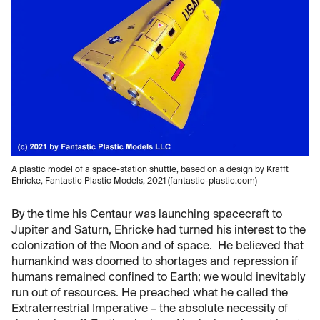
A plastic model of a space-station shuttle, based on a design by Krafft
Ehricke, Fantastic Plastic Models, 2021 (fantastic-plastic.com)
By the time his Centaur was launching spacecraft to
Jupiter and Saturn, Ehricke had turned his interest to the
colonization of the Moon and of space. He believed that
humankind was doomed to shortages and repression if
humans remained confined to Earth; we would inevitably
run out of resources. He preached what he called the
Extraterrestrial Imperative – the absolute necessity of