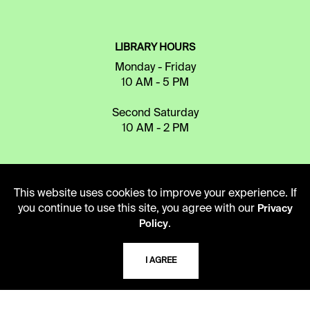
LIBRARY HOURS
Monday - Friday
10 AM - 5 PM
Second Saturday
10 AM - 2 PM
TELEPHONE
This website uses cookies to improve your experience. If
816.363.4600
you continue to use this site, you agree with our
Privacy
.
Policy
ADDRESS
I AGREE
5109 Cherry Street
Kansas City, Missouri
64110-2498