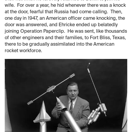
wife. For over a year, he hid whenever there was a knock
at the door, fearful that Russia had come calling. Then,
one day in 1947, an American officer came knocking, the
door was answered, and Ehricke ended up belatedly
joining Operation Paperclip. He was sent, like thousands
of other engineers and their families, to Fort Bliss, Texas,
there to be gradually assimilated into the American
rocket workforce.