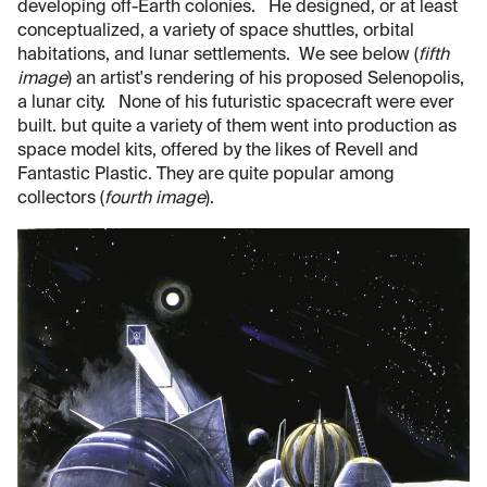
developing off-Earth colonies. He designed, or at least
conceptualized, a variety of space shuttles, orbital
habitations, and lunar settlements. We see below (
fifth
image
) an artist's rendering of his proposed Selenopolis,
a lunar city. None of his futuristic spacecraft were ever
built. but quite a variety of them went into production as
space model kits, offered by the likes of Revell and
Fantastic Plastic. They are quite popular among
collectors (
fourth image
).