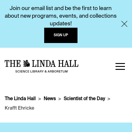
Join our email list and be the first to learn
about new programs, events, and collections
updates!
SIGN UP
The Linda Hall
News
Scientist of the Day
Krafft Ehricke