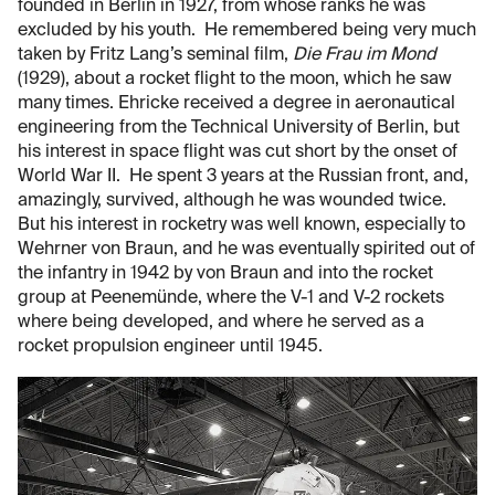
founded in Berlin in 1927, from whose ranks he was
excluded by his youth. He remembered being very much
taken by Fritz Lang’s seminal film,
Die Frau im Mond
(1929), about a rocket flight to the moon, which he saw
many times. Ehricke received a degree in aeronautical
engineering from the Technical University of Berlin, but
his interest in space flight was cut short by the onset of
World War II. He spent 3 years at the Russian front, and,
amazingly, survived, although he was wounded twice.
But his interest in rocketry was well known, especially to
Wehrner von Braun, and he was eventually spirited out of
the infantry in 1942 by von Braun and into the rocket
group at Peenemünde, where the V-1 and V-2 rockets
where being developed, and where he served as a
rocket propulsion engineer until 1945.