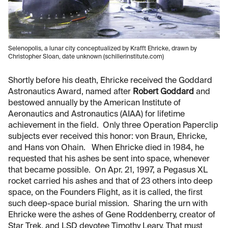
Selenopolis, a lunar city conceptualized by Krafft Ehricke, drawn by
Christopher Sloan, date unknown (schillerinstitute.com)
Shortly before his death, Ehricke received the Goddard
Astronautics Award, named after
Robert Goddard
and
bestowed annually by the American Institute of
Aeronautics and Astronautics (AIAA) for lifetime
achievement in the field. Only three Operation Paperclip
subjects ever received this honor: von Braun, Ehricke,
and Hans von Ohain. When Ehricke died in 1984, he
requested that his ashes be sent into space, whenever
that became possible. On Apr. 21, 1997, a Pegasus XL
rocket carried his ashes and that of 23 others into deep
space, on the Founders Flight, as it is called, the first
such deep-space burial mission. Sharing the urn with
Ehricke were the ashes of Gene Roddenberry, creator of
Star Trek, and LSD devotee Timothy Leary. That must