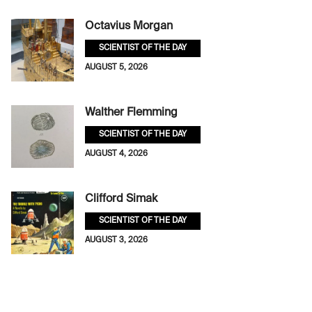
Octavius Morgan
SCIENTIST OF THE DAY
AUGUST 5, 2026
Walther Flemming
SCIENTIST OF THE DAY
AUGUST 4, 2026
Clifford Simak
SCIENTIST OF THE DAY
AUGUST 3, 2026