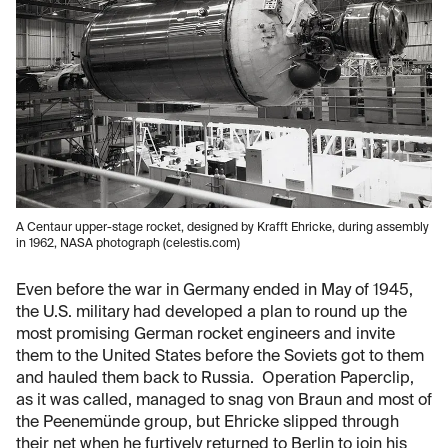
A Centaur upper-stage rocket, designed by Krafft Ehricke, during assembly
in 1962, NASA photograph (celestis.com)
Even before the war in Germany ended in May of 1945,
the U.S. military had developed a plan to round up the
most promising German rocket engineers and invite
them to the United States before the Soviets got to them
and hauled them back to Russia. Operation Paperclip,
as it was called, managed to snag von Braun and most of
the Peenemünde group, but Ehricke slipped through
their net when he furtively returned to Berlin to join his