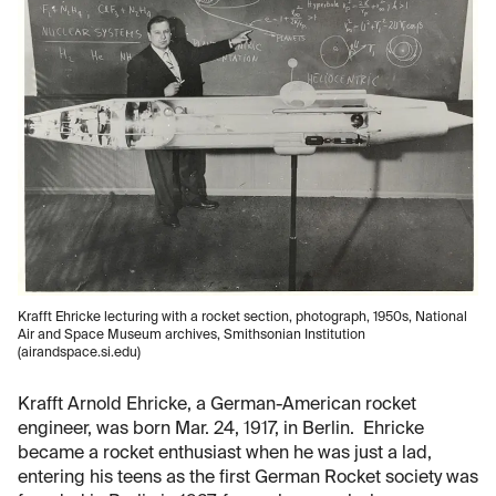
Krafft Ehricke lecturing with a rocket section, photograph, 1950s, National
Air and Space Museum archives, Smithsonian Institution
(airandspace.si.edu)
Krafft Arnold Ehricke, a German-American rocket
engineer, was born Mar. 24, 1917, in Berlin. Ehricke
became a rocket enthusiast when he was just a lad,
entering his teens as the first German Rocket society was