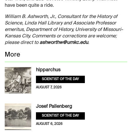
have been quite a ride.
William B. Ashworth, Jr., Consultant for the History of
Science, Linda Hall Library and Associate Professor
emeritus, Department of History, University of Missouri-
Kansas City. Comments or corrections are welcome;
please direct to
ashworthw@umkc.edu
.
More
hipparchus
SCIENTIST OF THE DAY
AUGUST 7, 2026
Josef Pallenberg
SCIENTIST OF THE DAY
AUGUST 6, 2026