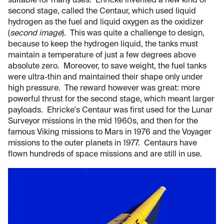
suitable for many uses. Ehricke invented a new kind of
second stage, called the Centaur, which used liquid
hydrogen as the fuel and liquid oxygen as the oxidizer
(
second image
). This was quite a challenge to design,
because to keep the hydrogen liquid, the tanks must
maintain a temperature of just a few degrees above
absolute zero. Moreover, to save weight, the fuel tanks
were ultra-thin and maintained their shape only under
high pressure. The reward however was great: more
powerful thrust for the second stage, which meant larger
payloads. Ehricke's Centaur was first used for the Lunar
Surveyor missions in the mid 1960s, and then for the
famous Viking missions to Mars in 1976 and the Voyager
missions to the outer planets in 1977. Centaurs have
flown hundreds of space missions and are still in use.