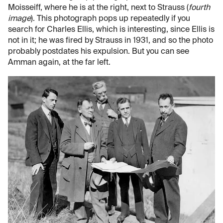
Moisseiff, where he is at the right, next to Strauss (
fourth
image
). This photograph pops up repeatedly if you
search for Charles Ellis, which is interesting, since Ellis is
not in it; he was fired by Strauss in 1931, and so the photo
probably postdates his expulsion. But you can see
Amman again, at the far left.