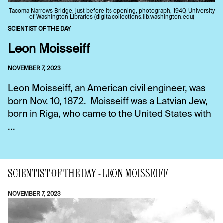
Tacoma Narrows Bridge, just before its opening, photograph, 1940, University
of Washington Libraries (digitalcollections.lib.washington.edu)
SCIENTIST OF THE DAY
Leon Moisseiff
NOVEMBER 7, 2023
Leon Moisseiff, an American civil engineer, was
born Nov. 10, 1872. Moisseiff was a Latvian Jew,
born in Riga, who came to the United States with
...
SCIENTIST OF THE DAY - LEON MOISSEIFF
NOVEMBER 7, 2023