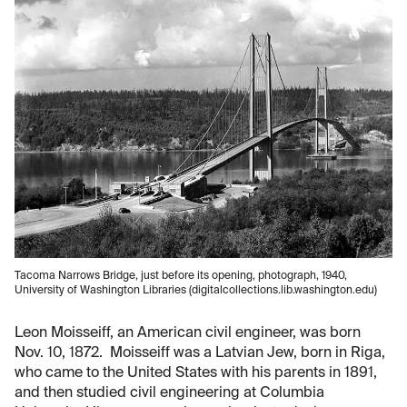
Tacoma Narrows Bridge, just before its opening, photograph, 1940,
University of Washington Libraries (digitalcollections.lib.washington.edu)
Leon Moisseiff, an American civil engineer, was born
Nov. 10, 1872. Moisseiff was a Latvian Jew, born in Riga,
who came to the United States with his parents in 1891,
and then studied civil engineering at Columbia