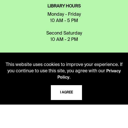
LIBRARY HOURS
Monday - Friday
10 AM - 5 PM
Second Saturday
10 AM - 2 PM
TELEPHONE
This website uses cookies to improve your experience. If
816.363.4600
you continue to use this site, you agree with our
Privacy
.
Policy
ADDRESS
I AGREE
5109 Cherry Street
Kansas City, Missouri
64110-2498