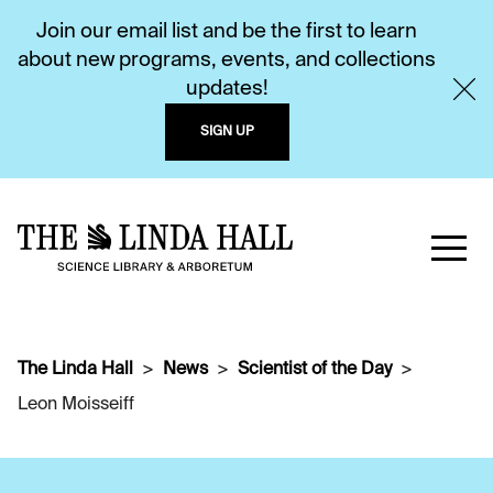
Join our email list and be the first to learn
about new programs, events, and collections
updates!
SIGN UP
The Linda Hall
News
Scientist of the Day
Leon Moisseiff