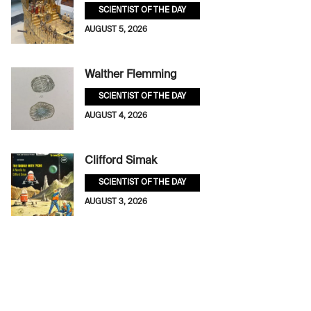
SCIENTIST OF THE DAY
AUGUST 5, 2026
Walther Flemming
SCIENTIST OF THE DAY
AUGUST 4, 2026
Clifford Simak
SCIENTIST OF THE DAY
AUGUST 3, 2026