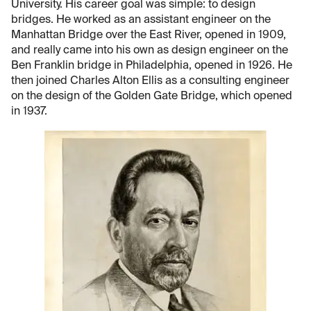
University. His career goal was simple: to design
bridges. He worked as an assistant engineer on the
Manhattan Bridge over the East River, opened in 1909,
and really came into his own as design engineer on the
Ben Franklin bridge in Philadelphia, opened in 1926. He
then joined Charles Alton Ellis as a consulting engineer
on the design of the Golden Gate Bridge, which opened
in 1937.