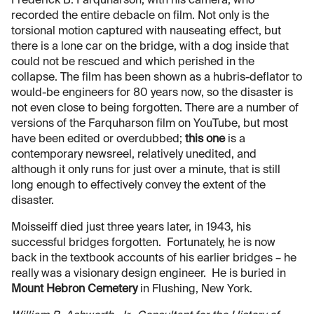
Frederick B. Farquharson, with his camera, who
recorded the entire debacle on film. Not only is the
torsional motion captured with nauseating effect, but
there is a lone car on the bridge, with a dog inside that
could not be rescued and which perished in the
collapse. The film has been shown as a hubris-deflator to
would-be engineers for 80 years now, so the disaster is
not even close to being forgotten. There are a number of
versions of the Farquharson film on YouTube, but most
have been edited or overdubbed;
this one
is a
contemporary newsreel, relatively unedited, and
although it only runs for just over a minute, that is still
long enough to effectively convey the extent of the
disaster.
Moisseiff died just three years later, in 1943, his
successful bridges forgotten. Fortunately, he is now
back in the textbook accounts of his earlier bridges – he
really was a visionary design engineer. He is buried in
Mount Hebron Cemetery
in Flushing, New York.