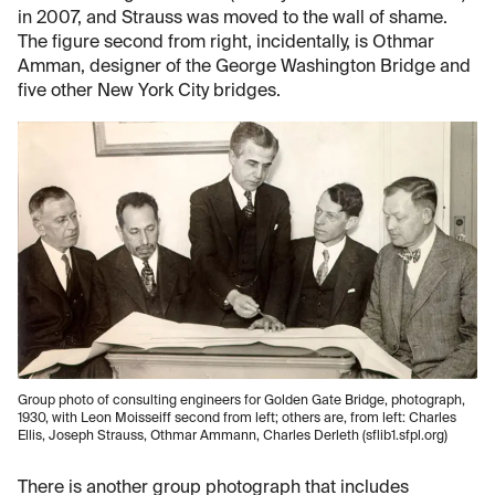
in 2007, and Strauss was moved to the wall of shame.
The figure second from right, incidentally, is Othmar
Amman, designer of the George Washington Bridge and
five other New York City bridges.
Group photo of consulting engineers for Golden Gate Bridge, photograph,
1930, with Leon Moisseiff second from left; others are, from left: Charles
Ellis, Joseph Strauss, Othmar Ammann, Charles Derleth (sflib1.sfpl.org)
There is another group photograph that includes