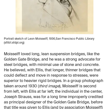
Portrait sketch of Leon Moisseiff, 1936,San Francisco Public Library
(sflib1.sfdpl.org)
Moisseiff loved long, lean suspension bridges, like the
Golden Gate Bridge, and he was a strong advocate for
steel bridges, with minimal use of stone and concrete.
He believed, with Ellis, that longer, thinner bridges that
could deflect and move in response to stresses, were
superior to heavier rigid bridges. In a group photograph
taken around 1930 (
third image
), Moisseiff is second
from left, with Ellis at far left; the individual in the center,
Joseph Strauss, was for a long time improperly credited
as principal designer of the Golden Gate Bridge, before
that title was given to Ellis (and by association Moisseiff)