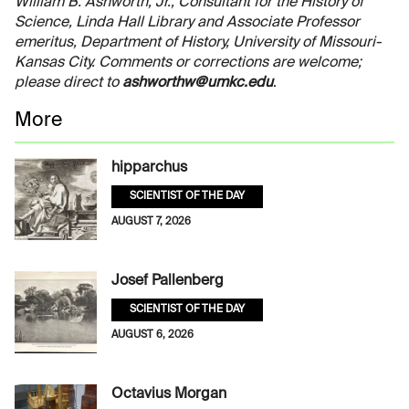
William B. Ashworth, Jr., Consultant for the History of
Science, Linda Hall Library and Associate Professor
emeritus, Department of History, University of Missouri-
Kansas City. Comments or corrections are welcome;
please direct to
ashworthw@umkc.edu
.
More
hipparchus
SCIENTIST OF THE DAY
AUGUST 7, 2026
Josef Pallenberg
SCIENTIST OF THE DAY
AUGUST 6, 2026
Octavius Morgan