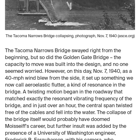
The Tacoma Narrows Bridge collapsing, photograph, Nov. 7, 1940 (asce.org)
The Tacoma Narrows Bridge swayed right from the
beginning, but so did the Golden Gate Bridge – the
capacity to move was built into the design, and no one
seemed worried. However, on this day, Nov. 7, 1940, as a
40-mph wind blew from the side, it set up something we
now call aeroelastic flutter, a kind of resonance in the
bridge. A twisting motion began in the roadway that
matched exactly the resonant vibrating frequency of the
bridge, and in just over an hour, the central span twisted
free of the cables and fell into the water. The collapse of
the bridge itself would probably have doomed
Moisseiff's career, but further insult was added by the
presence of a University of Washington engineer,