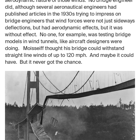
aerodynamic nature of those winds. No bridge engineer
did, although several aeronautical engineers had
published articles in the 1930s trying to impress on
bridge engineers that wind forces were not just sideways
deflections, but had aerodynamic effects, but it was
without effect. No one, for example, was testing bridge
models in wind tunnels, like aircraft designers were
doing. Moisseiff thought his bridge could withstand
straight line winds of up to 120 mph. And maybe it could
have. But it never got the chance.