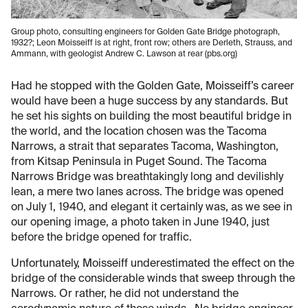
Group photo, consulting engineers for Golden Gate Bridge photograph,
1932?; Leon Moisseiff is at right, front row; others are Derleth, Strauss, and
Ammann, with geologist Andrew C. Lawson at rear (pbs.org)
Had he stopped with the Golden Gate, Moisseiff’s career
would have been a huge success by any standards. But
he set his sights on building the most beautiful bridge in
the world, and the location chosen was the Tacoma
Narrows, a strait that separates Tacoma, Washington,
from Kitsap Peninsula in Puget Sound. The Tacoma
Narrows Bridge was breathtakingly long and devilishly
lean, a mere two lanes across. The bridge was opened
on July 1, 1940, and elegant it certainly was, as we see in
our opening image, a photo taken in June 1940, just
before the bridge opened for traffic.
Unfortunately, Moisseiff underestimated the effect on the
bridge of the considerable winds that sweep through the
Narrows. Or rather, he did not understand the