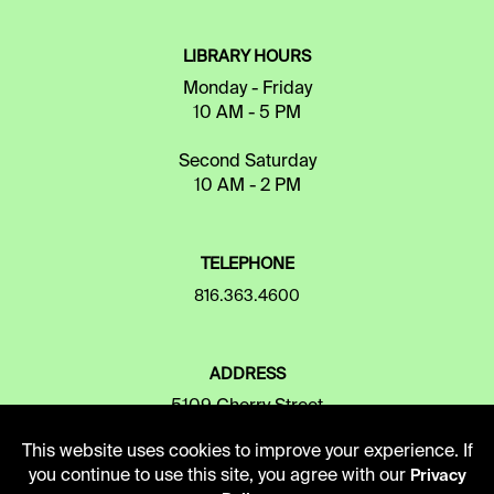
LIBRARY HOURS
Monday - Friday
10 AM - 5 PM
Second Saturday
10 AM - 2 PM
TELEPHONE
816.363.4600
ADDRESS
5109 Cherry Street
Kansas City, Missouri
This website uses cookies to improve your experience. If
64110-2498
you continue to use this site, you agree with our
Privacy