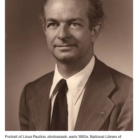
Portrait of Linus Pauling, photograph, early 1950s, National Library of