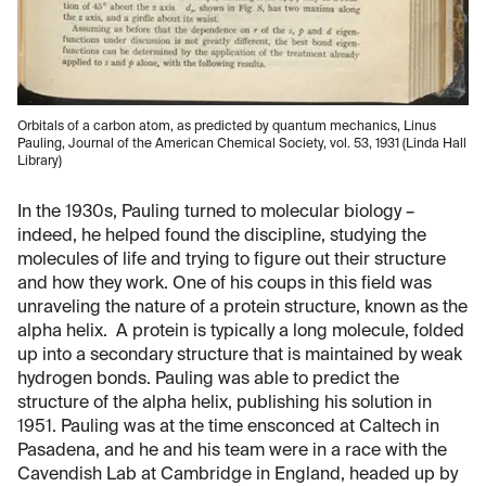
Orbitals of a carbon atom, as predicted by quantum mechanics, Linus
Pauling, Journal of the American Chemical Society, vol. 53, 1931 (Linda Hall
Library)
In the 1930s, Pauling turned to molecular biology –
indeed, he helped found the discipline, studying the
molecules of life and trying to figure out their structure
and how they work. One of his coups in this field was
unraveling the nature of a protein structure, known as the
alpha helix. A protein is typically a long molecule, folded
up into a secondary structure that is maintained by weak
hydrogen bonds. Pauling was able to predict the
structure of the alpha helix, publishing his solution in
1951. Pauling was at the time ensconced at Caltech in
Pasadena, and he and his team were in a race with the
Cavendish Lab at Cambridge in England, headed up by