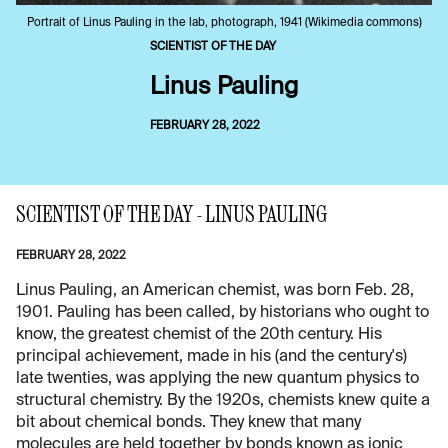
Portrait of Linus Pauling in the lab, photograph, 1941 (Wikimedia commons)
SCIENTIST OF THE DAY
Linus Pauling
FEBRUARY 28, 2022
SCIENTIST OF THE DAY - LINUS PAULING
FEBRUARY 28, 2022
Linus Pauling, an American chemist, was born Feb. 28,
1901. Pauling has been called, by historians who ought to
know, the greatest chemist of the 20th century. His
principal achievement, made in his (and the century's)
late twenties, was applying the new quantum physics to
structural chemistry. By the 1920s, chemists knew quite a
bit about chemical bonds. They knew that many
molecules are held together by bonds known as ionic