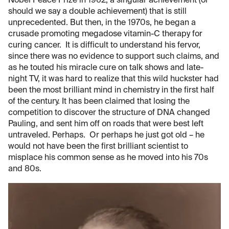
Nobel Peace Prize in 1962, a singular achievement (or
should we say a double achievement) that is still
unprecedented. But then, in the 1970s, he began a
crusade promoting megadose vitamin-C therapy for
curing cancer. It is difficult to understand his fervor,
since there was no evidence to support such claims, and
as he touted his miracle cure on talk shows and late-
night TV, it was hard to realize that this wild huckster had
been the most brilliant mind in chemistry in the first half
of the century. It has been claimed that losing the
competition to discover the structure of DNA changed
Pauling, and sent him off on roads that were best left
untraveled. Perhaps. Or perhaps he just got old – he
would not have been the first brilliant scientist to
misplace his common sense as he moved into his 70s
and 80s.