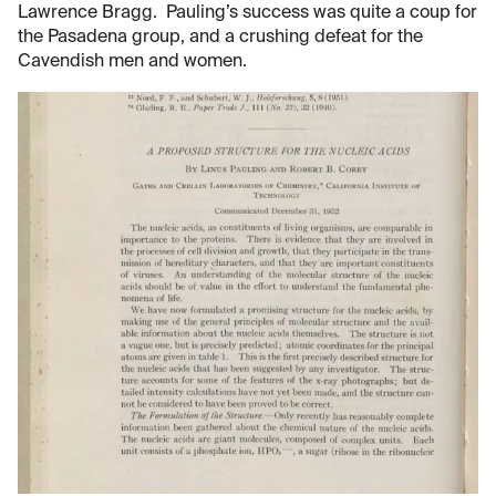
Lawrence Bragg. Pauling’s success was quite a coup for
the Pasadena group, and a crushing defeat for the
Cavendish men and women.