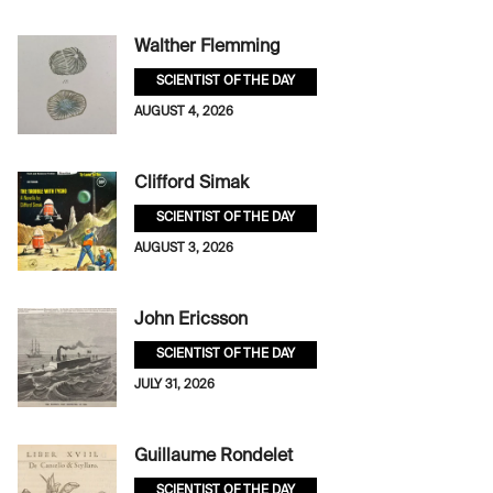
Walther Flemming
SCIENTIST OF THE DAY
AUGUST 4, 2026
Clifford Simak
SCIENTIST OF THE DAY
AUGUST 3, 2026
John Ericsson
SCIENTIST OF THE DAY
JULY 31, 2026
Guillaume Rondelet
SCIENTIST OF THE DAY