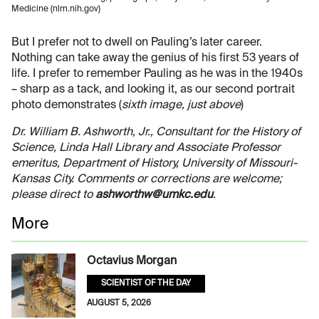
Medicine (nlm.nih.gov)
But I prefer not to dwell on Pauling’s later career.
Nothing can take away the genius of his first 53 years of
life. I prefer to remember Pauling as he was in the 1940s
– sharp as a tack, and looking it, as our second portrait
photo demonstrates (
sixth image, just above
)
Dr. William B. Ashworth, Jr., Consultant for the History of
Science, Linda Hall Library and Associate Professor
emeritus, Department of History, University of Missouri-
Kansas City. Comments or corrections are welcome;
please direct to
ashworthw@umkc.edu
.
More
Octavius Morgan
SCIENTIST OF THE DAY
AUGUST 5, 2026