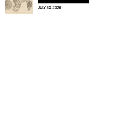
JULY 30, 2026