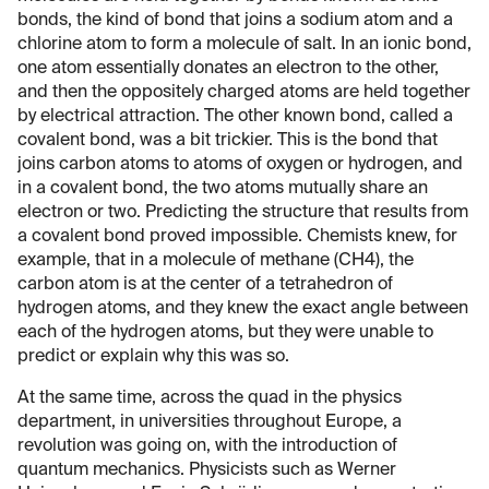
bonds, the kind of bond that joins a sodium atom and a
chlorine atom to form a molecule of salt. In an ionic bond,
one atom essentially donates an electron to the other,
and then the oppositely charged atoms are held together
by electrical attraction. The other known bond, called a
covalent bond, was a bit trickier. This is the bond that
joins carbon atoms to atoms of oxygen or hydrogen, and
in a covalent bond, the two atoms mutually share an
electron or two. Predicting the structure that results from
a covalent bond proved impossible. Chemists knew, for
example, that in a molecule of methane (CH4), the
carbon atom is at the center of a tetrahedron of
hydrogen atoms, and they knew the exact angle between
each of the hydrogen atoms, but they were unable to
predict or explain why this was so.
At the same time, across the quad in the physics
department, in universities throughout Europe, a
revolution was going on, with the introduction of
quantum mechanics. Physicists such as Werner