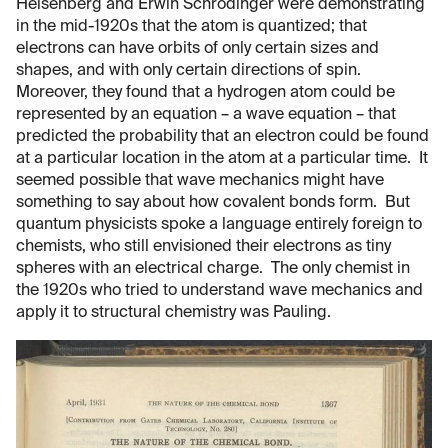
Heisenberg and Erwin Schrödinger were demonstrating
in the mid-1920s that the atom is quantized; that
electrons can have orbits of only certain sizes and
shapes, and with only certain directions of spin.
Moreover, they found that a hydrogen atom could be
represented by an equation – a wave equation – that
predicted the probability that an electron could be found
at a particular location in the atom at a particular time. It
seemed possible that wave mechanics might have
something to say about how covalent bonds form. But
quantum physicists spoke a language entirely foreign to
chemists, who still envisioned their electrons as tiny
spheres with an electrical charge. The only chemist in
the 1920s who tried to understand wave mechanics and
apply it to structural chemistry was Pauling.