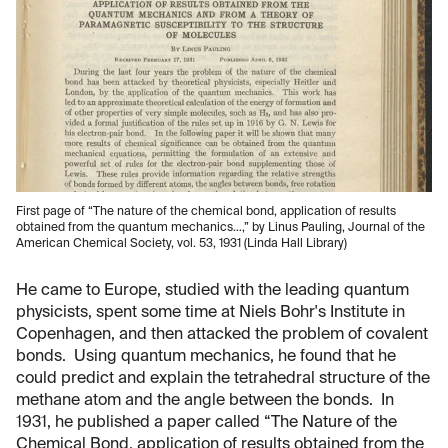
First page of “The nature of the chemical bond, application of results
obtained from the quantum mechanics…,” by Linus Pauling, Journal of the
American Chemical Society, vol. 53, 1931 (Linda Hall Library)
He came to Europe, studied with the leading quantum
physicists, spent some time at Niels Bohr's Institute in
Copenhagen, and then attacked the problem of covalent
bonds. Using quantum mechanics, he found that he
could predict and explain the tetrahedral structure of the
methane atom and the angle between the bonds. In
1931, he published a paper called “The Nature of the
Chemical Bond, application of results obtained from the