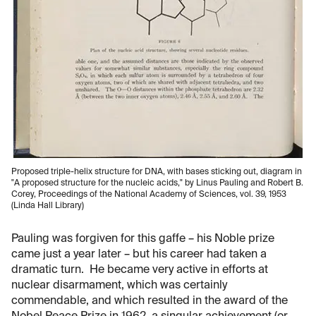
Proposed triple-helix structure for DNA, with bases sticking out, diagram in
"A proposed structure for the nucleic acids," by Linus Pauling and Robert B.
Corey, Proceedings of the National Academy of Sciences, vol. 39, 1953
(Linda Hall Library)
Pauling was forgiven for this gaffe – his Noble prize
came just a year later – but his career had taken a
dramatic turn. He became very active in efforts at
nuclear disarmament, which was certainly
commendable, and which resulted in the award of the