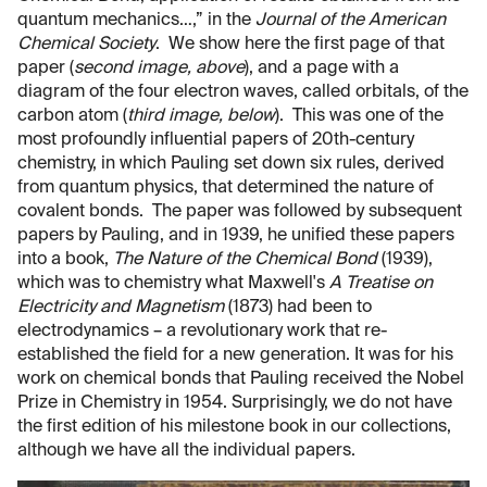
quantum mechanics…,” in the
Journal of the American
Chemical Society
. We show here the first page of that
paper (
second image, above
), and a page with a
diagram of the four electron waves, called orbitals, of the
carbon atom (
third image, below
). This was one of the
most profoundly influential papers of 20th-century
chemistry, in which Pauling set down six rules, derived
from quantum physics, that determined the nature of
covalent bonds. The paper was followed by subsequent
papers by Pauling, and in 1939, he unified these papers
into a book,
The Nature of the Chemical Bond
(1939),
which was to chemistry what Maxwell's
A Treatise on
Electricity and Magnetism
(1873) had been to
electrodynamics – a revolutionary work that re-
established the field for a new generation. It was for his
work on chemical bonds that Pauling received the Nobel
Prize in Chemistry in 1954. Surprisingly, we do not have
the first edition of his milestone book in our collections,
although we have all the individual papers.