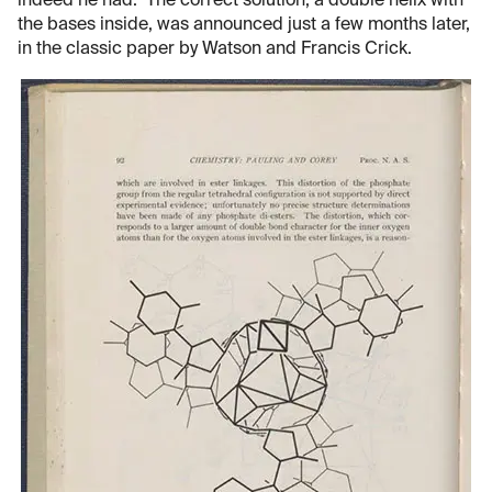
indeed he had. The correct solution, a double helix with
the bases inside, was announced just a few months later,
in the classic paper by Watson and Francis Crick.