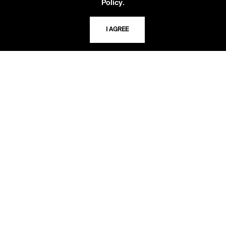
.
Policy
USING THE LIBRARY
I AGREE
CAREERS
VISIT US
MY LIBRARY ACCOUNT
PRIVACY POLICY
ACCEPTABLE USE POLICY