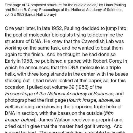
First page of "A proposed structure for the nucleic acids," by Linus Pauling
and Robert B. Corey, Proceedings of the National Academy of Sciences,
vol. 39, 1953 (Linda Hall Library)
One year later, in late 1952, Pauling decided to jump into
the pool of molecular biologists trying to determine the
structure of DNA. He knew that the Cavendish Lab was
working on the same task, and he wanted to beat them
again to the finish. And he thought he had done so.
Early in 1953, he published a paper, with Robert Corey, in
which he announced that the DNA molecule is a triple
helix, with three long strands in the center, with the bases
sticking out. I had never looked at this paper, so, for this
occasion, I pulled out volume 39 (1953) of the
Proceedings of the National Academy of Sciences
, and
photographed the first page (
fourth image, above
), as
well as a diagram showing the proposed triple helix of
DNA in section, with the bases on the outside (
fifth
image, below
). James Watson received a preprint and
cried out in glee that the master had got it wrong. And