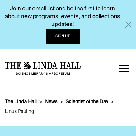
Join our email list and be the first to learn
about new programs, events, and collections
updates!
SIGN UP
The Linda Hall
News
Scientist of the Day
Linus Pauling