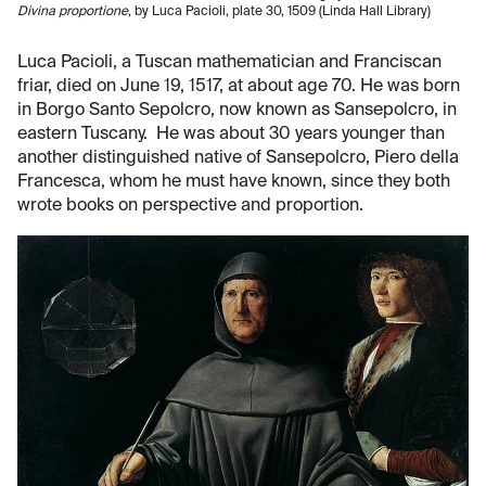
Divina proportione
, by Luca Pacioli, plate 30, 1509 (Linda Hall Library)
Luca Pacioli, a Tuscan mathematician and Franciscan
friar, died on June 19, 1517, at about age 70. He was born
in Borgo Santo Sepolcro, now known as Sansepolcro, in
eastern Tuscany. He was about 30 years younger than
another distinguished native of Sansepolcro, Piero della
Francesca, whom he must have known, since they both
wrote books on perspective and proportion.