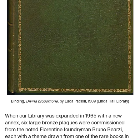
Binding,
Divina proportione
, by Luca Pacioli, 1509 (Linda Hall Library)
When our Library was expanded in 1965 with a new
annex, six large bronze plaques were commissioned
from the noted Florentine foundryman Bruno Bearzi,
each with a theme drawn from one of the rare books in