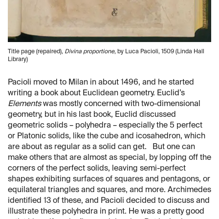
Title page (repaired),
Divina proportione
, by Luca Pacioli, 1509 (Linda Hall
Library)
Pacioli moved to Milan in about 1496, and he started
writing a book about Euclidean geometry. Euclid’s
Elements
was mostly concerned with two-dimensional
geometry, but in his last book, Euclid discussed
geometric solids – polyhedra – especially the 5 perfect
or Platonic solids, like the cube and icosahedron, which
are about as regular as a solid can get. But one can
make others that are almost as special, by lopping off the
corners of the perfect solids, leaving semi-perfect
shapes exhibiting surfaces of squares and pentagons, or
equilateral triangles and squares, and more. Archimedes
identified 13 of these, and Pacioli decided to discuss and
illustrate these polyhedra in print. He was a pretty good