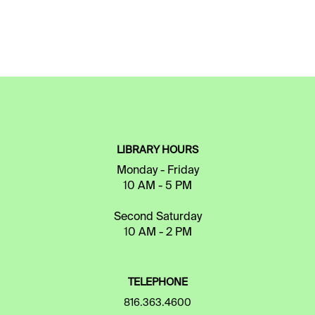
LIBRARY HOURS
Monday - Friday
10 AM - 5 PM
Second Saturday
10 AM - 2 PM
TELEPHONE
816.363.4600