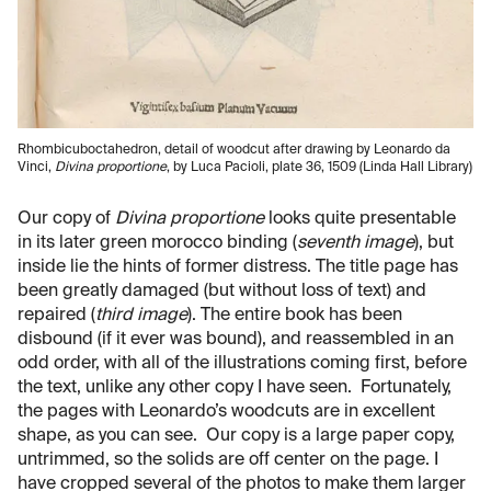
Rhombicuboctahedron, detail of woodcut after drawing by Leonardo da
Vinci,
Divina proportione
, by Luca Pacioli, plate 36, 1509 (Linda Hall Library)
Our copy of
Divina proportione
looks quite presentable
in its later green morocco binding (
seventh image
), but
inside lie the hints of former distress. The title page has
been greatly damaged (but without loss of text) and
repaired (
third image
). The entire book has been
disbound (if it ever was bound), and reassembled in an
odd order, with all of the illustrations coming first, before
the text, unlike any other copy I have seen. Fortunately,
the pages with Leonardo’s woodcuts are in excellent
shape, as you can see. Our copy is a large paper copy,
untrimmed, so the solids are off center on the page. I
have cropped several of the photos to make them larger