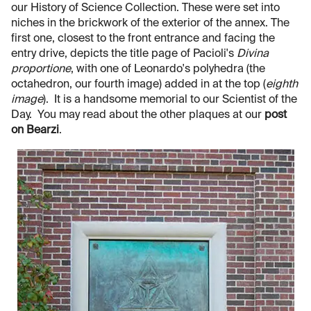
our History of Science Collection. These were set into
niches in the brickwork of the exterior of the annex. The
first one, closest to the front entrance and facing the
entry drive, depicts the title page of Pacioli's
Divina
proportione
, with one of Leonardo's polyhedra (the
octahedron, our fourth image) added in at the top (
eighth
image
). It is a handsome memorial to our Scientist of the
Day. You may read about the other plaques at our
post
on Bearzi
.