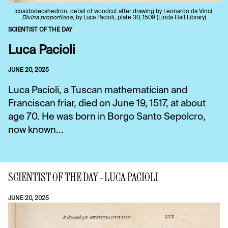
Icosidodecahedron, detail of woodcut after drawing by Leonardo da Vinci,
Divina proportione
, by Luca Pacioli, plate 30, 1509 (Linda Hall Library)
SCIENTIST OF THE DAY
Luca Pacioli
JUNE 20, 2025
Luca Pacioli, a Tuscan mathematician and
Franciscan friar, died on June 19, 1517, at about
age 70. He was born in Borgo Santo Sepolcro,
now known...
SCIENTIST OF THE DAY - LUCA PACIOLI
JUNE 20, 2025