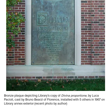
Bronze plaque depicting Library’s copy of
Divina proportione
, by Luca
Pacioli, cast by Bruno Bearzi of Florence, installed with 5 others in 1967 on
Library annex exterior (recent photo by author)