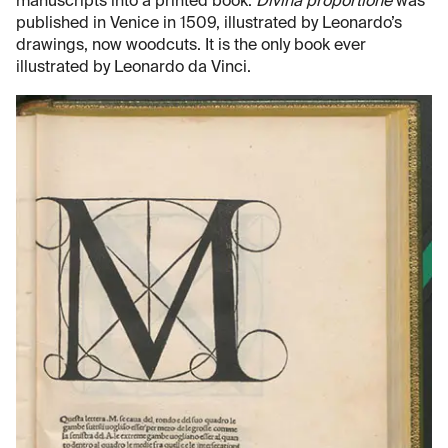
manuscripts into a printed book.
Divina proportione
was
published in Venice in 1509, illustrated by Leonardo’s
drawings, now woodcuts. It is the only book ever
illustrated by Leonardo da Vinci.