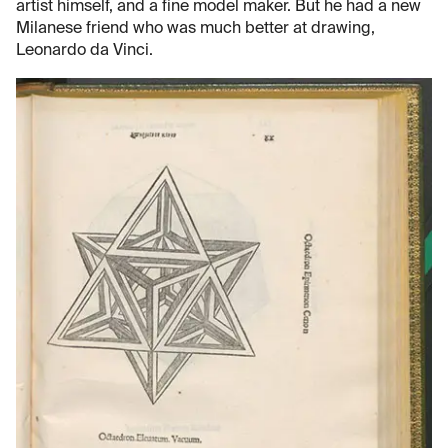
artist himself, and a fine model maker. But he had a new
Milanese friend who was much better at drawing,
Leonardo da Vinci.