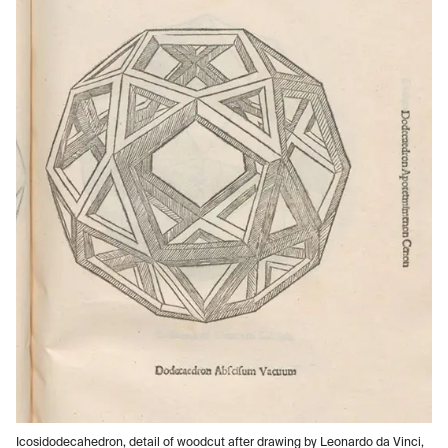
Icosidodecahedron, detail of woodcut after drawing by Leonardo da Vinci,