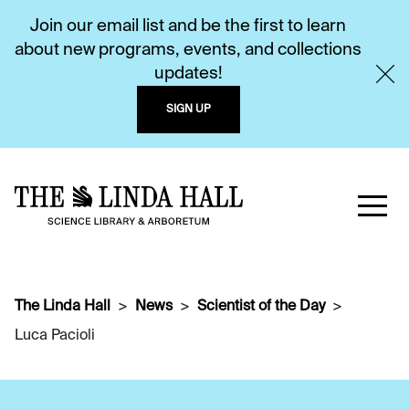
Join our email list and be the first to learn
about new programs, events, and collections
updates!
SIGN UP
The Linda Hall
News
Scientist of the Day
Luca Pacioli