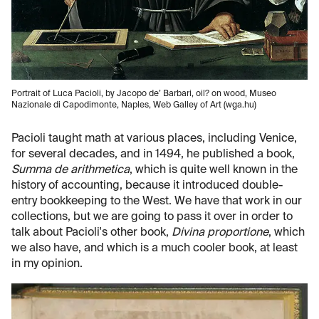
Portrait of Luca Pacioli, by Jacopo de’ Barbari, oil? on wood, Museo
Nazionale di Capodimonte, Naples, Web Galley of Art (wga.hu)
Pacioli taught math at various places, including Venice,
for several decades, and in 1494, he published a book,
Summa de arithmetica
, which is quite well known in the
history of accounting, because it introduced double-
entry bookkeeping to the West. We have that work in our
collections, but we are going to pass it over in order to
talk about Pacioli's other book,
Divina proportione
, which
we also have, and which is a much cooler book, at least
in my opinion.