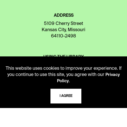
ADDRESS
5109 Cherry Street
Kansas City, Missouri
64110-2498
USING THE LIBRARY
This website uses cookies to improve your experience. If
you continue to use this site, you agree with our
Privacy
CAREERS
.
Policy
I AGREE
VISIT US
MY LIBRARY ACCOUNT