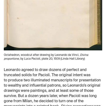
Octahedron, woodcut after drawing by Leonardo da Vinci,
Divina
proportione
, by Luca Pacioli, plate 20, 1509 (Linda Hall Library)
Leonardo agreed to draw dozens of perfect and
truncated solids for Pacioli. The original intent was
to produce two illuminated manuscripts for presentation
to wealthy and influential patrons, so Leonardo’s original
drawings were paintings, and at least some of those
survive. But a dozen years later, when Pacioli was long
gone from Milan, he decided to turn one of the