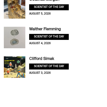
SCIENTIST OF THE DAY
AUGUST 5, 2026
Walther Flemming
SCIENTIST OF THE DAY
AUGUST 4, 2026
Clifford Simak
SCIENTIST OF THE DAY
AUGUST 3, 2026