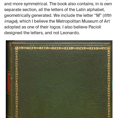
and more symmetrical. The book also contains, in is own
separate section, all the letters of the Latin alphabet,
geometrically generated. We include the letter “M” (
fifth
image
), which I believe the Metropolitan Museum of Art
adopted as one of their logos. I also believe Pacioli
designed the letters, and not Leonardo.