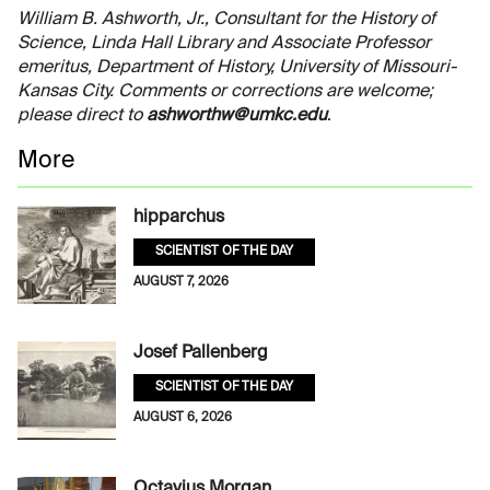
William B. Ashworth, Jr., Consultant for the History of
Science, Linda Hall Library and Associate Professor
emeritus, Department of History, University of Missouri-
Kansas City. Comments or corrections are welcome;
please direct to
ashworthw@umkc.edu
.
More
hipparchus
SCIENTIST OF THE DAY
AUGUST 7, 2026
Josef Pallenberg
SCIENTIST OF THE DAY
AUGUST 6, 2026
Octavius Morgan