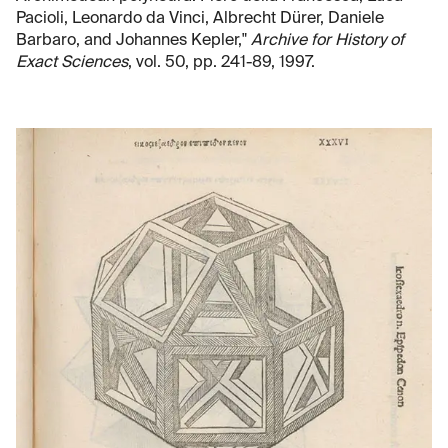
Pacioli, Leonardo da Vinci, Albrecht Dürer, Daniele
Barbaro, and Johannes Kepler,"
Archive for History of
Exact Sciences
, vol. 50, pp. 241-89, 1997.