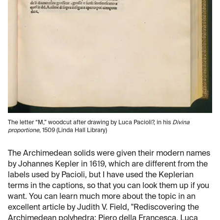
The letter “M,” woodcut after drawing by Luca Pacioli?, in his
Divina
proportione
, 1509 (Linda Hall Library)
The Archimedean solids were given their modern names
by Johannes Kepler in 1619, which are different from the
labels used by Pacioli, but I have used the Keplerian
terms in the captions, so that you can look them up if you
want. You can learn much more about the topic in an
excellent article by Judith V. Field, "Rediscovering the
Archimedean polyhedra: Piero della Francesca, Luca