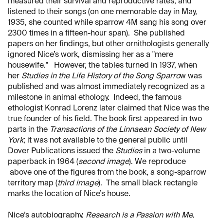
measured their survival and reproductive rates, and
listened to their songs (on one memorable day in May,
1935, she counted while sparrow 4M sang his song over
2300 times in a fifteen-hour span). She published
papers on her findings, but other ornithologists generally
ignored Nice’s work, dismissing her as a "mere
housewife." However, the tables turned in 1937, when
her
Studies in the Life History of the Song Sparro
w was
published and was almost immediately recognized as a
milestone in animal ethology. Indeed, the famous
ethologist Konrad Lorenz later claimed that Nice was the
true founder of his field. The book first appeared in two
parts in the
Transactions of the Linnaean Society of New
York
; it was not available to the general public until
Dover Publications issued the
Studies
in a two-volume
paperback in 1964 (
second image
). We reproduce
above one of the figures from the book, a song-sparrow
territory map (
third image
). The small black rectangle
marks the location of Nice’s house.
Nice’s autobiography,
Research is a Passion with Me
,