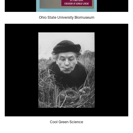
Ohio State University Biomuseum
Cool Green Science