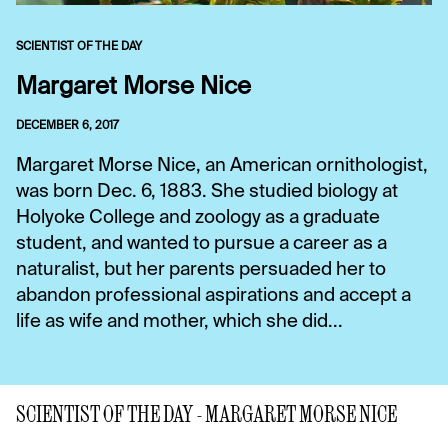
SCIENTIST OF THE DAY
Margaret Morse Nice
DECEMBER 6, 2017
Margaret Morse Nice, an American ornithologist,
was born Dec. 6, 1883. She studied biology at
Holyoke College and zoology as a graduate
student, and wanted to pursue a career as a
naturalist, but her parents persuaded her to
abandon professional aspirations and accept a
life as wife and mother, which she did...
SCIENTIST OF THE DAY - MARGARET MORSE NICE