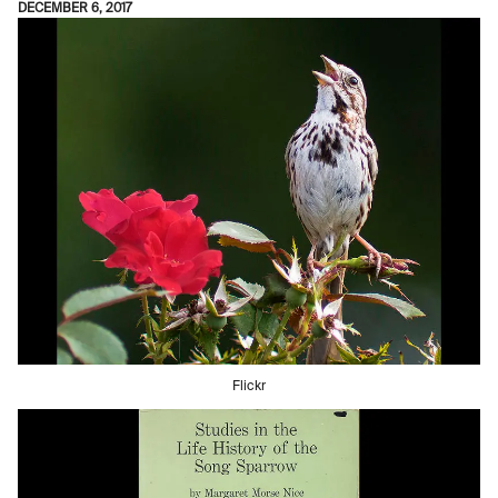
DECEMBER 6, 2017
Flickr