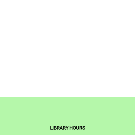
LIBRARY HOURS