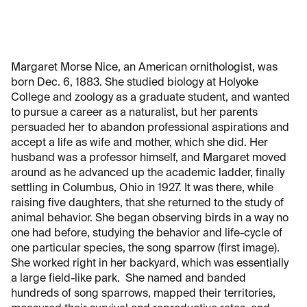
Margaret Morse Nice, an American ornithologist, was
born Dec. 6, 1883. She studied biology at Holyoke
College and zoology as a graduate student, and wanted
to pursue a career as a naturalist, but her parents
persuaded her to abandon professional aspirations and
accept a life as wife and mother, which she did. Her
husband was a professor himself, and Margaret moved
around as he advanced up the academic ladder, finally
settling in Columbus, Ohio in 1927. It was there, while
raising five daughters, that she returned to the study of
animal behavior. She began observing birds in a way no
one had before, studying the behavior and life-cycle of
one particular species, the song sparrow (first image).
She worked right in her backyard, which was essentially
a large field-like park. She named and banded
hundreds of song sparrows, mapped their territories,