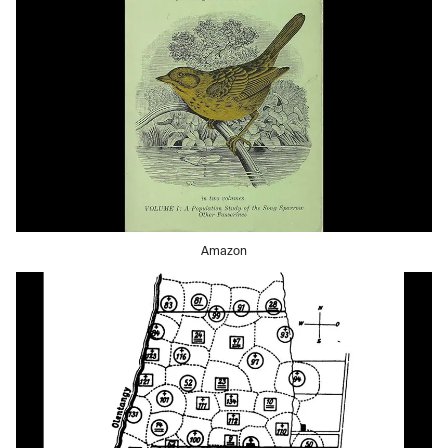
Amazon