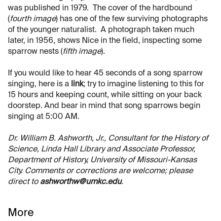
was published in 1979. The cover of the hardbound
(
fourth image
) has one of the few surviving photographs
of the younger naturalist. A photograph taken much
later, in 1956, shows Nice in the field, inspecting some
sparrow nests (
fifth image
).
If you would like to hear 45 seconds of a song sparrow
singing, here is a
link
; try to imagine listening to this for
15 hours and keeping count, while sitting on your back
doorstep. And bear in mind that song sparrows begin
singing at 5:00 AM.
Dr. William B. Ashworth, Jr., Consultant for the History of
Science, Linda Hall Library and Associate Professor,
Department of History, University of Missouri-Kansas
City. Comments or corrections are welcome; please
direct to
ashworthw@umkc.edu
.
More