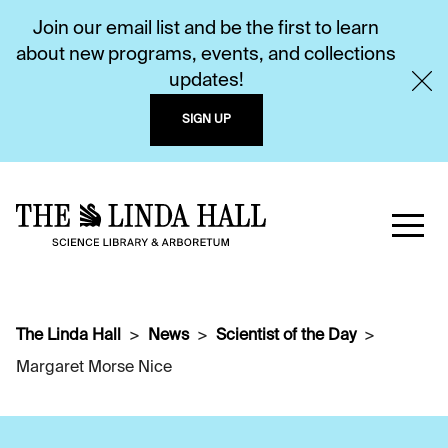
Join our email list and be the first to learn
about new programs, events, and collections
updates!
SIGN UP
The Linda Hall
News
Scientist of the Day
Margaret Morse Nice