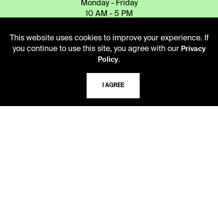
Monday - Friday
10 AM - 5 PM
Second Saturday
This website uses cookies to improve your experience. If
10 AM - 2 PM
you continue to use this site, you agree with our
Privacy
.
Policy
TELEPHONE
I AGREE
816.363.4600
ADDRESS
5109 Cherry Street
Kansas City, Missouri
64110-2498
USING THE LIBRARY