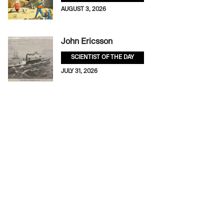
AUGUST 3, 2026
John Ericsson
SCIENTIST OF THE DAY
JULY 31, 2026