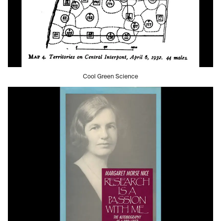
Cool Green Science