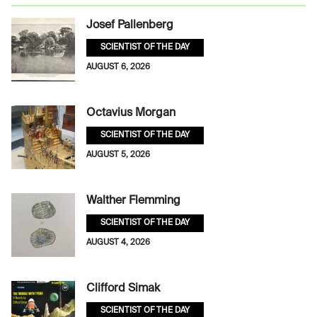
Josef Pallenberg
SCIENTIST OF THE DAY
AUGUST 6, 2026
Octavius Morgan
SCIENTIST OF THE DAY
AUGUST 5, 2026
Walther Flemming
SCIENTIST OF THE DAY
AUGUST 4, 2026
Clifford Simak
SCIENTIST OF THE DAY