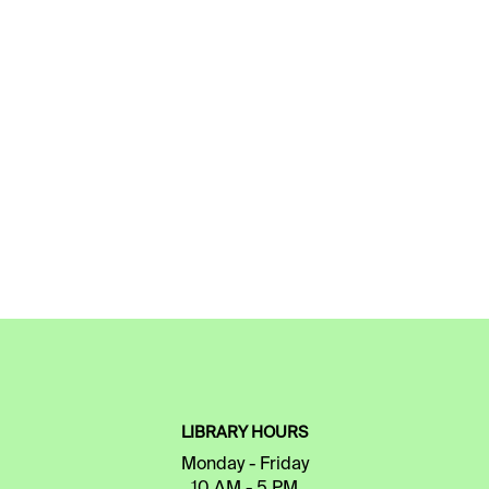
LIBRARY HOURS
Monday - Friday
10 AM - 5 PM