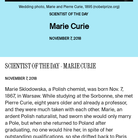
Wedding photo, Marie and Pierre Curie, 1895 (nobelprize.org)
SCIENTIST OF THE DAY
Marie Curie
NOVEMBER 7, 2018
SCIENTIST OF THE DAY - MARIE CURIE
NOVEMBER 7, 2018
Marie Sklodowska, a Polish chemist, was born Nov. 7,
1867, in Warsaw. While studying at the Sorbonne, she met
Pierre Curie, eight years older and already a professor,
and they were much taken with each other. Marie, an
ardent Polish naturalist, had sworn she would only marry
a Pole, but when she returned to Poland after
graduating, no one would hire her, in spite of her
outstanding qualifications, so she drifted back to Paris