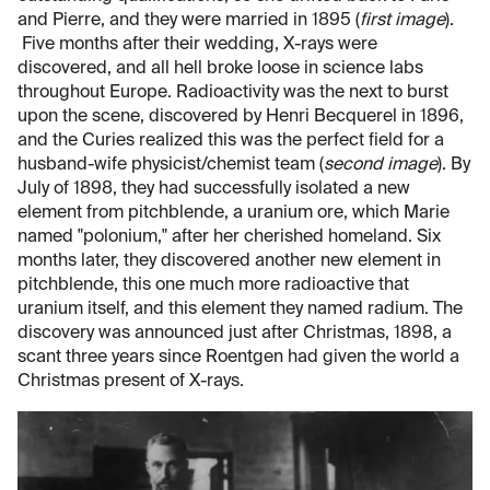
and Pierre, and they were married in 1895 (
first image
).
Five months after their wedding, X-rays were
discovered, and all hell broke loose in science labs
throughout Europe. Radioactivity was the next to burst
upon the scene, discovered by Henri Becquerel in 1896,
and the Curies realized this was the perfect field for a
husband-wife physicist/chemist team (
second image
). By
July of 1898, they had successfully isolated a new
element from pitchblende, a uranium ore, which Marie
named "polonium," after her cherished homeland. Six
months later, they discovered another new element in
pitchblende, this one much more radioactive that
uranium itself, and this element they named radium. The
discovery was announced just after Christmas, 1898, a
scant three years since Roentgen had given the world a
Christmas present of X-rays.