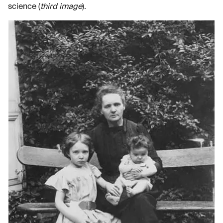
science (
third image
).