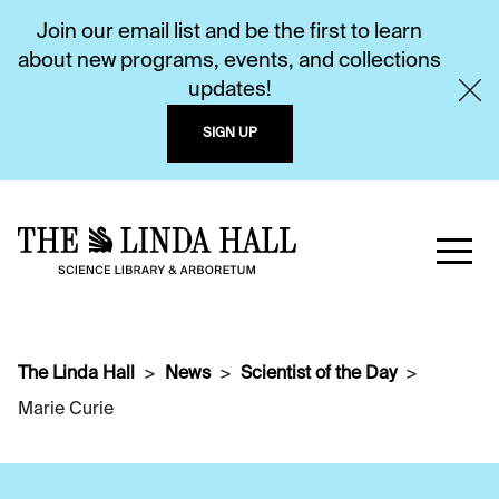
Join our email list and be the first to learn
about new programs, events, and collections
updates!
SIGN UP
The Linda Hall
News
Scientist of the Day
Marie Curie