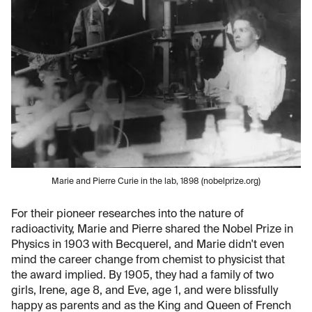
Marie and Pierre Curie in the lab, 1898 (nobelprize.org)
For their pioneer researches into the nature of
radioactivity, Marie and Pierre shared the Nobel Prize in
Physics in 1903 with Becquerel, and Marie didn't even
mind the career change from chemist to physicist that
the award implied. By 1905, they had a family of two
girls, Irene, age 8, and Eve, age 1, and were blissfully
happy as parents and as the King and Queen of French