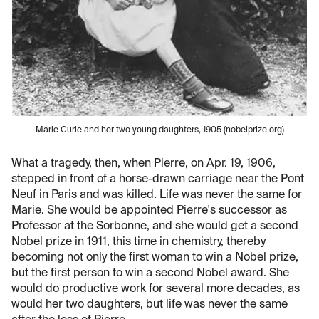
Marie Curie and her two young daughters, 1905 (nobelprize.org)
What a tragedy, then, when Pierre, on Apr. 19, 1906,
stepped in front of a horse-drawn carriage near the Pont
Neuf in Paris and was killed. Life was never the same for
Marie. She would be appointed Pierre's successor as
Professor at the Sorbonne, and she would get a second
Nobel prize in 1911, this time in chemistry, thereby
becoming not only the first woman to win a Nobel prize,
but the first person to win a second Nobel award. She
would do productive work for several more decades, as
would her two daughters, but life was never the same