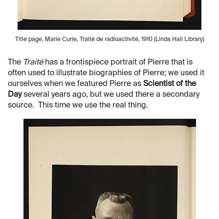
Title page, Marie Curie, Traité de radioactivité, 1910 (Linda Hall Library)
The
Traité
has a frontispiece portrait of Pierre that is
often used to illustrate biographies of Pierre; we used it
ourselves when we featured Pierre as
Scientist of the
Day
several years ago, but we used there a secondary
source. This time we use the real thing.