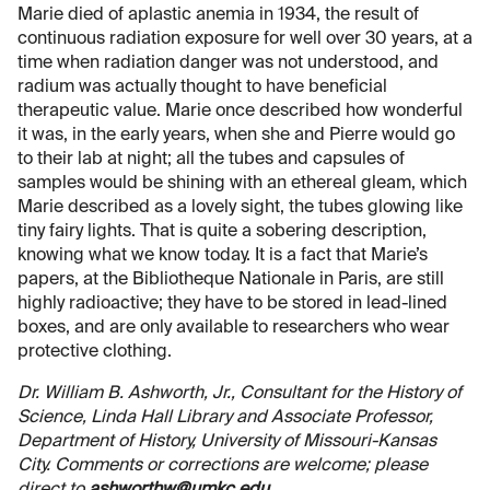
Marie died of aplastic anemia in 1934, the result of
continuous radiation exposure for well over 30 years, at a
time when radiation danger was not understood, and
radium was actually thought to have beneficial
therapeutic value. Marie once described how wonderful
it was, in the early years, when she and Pierre would go
to their lab at night; all the tubes and capsules of
samples would be shining with an ethereal gleam, which
Marie described as a lovely sight, the tubes glowing like
tiny fairy lights. That is quite a sobering description,
knowing what we know today. It is a fact that Marie’s
papers, at the Bibliotheque Nationale in Paris, are still
highly radioactive; they have to be stored in lead-lined
boxes, and are only available to researchers who wear
protective clothing.
Dr. William B. Ashworth, Jr., Consultant for the History of
Science, Linda Hall Library and Associate Professor,
Department of History, University of Missouri-Kansas
City. Comments or corrections are welcome; please