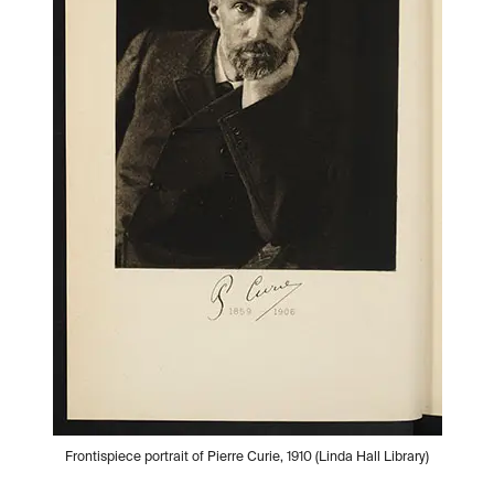
Frontispiece portrait of Pierre Curie, 1910 (Linda Hall Library)