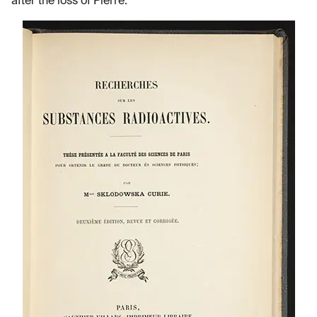
after the loss of Pierre.