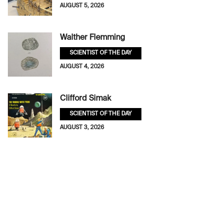
AUGUST 5, 2026
Walther Flemming
SCIENTIST OF THE DAY
AUGUST 4, 2026
Clifford Simak
SCIENTIST OF THE DAY
AUGUST 3, 2026