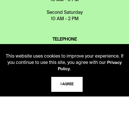
Second Saturday
10 AM - 2 PM
TELEPHONE
816.363.4600
This website uses cookies to improve your experience. If
you continue to use this site, you agree with our
Privacy
ADDRESS
.
Policy
5109 Cherry Street
Kansas City, Missouri
I AGREE
64110-2498
USING THE LIBRARY