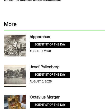
direct to
ashworthw@umkc.edu
.
More
hipparchus
SCIENTIST OF THE DAY
AUGUST 7, 2026
Josef Pallenberg
SCIENTIST OF THE DAY
AUGUST 6, 2026
Octavius Morgan
SCIENTIST OF THE DAY