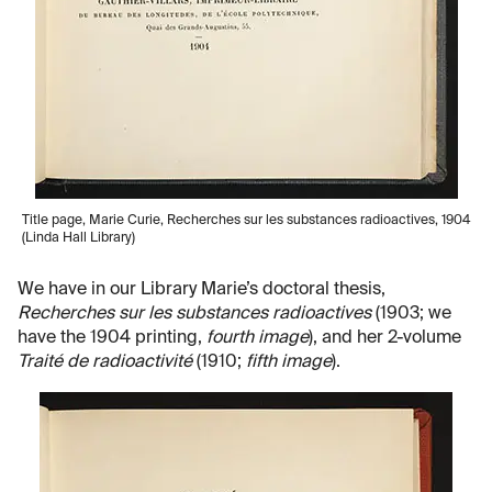
Title page, Marie Curie, Recherches sur les substances radioactives, 1904
(Linda Hall Library)
We have in our Library Marie’s doctoral thesis,
Recherches sur les substances radioactives
(1903; we
have the 1904 printing,
fourth image
), and her 2-volume
Traité de radioactivité
(1910;
fifth image
).