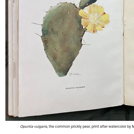
Opuntia vulgaris
, the common prickly pear, print after watercolor by