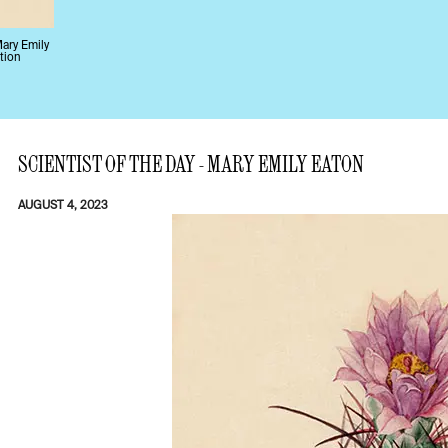
Mary Emily
tion
SCIENTIST OF THE DAY - MARY EMILY EATON
AUGUST 4, 2023