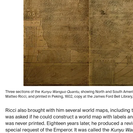
Three sections of the
Kunyu Wanguo Quantu
, showing North and South Americ
Matteo Ricci, and printed in Peking, 1602, copy at the James Ford Bell Library
Ricci also brought with him several world maps, including
was asked if he could construct a world map with labels a
was never printed. Eighteen years later, he produced a revi
special request of the Emperor. It was called the
Kunyu Wa