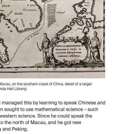
acau, on the southern coast of China, detail of a larger
inda Hall Library)
ci managed this by learning to speak Chinese and
hen sought to use mathematical science – such
f western science. Since he could speak the
 to the north of Macau, and he got new
g and Peking.