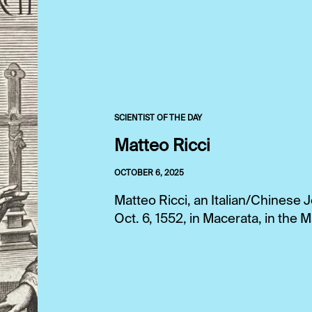
SCIENTIST OF THE DAY
Matteo Ricci
OCTOBER 6, 2025
Matteo Ricci, an Italian/Chinese
Oct. 6, 1552, in Macerata, in the M