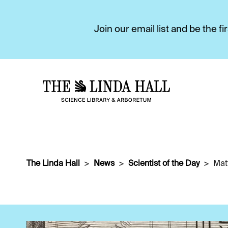
Join our email list and be the 
The Linda Hall
News
Scientist of the Day
Mat