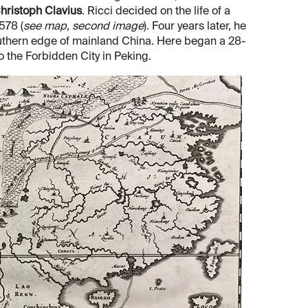
hristoph Clavius
. Ricci decided on the life of a
578 (
see map, second image
). Four years later, he
outhern edge of mainland China. Here began a 28-
to the Forbidden City in Peking.