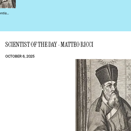
ntis…
SCIENTIST OF THE DAY - MATTEO RICCI
OCTOBER 6, 2025