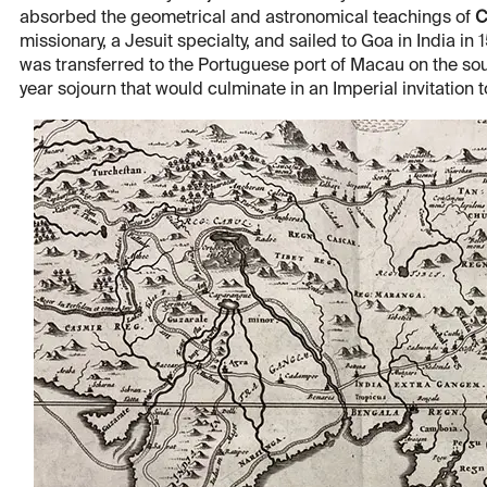
absorbed the geometrical and astronomical teachings of
C
missionary, a Jesuit specialty, and sailed to Goa in India in 1
was transferred to the Portuguese port of Macau on the s
year sojourn that would culminate in an Imperial invitation 