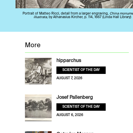
Portrait of Matteo Ricci, detail from a larger engraving,
China monume
illustrata
, by Athanasius Kircher, p. 114, 1667 (Linda Hall Library)
More
hipparchus
SCIENTIST OF THE DAY
AUGUST 7, 2026
Josef Pallenberg
SCIENTIST OF THE DAY
AUGUST 6, 2026