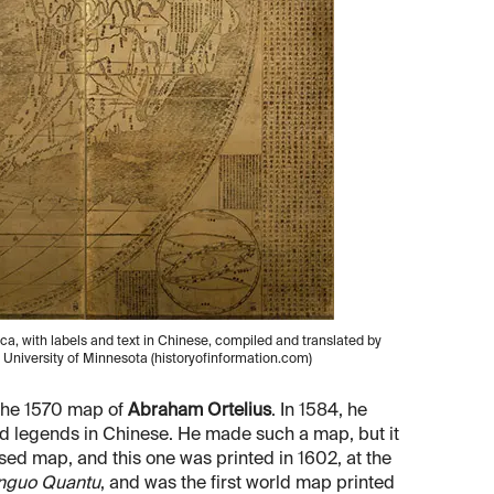
a, with labels and text in Chinese, compiled and translated by
, University of Minnesota (historyofinformation.com)
 the 1570 map of
Abraham Ortelius
. In 1584, he
nd legends in Chinese. He made such a map, but it
sed map, and this one was printed in 1602, at the
nguo Quantu
, and was the first world map printed