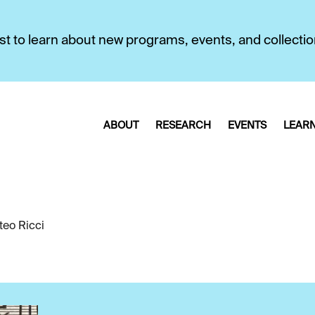
first to learn about new programs, events, and collecti
ABOUT
RESEARCH
EVENTS
LEAR
teo Ricci