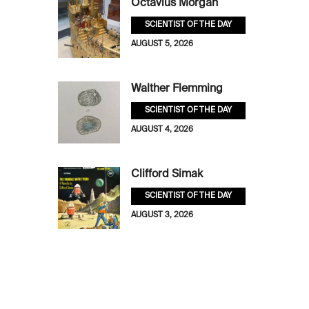
Octavius Morgan
SCIENTIST OF THE DAY
AUGUST 5, 2026
Walther Flemming
SCIENTIST OF THE DAY
AUGUST 4, 2026
Clifford Simak
SCIENTIST OF THE DAY
AUGUST 3, 2026