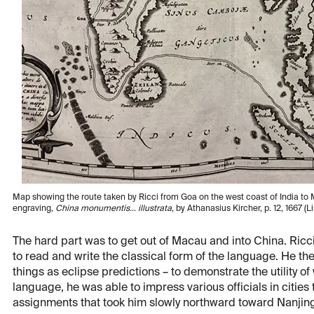
Map showing the route taken by Ricci from Goa on the west coast of India to M
engraving,
China monumentis… illustrata
, by Athanasius Kircher, p. 12, 1667 (L
The hard part was to get out of Macau and into China. Ric
to read and write the classical form of the language. He t
things as eclipse predictions – to demonstrate the utility o
language, he was able to impress various officials in cities
assignments that took him slowly northward toward Nanjin