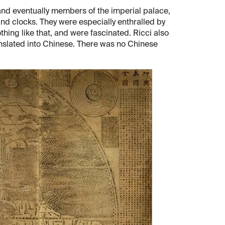
 and eventually members of the imperial palace,
nd clocks. They were especially enthralled by
hing like that, and were fascinated. Ricci also
ranslated into Chinese. There was no Chinese