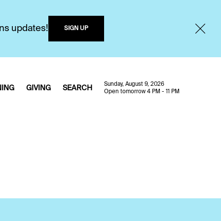
ons updates!
SIGN UP
Sunday, August 9, 2026
NING
GIVING
SEARCH
Open tomorrow 4 PM - 11 PM