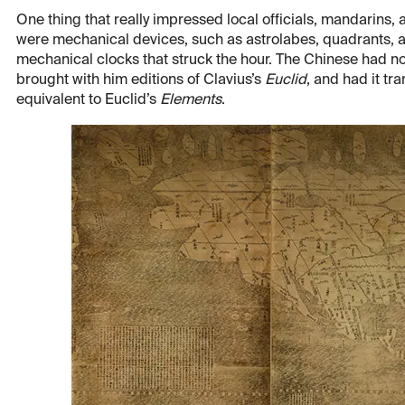
One thing that really impressed local officials, mandarins,
were mechanical devices, such as astrolabes, quadrants, a
mechanical clocks that struck the hour. The Chinese had not
brought with him editions of Clavius’s
Euclid
, and had it t
equivalent to Euclid’s
Elements
.