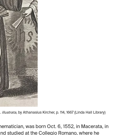
illustrata
, by Athanasius Kircher, p. 114, 1667 (Linda Hall Library)
hematician, was born Oct. 6, 1552, in Macerata, in
1 and studied at the Collegio Romano, where he