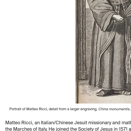
Portrait of Matteo Ricci, detail from a larger engraving,
China monumentis… 
Matteo Ricci, an Italian/Chinese Jesuit missionary and mat
the Marches of Italy. He joined the Society of Jesus in 157