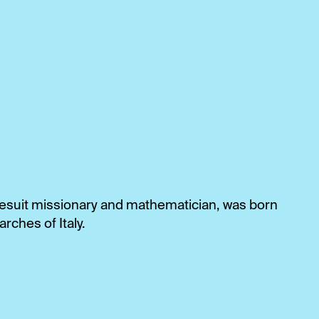
 Jesuit missionary and mathematician, was born
arches of Italy.