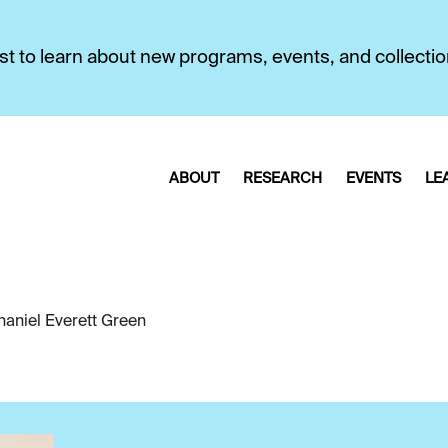
first to learn about new programs, events, and collecti
ABOUT
RESEARCH
EVENTS
LE
haniel Everett Green