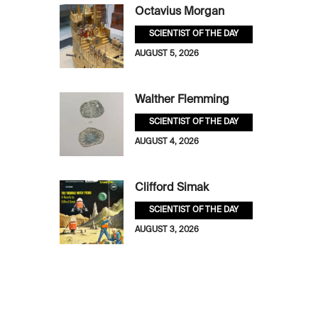
Octavius Morgan
SCIENTIST OF THE DAY
AUGUST 5, 2026
Walther Flemming
SCIENTIST OF THE DAY
AUGUST 4, 2026
Clifford Simak
SCIENTIST OF THE DAY
AUGUST 3, 2026