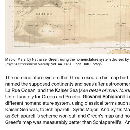
Map of Mars, by Nathaniel Green, using the nomenclature system devised by R
Royal Astronomical Society
, vol. 44, 1879 (Linda Hall Library)
The nomenclature system that Green used on his map had b
named the supposed continents and seas after astronomers
La Rue Ocean, and the Kaiser Sea (
see detail of map, four
Unfortunately for Green and Proctor,
Giovanni Schiaparelli
a
different nomenclature system, using classical terms such 
Kaiser Sea was, to Schiaparelli, Syrtis Major. And Syrtis M
as Schiaparelli’s scheme won out, and Green's map and nom
Green’s map was measurably better than Schiaparelli’s. And