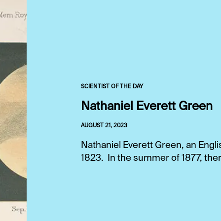
SCIENTIST OF THE DAY
Nathaniel Everett Green
AUGUST 21, 2023
Nathaniel Everett Green, an Engli
1823. In the summer of 1877, ther