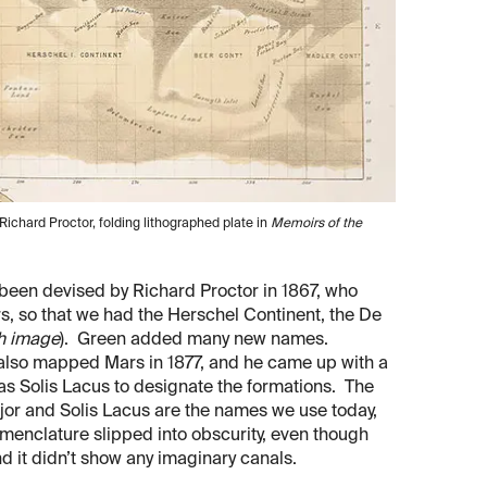
ichard Proctor, folding lithographed plate in
Memoirs of the
een devised by Richard Proctor in 1867, who
, so that we had the Herschel Continent, the De
th image
). Green added many new names.
lso mapped Mars in 1877, and he came up with a
as Solis Lacus to designate the formations. The
ajor and Solis Lacus are the names we use today,
enclature slipped into obscurity, even though
 it didn’t show any imaginary canals.