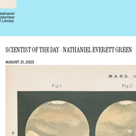
Nathaniel
September
l Library)
SCIENTIST OF THE DAY - NATHANIEL EVERETT GREEN
AUGUST 21, 2023