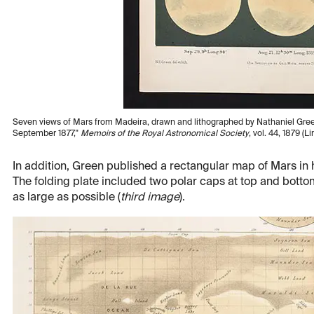
Seven views of Mars from Madeira, drawn and lithographed by Nathaniel Green,
September 1877,"
Memoirs of the Royal Astronomical Society
, vol. 44, 1879 (L
In addition, Green published a rectangular map of Mars in hi
The folding plate included two polar caps at top and bott
as large as possible (
third image
).