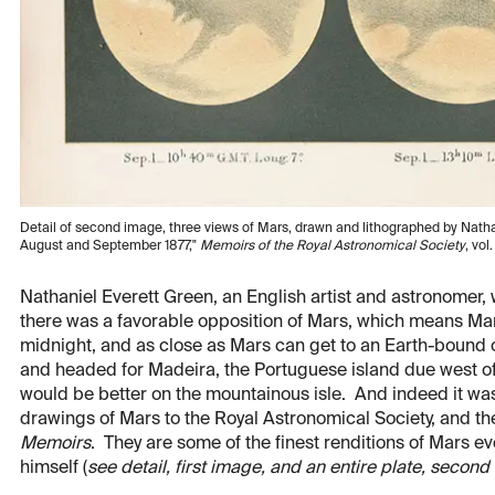
Detail of second image, three views of Mars, drawn and lithographed by Nathani
August and September 1877,"
Memoirs of the Royal Astronomical Society
, vol
Nathaniel Everett Green, an English artist and astronomer, 
there was a favorable opposition of Mars, which means Mars
midnight, and as close as Mars can get to an Earth-bound
and headed for Madeira, the Portuguese island due west of t
would be better on the mountainous isle. And indeed it wa
drawings of Mars to the Royal Astronomical Society, and the
Memoirs
. They are some of the finest renditions of Mars 
himself (
see detail, first image, and an entire plate, secon