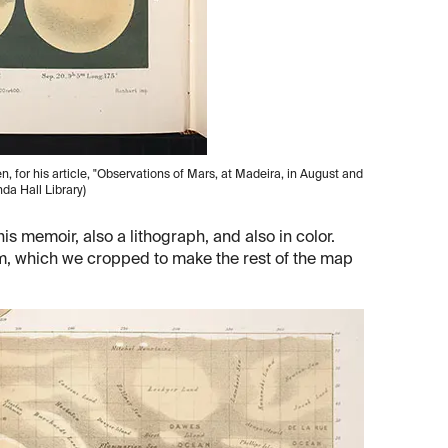
 for his article, "Observations of Mars, at Madeira, in August and
inda Hall Library)
s memoir, also a lithograph, and also in color.
om, which we cropped to make the rest of the map