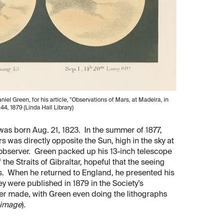
el Green, for his article, "Observations of Mars, at Madeira, in
. 44, 1879 (Linda Hall Library)
was born Aug. 21, 1823. In the summer of 1877,
 was directly opposite the Sun, high in the sky at
 observer. Green packed up his 13-inch telescope
he Straits of Gibraltar, hopeful that the seeing
s. When he returned to England, he presented his
y were published in 1879 in the Society’s
ever made, with Green even doing the lithographs
d image
).