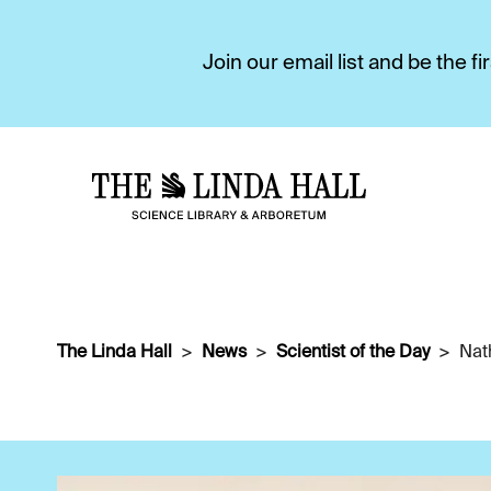
Join our email list and be the 
The Linda Hall
News
Scientist of the Day
Nat