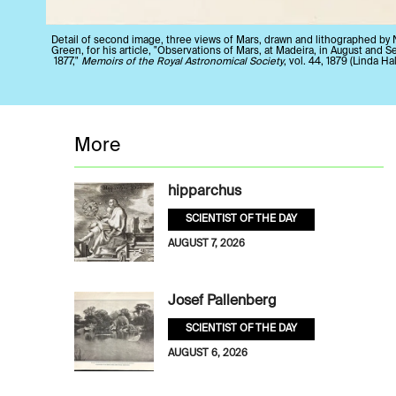
Detail of second image, three views of Mars, drawn and lithographed by 
Green, for his article, "Observations of Mars, at Madeira, in August and 
1877,"
Memoirs of the Royal Astronomical Society
, vol. 44, 1879 (Linda Hal
More
hipparchus
SCIENTIST OF THE DAY
AUGUST 7, 2026
Josef Pallenberg
SCIENTIST OF THE DAY
AUGUST 6, 2026