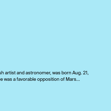
sh artist and astronomer, was born Aug. 21,
e was a favorable opposition of Mars...