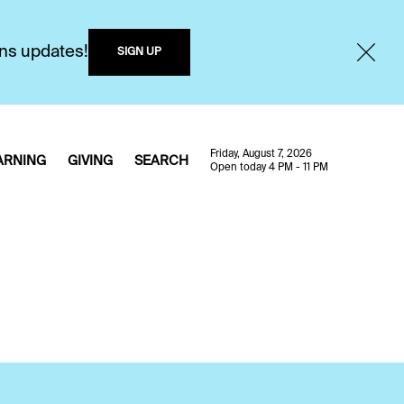
ons updates!
SIGN UP
Friday, August 7, 2026
ARNING
GIVING
SEARCH
Open today 4 PM - 11 PM