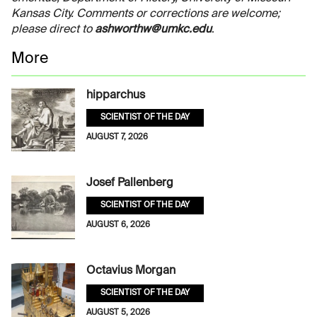
Kansas City. Comments or corrections are welcome;
please direct to
ashworthw@umkc.edu
.
More
hipparchus
SCIENTIST OF THE DAY
AUGUST 7, 2026
Josef Pallenberg
SCIENTIST OF THE DAY
AUGUST 6, 2026
Octavius Morgan
SCIENTIST OF THE DAY
AUGUST 5, 2026