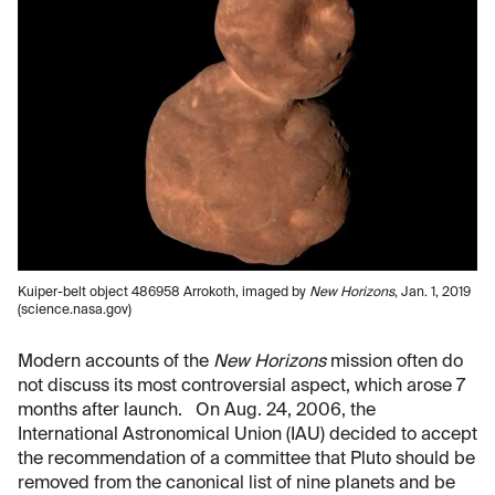
Kuiper-belt object 486958 Arrokoth, imaged by
New Horizons
, Jan. 1, 2019
(science.nasa.gov)
Modern accounts of the
New Horizons
mission often do
not discuss its most controversial aspect, which arose 7
months after launch. On Aug. 24, 2006, the
International Astronomical Union (IAU) decided to accept
the recommendation of a committee that Pluto should be
removed from the canonical list of nine planets and be