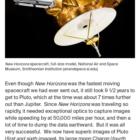
New Horizons
spacecraft, full-size model, National Air and Space
Museum, Smithsonian Institution (airandspace.si.edu)
Even though
New Horizons
was the fastest moving
spacecraft we had ever sent out, it still took 9 1/2 years to
get to Pluto, which at the time was about 7 times further
out than Jupiter. Since
New Horizons
was traveling so
rapidly, it needed exceptional optics to capture images
while speeding by at 50,000 miles per hour, and then a
lot of time to dump the data earthward. But it was all
very successful. We now have superb images of Pluto
(
first and sixth images
), its large moon Charon (
fourth