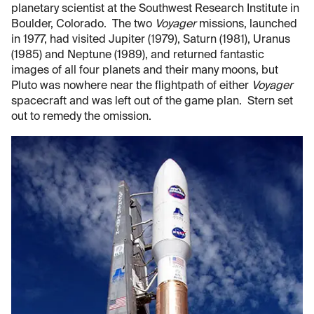
planetary scientist at the Southwest Research Institute in
Boulder, Colorado. The two
Voyager
missions, launched
in 1977, had visited Jupiter (1979), Saturn (1981), Uranus
(1985) and Neptune (1989), and returned fantastic
images of all four planets and their many moons, but
Pluto was nowhere near the flightpath of either
Voyager
spacecraft and was left out of the game plan. Stern set
out to remedy the omission.