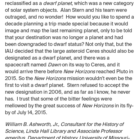
reclassified as a
dwarf planet
, which was a new category
of solar system objects. Alan Stern and his team were
outraged, and no wonder! How would you like to spend a
decade planning a trip made special because it would
image and map the last remaining planet, only to be told
that your destination was no longer a planet and had
been downgraded to dwarf status? Not only that, but the
IAU decided that the large asteroid Ceres should also be
designated as a dwarf planet, and there was a
spacecraft named
Dawn
on its way to Ceres, and it
would arrive there before
New Horizons
reached Pluto in
2015. So the
New Horizons
mission wouldn't even be the
first to visit a dwarf planet. Stern refused to accept the
new designation in 2006, and as far as I know, he never
has. I trust that some of the bitter feelings were
mellowed by the great success of
New Horizons
in its fly-
by of July 14, 2015.
William B. Ashworth, Jr., Consultant for the History of
Science, Linda Hall Library and Associate Professor
emeritus, Department of History, University of Missouri-