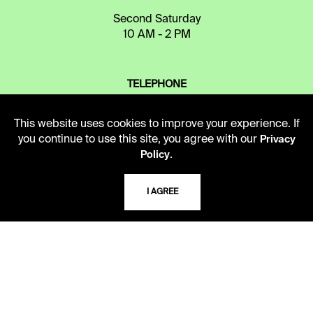
Second Saturday
10 AM - 2 PM
TELEPHONE
816.363.4600
This website uses cookies to improve your experience. If
you continue to use this site, you agree with our
Privacy
.
ADDRESS
Policy
5109 Cherry Street
Kansas City, Missouri
I AGREE
64110-2498
USING THE LIBRARY
CAREERS