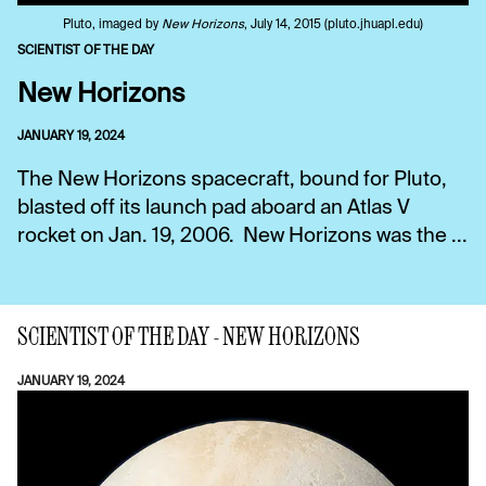
Pluto, imaged by
New Horizons
, July 14, 2015 (pluto.jhuapl.edu)
SCIENTIST OF THE DAY
New Horizons
JANUARY 19, 2024
The New Horizons spacecraft, bound for Pluto,
blasted off its launch pad aboard an Atlas V
rocket on Jan. 19, 2006. New Horizons was the ...
SCIENTIST OF THE DAY - NEW HORIZONS
JANUARY 19, 2024