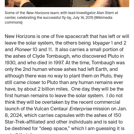
Some of the
New Horizons team
, with lead investigator Alan Stern at
center, celebrating the successful fly-by, July 14, 2015 (Wikimedia
commons)
New Horizons is one of five spacecraft that has left or will
leave the solar system, the others being
Voyager
1 and 2
and
Pioneer
10 and 11. It also carries a small portion of
the ashes of Clyde Tombaugh, who discovered Pluto in
1930, and who died in 1997. At the time, Tombaugh was
only the 2nd human whose ashes had left Earth, and
although there was no way to plant them on Pluto, they
still came closer to Pluto than any human remains ever
have, by about 2 billion miles. One day, they will be the
first human remains to leave the solar system. I do not
think they will be overtaken by the recent commercial
launch of the Vulcan Centaur
Enterprise
mission on Jan.
8, 2024, which carries capsules with the ashes of 150
Star-Trek-affiliated and other individuals and is said to
be destined for “deep space,” which I am guessing it is