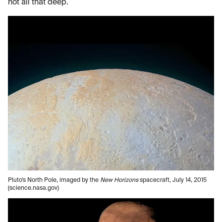
not all that deep.
Pluto’s North Pole, imaged by the
New Horizons
spacecraft, July 14, 2015
(science.nasa.gov)