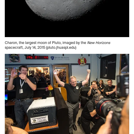
Charon, the largest moon of Pluto, imaged by the
New Horizons
spacecraft, July 14, 2015 (pluto.jhuaspl.edu)