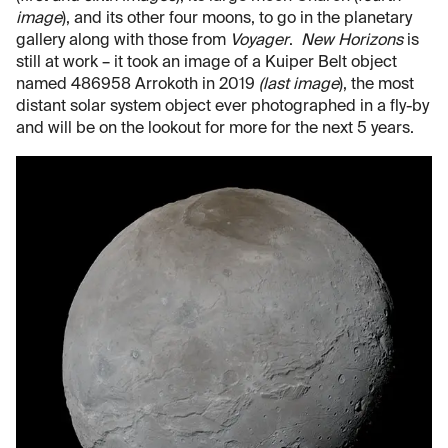
image
), and its other four moons, to go in the planetary
gallery along with those from
Voyager
.
New Horizons
is
still at work – it took an image of a Kuiper Belt object
named 486958 Arrokoth in 2019
(last image
), the most
distant solar system object ever photographed in a fly-by
and will be on the lookout for more for the next 5 years.