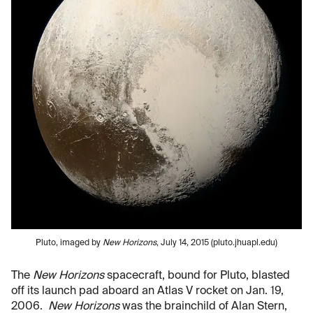
Pluto, imaged by
New Horizons
, July 14, 2015 (pluto.jhuapl.edu)
The
New Horizons
spacecraft, bound for Pluto, blasted
off its launch pad aboard an Atlas V rocket on Jan. 19,
2006.
New Horizons
was the brainchild of Alan Stern,