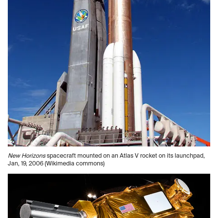
New Horizons
spacecraft mounted on an Atlas V rocket on its launchpad,
Jan, 19, 2006 (Wikimedia commons)