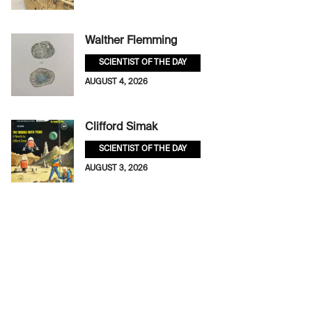
Walther Flemming
SCIENTIST OF THE DAY
AUGUST 4, 2026
Clifford Simak
SCIENTIST OF THE DAY
AUGUST 3, 2026