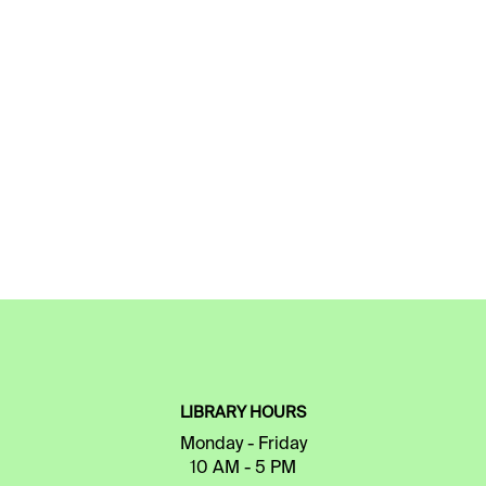
LIBRARY HOURS
Monday - Friday
10 AM - 5 PM