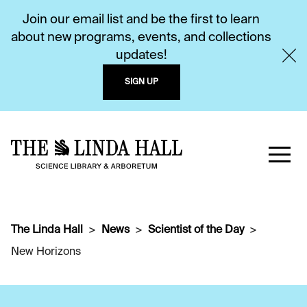
Join our email list and be the first to learn
about new programs, events, and collections
updates!
SIGN UP
The Linda Hall
News
Scientist of the Day
New Horizons