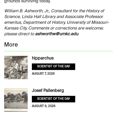
grounds surviving today.
William B. Ashworth, Jr., Consultant for the History of
Science, Linda Hall Library and Associate Professor
emeritus, Department of History, University of Missouri-
Kansas City. Comments or corrections are welcome;
please direct to
ashworthw@umkc.edu
.
More
hipparchus
SCIENTIST OF THE DAY
AUGUST 7, 2026
Josef Pallenberg
SCIENTIST OF THE DAY
AUGUST 6, 2026