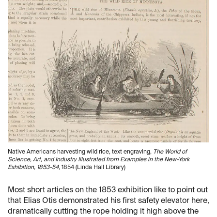
Native Americans harvesting wild rice, text engraving,
The World of
Science, Art, and Industry Illustrated from Examples in the New-York
Exhibition, 1853-54
, 1854 (Linda Hall Library)
Most short articles on the 1853 exhibition like to point out
that Elias Otis demonstrated his first safety elevator here,
dramatically cutting the rope holding it high above the