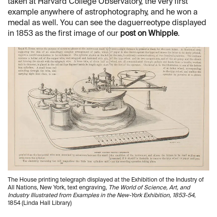
taken at Harvard College Observatory, the very first
example anywhere of astrophotography, and he won a
medal as well. You can see the daguerreotype displayed
in 1853 as the first image of our
post on Whipple
.
The House printing telegraph displayed at the Exhibition of the Industry of
All Nations, New York, text engraving,
The World of Science, Art, and
Industry Illustrated from Examples in the New-York Exhibition, 1853-54
,
1854 (Linda Hall Library)