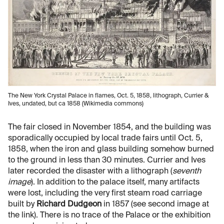
The New York Crystal Palace in flames, Oct. 5, 1858, lithograph, Currier &
Ives, undated, but ca 1858 (Wikimedia commons)
The fair closed in November 1854, and the building was
sporadically occupied by local trade fairs until Oct. 5,
1858, when the iron and glass building somehow burned
to the ground in less than 30 minutes. Currier and Ives
later recorded the disaster with a lithograph (
seventh
image
). In addition to the palace itself, many artifacts
were lost, including the very first steam road carriage
built by
Richard Dudgeon
in 1857 (see second image at
the link). There is no trace of the Palace or the exhibition