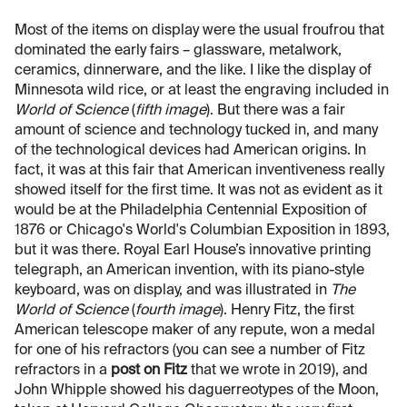
Most of the items on display were the usual froufrou that
dominated the early fairs – glassware, metalwork,
ceramics, dinnerware, and the like. I like the display of
Minnesota wild rice, or at least the engraving included in
World of Science
(
fifth image
). But there was a fair
amount of science and technology tucked in, and many
of the technological devices had American origins. In
fact, it was at this fair that American inventiveness really
showed itself for the first time. It was not as evident as it
would be at the Philadelphia Centennial Exposition of
1876 or Chicago's World's Columbian Exposition in 1893,
but it was there. Royal Earl House’s innovative printing
telegraph, an American invention, with its piano-style
keyboard, was on display, and was illustrated in
The
World of Science
(
fourth image
). Henry Fitz, the first
American telescope maker of any repute, won a medal
for one of his refractors (you can see a number of Fitz
refractors in a
post on Fitz
that we wrote in 2019), and
John Whipple showed his daguerreotypes of the Moon,