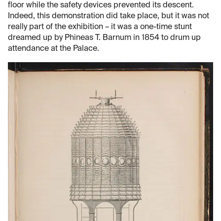
floor while the safety devices prevented its descent.
Indeed, this demonstration did take place, but it was not
really part of the exhibition – it was a one-time stunt
dreamed up by Phineas T. Barnum in 1854 to drum up
attendance at the Palace.