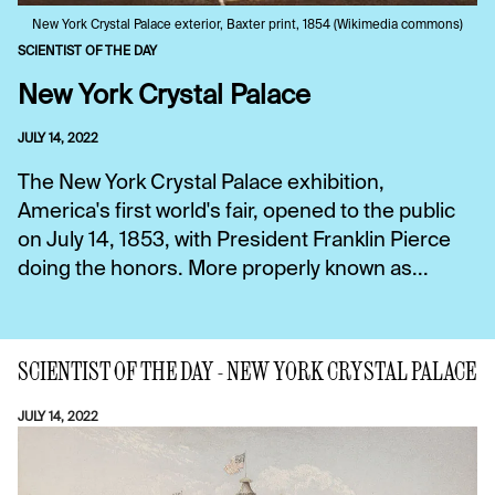
New York Crystal Palace exterior, Baxter print, 1854 (Wikimedia commons)
SCIENTIST OF THE DAY
New York Crystal Palace
JULY 14, 2022
The New York Crystal Palace exhibition,
America's first world's fair, opened to the public
on July 14, 1853, with President Franklin Pierce
doing the honors. More properly known as...
SCIENTIST OF THE DAY - NEW YORK CRYSTAL PALACE
JULY 14, 2022