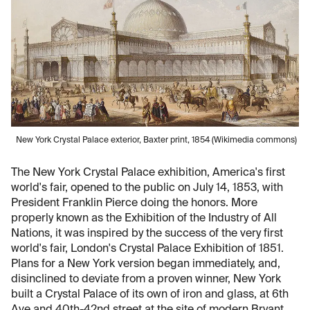
New York Crystal Palace exterior, Baxter print, 1854 (Wikimedia commons)
The New York Crystal Palace exhibition, America's first
world's fair, opened to the public on July 14, 1853, with
President Franklin Pierce doing the honors. More
properly known as the Exhibition of the Industry of All
Nations, it was inspired by the success of the very first
world's fair, London's Crystal Palace Exhibition of 1851.
Plans for a New York version began immediately, and,
disinclined to deviate from a proven winner, New York
built a Crystal Palace of its own of iron and glass, at 6th
Ave and 40th-42nd street at the site of modern Bryant