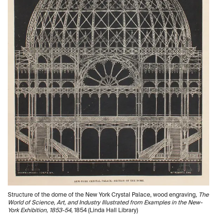
Structure of the dome of the New York Crystal Palace, wood engraving,
The
World of Science, Art, and Industry Illustrated from Examples in the New-
York Exhibition, 1853-54
, 1854 (Linda Hall Library)