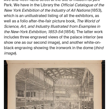
Park. We have in the Library the
Official Catalogue of the
New York Exhibition of the Industry of All Nations
(1853),
which is an unillustrated listing of all the exhibitors, as
well as a folio after-the-fair picture book,
The World of
Science, Art, and Industry Illustrated from Examples in
the New-York Exhibition, 1853-54
(1854)
.
The latter work
includes three engraved views of the palace interior (we
show one as our second image), and another white-on-
black engraving showing the ironwork in the dome (
third
image
).