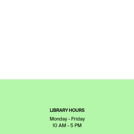
LIBRARY HOURS
Monday - Friday
10 AM - 5 PM