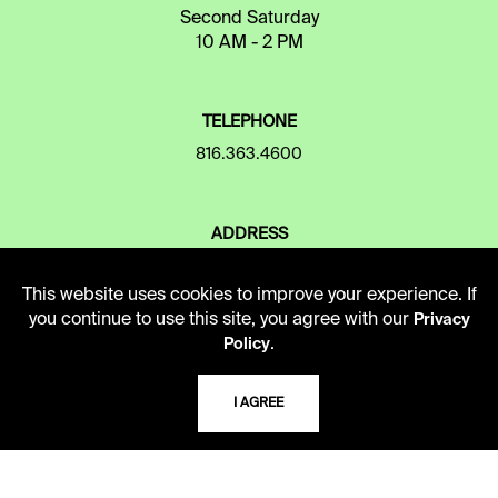
Second Saturday
10 AM - 2 PM
TELEPHONE
816.363.4600
ADDRESS
5109 Cherry Street
Kansas City, Missouri
This website uses cookies to improve your experience. If
64110-2498
you continue to use this site, you agree with our
Privacy
.
Policy
USING THE LIBRARY
I AGREE
CAREERS