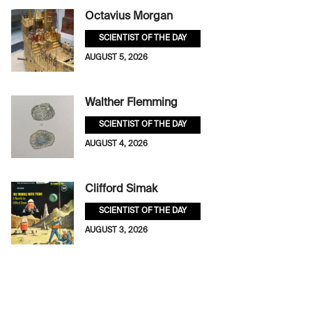
Octavius Morgan
SCIENTIST OF THE DAY
AUGUST 5, 2026
Walther Flemming
SCIENTIST OF THE DAY
AUGUST 4, 2026
Clifford Simak
SCIENTIST OF THE DAY
AUGUST 3, 2026