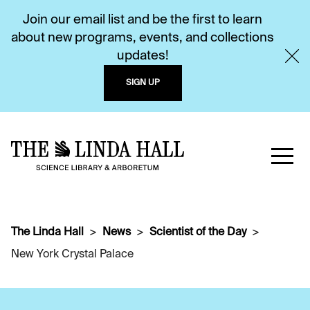
Join our email list and be the first to learn
about new programs, events, and collections
updates!
SIGN UP
The Linda Hall
News
Scientist of the Day
New York Crystal Palace