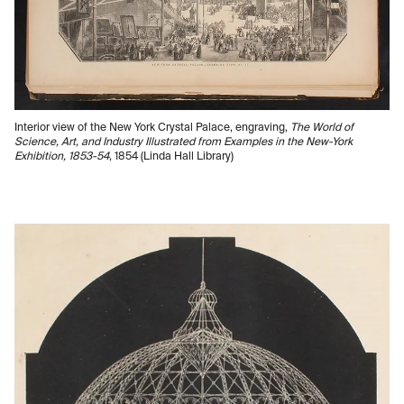
Interior view of the New York Crystal Palace, engraving,
The World of
Science, Art, and Industry Illustrated from Examples in the New-York
Exhibition, 1853-54
, 1854 (Linda Hall Library)