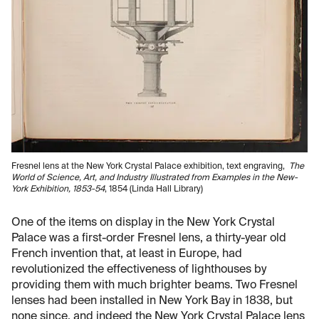
Fresnel lens at the New York Crystal Palace exhibition, text engraving,
The
World of Science, Art, and Industry Illustrated from Examples in the New-
York Exhibition, 1853-54
, 1854 (Linda Hall Library)
One of the items on display in the New York Crystal
Palace was a first-order Fresnel lens, a thirty-year old
French invention that, at least in Europe, had
revolutionized the effectiveness of lighthouses by
providing them with much brighter beams. Two Fresnel
lenses had been installed in New York Bay in 1838, but
none since, and indeed the New York Crystal Palace lens