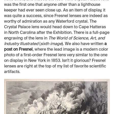
was the first one that anyone other than a lighthouse
keeper had ever seen close up. As an item of display, it
was quite a success, since Fresnel lenses are indeed as
worthy of admiration as any Waterford crystal. The
Crystal Palace lens would head down to Cape Hatteras
in North Carolina after the Exhibition. There is a full-page
engraving of the lens in
The World of Science, Art, and
Industry Illustrated
(
sixth image
). We also have written
a
post on Fresnel
, where the lead image is a modern color
photo of a first-order Fresnel lens very similar to the one
on display in New York in 1853. Isn’t it glorious? Fresnel
lenses are right at the top of my list of favorite scientific
artifacts.