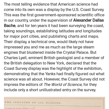
The most telling evidence that American science had
come into its own was a display by the U.S. Coast Survey.
This was the first government-sponsored scientific office
in our country, under the supervision of
Alexander Dallas
Bache
, and for ten years it had been surveying the coast,
taking soundings, establishing latitudes and longitudes
for major port cities, and publishing charts and maps.
Their display, a technical one, would likely not have
impressed you and me as much as the large steam
engines that blustered inside the Crystal Palace. But
Charles Lyell, eminent British geologist and a member of
the British delegation to New York, declared that the
Coast Survey display was the highlight of the exhibition,
demonstrating that the Yanks had finally figured out what
science was all about. However, the Coast Survey did not
impress the editors of
The World of Science
, for they
include only a short unillustrated entry on the survey.