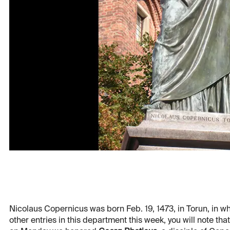
Nicolaus Copernicus was born Feb. 19, 1473, in Torun, in wh
other entries in this department this week, you will note th