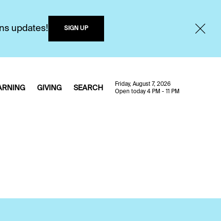
ons updates!
SIGN UP
Friday, August 7, 2026
ARNING
GIVING
SEARCH
Open today 4 PM - 11 PM