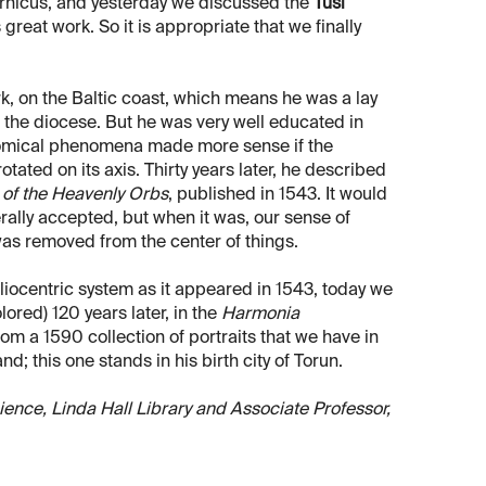
ernicus, and yesterday we discussed the
Tusi
great work. So it is appropriate that we finally
, on the Baltic coast, which means he was a lay
n the diocese. But he was very well educated in
nomical phenomena made more sense if the
otated on its axis. Thirty years later, he described
 of the Heavenly Orbs
, published in 1543. It would
ally accepted, but when it was, our sense of
as removed from the center of things.
iocentric system as it appeared in 1543, today we
ored) 120 years later, in the
Harmonia
from a 1590 collection of portraits that we have in
d; this one stands in his birth city of Torun.
Science, Linda Hall Library and Associate Professor,