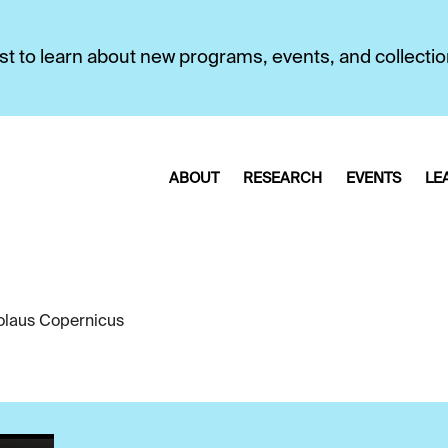
first to learn about new programs, events, and collecti
ABOUT
RESEARCH
EVENTS
LE
olaus Copernicus