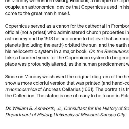
on Monday we honored
Georg Rheticus
, a disciple of Cop
couple
, an astronomical device that Copernicus used in his 
come to the great man himself.
Copernicus served as a canon for the cathedral in Frombork
official (not a priest) who administered church properties i
astronomy, and by 1513 he had come to believe that astro
planets (including the earth) orbited the sun, and the earth r
his heliocentric system in a major book,
On the Revolutions
take a hundred years for the Copernican system to be gener
place was profoundly altered, as the human predicament w
Since on Monday we showed the original diagram of the hel
show a more colorful version that was printed (and hand-col
macrocosmica
of Andreas Cellarius (1661). The portrait is 
the Collection. The statue is one of many to be found in Polan
Dr. William B. Ashworth, Jr., Consultant for the History of 
Department of History, University of Missouri-Kansas City