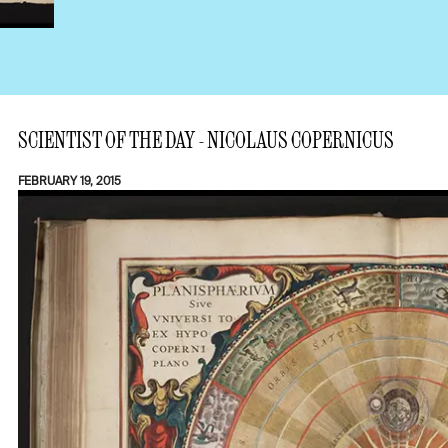
SCIENTIST OF THE DAY - NICOLAUS COPERNICUS
FEBRUARY 19, 2015