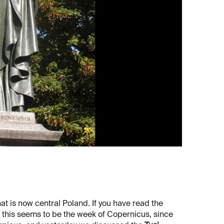
at is now central Poland. If you have read the
at this seems to be the week of Copernicus, since