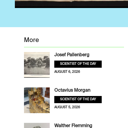
More
Josef Pallenberg
SCIENTIST OF THE DAY
AUGUST 6, 2026
Octavius Morgan
SCIENTIST OF THE DAY
AUGUST 5, 2026
Walther Flemming