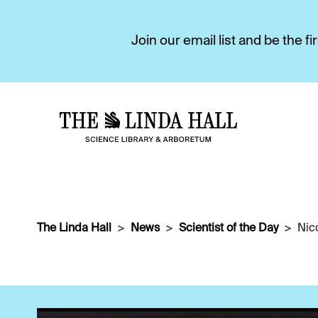
Join our email list and be the 
The Linda Hall
News
Scientist of the Day
Nic