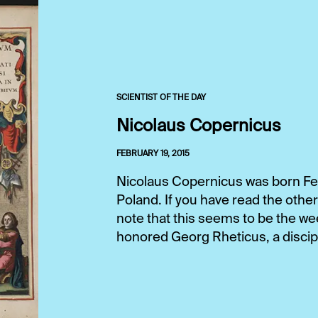
SCIENTIST OF THE DAY
Nicolaus Copernicus
FEBRUARY 19, 2015
Nicolaus Copernicus was born Feb.
Poland. If you have read the other
note that this seems to be the w
honored Georg Rheticus, a disciple