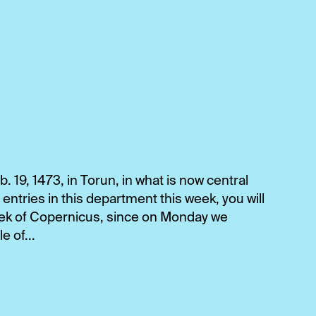
 19, 1473, in Torun, in what is now central
 entries in this department this week, you will
eek of Copernicus, since on Monday we
 of...