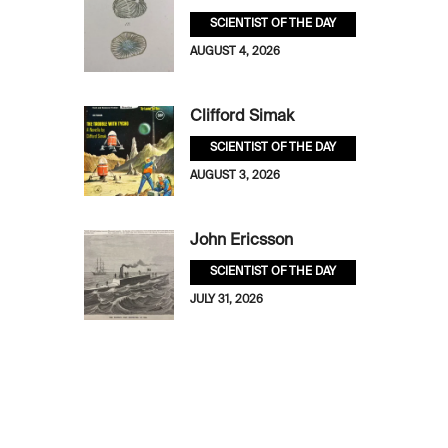
SCIENTIST OF THE DAY
AUGUST 4, 2026
Clifford Simak
SCIENTIST OF THE DAY
AUGUST 3, 2026
John Ericsson
SCIENTIST OF THE DAY
JULY 31, 2026