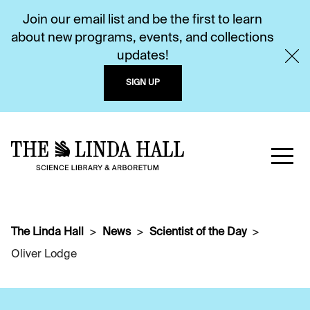
Join our email list and be the first to learn
about new programs, events, and collections
updates!
SIGN UP
The Linda Hall
News
Scientist of the Day
Oliver Lodge