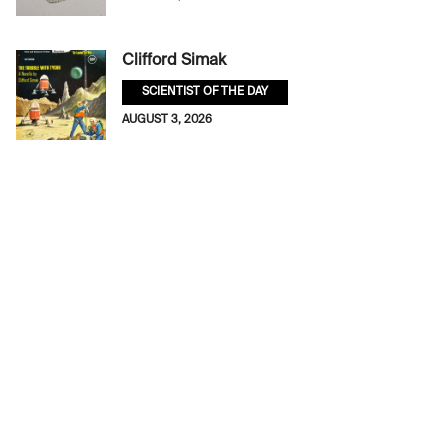
Clifford Simak
SCIENTIST OF THE DAY
AUGUST 3, 2026