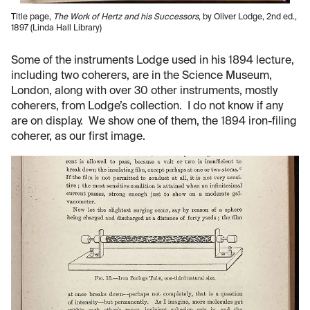
Title page,
The Work of Hertz and his Successors
, by Oliver Lodge, 2nd ed.,
1897 (Linda Hall Library)
Some of the instruments Lodge used in his 1894 lecture,
including two coherers, are in the Science Museum,
London, along with over 30 other instruments, mostly
coherers, from Lodge’s collection. I do not know if any
are on display. We show one of them, the 1894 iron-filing
coherer, as our first image.