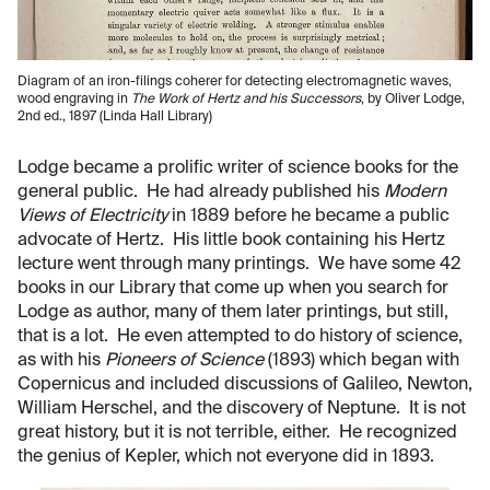
Diagram of an iron-filings coherer for detecting electromagnetic waves,
wood engraving in
The Work of Hertz and his Successors
, by Oliver Lodge,
2nd ed., 1897 (Linda Hall Library)
Lodge became a prolific writer of science books for the
general public. He had already published his
Modern
Views of Electricity
in 1889 before he became a public
advocate of Hertz. His little book containing his Hertz
lecture went through many printings. We have some 42
books in our Library that come up when you search for
Lodge as author, many of them later printings, but still,
that is a lot. He even attempted to do history of science,
as with his
Pioneers of Science
(1893) which began with
Copernicus and included discussions of Galileo, Newton,
William Herschel, and the discovery of Neptune. It is not
great history, but it is not terrible, either. He recognized
the genius of Kepler, which not everyone did in 1893.