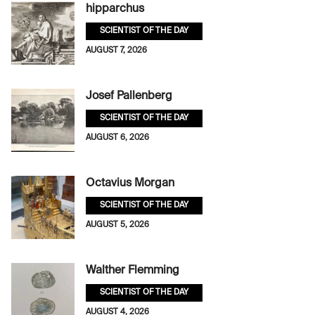
hipparchus
SCIENTIST OF THE DAY
AUGUST 7, 2026
Josef Pallenberg
SCIENTIST OF THE DAY
AUGUST 6, 2026
Octavius Morgan
SCIENTIST OF THE DAY
AUGUST 5, 2026
Walther Flemming
SCIENTIST OF THE DAY
AUGUST 4, 2026