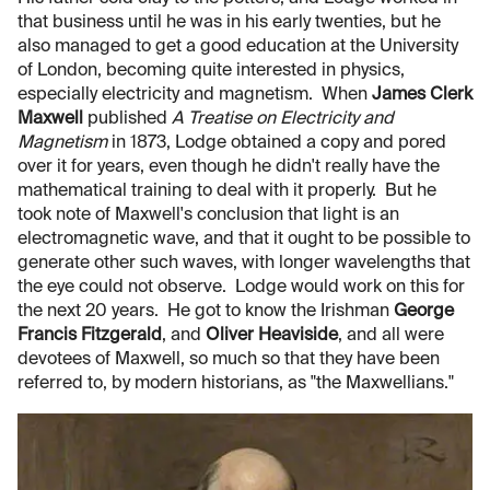
that business until he was in his early twenties, but he
also managed to get a good education at the University
of London, becoming quite interested in physics,
especially electricity and magnetism. When
James Clerk
Maxwell
published
A Treatise on Electricity and
Magnetism
in 1873, Lodge obtained a copy and pored
over it for years, even though he didn't really have the
mathematical training to deal with it properly. But he
took note of Maxwell's conclusion that light is an
electromagnetic wave, and that it ought to be possible to
generate other such waves, with longer wavelengths that
the eye could not observe. Lodge would work on this for
the next 20 years. He got to know the Irishman
George
Francis Fitzgerald
, and
Oliver Heaviside
, and all were
devotees of Maxwell, so much so that they have been
referred to, by modern historians, as "the Maxwellians."