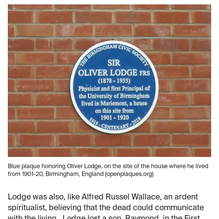
Blue plaque honoring Oliver Lodge, on the site of the house where he lived
from 1901-20, Birmingham, England (openplaques.org)
Lodge was also, like Alfred Russel Wallace, an ardent
spiritualist, believing that the dead could communicate