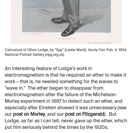
Caricature of Oliver Lodge, by “Spy” (Leslie Ward),
Vanity Fair
, Feb. 4, 1904,
National Portrait Gallery (npg.org.uk)
An interesting feature of Lodge's work in
electromagnetism is that he required an ether to make it
work – that is, he needed something for the waves to
"wave in." The ether began to disappear from
electromagnetism after the failure of the Michelson-
Morley experiment in 1887 to detect such an ether, and
especially after Einstein showed it was unnecessary (see
our
post on Morley
, and our
post on Fitzgerald
). But
Lodge, as far as I can tell, never gave up the ether, which
put him seriously behind the times by the 1920s.