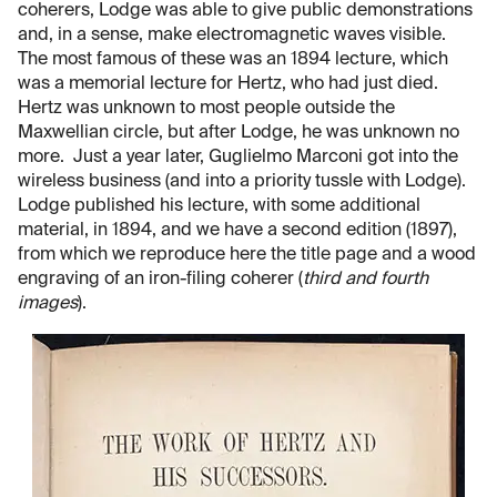
coherers, Lodge was able to give public demonstrations
and, in a sense, make electromagnetic waves visible.
The most famous of these was an 1894 lecture, which
was a memorial lecture for Hertz, who had just died.
Hertz was unknown to most people outside the
Maxwellian circle, but after Lodge, he was unknown no
more. Just a year later, Guglielmo Marconi got into the
wireless business (and into a priority tussle with Lodge).
Lodge published his lecture, with some additional
material, in 1894, and we have a second edition (1897),
from which we reproduce here the title page and a wood
engraving of an iron-filing coherer (
third and fourth
images
).