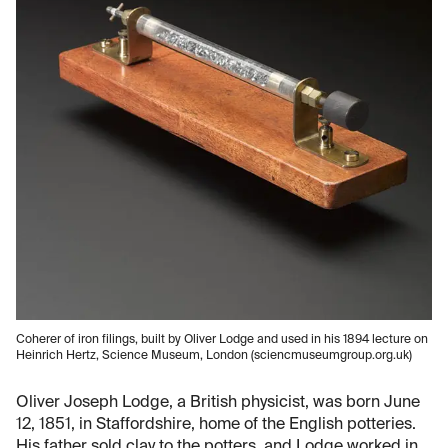
Coherer of iron filings, built by Oliver Lodge and used in his 1894 lecture on
Heinrich Hertz, Science Museum, London (sciencmuseumgroup.org.uk)
Oliver Joseph Lodge, a British physicist, was born June
12, 1851, in Staffordshire, home of the English potteries.
His father sold clay to the potters, and Lodge worked in