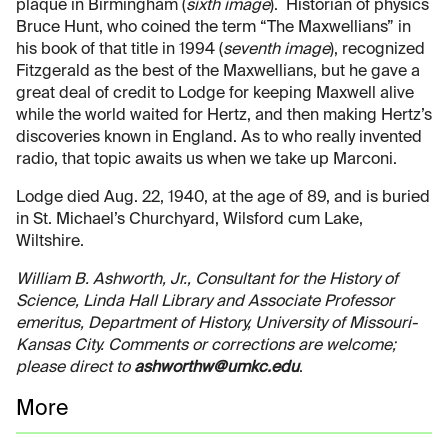
plaque in Birmingham (
sixth image
). Historian of physics
Bruce Hunt, who coined the term “The Maxwellians” in
his book of that title in 1994 (
seventh image
), recognized
Fitzgerald as the best of the Maxwellians, but he gave a
great deal of credit to Lodge for keeping Maxwell alive
while the world waited for Hertz, and then making Hertz’s
discoveries known in England. As to who really invented
radio, that topic awaits us when we take up Marconi.
Lodge died Aug. 22, 1940, at the age of 89, and is buried
in St. Michael’s Churchyard, Wilsford cum Lake,
Wiltshire.
William B. Ashworth, Jr., Consultant for the History of
Science, Linda Hall Library and Associate Professor
emeritus, Department of History, University of Missouri-
Kansas City. Comments or corrections are welcome;
please direct to
ashworthw@umkc.edu
.
More