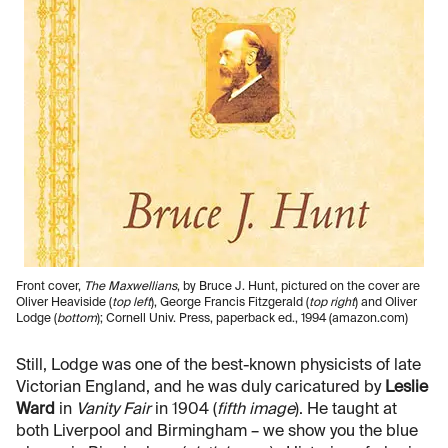
Front cover,
The Maxwellians
, by Bruce J. Hunt, pictured on the cover are
Oliver Heaviside (
top left
), George Francis Fitzgerald (
top right
) and Oliver
Lodge (
bottom
); Cornell Univ. Press, paperback ed., 1994 (amazon.com)
Still, Lodge was one of the best-known physicists of late
Victorian England, and he was duly caricatured by
Leslie
Ward
in
Vanity Fair
in 1904 (
fifth image
). He taught at
both Liverpool and Birmingham – we show you the blue