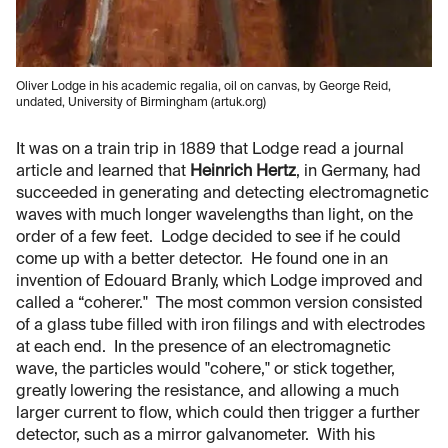
Oliver Lodge in his academic regalia, oil on canvas, by George Reid,
undated, University of Birmingham (artuk.org)
It was on a train trip in 1889 that Lodge read a journal
article and learned that
Heinrich Hertz
, in Germany, had
succeeded in generating and detecting electromagnetic
waves with much longer wavelengths than light, on the
order of a few feet. Lodge decided to see if he could
come up with a better detector. He found one in an
invention of Edouard Branly, which Lodge improved and
called a “coherer." The most common version consisted
of a glass tube filled with iron filings and with electrodes
at each end. In the presence of an electromagnetic
wave, the particles would "cohere," or stick together,
greatly lowering the resistance, and allowing a much
larger current to flow, which could then trigger a further
detector, such as a mirror galvanometer. With his