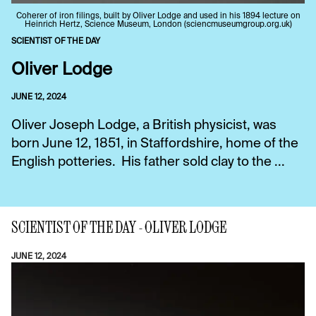
Coherer of iron filings, built by Oliver Lodge and used in his 1894 lecture on
Heinrich Hertz, Science Museum, London (sciencmuseumgroup.org.uk)
SCIENTIST OF THE DAY
Oliver Lodge
JUNE 12, 2024
Oliver Joseph Lodge, a British physicist, was
born June 12, 1851, in Staffordshire, home of the
English potteries. His father sold clay to the ...
SCIENTIST OF THE DAY - OLIVER LODGE
JUNE 12, 2024