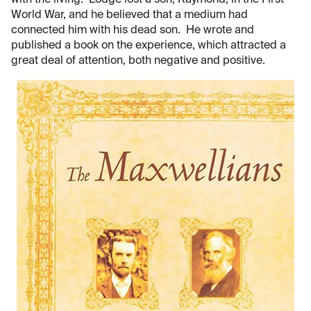
with the living. Lodge lost a son, Raymond, in the First
World War, and he believed that a medium had
connected him with his dead son. He wrote and
published a book on the experience, which attracted a
great deal of attention, both negative and positive.