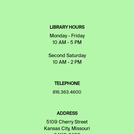
LIBRARY HOURS
Monday - Friday
10 AM - 5 PM
Second Saturday
10 AM - 2 PM
TELEPHONE
816.363.4600
ADDRESS
5109 Cherry Street
Kansas City, Missouri