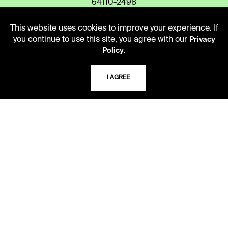
64110-2498
This website uses cookies to improve your experience. If
you continue to use this site, you agree with our
Privacy
USING THE LIBRARY
.
Policy
CAREERS
I AGREE
VISIT US
MY LIBRARY ACCOUNT
PRIVACY POLICY
ACCEPTABLE USE POLICY