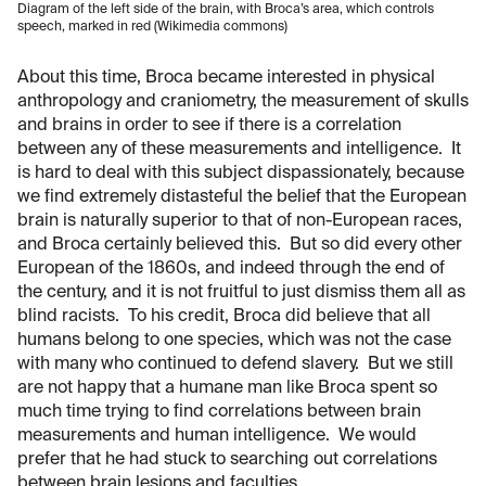
Diagram of the left side of the brain, with Broca’s area, which controls
speech, marked in red (Wikimedia commons)
About this time, Broca became interested in physical
anthropology and craniometry, the measurement of skulls
and brains in order to see if there is a correlation
between any of these measurements and intelligence. It
is hard to deal with this subject dispassionately, because
we find extremely distasteful the belief that the European
brain is naturally superior to that of non-European races,
and Broca certainly believed this. But so did every other
European of the 1860s, and indeed through the end of
the century, and it is not fruitful to just dismiss them all as
blind racists. To his credit, Broca did believe that all
humans belong to one species, which was not the case
with many who continued to defend slavery. But we still
are not happy that a humane man like Broca spent so
much time trying to find correlations between brain
measurements and human intelligence. We would
prefer that he had stuck to searching out correlations
between brain lesions and faculties.