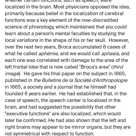
whether certain functions, such as speech, were
localized in the brain. Most physicians opposed the idea,
primarily because belief in the localization of cerebral
functions was a key element of the now-discredited
science of phrenology, which maintained that you could
learn about a person’s mental faculties by studying the
local variations in the shape of his or her skull. However,
over the next two years, Broca accumulated 8 cases of
what he called
aphémie
, and we would call
aphasia
, and
each one was correlated with damage to the area of the
left frontal lobe that is now called "Broca's area" (
third
image
). He gave his final paper on the subject in 1865,
published in
the Bulletins de la Société d'Anthropologie
in 1865, a society and a journal that he himself had
founded 6 years earlier. He had established that, in the
case of speech, the speech center is localized in the
brain, and had suggested the possibility that other
"executive functions" are also localized, which would
later be confirmed. He had also shown that the left and
right brains may appear to be mirror organs, but they are
not symmetrical with respect to function.