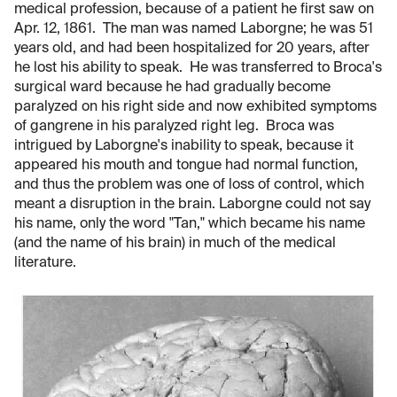
medical profession, because of a patient he first saw on
Apr. 12, 1861. The man was named Laborgne; he was 51
years old, and had been hospitalized for 20 years, after
he lost his ability to speak. He was transferred to Broca's
surgical ward because he had gradually become
paralyzed on his right side and now exhibited symptoms
of gangrene in his paralyzed right leg. Broca was
intrigued by Laborgne's inability to speak, because it
appeared his mouth and tongue had normal function,
and thus the problem was one of loss of control, which
meant a disruption in the brain. Laborgne could not say
his name, only the word "Tan," which became his name
(and the name of his brain) in much of the medical
literature.