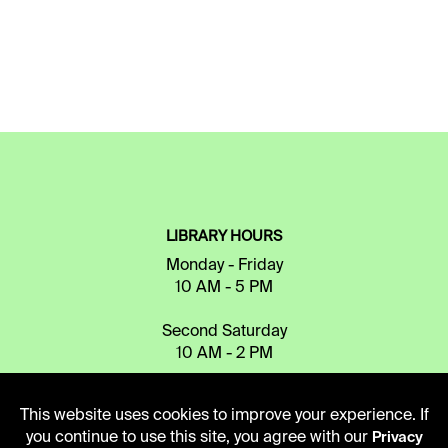
LIBRARY HOURS
Monday - Friday
10 AM - 5 PM
Second Saturday
10 AM - 2 PM
This website uses cookies to improve your experience. If
TELEPHONE
you continue to use this site, you agree with our
Privacy