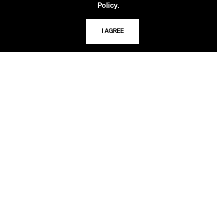
816.363.4600
.
Policy
I AGREE
ADDRESS
5109 Cherry Street
Kansas City, Missouri
64110-2498
USING THE LIBRARY
CAREERS
VISIT US
MY LIBRARY ACCOUNT