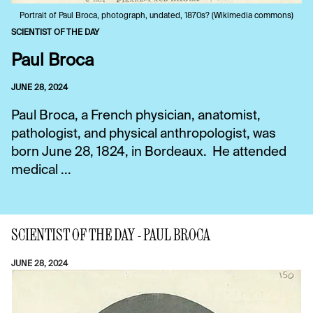
Portrait of Paul Broca, photograph, undated, 1870s? (Wikimedia commons)
SCIENTIST OF THE DAY
Paul Broca
JUNE 28, 2024
Paul Broca, a French physician, anatomist,
pathologist, and physical anthropologist, was
born June 28, 1824, in Bordeaux. He attended
medical ...
SCIENTIST OF THE DAY - PAUL BROCA
JUNE 28, 2024