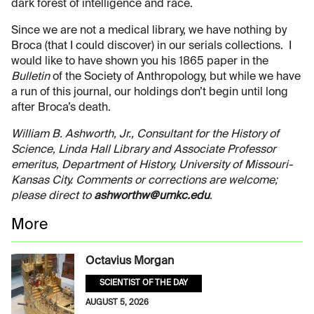
dark forest of intelligence and race.
Since we are not a medical library, we have nothing by
Broca (that I could discover) in our serials collections. I
would like to have shown you his 1865 paper in the
Bulletin
of the Society of Anthropology, but while we have
a run of this journal, our holdings don’t begin until long
after Broca’s death.
William B. Ashworth, Jr., Consultant for the History of
Science, Linda Hall Library and Associate Professor
emeritus, Department of History, University of Missouri-
Kansas City. Comments or corrections are welcome;
please direct to
ashworthw@umkc.edu
.
More
Octavius Morgan
SCIENTIST OF THE DAY
AUGUST 5, 2026