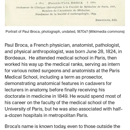
Portrait of Paul Broca, photograph, undated, 1870s? (Wikimedia commons)
Paul Broca, a French physician, anatomist, pathologist,
and physical anthropologist, was born June 28, 1824, in
Bordeaux. He attended medical school in Paris, then
worked his way up the medical ranks, serving as intern
for various noted surgeons and anatomists at the Paris
Medical School, including a term as prosector,
demonstrating anatomical features in cadavers for
lecturers in anatomy, before finally receiving his
doctorate in medicine in 1849. He would spend most of
his career on the faculty of the medical school of the
University of Paris, but he was also associated with half-
a-dozen hospitals in metropolitan Paris.
Broca’s name is known today, even to those outside the