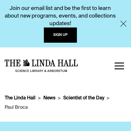
Join our email list and be the first to learn
about new programs, events, and collections
updates!
SIGN UP
The Linda Hall
News
Scientist of the Day
Paul Broca