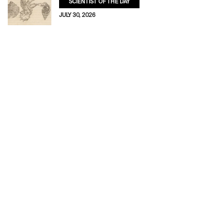
SCIENTIST OF THE DAY
JULY 30, 2026