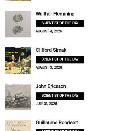
Walther Flemming
SCIENTIST OF THE DAY
AUGUST 4, 2026
Clifford Simak
SCIENTIST OF THE DAY
AUGUST 3, 2026
John Ericsson
SCIENTIST OF THE DAY
JULY 31, 2026
Guillaume Rondelet