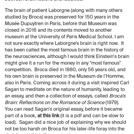
The brain of patient Laborgne (along with many others
studied by Broca) was preserved for 150 years in the
Musée Dupuytren in Paris, before that Museum was
closed in 2016 and its contents moved to another
museum at the University of Paris Medical School. I am
not sure exactly where Laborgne’s brain is right now. It
has been called the most famous brain in the history of
the neurosciences, although I would think Einstein's brain
might give it a run for the money in any "most famous"
competition. Broca died in 1880, only 56 years old, and
his own brain is preserved in the Museum de l’Homme,
also in Paris. Coming across it during a visit inspired Carl
Sagan to meditate on the nature of humanity, leading to
an essay, and then a collection of essays, called
Broca’s
Brain: Reflections on the Romance of Science
(1979).
You can read Sagan's original essay, before it became
part of a book,
at this link
(it is a pdf and can be slow to
load). Sagan did a nice job of explaining why we should
not be too harsh on Broca for his later-life foray into the