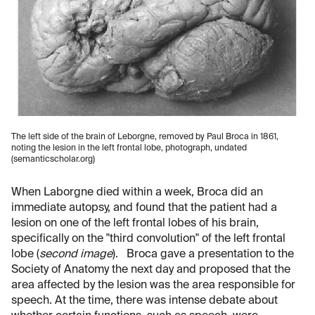
The left side of the brain of Leborgne, removed by Paul Broca in 1861,
noting the lesion in the left frontal lobe, photograph, undated
(semanticscholar.org)
When Laborgne died within a week, Broca did an
immediate autopsy, and found that the patient had a
lesion on one of the left frontal lobes of his brain,
specifically on the "third convolution" of the left frontal
lobe (
second image
). Broca gave a presentation to the
Society of Anatomy the next day and proposed that the
area affected by the lesion was the area responsible for
speech. At the time, there was intense debate about