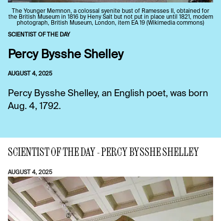
The Younger Memnon, a colossal syenite bust of Ramesses II, obtained for
the British Museum in 1816 by Heny Salt but not put in place until 1821, modem
photograph, British Museum, London, item EA 19 (Wikimedia commons)
SCIENTIST OF THE DAY
Percy Bysshe Shelley
AUGUST 4, 2025
Percy Bysshe Shelley, an English poet, was born
Aug. 4, 1792.
SCIENTIST OF THE DAY - PERCY BYSSHE SHELLEY
AUGUST 4, 2025