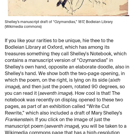
Shelley’s manuscript draft of “Ozymandias,” 1817, Bodleian Library
(Wikimedia commons)
If you like your rarities to be unique, hie thee to the
Bodleian Library at Oxford, which has among its
treasures something they call Shelley's Notebook, which
contains a manuscript version of “Ozymandias” in
Shelley's own hand, opposite an elaborate doodle, also in
Shelley's hand. We show both the two-page opening, in
which the poem, on the right, is lying on its side (
sixth
image
), and then just the poem, rotated 90 degrees, so
you can read it (
seventh image
). How cool is that! The
notebook was recently on display, opened to these two
pages, as part of an exhibition called “Write Cut
Rewrite,” which also included a draft of Mary Shelley’s
Frankenstein
. If you click on the image of just the
manuscript poem (
seventh image
), you will be taken to a
Wikimedia commons page that has a high-resolution