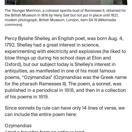
The Younger Memnon, a colossal syenite bust of Ramesses II, obtained for
the British Museum in 1816 by Heny Salt but not put in place until 1821,
modem photograph, British Museum, London, item EA 19 (Wikimedia
commons)
Percy Bysshe Shelley, an English poet, was born Aug. 4,
1792. Shelley had a great interest in science,
experimenting with electricity and explosives (he liked to
blow things up during his school days at Eton and
Oxford), but our subject today is Shelley's interest in
antiquities, as manifested in one of his most famous
poems, “Ozymandias” (Ozymandias was the Greek name
for the pharaoh Ramesses II). The poem, a sonnet, was
published in a periodical in 1818, and then in a collection
of his poems in 1819.
Since sonnets by rule can have only 14 lines of verse, we
can include the entire poem here:
Ozymandias