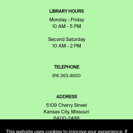
LIBRARY HOURS
Monday - Friday
10 AM - 5 PM
Second Saturday
10 AM - 2 PM
TELEPHONE
816.363.4600
ADDRESS
5109 Cherry Street
Kansas City, Missouri
64110-2498
This website uses cookies to improve your experience. If