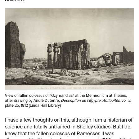
builders?
View of fallen colossus of “Ozymandias” at the Memnonium at Thebes,
after drawing by André Dutertre,
Description de l’Égypte, Antiquités
, vol. 2,
plate 25, 1812 (Linda Hall Library)
I have a few thoughts on this, although I am a historian of
science and totally untrained in Shelley studies. But I do
know that the fallen colossus of Ramesses II was