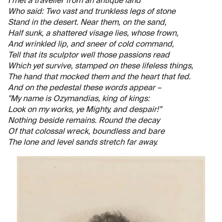
I met a traveller from an antique land
Who said: Two vast and trunkless legs of stone
Stand in the desert. Near them, on the sand,
Half sunk, a shattered visage lies, whose frown,
And wrinkled lip, and sneer of cold command,
Tell that its sculptor well those passions read
Which yet survive, stamped on these lifeless things,
The hand that mocked them and the heart that fed.
And on the pedestal these words appear –
"My name is Ozymandias, king of kings:
Look on my works, ye Mighty, and despair!”
Nothing beside remains. Round the decay
Of that colossal wreck, boundless and bare
The lone and level sands stretch far away.