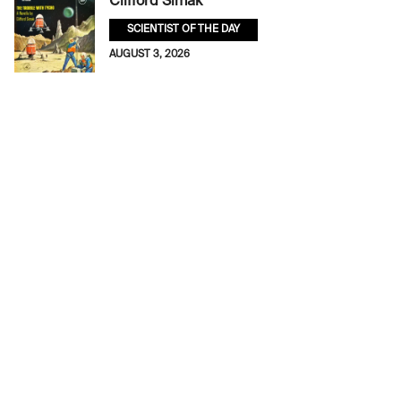
Clifford Simak
SCIENTIST OF THE DAY
AUGUST 3, 2026