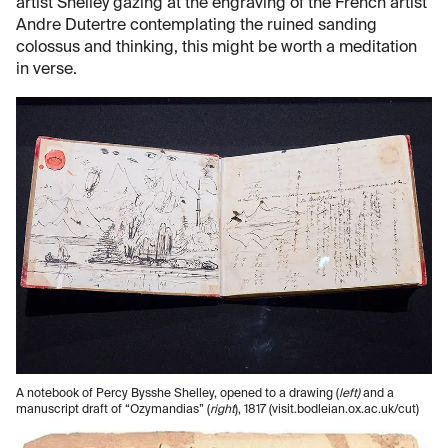
artist Shelley gazing at the engraving of the French artist
Andre Dutertre contemplating the ruined sanding
colossus and thinking, this might be worth a meditation
in verse.
A notebook of Percy Bysshe Shelley, opened to a drawing (
left)
and a
manuscript draft of “Ozymandias” (
right
), 1817 (visit.bodleian.ox.ac.uk/cut)