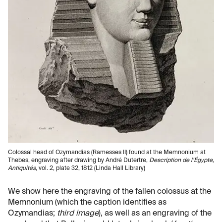
Colossal head of Ozymandias (Ramesses II) found at the Memnonium at
Thebes, engraving after drawing by André Dutertre,
Description de l’Égypte,
Antiquités
, vol. 2, plate 32, 1812 (Linda Hall Library)
We show here the engraving of the fallen colossus at the
Memnonium (which the caption identifies as
Ozymandias;
third image
), as well as an engraving of the