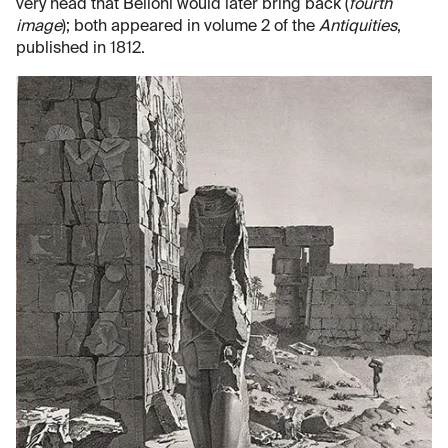
very head that Belloni would later bring back (
fourth
image
); both appeared in volume 2 of the
Antiquities
,
published in 1812.