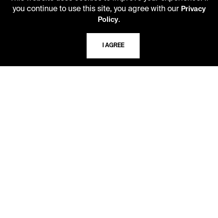
you continue to use this site, you agree with our
Privacy
USING THE LIBRARY
.
Policy
I AGREE
CAREERS
VISIT US
MY LIBRARY ACCOUNT
PRIVACY POLICY
ACCEPTABLE USE POLICY