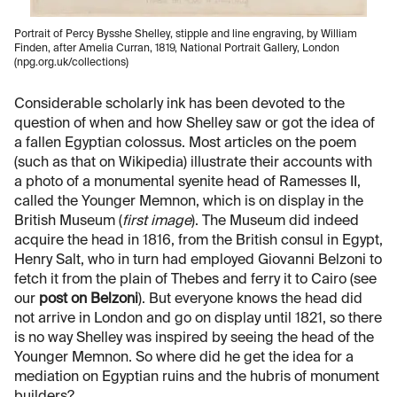
Portrait of Percy Bysshe Shelley, stipple and line engraving, by William
Finden, after Amelia Curran, 1819, National Portrait Gallery, London
(npg.org.uk/collections)
Considerable scholarly ink has been devoted to the
question of when and how Shelley saw or got the idea of
a fallen Egyptian colossus. Most articles on the poem
(such as that on Wikipedia) illustrate their accounts with
a photo of a monumental syenite head of Ramesses II,
called the Younger Memnon, which is on display in the
British Museum (
first image
). The Museum did indeed
acquire the head in 1816, from the British consul in Egypt,
Henry Salt, who in turn had employed Giovanni Belzoni to
fetch it from the plain of Thebes and ferry it to Cairo (see
our
post on Belzoni
). But everyone knows the head did
not arrive in London and go on display until 1821, so there
is no way Shelley was inspired by seeing the head of the
Younger Memnon. So where did he get the idea for a
mediation on Egyptian ruins and the hubris of monument