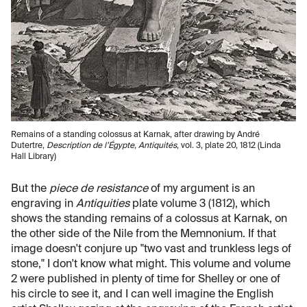
Remains of a standing colossus at Karnak, after drawing by André
Dutertre,
Description de l’Égypte, Antiquités
, vol. 3, plate 20, 1812 (Linda
Hall Library)
But the
piece de resistance
of my argument is an
engraving in
Antiquities
plate volume 3 (1812), which
shows the standing remains of a colossus at Karnak, on
the other side of the Nile from the Memnonium. If that
image doesn't conjure up "two vast and trunkless legs of
stone," I don't know what might. This volume and volume
2 were published in plenty of time for Shelley or one of
his circle to see it, and I can well imagine the English