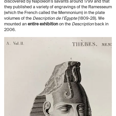
discovered by Napoleon's savants around 1799 and that
they published a variety of engravings of the Ramesseum
(which the French called the Memnonium) in the plate
volumes of the
Description de l’Égypte
(1809-28). We
mounted an
entire exhibition
on the
Description
back in
2006.