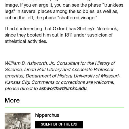
image. If you enlarge it, you can see the phase “trunkless
legs” in several places among the scibbles, as well as,
out on the left, the phase “shattered visage.”
I find it interesting that Oxford has Shelley’s Notebook,
since they booted him out in 1811 under suspicion of
atheistical activities.
William B. Ashworth, Jr., Consultant for the History of
Science, Linda Hall Library and Associate Professor
emeritus, Department of History, University of Missouri-
Kansas City. Comments or corrections are welcome;
please direct to
ashworthw@umkc.edu
.
More
hipparchus
SCIENTIST OF THE DAY