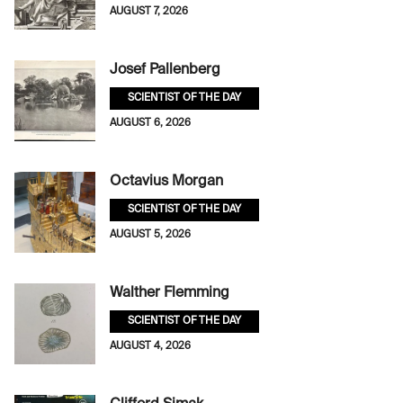
AUGUST 7, 2026
Josef Pallenberg
SCIENTIST OF THE DAY
AUGUST 6, 2026
Octavius Morgan
SCIENTIST OF THE DAY
AUGUST 5, 2026
Walther Flemming
SCIENTIST OF THE DAY
AUGUST 4, 2026