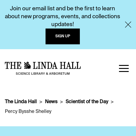
Join our email list and be the first to learn
about new programs, events, and collections
updates!
SIGN UP
The Linda Hall
News
Scientist of the Day
Percy Bysshe Shelley