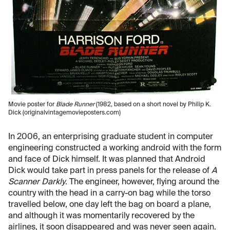
Movie poster for
Blade Runner
(1982, based on a short novel by Philip K.
Dick (originalvintagemovieposters.com)
In 2006, an enterprising graduate student in computer
engineering constructed a working android with the form
and face of Dick himself. It was planned that Android
Dick would take part in press panels for the release of
A
Scanner Darkly
. The engineer, however, flying around the
country with the head in a carry-on bag while the torso
travelled below, one day left the bag on board a plane,
and although it was momentarily recovered by the
airlines, it soon disappeared and was never seen again.