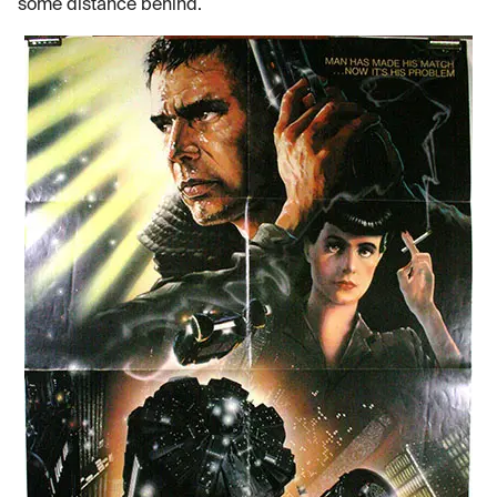
some distance behind.