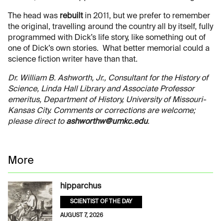
The head was
rebuilt
in 2011, but we prefer to remember
the original, travelling around the country all by itself, fully
programmed with Dick’s life story, like something out of
one of Dick’s own stories. What better memorial could a
science fiction writer have than that.
Dr. William B. Ashworth, Jr., Consultant for the History of
Science, Linda Hall Library and Associate Professor
emeritus, Department of History, University of Missouri-
Kansas City. Comments or corrections are welcome;
please direct to
ashworthw@umkc.edu
.
More
hipparchus
SCIENTIST OF THE DAY
AUGUST 7, 2026