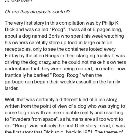
to take over?
Or are they already in control?
The very first story in this compilation was by Philip K.
Dick and was called “Roog”. It was all of 6 pages long,
about a dog named Boris who spent his week watching
his owners carefully store up food in large outside
receptacles, only to see the containers looted every
Friday by the alien Roogs in their clanging trucks. It was
driving the dog crazy, and he could not make his owners
understand that they were being robbed, no matter how
frantically he barked " Roog! Roog!" when the
garbagemen began their weekly assault on the family
larder.
Well, that was certainly a different kind of alien story,
written from the point of view of a dog who was trying to
come to grips with an inexplicable reality and resorting
to "invaders from space", as humans are all too wont to
do. “Roog” was not only the first Dick story I read, it was
the first story that Dick sold, back in 1951. The theme of