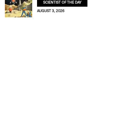
SCIENTIST OF THE DAY
AUGUST 3, 2026