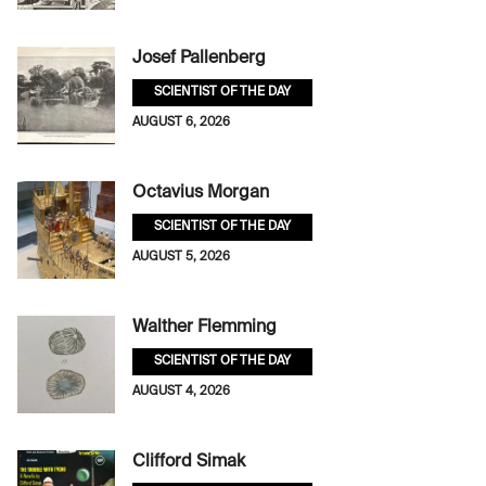
Josef Pallenberg
SCIENTIST OF THE DAY
AUGUST 6, 2026
Octavius Morgan
SCIENTIST OF THE DAY
AUGUST 5, 2026
Walther Flemming
SCIENTIST OF THE DAY
AUGUST 4, 2026
Clifford Simak