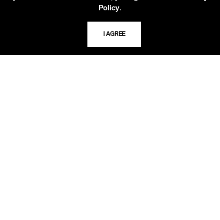
816.363.4600
.
Policy
I AGREE
ADDRESS
5109 Cherry Street
Kansas City, Missouri
64110-2498
USING THE LIBRARY
CAREERS
VISIT US
MY LIBRARY ACCOUNT