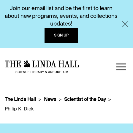
Join our email list and be the first to learn
about new programs, events, and collections
updates!
SIGN UP
The Linda Hall
News
Scientist of the Day
Philip K. Dick