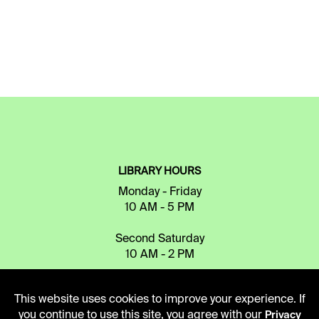
LIBRARY HOURS
Monday - Friday
10 AM - 5 PM
Second Saturday
10 AM - 2 PM
This website uses cookies to improve your experience. If
TELEPHONE
you continue to use this site, you agree with our
Privacy