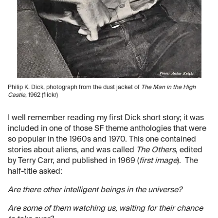
Philip K. Dick, photograph from the dust jacket of
The Man in the High
Castle
, 1962 (flickr)
I well remember reading my first Dick short story; it was
included in one of those SF theme anthologies that were
so popular in the 1960s and 1970. This one contained
stories about aliens, and was called
The Others
, edited
by Terry Carr, and published in 1969 (
first image
). The
half-title asked:
Are there other intelligent beings in the universe?
Are some of them watching us, waiting for their chance