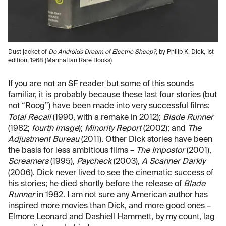
Dust jacket of
Do Androids Dream of Electric Sheep?
, by Philip K. Dick, 1st
edition, 1968 (Manhattan Rare Books)
If you are not an SF reader but some of this sounds
familiar, it is probably because these last four stories (but
not “Roog”) have been made into very successful films:
Total Recall
(1990, with a remake in 2012);
Blade Runner
(1982;
fourth image
);
Minority Report
(2002); and
The
Adjustment Bureau
(2011). Other Dick stories have been
the basis for less ambitious films –
The Impostor
(2001),
Screamers
(1995),
Paycheck
(2003),
A Scanner Darkly
(2006). Dick never lived to see the cinematic success of
his stories; he died shortly before the release of
Blade
Runner
in 1982. I am not sure any American author has
inspired more movies than Dick, and more good ones –
Elmore Leonard and Dashiell Hammett, by my count, lag