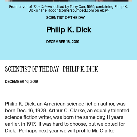
Front cover of
The Others
, edited by Terry Carr, 1969, containing Philip K.
Dick’s “The Roog” (cornersbumped.com on ebay)
SCIENTIST OF THE DAY
Philip K. Dick
DECEMBER 16, 2019
SCIENTIST OF THE DAY - PHILIP K. DICK
DECEMBER 16, 2019
Philip K. Dick, an American science fiction author, was
born Dec. 16, 1928. Arthur C. Clarke, an equally talented
science fiction writer, was born the same day, 11 years
earlier, in 1917. It was hard to choose, but we opted for
Dick. Perhaps next year we will profile Mr. Clarke.