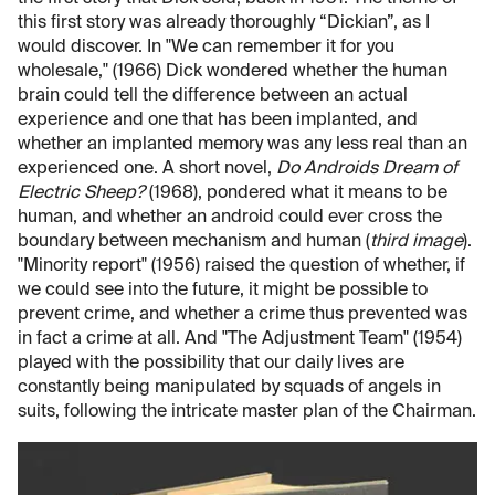
this first story was already thoroughly “Dickian”, as I
would discover. In "We can remember it for you
wholesale," (1966) Dick wondered whether the human
brain could tell the difference between an actual
experience and one that has been implanted, and
whether an implanted memory was any less real than an
experienced one. A short novel,
Do Androids Dream of
Electric Sheep?
(1968), pondered what it means to be
human, and whether an android could ever cross the
boundary between mechanism and human (
third image
).
"Minority report" (1956) raised the question of whether, if
we could see into the future, it might be possible to
prevent crime, and whether a crime thus prevented was
in fact a crime at all. And "The Adjustment Team" (1954)
played with the possibility that our daily lives are
constantly being manipulated by squads of angels in
suits, following the intricate master plan of the Chairman.