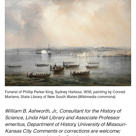
Funeral of Phillip Parker King, Sydney Harbour, 1856, painting by Conrad
Martens, State Library of New South Wales (Wikimedia commons)
William B. Ashworth, Jr., Consultant for the History of
Science, Linda Hall Library and Associate Professor
emeritus, Department of History, University of Missouri-
Kansas City. Comments or corrections are welcome;