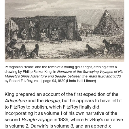
Patagonian “toldo” and the tomb of a young girl at right, etching after a
drawing by Phillip Parker King, in
Narrative of the Surveying Voyages of His
Majesty's Ships Adventure and Beagle, between the Years 1826 and 1836
,
by Robert FitzRoy, vol. 1, page 94, 1839 (Linda Hall Library)
King prepared an account of the first expedition of the
Adventure
and the
Beagle
, but he appears to have left it
to FitzRoy to publish, which FitzRoy finally did,
incorporating it as volume 1 of his own narrative of the
second
Beagle
voyage in 1839, where FitzRoy’s narrative
is volume 2, Darwin’s is volume 3, and an appendix