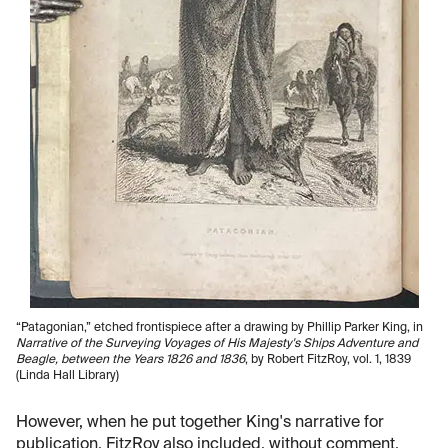
“Patagonian,” etched frontispiece after a drawing by Phillip Parker King, in
Narrative of the Surveying Voyages of His Majesty's Ships Adventure and
Beagle, between the Years 1826 and 1836
, by Robert FitzRoy, vol. 1, 1839
(Linda Hall Library)
However, when he put together King's narrative for
publication, FitzRoy also included, without comment,