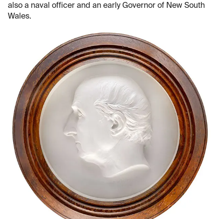
also a naval officer and an early Governor of New South
Wales.