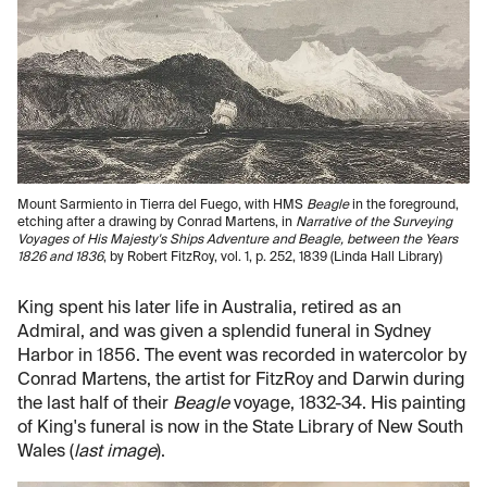
Mount Sarmiento in Tierra del Fuego, with HMS
Beagle
in the foreground,
etching after a drawing by Conrad Martens, in
Narrative of the Surveying
Voyages of His Majesty's Ships Adventure and Beagle, between the Years
1826 and 1836
, by Robert FitzRoy, vol. 1, p. 252, 1839 (Linda Hall Library)
King spent his later life in Australia, retired as an
Admiral, and was given a splendid funeral in Sydney
Harbor in 1856. The event was recorded in watercolor by
Conrad Martens, the artist for FitzRoy and Darwin during
the last half of their
Beagle
voyage, 1832-34. His painting
of King's funeral is now in the State Library of New South
Wales (
last image
).