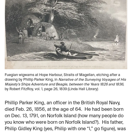
Fuegian wigwams at Hope Harbour, Straits of Magellan, etching after a
drawing by Phillip Parker King, in
Narrative of the Surveying Voyages of His
Majesty's Ships Adventure and Beagle, between the Years 1826 and 1836
,
by Robert FitzRoy, vol. 1, page 26, 1839 (Linda Hall Library)
Phillip Parker King, an officer in the British Royal Navy,
died Feb. 26, 1856, at the age of 64. He had been born
on Dec. 13, 1791, on Norfolk Island (how many people do
you know who were born on Norfolk Island?). His father,
Philip Gidley King (yes, Philip with one “l,” go figure), was