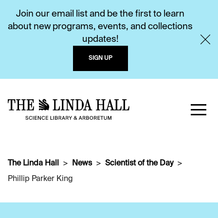
Join our email list and be the first to learn
about new programs, events, and collections
updates!
SIGN UP
The Linda Hall
News
Scientist of the Day
Phillip Parker King