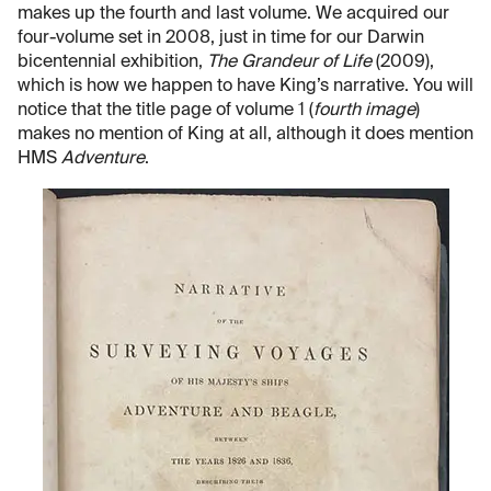
makes up the fourth and last volume. We acquired our
four-volume set in 2008, just in time for our Darwin
bicentennial exhibition,
The Grandeur of Life
(2009),
which is how we happen to have King’s narrative. You will
notice that the title page of volume 1 (
fourth image
)
makes no mention of King at all, although it does mention
HMS
Adventure
.