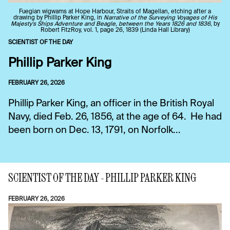
Fuegian wigwams at Hope Harbour, Straits of Magellan, etching after a
drawing by Phillip Parker King, in
Narrative of the Surveying Voyages of His
Majesty's Ships Adventure and Beagle, between the Years 1826 and 1836
, by
Robert FitzRoy, vol. 1, page 26, 1839 (Linda Hall Library)
SCIENTIST OF THE DAY
Phillip Parker King
FEBRUARY 26, 2026
Phillip Parker King, an officer in the British Royal
Navy, died Feb. 26, 1856, at the age of 64. He had
been born on Dec. 13, 1791, on Norfolk...
SCIENTIST OF THE DAY - PHILLIP PARKER KING
FEBRUARY 26, 2026