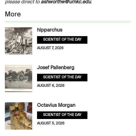
please direct to
ashworthw@umkc.edu
.
More
hipparchus
SCIENTIST OF THE DAY
AUGUST 7, 2026
Josef Pallenberg
SCIENTIST OF THE DAY
AUGUST 6, 2026
Octavius Morgan
SCIENTIST OF THE DAY
AUGUST 5, 2026