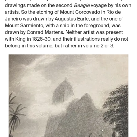
drawings made on the second
Beagle
voyage by his own
artists. So the etching of Mount Corcovado in Rio de
Janeiro was drawn by Augustus Earle, and the one of
Mount Sarmiento, with a ship in the foreground, was
drawn by Conrad Martens. Neither artist was present
with King in 1826-30, and their illustrations really do not
belong in this volume, but rather in volume 2 or 3.