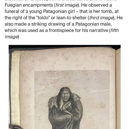
Fuegian encampments (
first image
). He observed a
funeral of a young Patagonian girl – that is her tomb, at
the right of the "toldo" or lean-to shelter (
third image
). He
also made a striking drawing of a Patagonian male,
which was used as a frontispiece for his narrative (
fifth
image
)