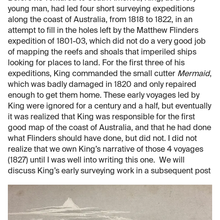
young man, had led four short surveying expeditions
along the coast of Australia, from 1818 to 1822, in an
attempt to fill in the holes left by the Matthew Flinders
expedition of 1801-03, which did not do a very good job
of mapping the reefs and shoals that imperiled ships
looking for places to land. For the first three of his
expeditions, King commanded the small cutter
Mermaid
,
which was badly damaged in 1820 and only repaired
enough to get them home. These early voyages led by
King were ignored for a century and a half, but eventually
it was realized that King was responsible for the first
good map of the coast of Australia, and that he had done
what Flinders should have done, but did not. I did not
realize that we own King’s narrative of those 4 voyages
(1827) until I was well into writing this one. We will
discuss King’s early surveying work in a subsequent post