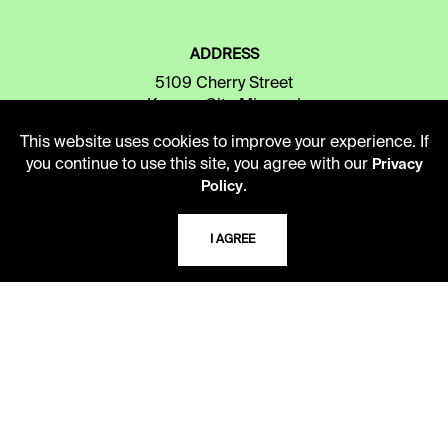
ADDRESS
5109 Cherry Street
Kansas City, Missouri
64110-2498
This website uses cookies to improve your experience. If
you continue to use this site, you agree with our
Privacy
.
Policy
USING THE LIBRARY
I AGREE
CAREERS
VISIT US
MY LIBRARY ACCOUNT