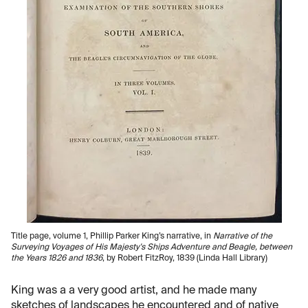
Title page, volume 1, Phillip Parker King’s narrative, in
Narrative of the
Surveying Voyages of His Majesty's Ships Adventure and Beagle, between
the Years 1826 and 1836
, by Robert FitzRoy, 1839 (Linda Hall Library)
King was a a very good artist, and he made many
sketches of landscapes he encountered and of native