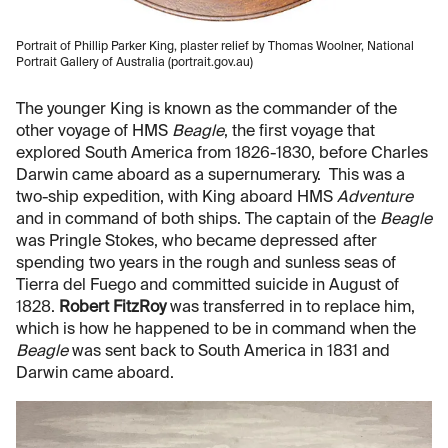
Portrait of Phillip Parker King, plaster relief by Thomas Woolner, National
Portrait Gallery of Australia (portrait.gov.au)
The younger King is known as the commander of the
other voyage of HMS
Beagle
, the first voyage that
explored South America from 1826-1830, before Charles
Darwin came aboard as a supernumerary. This was a
two-ship expedition, with King aboard HMS
Adventure
and in command of both ships. The captain of the
Beagle
was Pringle Stokes, who became depressed after
spending two years in the rough and sunless seas of
Tierra del Fuego and committed suicide in August of
1828.
Robert FitzRoy
was transferred in to replace him,
which is how he happened to be in command when the
Beagle
was sent back to South America in 1831 and
Darwin came aboard.