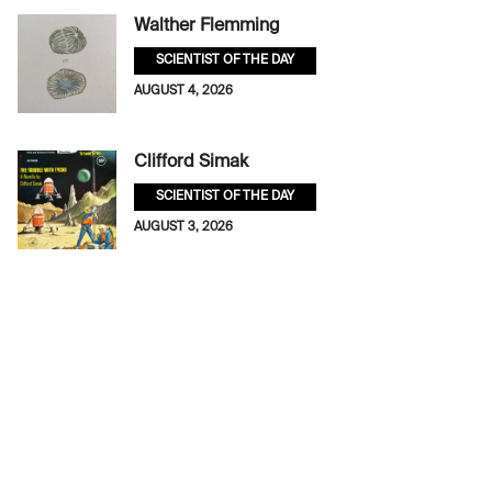
Walther Flemming
SCIENTIST OF THE DAY
AUGUST 4, 2026
Clifford Simak
SCIENTIST OF THE DAY
AUGUST 3, 2026