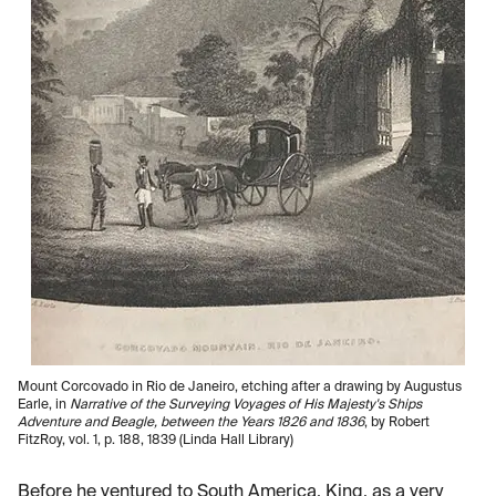
Mount Corcovado in Rio de Janeiro, etching after a drawing by Augustus
Earle, in
Narrative of the Surveying Voyages of His Majesty's Ships
Adventure and Beagle, between the Years 1826 and 1836
, by Robert
FitzRoy, vol. 1, p. 188, 1839 (Linda Hall Library)
Before he ventured to South America, King, as a very