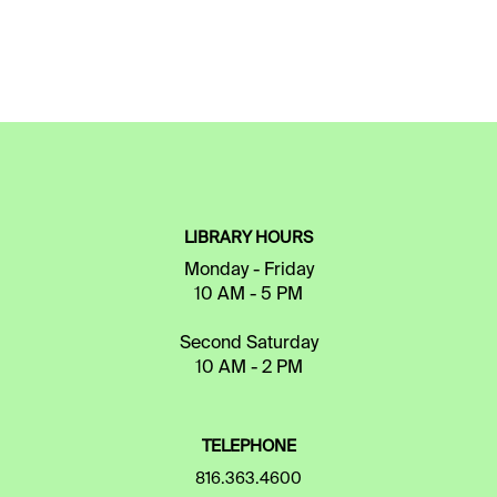
LIBRARY HOURS
Monday - Friday
10 AM - 5 PM
Second Saturday
10 AM - 2 PM
TELEPHONE
816.363.4600