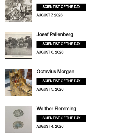
SCIENTIST OF THE DAY
AUGUST 7, 2026
Josef Pallenberg
SCIENTIST OF THE DAY
AUGUST 6, 2026
Octavius Morgan
SCIENTIST OF THE DAY
AUGUST 5, 2026
Walther Flemming
SCIENTIST OF THE DAY
AUGUST 4, 2026