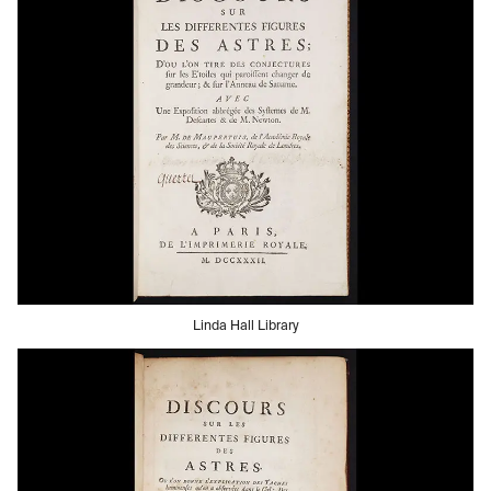
Linda Hall Library