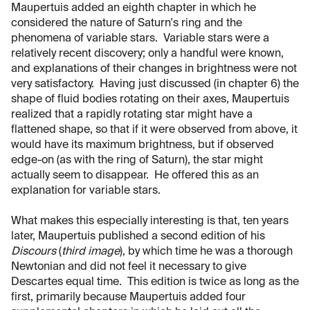
Maupertuis added an eighth chapter in which he
considered the nature of Saturn's ring and the
phenomena of variable stars. Variable stars were a
relatively recent discovery; only a handful were known,
and explanations of their changes in brightness were not
very satisfactory. Having just discussed (in chapter 6) the
shape of fluid bodies rotating on their axes, Maupertuis
realized that a rapidly rotating star might have a
flattened shape, so that if it were observed from above, it
would have its maximum brightness, but if observed
edge-on (as with the ring of Saturn), the star might
actually seem to disappear. He offered this as an
explanation for variable stars.
What makes this especially interesting is that, ten years
later, Maupertuis published a second edition of his
Discours
(
third image
), by which time he was a thorough
Newtonian and did not feel it necessary to give
Descartes equal time. This edition is twice as long as the
first, primarily because Maupertuis added four