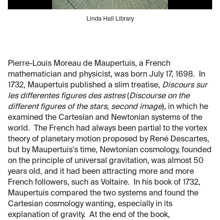
Linda Hall Library
Pierre-Louis Moreau de Maupertuis, a French
mathematician and physicist, was born July 17, 1698. In
1732, Maupertuis published a slim treatise,
Discours sur
les differentes figures des astres
(
Discourse on the
different figures of the stars
,
second image
), in which he
examined the Cartesian and Newtonian systems of the
world. The French had always been partial to the vortex
theory of planetary motion proposed by René Descartes,
but by Maupertuis's time, Newtonian cosmology, founded
on the principle of universal gravitation, was almost 50
years old, and it had been attracting more and more
French followers, such as Voltaire. In his book of 1732,
Maupertuis compared the two systems and found the
Cartesian cosmology wanting, especially in its
explanation of gravity. At the end of the book,