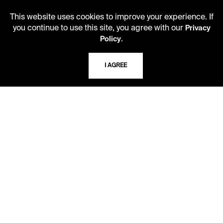
10 AM - 2 PM
This website uses cookies to improve your experience. If
you continue to use this site, you agree with our
Privacy
.
Policy
TELEPHONE
816.363.4600
I AGREE
ADDRESS
5109 Cherry Street
Kansas City, Missouri
64110-2498
USING THE LIBRARY
CAREERS