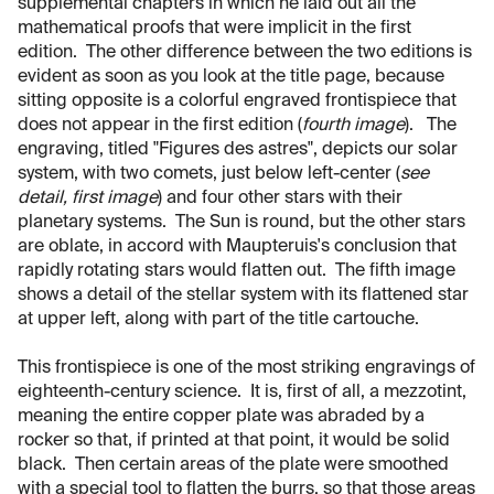
supplemental chapters in which he laid out all the
mathematical proofs that were implicit in the first
edition. The other difference between the two editions is
evident as soon as you look at the title page, because
sitting opposite is a colorful engraved frontispiece that
does not appear in the first edition (
fourth image
). The
engraving, titled "Figures des astres", depicts our solar
system, with two comets, just below left-center (
see
detail, first image
) and four other stars with their
planetary systems. The Sun is round, but the other stars
are oblate, in accord with Maupteruis's conclusion that
rapidly rotating stars would flatten out. The fifth image
shows a detail of the stellar system with its flattened star
at upper left, along with part of the title cartouche.
This frontispiece is one of the most striking engravings of
eighteenth-century science. It is, first of all, a mezzotint,
meaning the entire copper plate was abraded by a
rocker so that, if printed at that point, it would be solid
black. Then certain areas of the plate were smoothed
with a special tool to flatten the burrs, so that those areas