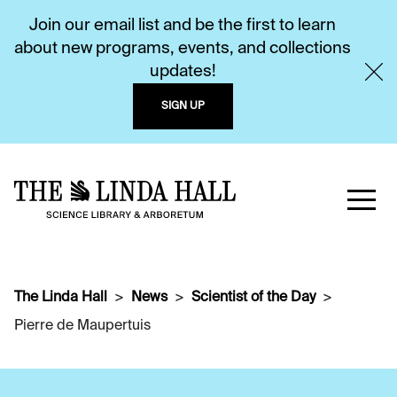
Join our email list and be the first to learn
about new programs, events, and collections
updates!
SIGN UP
The Linda Hall
News
Scientist of the Day
Pierre de Maupertuis