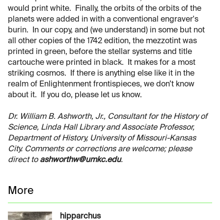
would print white. Finally, the orbits of the orbits of the
planets were added in with a conventional engraver's
burin. In our copy, and (we understand) in some but not
all other copies of the 1742 edition, the mezzotint was
printed in green, before the stellar systems and title
cartouche were printed in black. It makes for a most
striking cosmos. If there is anything else like it in the
realm of Enlightenment frontispieces, we don’t know
about it. If you do, please let us know.
Dr. William B. Ashworth, Jr., Consultant for the History of
Science, Linda Hall Library and Associate Professor,
Department of History, University of Missouri-Kansas
City. Comments or corrections are welcome; please
direct to
ashworthw@umkc.edu
.
More
hipparchus