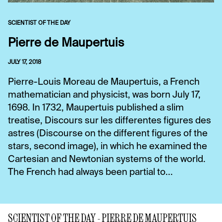
SCIENTIST OF THE DAY
Pierre de Maupertuis
JULY 17, 2018
Pierre-Louis Moreau de Maupertuis, a French
mathematician and physicist, was born July 17,
1698. In 1732, Maupertuis published a slim
treatise, Discours sur les differentes figures des
astres (Discourse on the different figures of the
stars, second image), in which he examined the
Cartesian and Newtonian systems of the world.
The French had always been partial to...
SCIENTIST OF THE DAY - PIERRE DE MAUPERTUIS