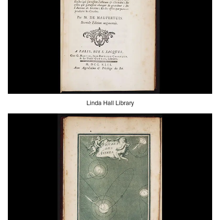
Linda Hall Library