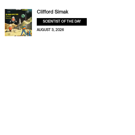
Clifford Simak
SCIENTIST OF THE DAY
AUGUST 3, 2026