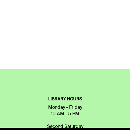
LIBRARY HOURS
Monday - Friday
10 AM - 5 PM
Second Saturday