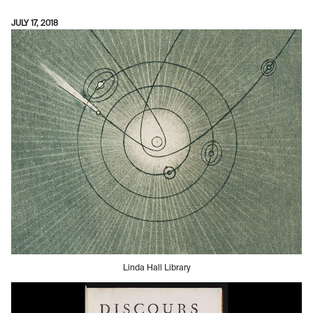
JULY 17, 2018
Linda Hall Library