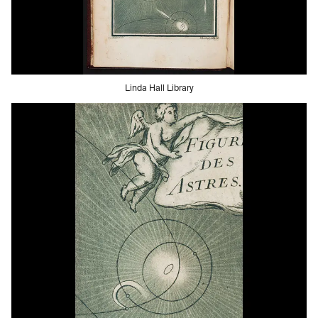
Linda Hall Library