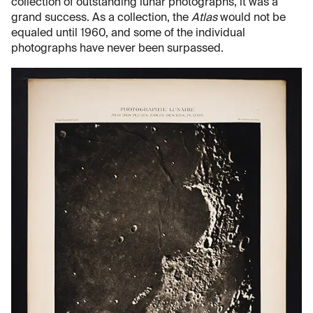
collection of outstanding lunar photographs, it was a
grand success. As a collection, the
Atlas
would not be
equaled until 1960, and some of the individual
photographs have never been surpassed.