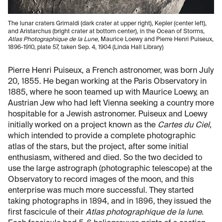
The lunar craters Grimaldi (dark crater at upper right), Kepler (center left),
and Aristarchus (bright crater at bottom center), in the Ocean of Storms,
Atlas Photographique de la Lune,
Maurice Loewy and Pierre Henri Puiseux,
1896-1910, plate 57, taken Sep. 4, 1904 (Linda Hall Library)
Pierre Henri Puiseux, a French astronomer, was born July
20, 1855. He began working at the Paris Observatory in
1885, where he soon teamed up with Maurice Loewy, an
Austrian Jew who had left Vienna seeking a country more
hospitable for a Jewish astronomer. Puiseux and Loewy
initially worked on a project known as the
Cartes du Ciel
,
which intended to provide a complete photographic
atlas of the stars, but the project, after some initial
enthusiasm, withered and died. So the two decided to
use the large astrograph (photographic telescope) at the
Observatory to record images of the moon, and this
enterprise was much more successful. They started
taking photographs in 1894, and in 1896, they issued the
first fascicule of their
Atlas photographique de la lune
.