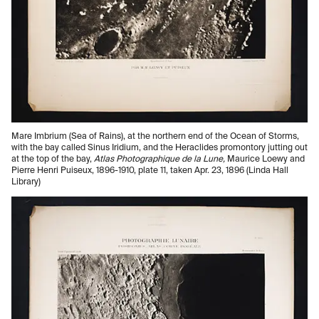
Mare Imbrium (Sea of Rains), at the northern end of the Ocean of Storms,
with the bay called Sinus Iridium, and the Heraclides promontory jutting out
at the top of the bay,
Atlas Photographique de la Lune,
Maurice Loewy and
Pierre Henri Puiseux, 1896-1910, plate 11, taken Apr. 23, 1896 (Linda Hall
Library)