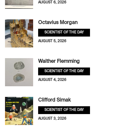
AUGUST 6, 2026
Octavius Morgan
SCIENTIST OF THE DAY
AUGUST 5, 2026
Walther Flemming
SCIENTIST OF THE DAY
AUGUST 4, 2026
Clifford Simak
SCIENTIST OF THE DAY
AUGUST 3, 2026