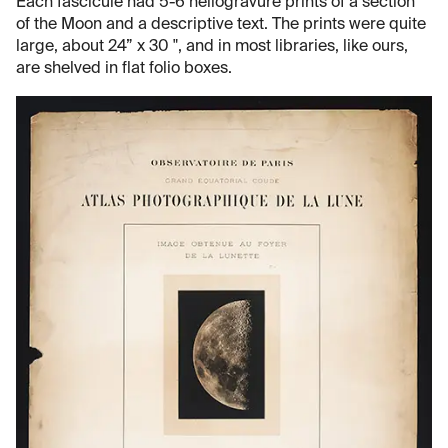
Each fascicule had 5-6 heliogravure prints of a section
of the Moon and a descriptive text. The prints were quite
large, about 24” x 30 ", and in most libraries, like ours,
are shelved in flat folio boxes.