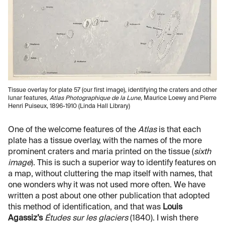
Tissue overlay for plate 57 (our first image), identifying the craters and other
lunar features,
Atlas Photographique de la Lune,
Maurice Loewy and Pierre
Henri Puiseux, 1896-1910 (Linda Hall Library)
One of the welcome features of the
Atlas
is that each
plate has a tissue overlay, with the names of the more
prominent craters and maria printed on the tissue (
sixth
image
). This is such a superior way to identify features on
a map, without cluttering the map itself with names, that
one wonders why it was not used more often. We have
written a post about one other publication that adopted
this method of identification, and that was
Louis
Agassiz’s
Études sur les glaciers
(1840). I wish there