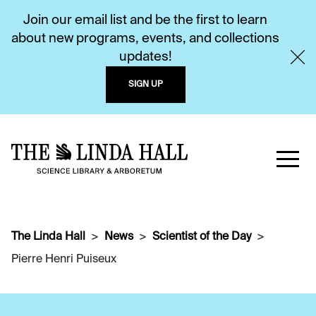
Join our email list and be the first to learn
about new programs, events, and collections
updates!
SIGN UP
The Linda Hall
News
Scientist of the Day
Pierre Henri Puiseux