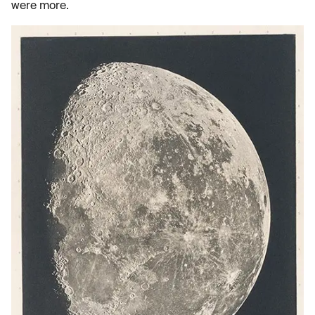
were more.