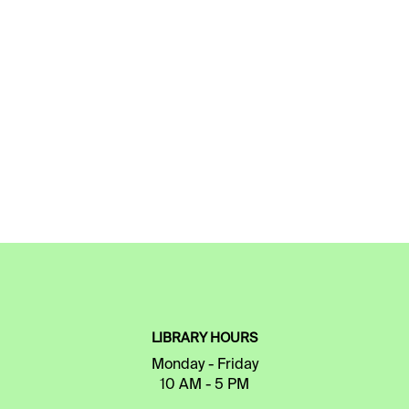
LIBRARY HOURS
Monday - Friday
10 AM - 5 PM