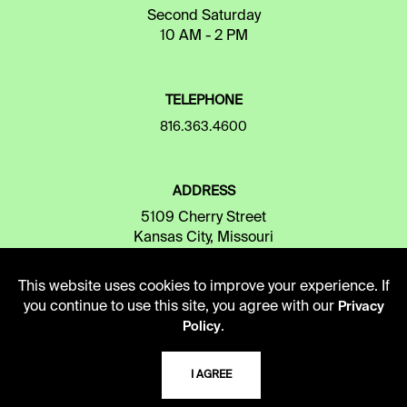
Second Saturday
10 AM - 2 PM
TELEPHONE
816.363.4600
ADDRESS
5109 Cherry Street
Kansas City, Missouri
64110-2498
This website uses cookies to improve your experience. If
you continue to use this site, you agree with our
Privacy
USING THE LIBRARY
.
Policy
I AGREE
CAREERS