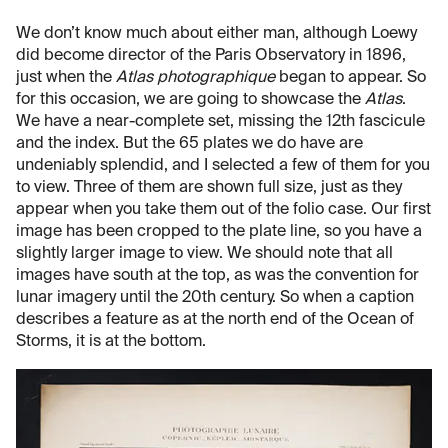
We don’t know much about either man, although Loewy
did become director of the Paris Observatory in 1896,
just when the
Atlas photographique
began to appear. So
for this occasion, we are going to showcase the
Atlas
.
We have a near-complete set, missing the 12th fascicule
and the index. But the 65 plates we do have are
undeniably splendid, and I selected a few of them for you
to view. Three of them are shown full size, just as they
appear when you take them out of the folio case. Our first
image has been cropped to the plate line, so you have a
slightly larger image to view. We should note that all
images have south at the top, as was the convention for
lunar imagery until the 20th century. So when a caption
describes a feature as at the north end of the Ocean of
Storms, it is at the bottom.