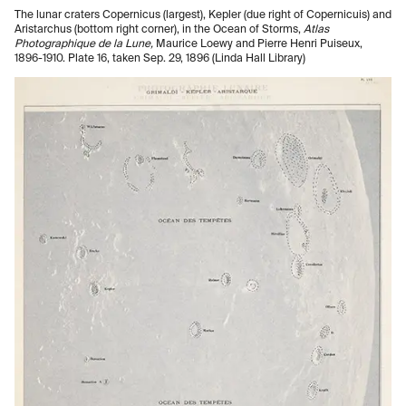
The lunar craters Copernicus (largest), Kepler (due right of Copernicuis) and
Aristarchus (bottom right corner), in the Ocean of Storms,
Atlas
Photographique de la Lune,
Maurice Loewy and Pierre Henri Puiseux,
1896-1910. Plate 16, taken Sep. 29, 1896 (Linda Hall Library)