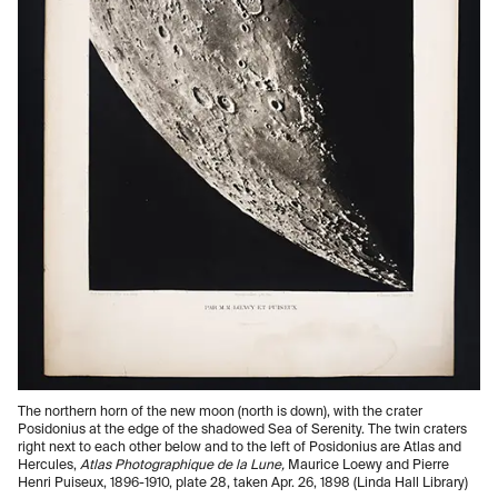
The northern horn of the new moon (north is down), with the crater
Posidonius at the edge of the shadowed Sea of Serenity. The twin craters
right next to each other below and to the left of Posidonius are Atlas and
Hercules,
Atlas Photographique de la Lune,
Maurice Loewy and Pierre
Henri Puiseux, 1896-1910, plate 28, taken Apr. 26, 1898 (Linda Hall Library)