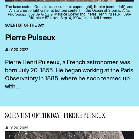
The lunar craters Grimaldi (dark crater at upper right), Kepler (center left), and
Aristarchus (bright crater at bottom center), in the Ocean of Storms,
Atlas
Photographique de la Lune,
Maurice Loewy and Pierre Henri Puiseux, 1896-
1910, plate 57, taken Sep. 4, 1904 (Linda Hall Library)
SCIENTIST OF THE DAY
Pierre Puiseux
JULY 20, 2022
Pierre Henri Puiseux, a French astronomer, was
born July 20, 1855. He began working at the Paris
Observatory in 1885, where he soon teamed up
with...
SCIENTIST OF THE DAY - PIERRE PUISEUX
JULY 20, 2022