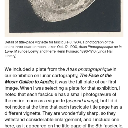
Detail of title-page vignette for fascicule 8, 1904, a photograph of the
entire three-quarter moon, taken Oct. 12, 1900,
Atlas Photographique de la
Lune,
Maurice Loewy and Pierre Henri Puiseux, 1896-1910 (Linda Hall
Library)
We included a plate from the
Atlas photographique
in
our exhibition on lunar cartography,
The Face of the
Moon: Galileo to Apollo
; it was the full plate of our first
image. When I was selecting a plate for that exhibition, I
noted that each fascicule has a small photogravure of
the entire moon as a vignette (
second image
), but I did
not notice at the time that each fascicule title page has a
different vignette. They are wonderfully sharp, so they
withstand considerable enlargement, and I include one
here, as it appeared on the title page of the 8th fascicule,