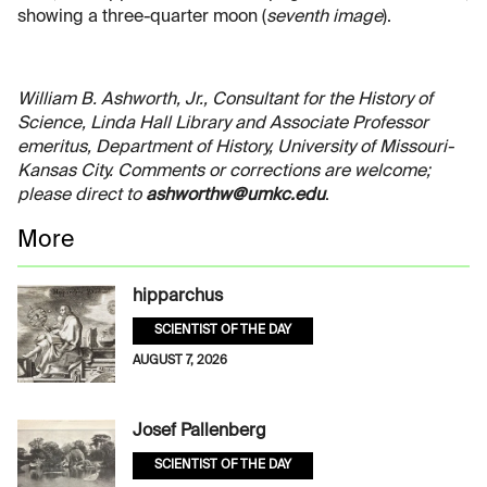
showing a three-quarter moon (
seventh image
).
William B. Ashworth, Jr., Consultant for the History of
Science, Linda Hall Library and Associate Professor
emeritus, Department of History, University of Missouri-
Kansas City. Comments or corrections are welcome;
please direct to
ashworthw@umkc.edu
.
More
hipparchus
SCIENTIST OF THE DAY
AUGUST 7, 2026
Josef Pallenberg
SCIENTIST OF THE DAY