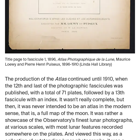
Title page to fascicule 1, 1896,
Atlas Photographique de la Lune,
Maurice
Loewy and Pierre Henri Puiseux, 1896-1910 (Linda Hall Library)
The production of the
Atlas
continued until 1910, when
the 12th and last of the photographic fascicules was
published, with a total of 71 plates, followed by a 13th
fascicule with an index. It wasn't really complete, but
then, it was never intended to be an atlas in the modern
sense, that is, a full map of the moon. It was rather a
showcase of the Observatory’s finest lunar photographs,
at various scales, with most lunar features recorded
somewhere on the plates. And viewed this way, as a