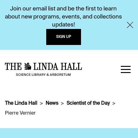
Join our email list and be the first to learn
about new programs, events, and collections
updates!
SIGN UP
The Linda Hall
News
Scientist of the Day
Pierre Vernier