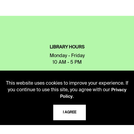
LIBRARY HOURS
Monday - Friday
10 AM - 5 PM
Second Saturday
10 AM - 2 PM
This website uses cookies to improve your experience. If
you continue to use this site, you agree with our
Privacy
.
Policy
TELEPHONE
816.363.4600
I AGREE
ADDRESS