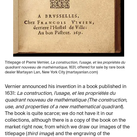
Titlepage of Pierre Vernier,
La construction, l'usage, et les propriétés du
quadrant nouveau de mathématique
, 1631, offered for sale by rare book
dealer Martayan Lan, New York City (martayanlan.com)
Vernier announced his invention in a book published in
1631:
La construction, l'usage, et les propriétés du
quadrant nouveau de mathématique (The construction,
use, and properties of a new mathematical quadrant
).
The book is quite scarce; we do not have it in our
collections, although there is a copy of the book on the
market right now, from which we draw our images of the
titlepage (
third image
) and the engraving of the