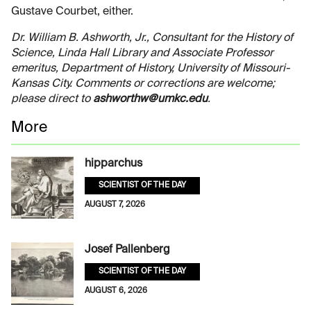
Gustave Courbet, either.
Dr. William B. Ashworth, Jr., Consultant for the History of
Science, Linda Hall Library and Associate Professor
emeritus, Department of History, University of Missouri-
Kansas City. Comments or corrections are welcome;
please direct to
ashworthw@umkc.edu
.
More
hipparchus
SCIENTIST OF THE DAY
AUGUST 7, 2026
Josef Pallenberg
SCIENTIST OF THE DAY
AUGUST 6, 2026