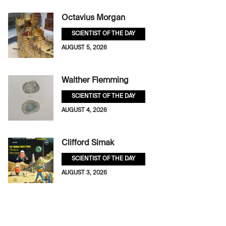
Octavius Morgan
SCIENTIST OF THE DAY
AUGUST 5, 2026
Walther Flemming
SCIENTIST OF THE DAY
AUGUST 4, 2026
Clifford Simak
SCIENTIST OF THE DAY
AUGUST 3, 2026