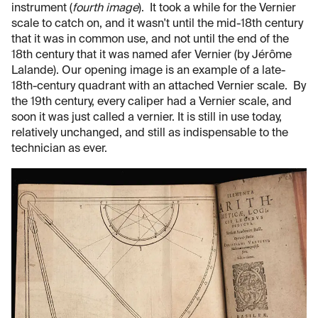
instrument (
fourth image
). It took a while for the Vernier
scale to catch on, and it wasn't until the mid-18th century
that it was in common use, and not until the end of the
18th century that it was named afer Vernier (by Jérôme
Lalande). Our opening image is an example of a late-
18th-century quadrant with an attached Vernier scale. By
the 19th century, every caliper had a Vernier scale, and
soon it was just called a vernier. It is still in use today,
relatively unchanged, and still as indispensable to the
technician as ever.