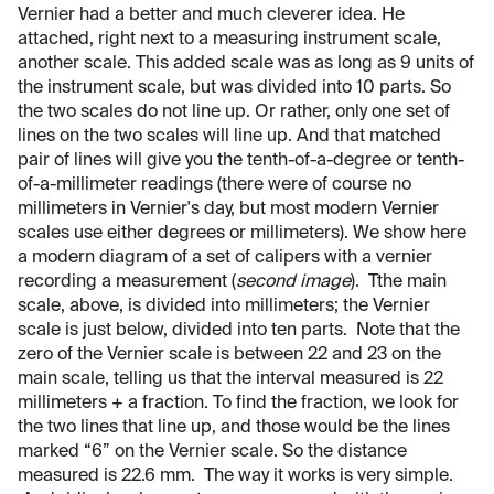
Vernier had a better and much cleverer idea. He
attached, right next to a measuring instrument scale,
another scale. This added scale was as long as 9 units of
the instrument scale, but was divided into 10 parts. So
the two scales do not line up. Or rather, only one set of
lines on the two scales will line up. And that matched
pair of lines will give you the tenth-of-a-degree or tenth-
of-a-millimeter readings (there were of course no
millimeters in Vernier's day, but most modern Vernier
scales use either degrees or millimeters). We show here
a modern diagram of a set of calipers with a vernier
recording a measurement (
second image
). Tthe main
scale, above, is divided into millimeters; the Vernier
scale is just below, divided into ten parts. Note that the
zero of the Vernier scale is between 22 and 23 on the
main scale, telling us that the interval measured is 22
millimeters + a fraction. To find the fraction, we look for
the two lines that line up, and those would be the lines
marked “6” on the Vernier scale. So the distance
measured is 22.6 mm. The way it works is very simple.