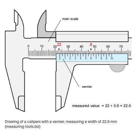
Drawing of a calipers with a vernier, measuring a width of 22.6 mm
(measuring-tools.biz)