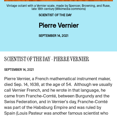
Vintage octant with a Vernier scale, made by Spencer, Browning, and Ruse,
late 18th century (Wikimedia commons)
SCIENTIST OF THE DAY
Pierre Vernier
SEPTEMBER 14, 2021
SCIENTIST OF THE DAY - PIERRE VERNIER
SEPTEMBER 14, 2021
Pierre Vernier, a French mathematical instrument maker,
died Sep. 14, 1638, at the age of 54. Although we usually
call Vernier French, and he wrote in that language, he
came from Franche-Comté, between Burgundy and the
Swiss Federation, and in Vernier's day, Franche-Comté
was part of the Habsburg Empire and was ruled by
Spain (Louis Pasteur was another famous scientist who