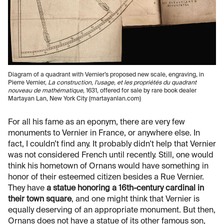
Diagram of a quadrant with Vernier’s proposed new scale, engraving, in
Pierre Vernier,
La construction, l'usage, et les propriétés du quadrant
nouveau de mathématique
, 1631, offered for sale by rare book dealer
Martayan Lan, New York City (martayanlan.com)
For all his fame as an eponym, there are very few
monuments to Vernier in France, or anywhere else. In
fact, I couldn’t find any. It probably didn't help that Vernier
was not considered French until recently. Still, one would
think his hometown of Ornans would have something in
honor of their esteemed citizen besides a Rue Vernier.
They have
a statue honoring a 16th-century cardinal in
their town square
, and one might think that Vernier is
equally deserving of an appropriate monument. But then,
Ornans does not have a statue of its other famous son,