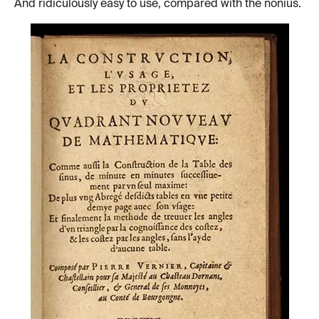
And ridiculously easy to use, compared with the nonius.