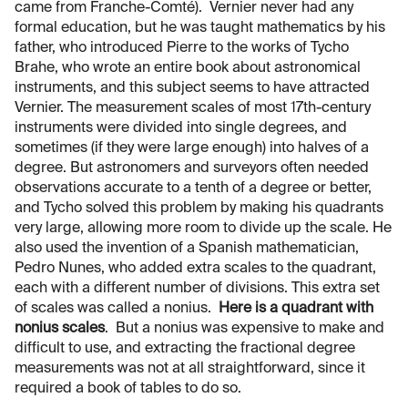
came from Franche-Comté). Vernier never had any
formal education, but he was taught mathematics by his
father, who introduced Pierre to the works of Tycho
Brahe, who wrote an entire book about astronomical
instruments, and this subject seems to have attracted
Vernier. The measurement scales of most 17th-century
instruments were divided into single degrees, and
sometimes (if they were large enough) into halves of a
degree. But astronomers and surveyors often needed
observations accurate to a tenth of a degree or better,
and Tycho solved this problem by making his quadrants
very large, allowing more room to divide up the scale. He
also used the invention of a Spanish mathematician,
Pedro Nunes, who added extra scales to the quadrant,
each with a different number of divisions. This extra set
of scales was called a nonius.
Here is a quadrant with
nonius scales
. But a nonius was expensive to make and
difficult to use, and extracting the fractional degree
measurements was not at all straightforward, since it
required a book of tables to do so.