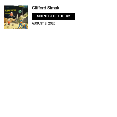
Clifford Simak
SCIENTIST OF THE DAY
AUGUST 3, 2026