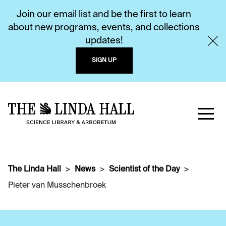
Join our email list and be the first to learn
about new programs, events, and collections
updates!
SIGN UP
The Linda Hall
News
Scientist of the Day
Pieter van Musschenbroek