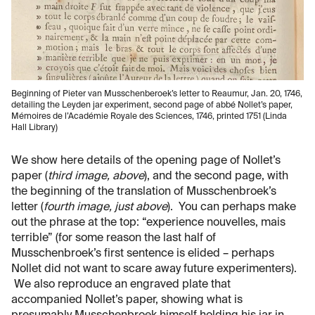
Beginning of Pieter van Musschenberoek’s letter to Reaumur, Jan. 20, 1746,
detailing the Leyden jar experiment, second page of abbé Nollet’s paper,
Mémoires de l’Académie Royale des Sciences, 1746, printed 1751 (Linda
Hall Library)
We show here details of the opening page of Nollet’s
paper (
third image, above
), and the second page, with
the beginning of the translation of Musschenbroek’s
letter (
fourth image, just above
). You can perhaps make
out the phrase at the top: “experience nouvelles, mais
terrible” (for some reason the last half of
Musschenbroek’s first sentence is elided – perhaps
Nollet did not want to scare away future experimenters).
We also reproduce an engraved plate that
accompanied Nollet’s paper, showing what is