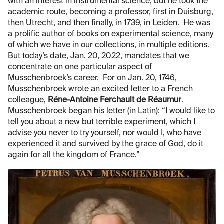
with an interest in instrumental science, but he took the
academic route, becoming a professor, first in Duisburg,
then Utrecht, and then finally, in 1739, in Leiden. He was
a prolific author of books on experimental science, many
of which we have in our collections, in multiple editions.
But today’s date, Jan. 20, 2022, mandates that we
concentrate on one particular aspect of
Musschenbroek’s career. For on Jan. 20, 1746,
Musschenbroek wrote an excited letter to a French
colleague,
Réne-Antoine Ferchault de Réaumur
.
Musschenbroek began his letter (in Latin): “I would like to
tell you about a new but terrible experiment, which I
advise you never to try yourself, nor would I, who have
experienced it and survived by the grace of God, do it
again for all the kingdom of France.”