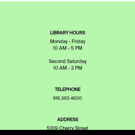
LIBRARY HOURS
Monday - Friday
10 AM - 5 PM
Second Saturday
10 AM - 2 PM
TELEPHONE
816.363.4600
ADDRESS
5109 Cherry Street