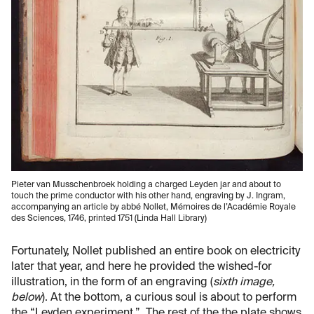
Pieter van Musschenbroek holding a charged Leyden jar and about to
touch the prime conductor with his other hand, engraving by J. Ingram,
accompanying an article by abbé Nollet, Mémoires de l’Académie Royale
des Sciences, 1746, printed 1751 (Linda Hall Library)
Fortunately, Nollet published an entire book on electricity
later that year, and here he provided the wished-for
illustration, in the form of an engraving (
sixth image,
below
). At the bottom, a curious soul is about to perform
the “Leyden experiment.” The rest of the the plate shows