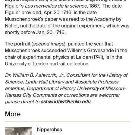
Figuier’s
Les merveilles de la science
, 1867. The date
Figuier provided, Apr. 20, 1746, is the date
Musschenbroek’s paper was read to the Academy by
Nollet, not the date of the original experiment, which was
shortly before Jan. 20, 1746.
The portrait (
second image
), painted the year that
Musschenbroek succeeded Willem‘s Gravesande in the
chair of experimental physics at Leiden (1741), is in the
University of Leiden portrait collection.
Dr. William B. Ashworth, Jr., Consultant for the History of
Science, Linda Hall Library and Associate Professor
emeritus, Department of History, University of Missouri-
Kansas City. Comments or corrections are welcome;
please direct to
ashworthw@umkc.edu
.
More
hipparchus