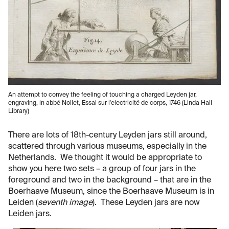
An attempt to convey the feeling of touching a charged Leyden jar,
engraving, in abbé Nollet, Essai sur l'electricité de corps, 1746 (Linda Hall
Library)
There are lots of 18th-century Leyden jars still around,
scattered through various museums, especially in the
Netherlands. We thought it would be appropriate to
show you here two sets – a group of four jars in the
foreground and two in the background – that are in the
Boerhaave Museum, since the Boerhaave Museum is in
Leiden (
seventh image
). These Leyden jars are now
Leiden jars.