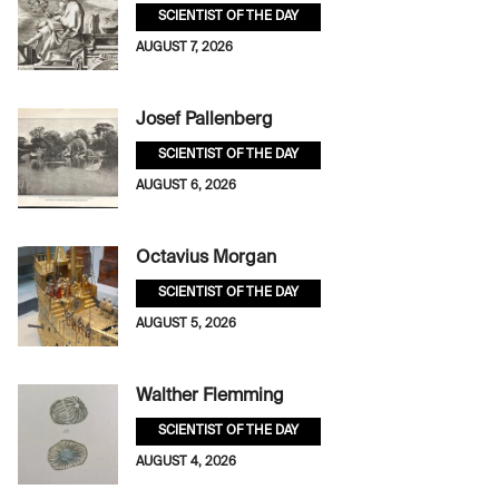
SCIENTIST OF THE DAY
AUGUST 7, 2026
Josef Pallenberg
SCIENTIST OF THE DAY
AUGUST 6, 2026
Octavius Morgan
SCIENTIST OF THE DAY
AUGUST 5, 2026
Walther Flemming
SCIENTIST OF THE DAY
AUGUST 4, 2026