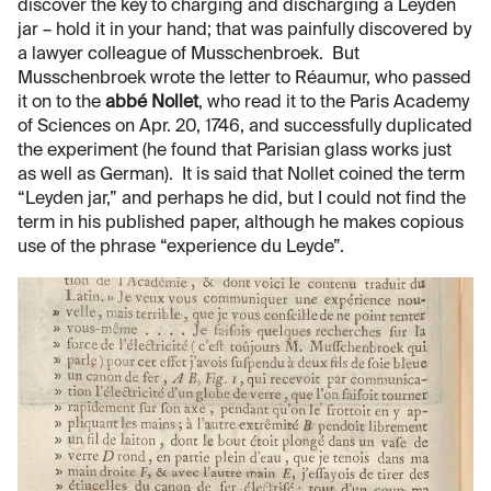
discover the key to charging and discharging a Leyden
jar – hold it in your hand; that was painfully discovered by
a lawyer colleague of Musschenbroek. But
Musschenbroek wrote the letter to Réaumur, who passed
it on to the
abbé Nollet
, who read it to the Paris Academy
of Sciences on Apr. 20, 1746, and successfully duplicated
the experiment (he found that Parisian glass works just
as well as German). It is said that Nollet coined the term
“Leyden jar,” and perhaps he did, but I could not find the
term in his published paper, although he makes copious
use of the phrase “experience du Leyde”.