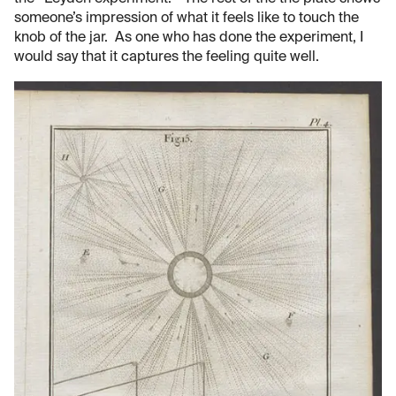
someone’s impression of what it feels like to touch the
knob of the jar. As one who has done the experiment, I
would say that it captures the feeling quite well.