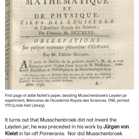
First page of abbé Nollet’s paper, detailing Musschenbroek’s Leyden jar
experiment, Mémoires de l’Académie Royale des Sciences, 1746, printed
1751 (Linda Hall Library)
It turns out that Musschenbroek did not invent the
Leyden jar; he was preceded in his work by
Jürgen von
Kleist
in far-off Pomerania. Nor did Musschenbroek