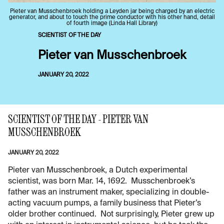
Pieter van Musschenbroek holding a Leyden jar being charged by an electric
generator, and about to touch the prime conductor with his other hand, detail
of fourth image (Linda Hall Library)
SCIENTIST OF THE DAY
Pieter van Musschenbroek
JANUARY 20, 2022
SCIENTIST OF THE DAY - PIETER VAN
MUSSCHENBROEK
JANUARY 20, 2022
Pieter van Musschenbroek, a Dutch experimental
scientist, was born Mar. 14, 1692. Musschenbroek’s
father was an instrument maker, specializing in double-
acting vacuum pumps, a family business that Pieter’s
older brother continued. Not surprisingly, Pieter grew up