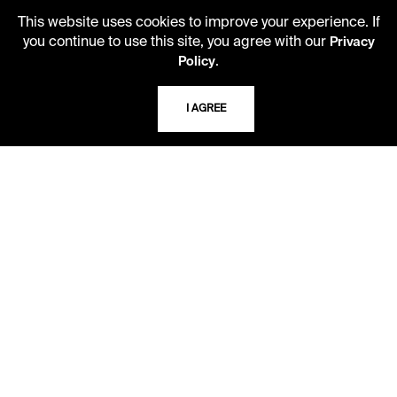
Kansas City, Missouri
64110-2498
This website uses cookies to improve your experience. If
you continue to use this site, you agree with our
Privacy
.
Policy
USING THE LIBRARY
I AGREE
CAREERS
VISIT US
MY LIBRARY ACCOUNT
PRIVACY POLICY