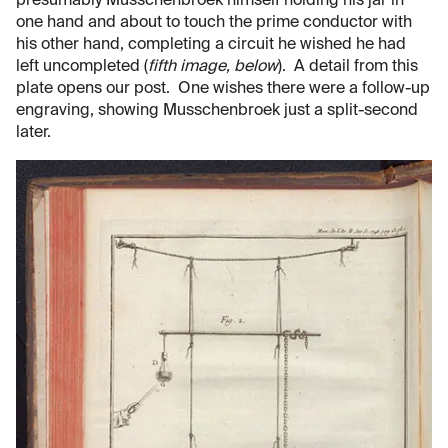
presumably Musschenbroek himself holding his jar in
one hand and about to touch the prime conductor with
his other hand, completing a circuit he wished he had
left uncompleted (
fifth image, below
). A detail from this
plate opens our post. One wishes there were a follow-up
engraving, showing Musschenbroek just a split-second
later.