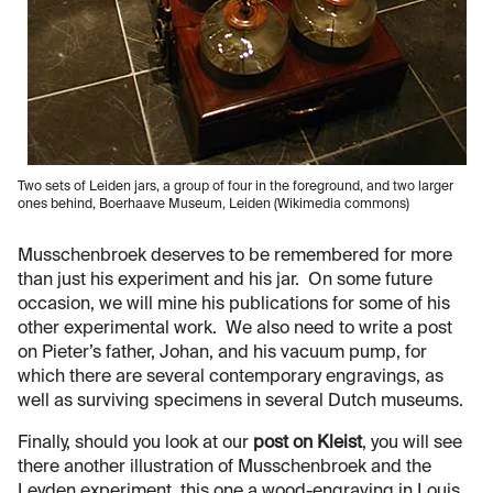
Two sets of Leiden jars, a group of four in the foreground, and two larger
ones behind, Boerhaave Museum, Leiden (Wikimedia commons)
Musschenbroek deserves to be remembered for more
than just his experiment and his jar. On some future
occasion, we will mine his publications for some of his
other experimental work. We also need to write a post
on Pieter’s father, Johan, and his vacuum pump, for
which there are several contemporary engravings, as
well as surviving specimens in several Dutch museums.
Finally, should you look at our
post on Kleist
, you will see
there another illustration of Musschenbroek and the
Leyden experiment, this one a wood-engraving in Louis