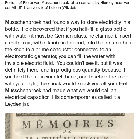
Portrait of Pieter van Musschenbroek, oil on canvas, by Hieronymous van
der Mij, 1741, University of Leiden (Wikidata)
Musschenbroek had found a way to store electricity in a
bottle. He discovered that if you half-fill a glass bottle
with water (it must be German glass, he claimed!); insert
a metal rod, with a knob on the end, into the jar; and hold
the knob to a prime conductor connected to an
electrostatic generator, you can fill the water with
invisible electric fluid. You couldn't see it, but it was
definitely there, and in prodigious quantity, because if
you held the jar in your left hand, and touched the knob
with your right, the shock would knock you off your feet.
Musschenbroek had made what we would call an
electrical capacitor. His contemporaries called it a
Leyden jar.