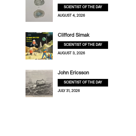
SCIENTIST OF THE DAY
AUGUST 4, 2026
Clifford Simak
SCIENTIST OF THE DAY
AUGUST 3, 2026
John Ericsson
SCIENTIST OF THE DAY
JULY 31, 2026