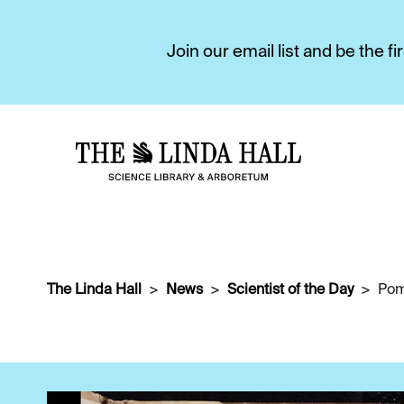
Join our email list and be the 
The Linda Hall
News
Scientist of the Day
Pom