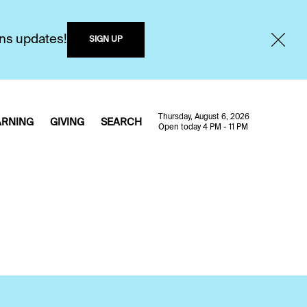
ons updates!
SIGN UP
Thursday, August 6, 2026
ARNING
GIVING
SEARCH
Open today 4 PM - 11 PM