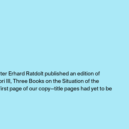
ter Erhard Ratdolt published an edition of
ri III, Three Books on the Situation of the
irst page of our copy—title pages had yet to be