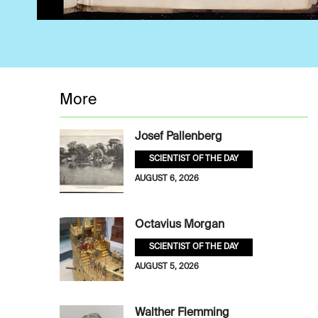
More
Josef Pallenberg
SCIENTIST OF THE DAY
AUGUST 6, 2026
Octavius Morgan
SCIENTIST OF THE DAY
AUGUST 5, 2026
Walther Flemming