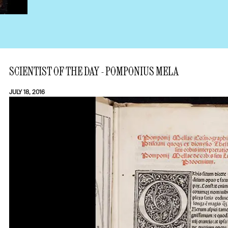
SCIENTIST OF THE DAY - POMPONIUS MELA
JULY 18, 2016