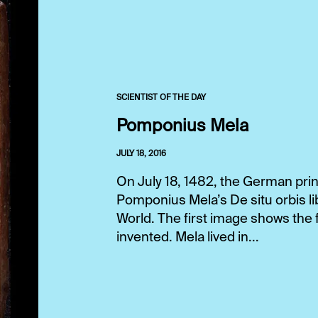
SCIENTIST OF THE DAY
Pomponius Mela
JULY 18, 2016
On July 18, 1482, the German prin
Pomponius Mela’s De situ orbis lib
World. The first image shows the f
invented. Mela lived in...