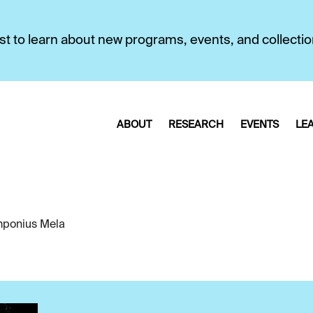
first to learn about new programs, events, and collecti
ABOUT
RESEARCH
EVENTS
LE
ponius Mela