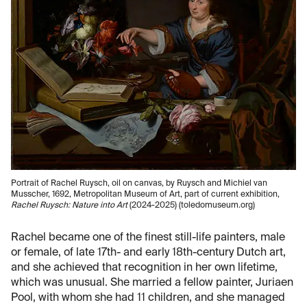
Portrait of Rachel Ruysch, oil on canvas, by Ruysch and Michiel van
Musscher, 1692, Metropolitan Museum of Art, part of current exhibition,
Rachel Ruysch: Nature into Art
(2024-2025) (toledomuseum.org)
Rachel became one of the finest still-life painters, male
or female, of late 17th- and early 18th-century Dutch art,
and she achieved that recognition in her own lifetime,
which was unusual. She married a fellow painter, Juriaen
Pool, with whom she had 11 children, and she managed