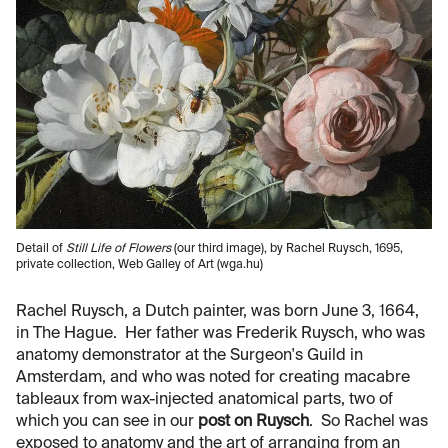
Detail of
Still Life of Flowers
(our third image), by Rachel Ruysch, 1695,
private collection, Web Galley of Art (wga.hu)
Rachel Ruysch, a Dutch painter, was born June 3, 1664,
in The Hague. Her father was Frederik Ruysch, who was
anatomy demonstrator at the Surgeon's Guild in
Amsterdam, and who was noted for creating macabre
tableaux from wax-injected anatomical parts, two of
which you can see in our
post on Ruysch
. So Rachel was
exposed to anatomy and the art of arranging from an