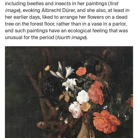
including beetles and insects in her paintings (
first
image
), evoking Albrecht Dürer, and she also, at least in
her earlier days, liked to arrange her flowers on a dead
tree on the forest floor, rather than in a vase in a parlor,
and such paintings have an ecological feeling that was
unusual for the period (
fourth image
).