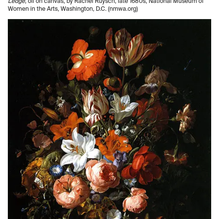
Ledge
, oil on canvas, by Rachel Ruysch, late 1680s, National Museum of
Women in the Arts, Washington, D.C. (nmwa.org)