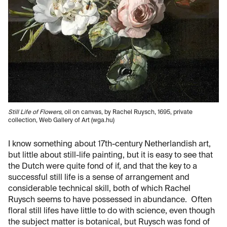
Still Life of Flowers
, oil on canvas, by Rachel Ruysch, 1695, private
collection, Web Gallery of Art (wga.hu)
I know something about 17th-century Netherlandish art,
but little about still-life painting, but it is easy to see that
the Dutch were quite fond of if, and that the key to a
successful still life is a sense of arrangement and
considerable technical skill, both of which Rachel
Ruysch seems to have possessed in abundance. Often
floral still lifes have little to do with science, even though
the subject matter is botanical, but Ruysch was fond of