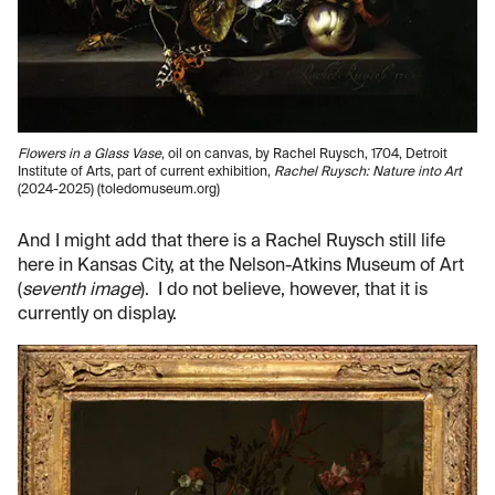
Flowers in a Glass Vase
, oil on canvas, by Rachel Ruysch, 1704, Detroit
Institute of Arts, part of current exhibition,
Rachel Ruysch: Nature into Art
(2024-2025) (toledomuseum.org)
And I might add that there is a Rachel Ruysch still life
here in Kansas City, at the Nelson-Atkins Museum of Art
(
seventh image
). I do not believe, however, that it is
currently on display.