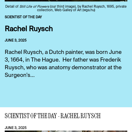
Detail of
Still Life of Flowers
(our third image), by Rachel Ruysch, 1695, private
collection, Web Galley of Art (wga.hu)
SCIENTIST OF THE DAY
Rachel Ruysch
JUNE 3, 2025
Rachel Ruysch, a Dutch painter, was born June
3, 1664, in The Hague. Her father was Frederik
Ruysch, who was anatomy demonstrator at the
Surgeon's...
SCIENTIST OF THE DAY - RACHEL RUYSCH
JUNE 3, 2025