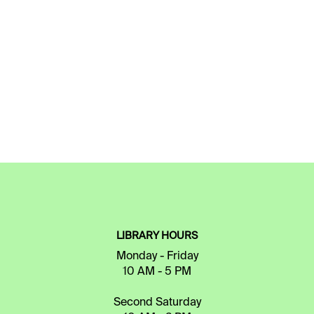
LIBRARY HOURS
Monday - Friday
10 AM - 5 PM
Second Saturday