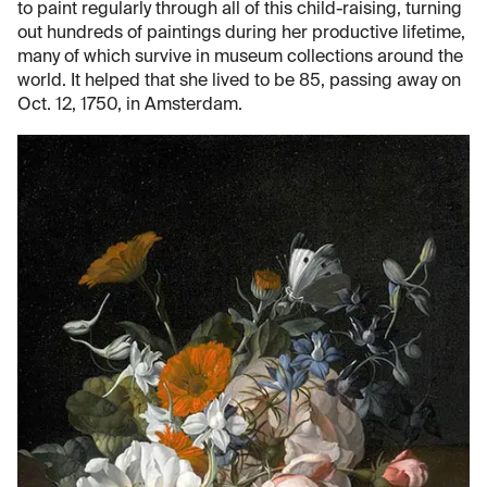
to paint regularly through all of this child-raising, turning
out hundreds of paintings during her productive lifetime,
many of which survive in museum collections around the
world. It helped that she lived to be 85, passing away on
Oct. 12, 1750, in Amsterdam.