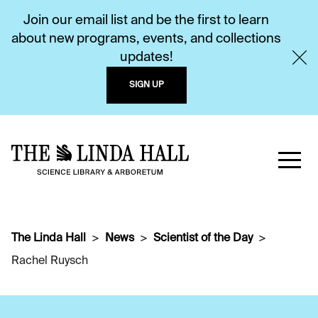
Join our email list and be the first to learn
about new programs, events, and collections
updates!
SIGN UP
The Linda Hall
News
Scientist of the Day
Rachel Ruysch