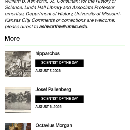
William B. Ashworth, Jr., Consultant for the History of
Science, Linda Hall Library and Associate Professor
emeritus, Department of History, University of Missouri-
Kansas City. Comments or corrections are welcome;
please direct to
ashworthw@umkc.edu
.
More
hipparchus
SCIENTIST OF THE DAY
AUGUST 7, 2026
Josef Pallenberg
SCIENTIST OF THE DAY
AUGUST 6, 2026
Octavius Morgan