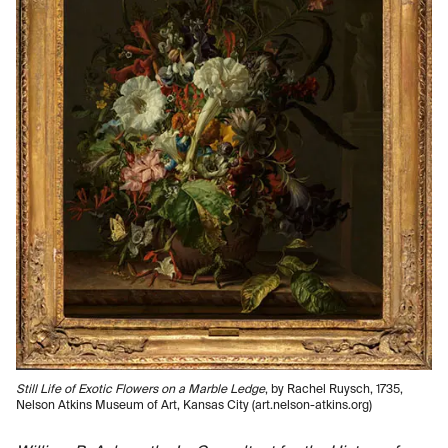
Still Life of Exotic Flowers on a Marble Ledge
, by Rachel Ruysch, 1735,
Nelson Atkins Museum of Art, Kansas City (art.nelson-atkins.org)