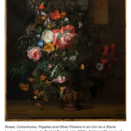
Roses, Convolvulus, Poppies and Other Flowers in an Urn on a Stone