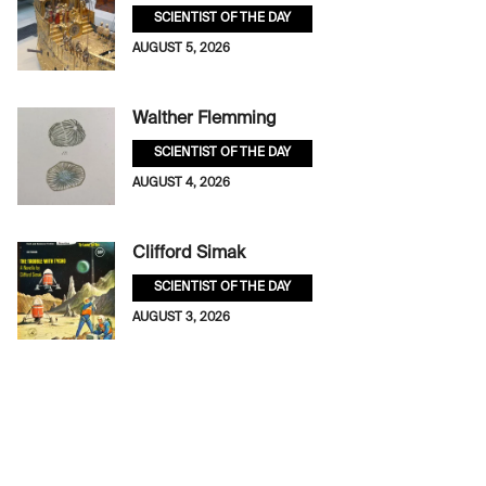
SCIENTIST OF THE DAY
AUGUST 5, 2026
Walther Flemming
SCIENTIST OF THE DAY
AUGUST 4, 2026
Clifford Simak
SCIENTIST OF THE DAY
AUGUST 3, 2026