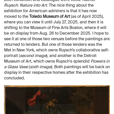
Both exhibition and catalogue were titled:
Rachel
Ruysch: Nature into Art.
The nice thing about the
exhibition for American admirers is that it has now
moved to the
Toledo Museum of Art
(as of April 2025),
where you can view it until July 27, 2025, and then it is
shifting to the Museum of Fine Arts Boston, where it will
be on display from Aug. 26 to December 2025. I hope to
see it at one of those two venues before the paintings are
returned to lenders. But one of those lenders was the
Met in New York, which owns Ruysch’s collaborative self-
portrait (
second image
), and another is the Detroit
Museum of Art, which owns Ruysch's splendid
Flowers in
a Glass Vase
(
sixth image
). Both paintings will be back on
display in their respective homes after the exhibition has
concluded.