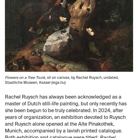
Flowers on a Tree Trunk
, oil on canvas, by Rachel Ruysch, undated,
Staatliche Museen, Kassel (wga.hu)
Rachel Ruysch has always been acknowledged as a
master of Dutch still-life painting, but only recently has
she been begun to be truly celebrated. In 2024, after
years of organization, an exhibition devoted to Ruysch
and Ruysch alone opened at the Alte Pinakothek,
Munich, accompanied by a lavish printed catalogue.