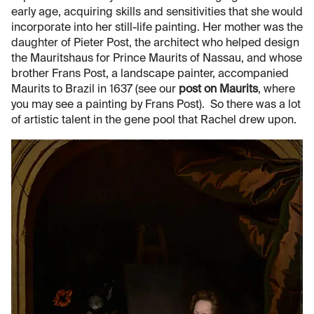
early age, acquiring skills and sensitivities that she would
incorporate into her still-life painting. Her mother was the
daughter of Pieter Post, the architect who helped design
the Mauritshaus for Prince Maurits of Nassau, and whose
brother Frans Post, a landscape painter, accompanied
Maurits to Brazil in 1637 (see our
post on Maurits
, where
you may see a painting by Frans Post). So there was a lot
of artistic talent in the gene pool that Rachel drew upon.