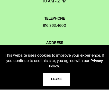
10 AM - 2 PM
TELEPHONE
816.363.4600
ADDRESS
5109 Cherry Street
Kansas City, Missouri
This website uses cookies to improve your experience. If
64110-2498
you continue to use this site, you agree with our
Privacy
.
Policy
USING THE LIBRARY
I AGREE
CAREERS