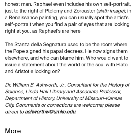
honest man. Raphael even includes his own self-portrait,
just to the right of Ptolemy and Zoroaster (
sixth image
); in
a Renaissance painting, you can usually spot the artist’s
self-portrait when you find a pair of eyes that are looking
right at you, as Raphael’s are here.
The Stanza della Segnatura used to be the room where
the Pope signed his papal decrees. He now signs them
elsewhere, and who can blame him. Who would want to
issue a statement about the world or the soul with Plato
and Aristotle looking on?
Dr. William B. Ashworth, Jr., Consultant for the History of
Science, Linda Hall Library and Associate Professor,
Department of History, University of Missouri-Kansas
City. Comments or corrections are welcome; please
direct to
ashworthw@umkc.edu
.
More