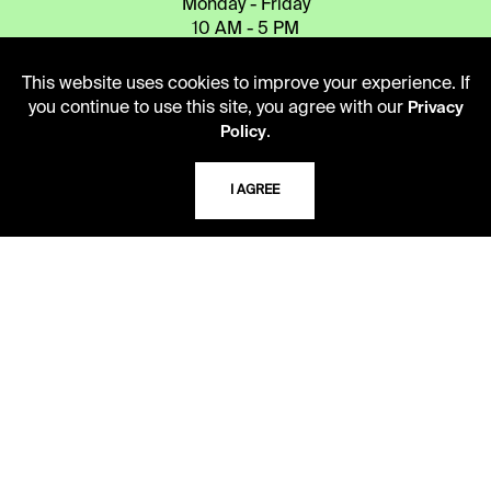
Monday - Friday
10 AM - 5 PM
Second Saturday
This website uses cookies to improve your experience. If
10 AM - 2 PM
you continue to use this site, you agree with our
Privacy
.
Policy
TELEPHONE
I AGREE
816.363.4600
ADDRESS
5109 Cherry Street
Kansas City, Missouri
64110-2498
USING THE LIBRARY