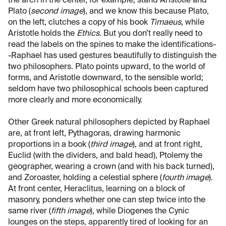
the arch in the center, for example, stand Aristotle and
Plato (
second image
), and we know this because Plato,
on the left, clutches a copy of his book
Timaeus
, while
Aristotle holds the
Ethics
. But you don’t really need to
read the labels on the spines to make the identifications-
-Raphael has used gestures beautifully to distinguish the
two philosophers. Plato points upward, to the world of
forms, and Aristotle downward, to the sensible world;
seldom have two philosophical schools been captured
more clearly and more economically.
Other Greek natural philosophers depicted by Raphael
are, at front left, Pythagoras, drawing harmonic
proportions in a book (
third image
), and at front right,
Euclid (with the dividers, and bald head), Ptolemy the
geographer, wearing a crown (and with his back turned),
and Zoroaster, holding a celestial sphere (
fourth image
).
At front center, Heraclitus, learning on a block of
masonry, ponders whether one can step twice into the
same river (
fifth image
), while Diogenes the Cynic
lounges on the steps, apparently tired of looking for an