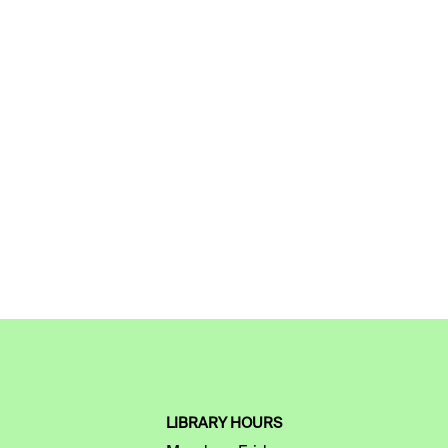
LIBRARY HOURS