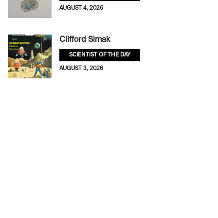
AUGUST 4, 2026
Clifford Simak
SCIENTIST OF THE DAY
AUGUST 3, 2026