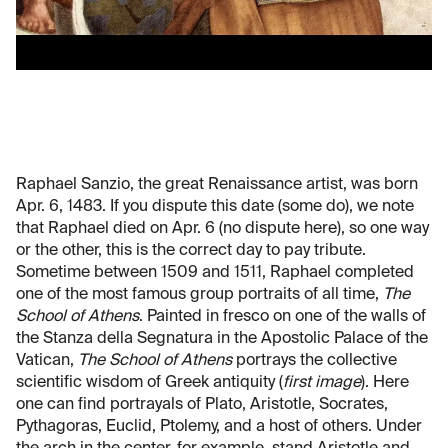
Raphael Sanzio, the great Renaissance artist, was born
Apr. 6, 1483. If you dispute this date (some do), we note
that Raphael died on Apr. 6 (no dispute here), so one way
or the other, this is the correct day to pay tribute.
Sometime between 1509 and 1511, Raphael completed
one of the most famous group portraits of all time,
The
School of Athens
. Painted in fresco on one of the walls of
the Stanza della Segnatura in the Apostolic Palace of the
Vatican,
The School of Athens
portrays the collective
scientific wisdom of Greek antiquity (
first image
). Here
one can find portrayals of Plato, Aristotle, Socrates,
Pythagoras, Euclid, Ptolemy, and a host of others. Under