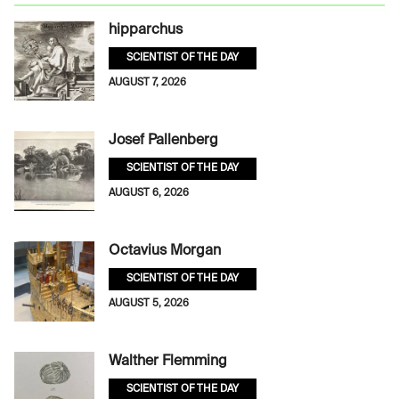
hipparchus
SCIENTIST OF THE DAY
AUGUST 7, 2026
Josef Pallenberg
SCIENTIST OF THE DAY
AUGUST 6, 2026
Octavius Morgan
SCIENTIST OF THE DAY
AUGUST 5, 2026
Walther Flemming
SCIENTIST OF THE DAY