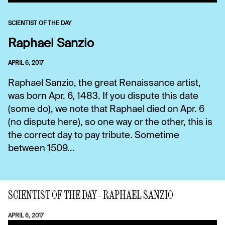
SCIENTIST OF THE DAY
Raphael Sanzio
APRIL 6, 2017
Raphael Sanzio, the great Renaissance artist,
was born Apr. 6, 1483. If you dispute this date
(some do), we note that Raphael died on Apr. 6
(no dispute here), so one way or the other, this is
the correct day to pay tribute. Sometime
between 1509...
SCIENTIST OF THE DAY - RAPHAEL SANZIO
APRIL 6, 2017