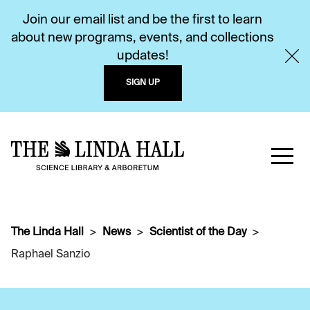
Join our email list and be the first to learn
about new programs, events, and collections
updates!
SIGN UP
The Linda Hall
News
Scientist of the Day
Raphael Sanzio